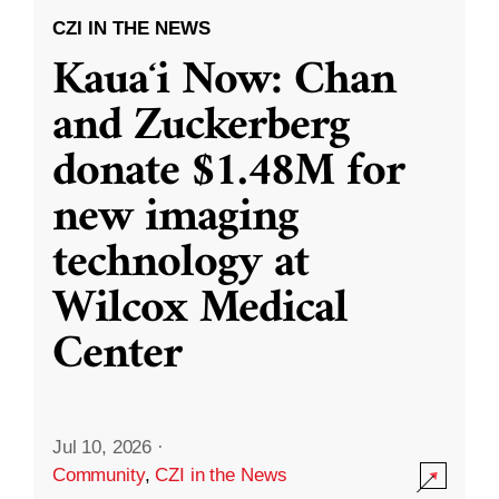
CZI IN THE NEWS
Kauaʻi Now: Chan
and Zuckerberg
donate $1.48M for
new imaging
technology at
Wilcox Medical
Center
Jul 10, 2026
·
Community
,
CZI in the News