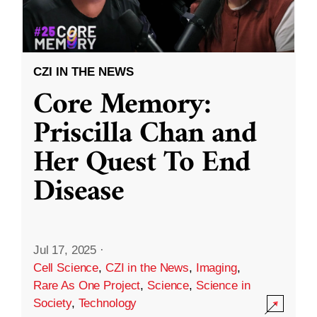
CZI IN THE NEWS
Core Memory:
Priscilla Chan and
Her Quest To End
Disease
Jul 17, 2025
·
Cell Science
,
CZI in the News
,
Imaging
,
Rare As One Project
,
Science
,
Science in
Society
,
Technology