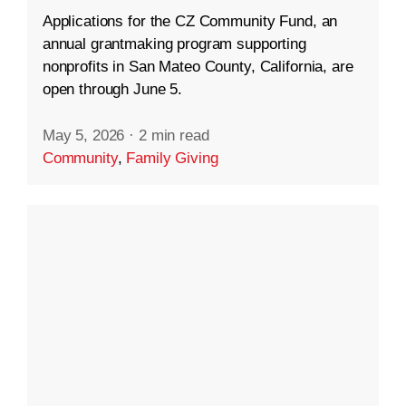
Applications for the CZ Community Fund, an
annual grantmaking program supporting
nonprofits in San Mateo County, California, are
open through June 5.
May 5, 2026
·
2 min read
Community
,
Family Giving