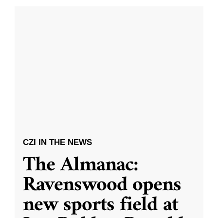
CZI IN THE NEWS
The Almanac:
Ravenswood opens
new sports field at