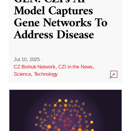
Model Captures
Gene Networks To
Address Disease
Jul 10, 2025
·
CZ Biohub Network
,
CZI in the News
,
Science
,
Technology