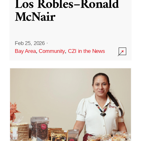
Los Robles–Ronald
McNair
Feb 25, 2026
·
Bay Area
,
Community
,
CZI in the News