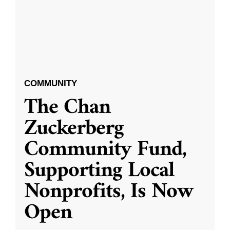
COMMUNITY
The Chan
Zuckerberg
Community Fund,
Supporting Local
Nonprofits, Is Now
Open