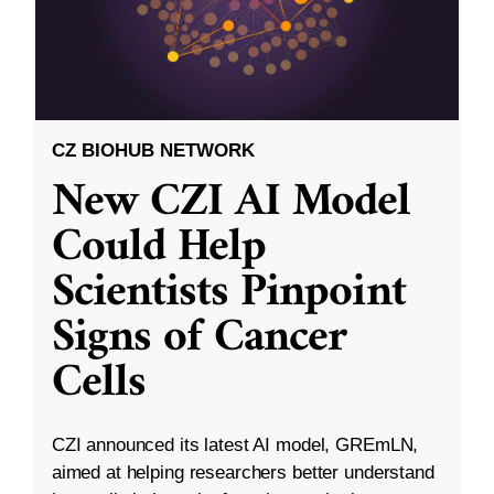
CZ BIOHUB NETWORK
New CZI AI Model
Could Help
Scientists Pinpoint
Signs of Cancer
Cells
CZI announced its latest AI model, GREmLN,
aimed at helping researchers better understand