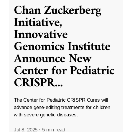
Chan Zuckerberg
Initiative,
Innovative
Genomics Institute
Announce New
Center for Pediatric
CRISPR
...
The Center for Pediatric CRISPR Cures will
advance gene-editing treatments for children
with severe genetic diseases.
Jul 8, 2025
·
5 min read