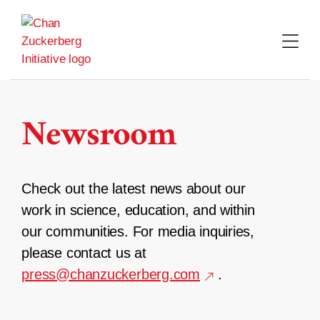
Skip
to
content
Newsroom
Check out the latest news about our
work in science, education, and within
our communities. For media inquiries,
please contact us at
press@chanzuckerberg.com
.