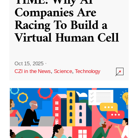
TIME: Why AI
Companies Are
Racing To Build a
Virtual Human Cell
Oct 15, 2025
·
CZI in the News
,
Science
,
Technology