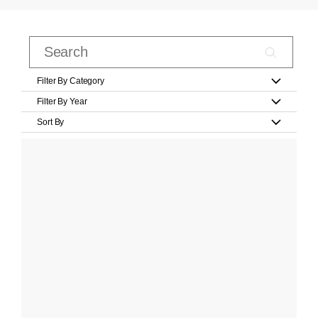
Filter By Category
Filter By Year
Sort By