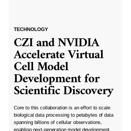
TECHNOLOGY
CZI and NVIDIA
Accelerate Virtual
Cell Model
Development for
Scientific Discovery
Core to this collaboration is an effort to scale
biological data processing to petabytes of data
spanning billions of cellular observations,
enabling next-generation model development.