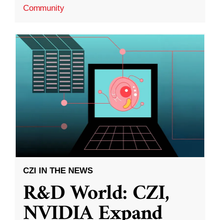
Community
CZI IN THE NEWS
R&D World: CZI,
NVIDIA Expand