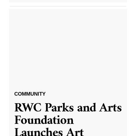
COMMUNITY
RWC Parks and Arts
Foundation
Launches Art