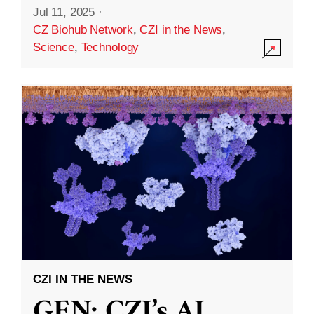
Jul 11, 2025
·
CZ Biohub Network
,
CZI in the News
,
Science
,
Technology
CZI IN THE NEWS
GEN: CZI’s AI