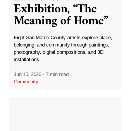
Exhibition, “The
Meaning of Home”
Eight San Mateo County artists explore place,
belonging, and community through paintings,
photography, digital compositions, and 3D
installations.
Jun 15, 2026
·
7 min read
Community