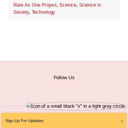
Rare As One Project
,
Science
,
Science in
Society
,
Technology
Follow Us
© 2026 The Chan Zuckerberg Initiative |
Privacy
|
Do Not Sell or Share My
Sign Up For Updates
Personal Information
|
Sitemap