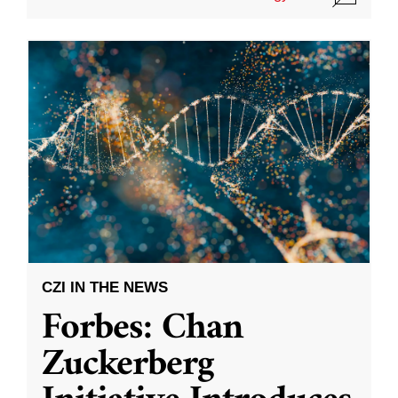
CZI IN THE NEWS
Forbes: Chan
Zuckerberg