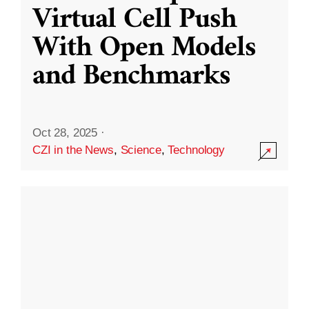
Virtual Cell Push
With Open Models
and Benchmarks
Oct 28, 2025
·
CZI in the News
,
Science
,
Technology