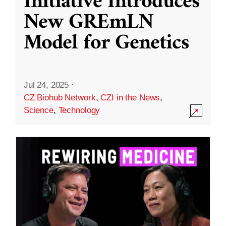
Initiative Introduces
New GREmLN
Model for Genetics
Jul 24, 2025
·
CZ Biohub Network
,
CZI in the News
,
Science
,
Technology