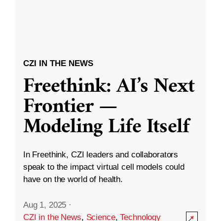
CZI IN THE NEWS
Freethink: AI’s Next
Frontier —
Modeling Life Itself
In Freethink, CZI leaders and collaborators
speak to the impact virtual cell models could
have on the world of health.
Aug 1, 2025
·
CZI in the News
,
Science
,
Technology