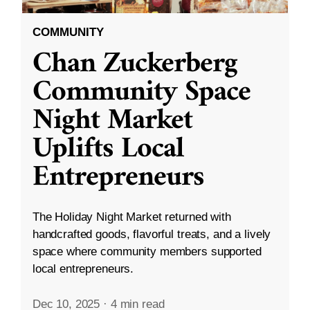
COMMUNITY
Chan Zuckerberg
Community Space
Night Market
Uplifts Local
Entrepreneurs
The Holiday Night Market returned with
handcrafted goods, flavorful treats, and a lively
space where community members supported
local entrepreneurs.
Dec 10, 2025
·
4 min read