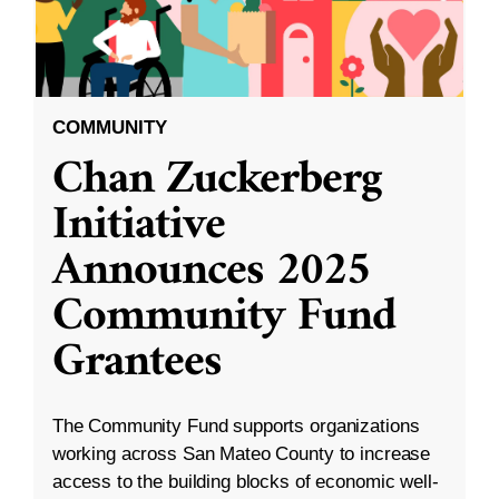
COMMUNITY
Chan Zuckerberg
Initiative
Announces 2025
Community Fund
Grantees
The Community Fund supports organizations
working across San Mateo County to increase
access to the building blocks of economic well-