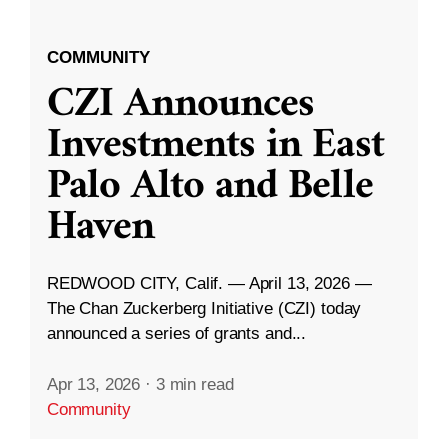
COMMUNITY
CZI Announces
Investments in East
Palo Alto and Belle
Haven
REDWOOD CITY, Calif. — April 13, 2026 —
The Chan Zuckerberg Initiative (CZI) today
announced a series of grants and...
Apr 13, 2026
·
3 min read
Community