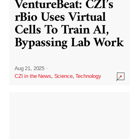
VentureBeat: CZI’s
rBio Uses Virtual
Cells To Train AI,
Bypassing Lab Work
Aug 21, 2025
·
CZI in the News
,
Science
,
Technology