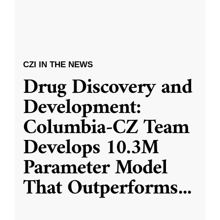
CZI IN THE NEWS
Drug Discovery and
Development:
Columbia-CZ Team
Develops 10.3M
Parameter Model
That Outperforms
...