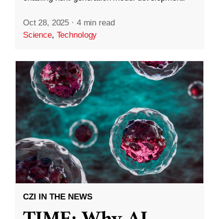
Oct 28, 2025
·
4 min read
Science
,
Technology
CZI IN THE NEWS