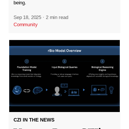
being.
Sep 18, 2025
·
2 min read
Community
CZI IN THE NEWS