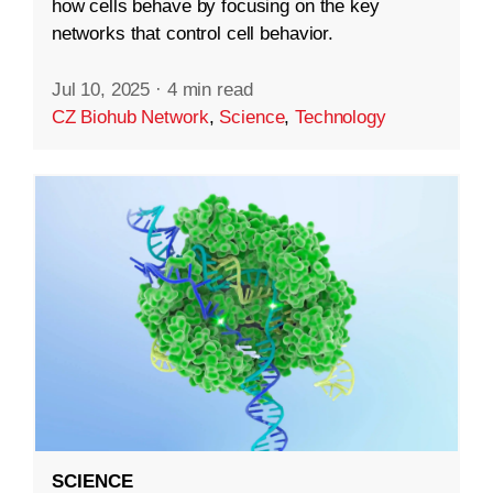
how cells behave by focusing on the key
networks that control cell behavior.
Jul 10, 2025
·
4 min read
CZ Biohub Network
,
Science
,
Technology
SCIENCE