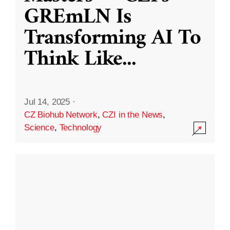
GREmLN Is
Transforming AI To
Think Like
...
Jul 14, 2025
·
CZ Biohub Network
,
CZI in the News
,
Science
,
Technology