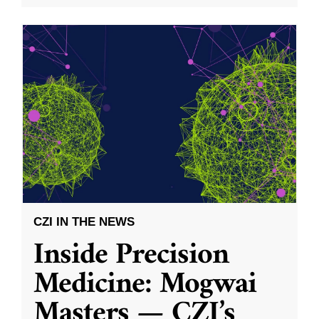
CZI IN THE NEWS
Inside Precision
Medicine: Mogwai
Masters — CZI’s