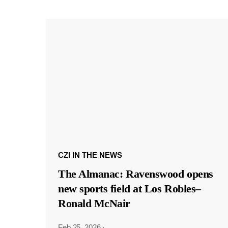
CZI IN THE NEWS
The Almanac: Ravenswood opens
new sports field at Los Robles–
Ronald McNair
Feb 25, 2026
·