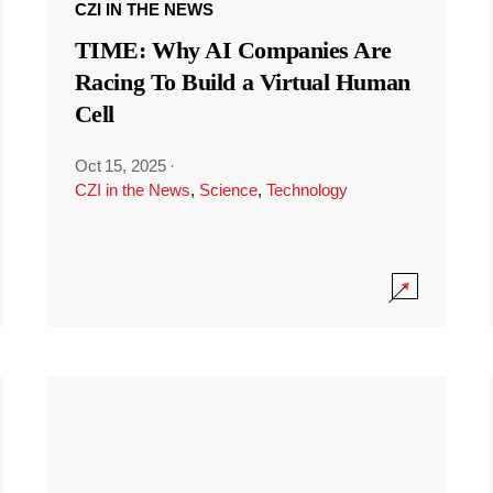
CZI IN THE NEWS
TIME: Why AI Companies Are
Racing To Build a Virtual Human
Cell
Oct 15, 2025
·
CZI in the News
,
Science
,
Technology