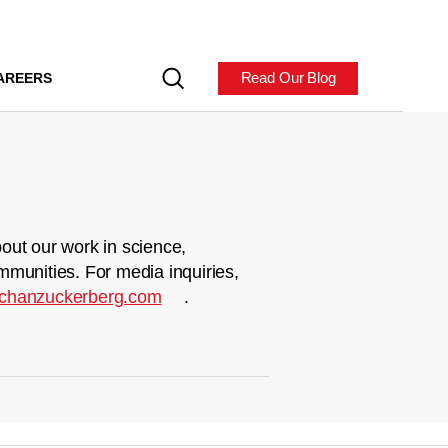
Read Our Blog
AREERS
out our work in science,
mmunities. For media inquiries,
chanzuckerberg.com
.