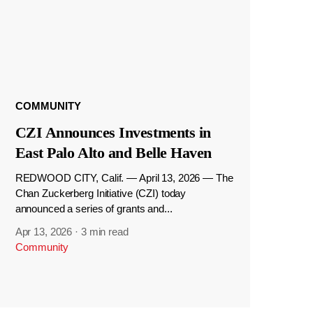
COMMUNITY
CZI Announces Investments in
East Palo Alto and Belle Haven
REDWOOD CITY, Calif. — April 13, 2026 — The
Chan Zuckerberg Initiative (CZI) today
announced a series of grants and...
Apr 13, 2026
·
3 min read
Community