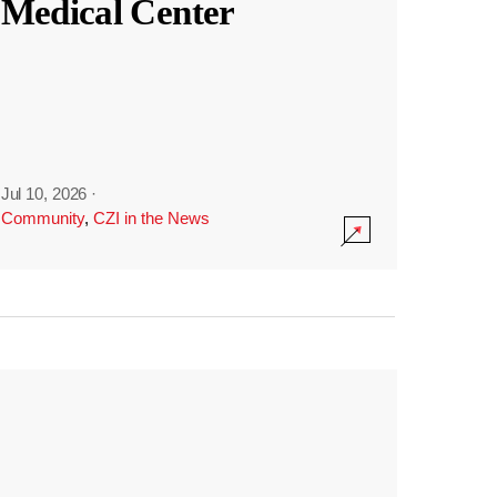
Medical Center
Jul 10, 2026
·
Community
,
CZI in the News