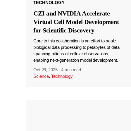
TECHNOLOGY
CZI and NVIDIA Accelerate
Virtual Cell Model Development
for Scientific Discovery
Core to this collaboration is an effort to scale
biological data processing to petabytes of data
spanning billions of cellular observations,
enabling next-generation model development.
Oct 28, 2025
·
4 min read
Science
,
Technology