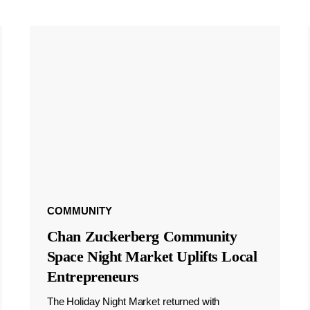
COMMUNITY
Chan Zuckerberg Community
Space Night Market Uplifts Local
Entrepreneurs
The Holiday Night Market returned with