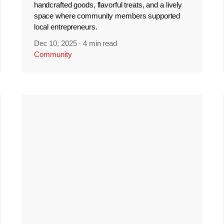
handcrafted goods, flavorful treats, and a lively
space where community members supported
local entrepreneurs.
Dec 10, 2025
·
4 min read
Community