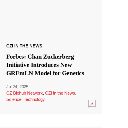
CZI IN THE NEWS
Forbes: Chan Zuckerberg
Initiative Introduces New
GREmLN Model for Genetics
Jul 24, 2025
·
CZ Biohub Network
,
CZI in the News
,
Science
,
Technology