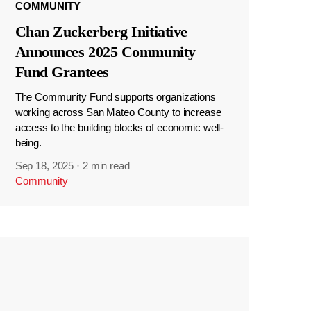
COMMUNITY
Chan Zuckerberg Initiative
Announces 2025 Community
Fund Grantees
The Community Fund supports organizations
working across San Mateo County to increase
access to the building blocks of economic well-
being.
Sep 18, 2025
·
2 min read
Community