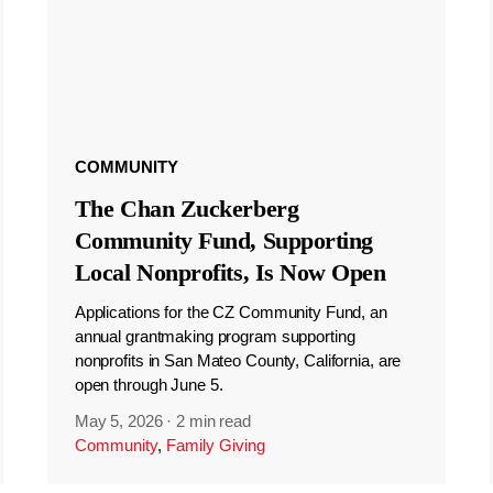
COMMUNITY
The Chan Zuckerberg
Community Fund, Supporting
Local Nonprofits, Is Now Open
Applications for the CZ Community Fund, an
annual grantmaking program supporting
nonprofits in San Mateo County, California, are
open through June 5.
May 5, 2026
·
2 min read
Community
,
Family Giving