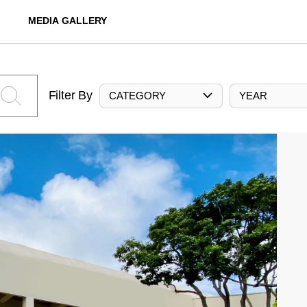
MEDIA GALLERY
Filter By
CATEGORY
YEAR