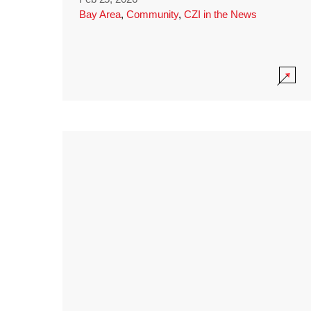
Bay Area
,
Community
,
CZI in the News