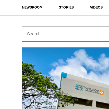
NEWSROOM
STORIES
VIDEOS