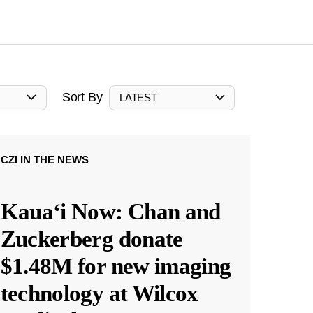
Sort By
LATEST
CZI IN THE NEWS
Kauaʻi Now: Chan and
Zuckerberg donate
$1.48M for new imaging
technology at Wilcox