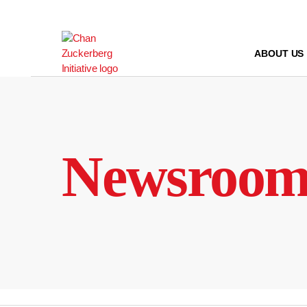
Skip
to
content
ABOUT US
Newsroo