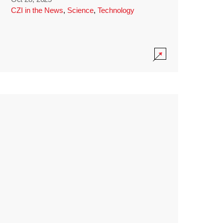
CZI in the News
,
Science
,
Technology