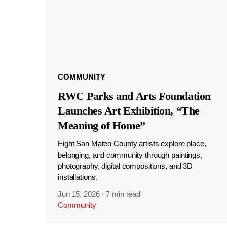
COMMUNITY
RWC Parks and Arts Foundation
Launches Art Exhibition, “The
Meaning of Home”
Eight San Mateo County artists explore place,
belonging, and community through paintings,
photography, digital compositions, and 3D
installations.
Jun 15, 2026
·
7 min read
Community