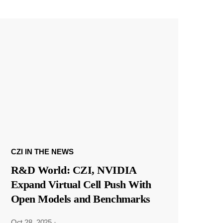
CZI IN THE NEWS
R&D World: CZI, NVIDIA
Expand Virtual Cell Push With
Open Models and Benchmarks
Oct 28, 2025
·