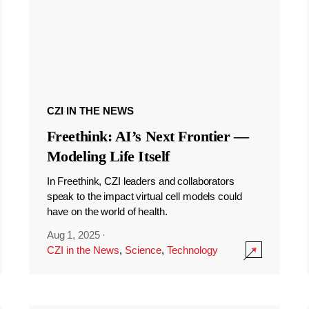
CZI IN THE NEWS
Freethink: AI’s Next Frontier —
Modeling Life Itself
In Freethink, CZI leaders and collaborators
speak to the impact virtual cell models could
have on the world of health.
Aug 1, 2025
·
CZI in the News
,
Science
,
Technology