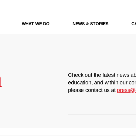
WHAT WE DO
NEWS & STORIES
C
m
Check out the latest news ab
education, and within our co
please contact us at
press@