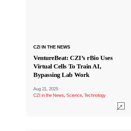
CZI IN THE NEWS
VentureBeat: CZI’s rBio Uses
Virtual Cells To Train AI,
Bypassing Lab Work
Aug 21, 2025
·
CZI in the News
,
Science
,
Technology