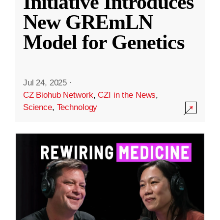
Initiative Introduces
New GREmLN
Model for Genetics
Jul 24, 2025
·
CZ Biohub Network
,
CZI in the News
,
Science
,
Technology