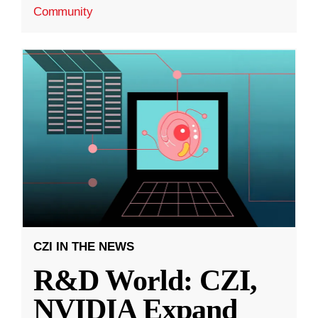
Community
CZI IN THE NEWS
R&D World: CZI,
NVIDIA Expand