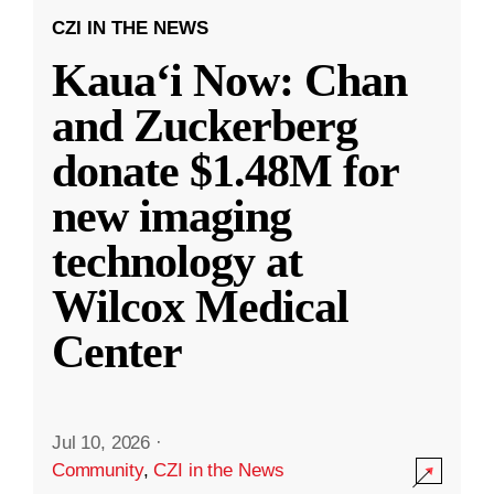
CZI IN THE NEWS
Kauaʻi Now: Chan
and Zuckerberg
donate $1.48M for
new imaging
technology at
Wilcox Medical
Center
Jul 10, 2026
·
Community
,
CZI in the News