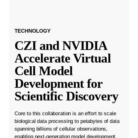
TECHNOLOGY
CZI and NVIDIA
Accelerate Virtual
Cell Model
Development for
Scientific Discovery
Core to this collaboration is an effort to scale
biological data processing to petabytes of data
spanning billions of cellular observations,
enabling next-generation model development.