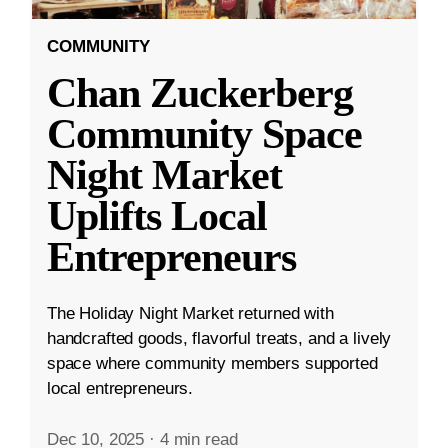
COMMUNITY
Chan Zuckerberg
Community Space
Night Market
Uplifts Local
Entrepreneurs
The Holiday Night Market returned with
handcrafted goods, flavorful treats, and a lively
space where community members supported
local entrepreneurs.
Dec 10, 2025
·
4 min read