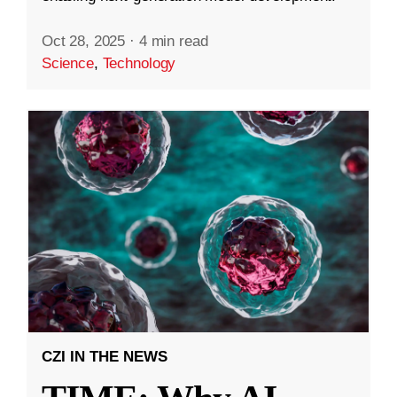
Oct 28, 2025
·
4 min read
Science
,
Technology
CZI IN THE NEWS