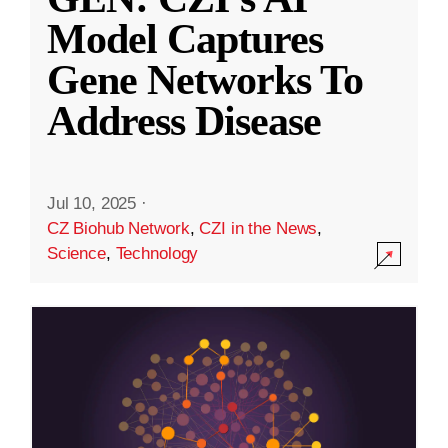
Model Captures
Gene Networks To
Address Disease
Jul 10, 2025
·
CZ Biohub Network
,
CZI in the News
,
Science
,
Technology