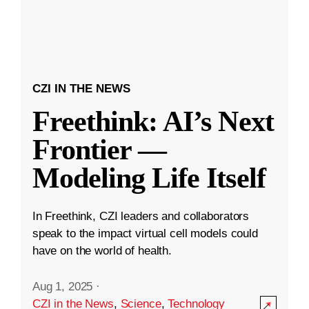
CZI IN THE NEWS
Freethink: AI’s Next
Frontier —
Modeling Life Itself
In Freethink, CZI leaders and collaborators
speak to the impact virtual cell models could
have on the world of health.
Aug 1, 2025
·
CZI in the News
,
Science
,
Technology