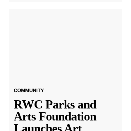
COMMUNITY
RWC Parks and
Arts Foundation
Launches Art