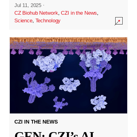
Jul 11, 2025
·
CZ Biohub Network
,
CZI in the News
,
Science
,
Technology
CZI IN THE NEWS
GEN: CZI’s AI