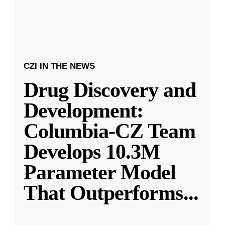
CZI IN THE NEWS
Drug Discovery and
Development:
Columbia-CZ Team
Develops 10.3M
Parameter Model
That Outperforms
...