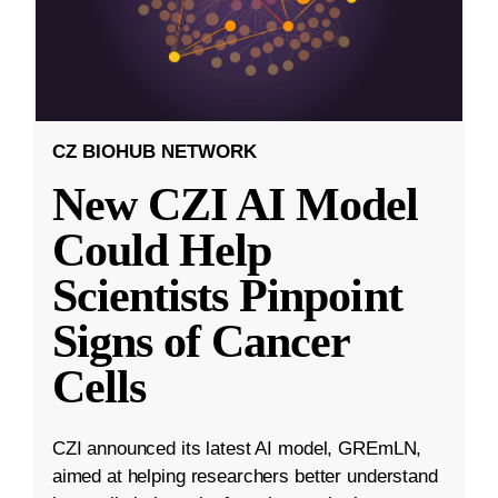
CZ BIOHUB NETWORK
New CZI AI Model
Could Help
Scientists Pinpoint
Signs of Cancer
Cells
CZI announced its latest AI model, GREmLN,
aimed at helping researchers better understand