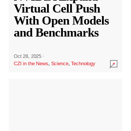
Virtual Cell Push
With Open Models
and Benchmarks
Oct 28, 2025
·
CZI in the News
,
Science
,
Technology