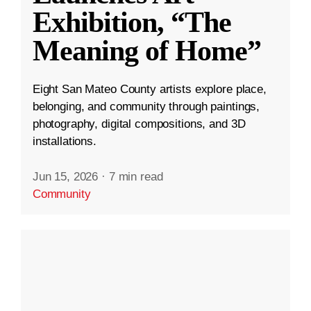
Exhibition, “The
Meaning of Home”
Eight San Mateo County artists explore place,
belonging, and community through paintings,
photography, digital compositions, and 3D
installations.
Jun 15, 2026
·
7 min read
Community