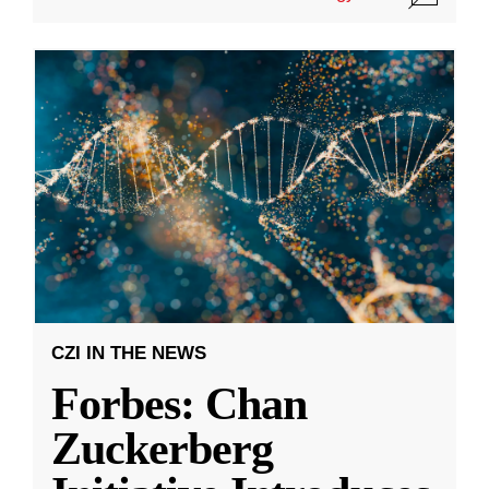
CZI IN THE NEWS
Forbes: Chan
Zuckerberg