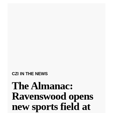
CZI IN THE NEWS
The Almanac:
Ravenswood opens
new sports field at