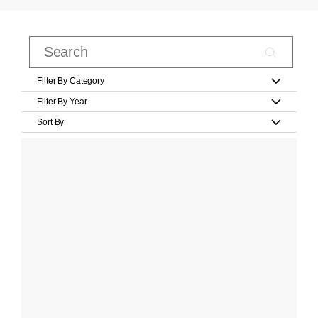
Filter By Category
Filter By Year
Sort By