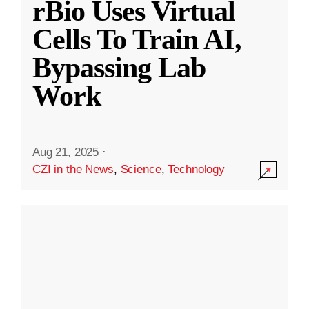
rBio Uses Virtual
Cells To Train AI,
Bypassing Lab
Work
Aug 21, 2025
·
CZI in the News
,
Science
,
Technology