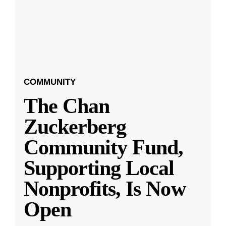
COMMUNITY
The Chan
Zuckerberg
Community Fund,
Supporting Local
Nonprofits, Is Now
Open