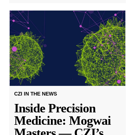
CZI IN THE NEWS
Inside Precision
Medicine: Mogwai
Masters — CZI’s