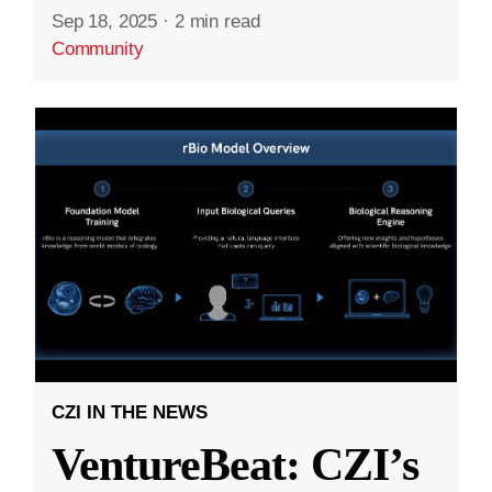
Sep 18, 2025
·
2 min read
Community
CZI IN THE NEWS
VentureBeat: CZI’s