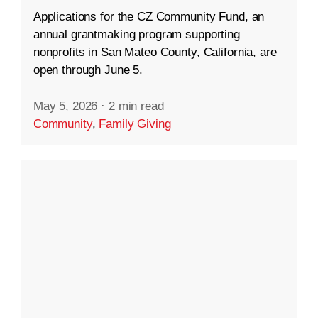
Applications for the CZ Community Fund, an
annual grantmaking program supporting
nonprofits in San Mateo County, California, are
open through June 5.
May 5, 2026
·
2 min read
Community
,
Family Giving