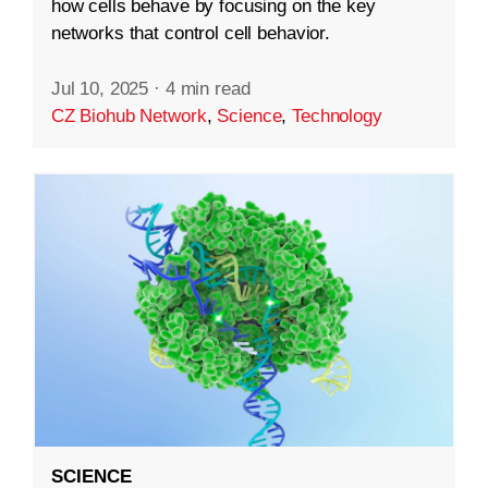
how cells behave by focusing on the key
networks that control cell behavior.
Jul 10, 2025
·
4 min read
CZ Biohub Network
,
Science
,
Technology
SCIENCE