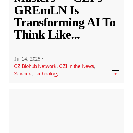
GREmLN Is
Transforming AI To
Think Like
...
Jul 14, 2025
·
CZ Biohub Network
,
CZI in the News
,
Science
,
Technology