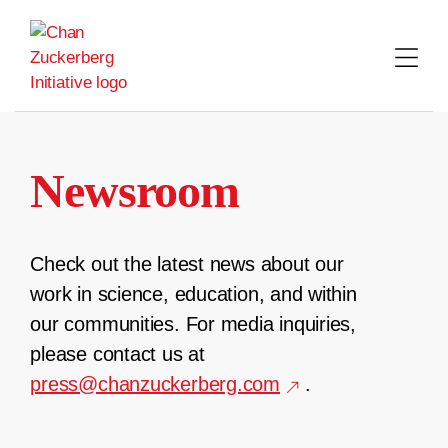
Skip
to
content
Newsroom
Check out the latest news about our
work in science, education, and within
our communities. For media inquiries,
please contact us at
press@chanzuckerberg.com
.