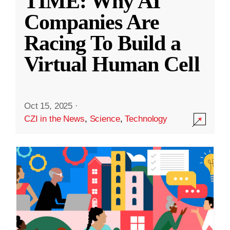
TIME: Why AI
Companies Are
Racing To Build a
Virtual Human Cell
Oct 15, 2025
·
CZI in the News
,
Science
,
Technology