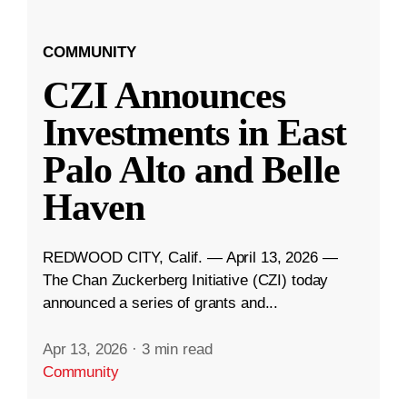
COMMUNITY
CZI Announces
Investments in East
Palo Alto and Belle
Haven
REDWOOD CITY, Calif. — April 13, 2026 —
The Chan Zuckerberg Initiative (CZI) today
announced a series of grants and...
Apr 13, 2026
·
3 min read
Community