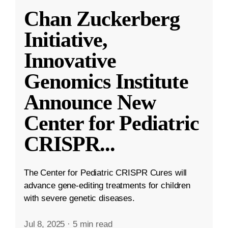
Chan Zuckerberg
Initiative,
Innovative
Genomics Institute
Announce New
Center for Pediatric
CRISPR
...
The Center for Pediatric CRISPR Cures will
advance gene-editing treatments for children
with severe genetic diseases.
Jul 8, 2025
·
5 min read