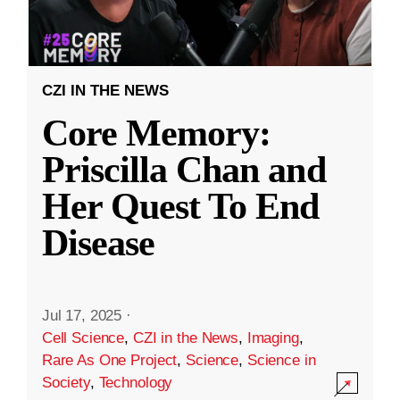
CZI IN THE NEWS
Core Memory:
Priscilla Chan and
Her Quest To End
Disease
Jul 17, 2025
·
Cell Science
,
CZI in the News
,
Imaging
,
Rare As One Project
,
Science
,
Science in
Society
,
Technology