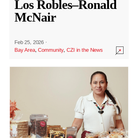
Los Robles–Ronald
McNair
Feb 25, 2026
·
Bay Area
,
Community
,
CZI in the News