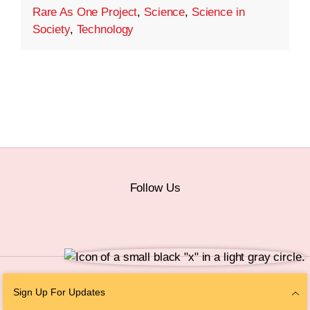
Rare As One Project
,
Science
,
Science in
Society
,
Technology
Follow Us
© 2026 The Chan Zuckerberg Initiative |
Privacy
|
Do Not Sell or Share My
Sign Up For Updates
Personal Information
|
Sitemap