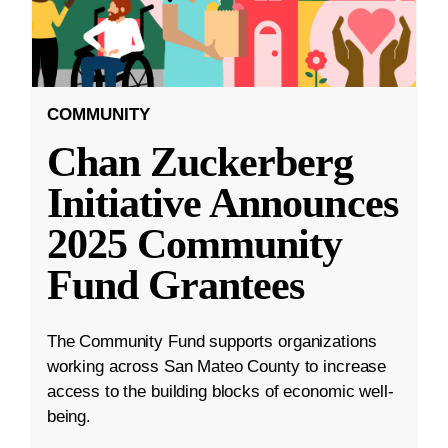
COMMUNITY
Chan Zuckerberg
Initiative Announces
2025 Community
Fund Grantees
The Community Fund supports organizations
working across San Mateo County to increase
access to the building blocks of economic well-
being.