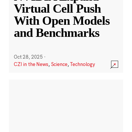
Virtual Cell Push
With Open Models
and Benchmarks
Oct 28, 2025
·
CZI in the News
,
Science
,
Technology