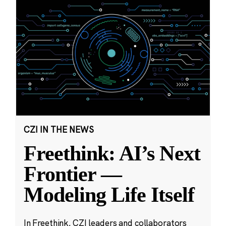
CZI IN THE NEWS
Freethink: AI’s Next
Frontier —
Modeling Life Itself
In Freethink, CZI leaders and collaborators