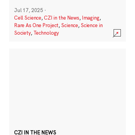
Jul 17, 2025
·
Cell Science
,
CZI in the News
,
Imaging
,
Rare As One Project
,
Science
,
Science in
Society
,
Technology
CZI IN THE NEWS