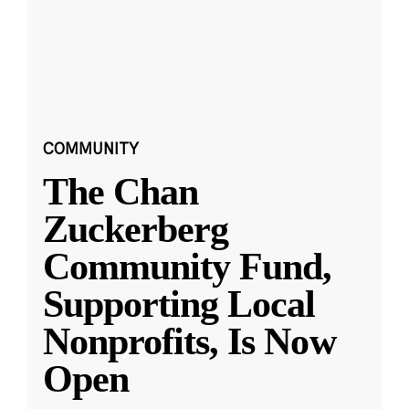
COMMUNITY
The Chan
Zuckerberg
Community Fund,
Supporting Local
Nonprofits, Is Now
Open