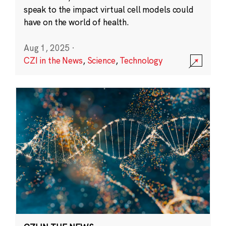
speak to the impact virtual cell models could
have on the world of health.
Aug 1, 2025
·
CZI in the News
,
Science
,
Technology