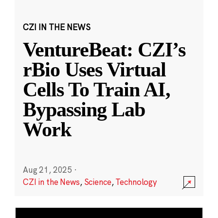
CZI IN THE NEWS
VentureBeat: CZI’s
rBio Uses Virtual
Cells To Train AI,
Bypassing Lab
Work
Aug 21, 2025
·
CZI in the News
,
Science
,
Technology