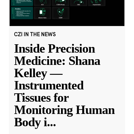
CZI IN THE NEWS
Inside Precision
Medicine: Shana
Kelley —
Instrumented
Tissues for
Monitoring Human
Body i
...