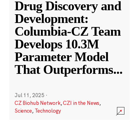
Drug Discovery and
Development:
Columbia-CZ Team
Develops 10.3M
Parameter Model
That Outperforms
...
Jul 11, 2025
·
CZ Biohub Network
,
CZI in the News
,
Science
,
Technology