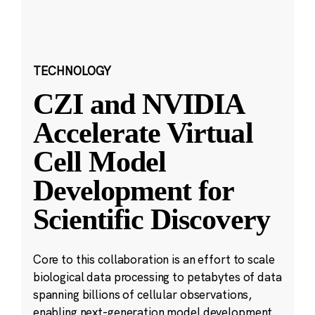
TECHNOLOGY
CZI and NVIDIA
Accelerate Virtual
Cell Model
Development for
Scientific Discovery
Core to this collaboration is an effort to scale
biological data processing to petabytes of data
spanning billions of cellular observations,
enabling next-generation model development.