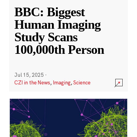
BBC: Biggest
Human Imaging
Study Scans
100,000th Person
Jul 15, 2025
·
CZI in the News
,
Imaging
,
Science