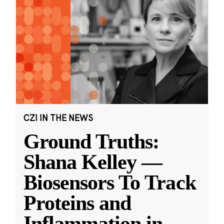
CZI IN THE NEWS
Ground Truths:
Shana Kelley —
Biosensors To Track
Proteins and
Inflammation in