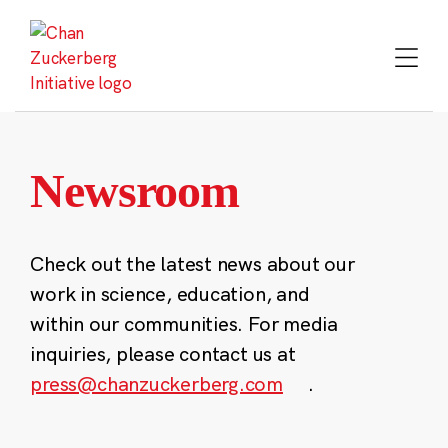
Skip
to
content
Newsroom
Check out the latest news about our
work in science, education, and
within our communities. For media
inquiries, please contact us at
press@chanzuckerberg.com
.