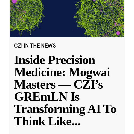
CZI IN THE NEWS
Inside Precision
Medicine: Mogwai
Masters — CZI’s
GREmLN Is
Transforming AI To
Think Like
...