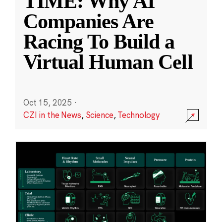
TIME: Why AI
Companies Are
Racing To Build a
Virtual Human Cell
Oct 15, 2025
·
CZI in the News
,
Science
,
Technology