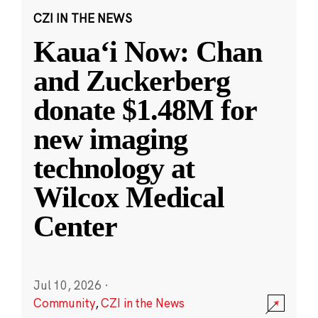
CZI IN THE NEWS
Kauaʻi Now: Chan
and Zuckerberg
donate $1.48M for
new imaging
technology at
Wilcox Medical
Center
Jul 10, 2026
·
Community
,
CZI in the News