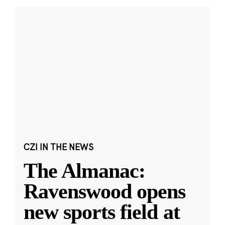
CZI IN THE NEWS
The Almanac:
Ravenswood opens
new sports field at