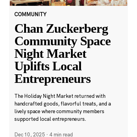
COMMUNITY
Chan Zuckerberg
Community Space
Night Market
Uplifts Local
Entrepreneurs
The Holiday Night Market returned with
handcrafted goods, flavorful treats, and a
lively space where community members
supported local entrepreneurs.
Dec 10, 2025
·
4 min read