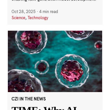
Oct 28, 2025
·
4 min read
Science
,
Technology
CZI IN THE NEWS