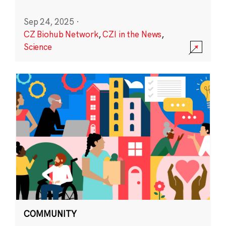
Sep 24, 2025
·
CZ Biohub Network
,
CZI in the News
,
Science
COMMUNITY