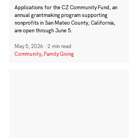
Applications for the CZ Community Fund, an
annual grantmaking program supporting
nonprofits in San Mateo County, California,
are open through June 5.
May 5, 2026
·
2 min read
Community
,
Family Giving