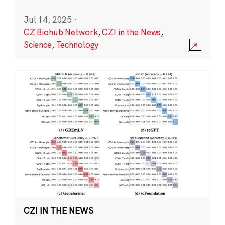
Jul 14, 2025
·
CZ Biohub Network
,
CZI in the News
,
Science
,
Technology
CZI IN THE NEWS