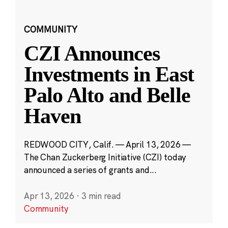
COMMUNITY
CZI Announces
Investments in East
Palo Alto and Belle
Haven
REDWOOD CITY, Calif. — April 13, 2026 —
The Chan Zuckerberg Initiative (CZI) today
announced a series of grants and...
Apr 13, 2026
·
3 min read
Community