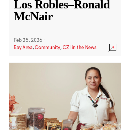
Los Robles–Ronald
McNair
Feb 25, 2026
·
Bay Area
,
Community
,
CZI in the News