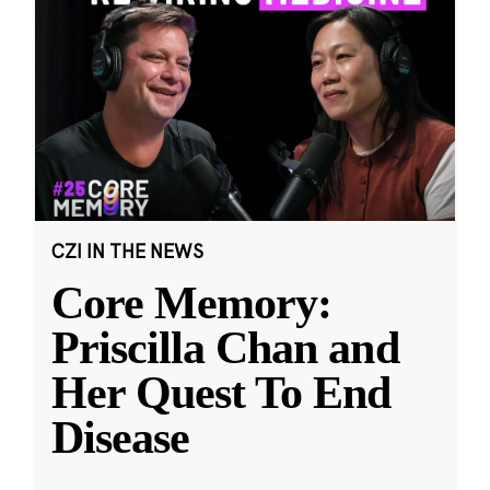
CZI IN THE NEWS
Core Memory:
Priscilla Chan and
Her Quest To End
Disease