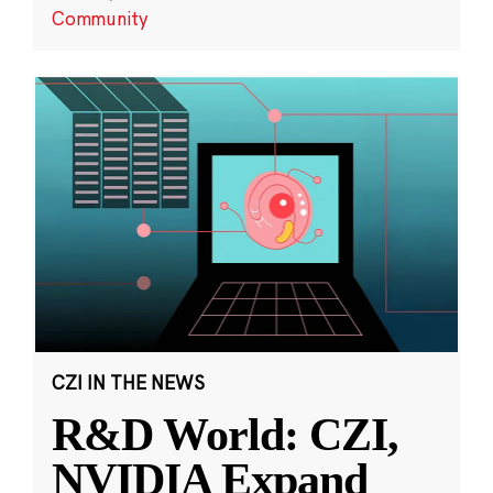
Community
CZI IN THE NEWS
R&D World: CZI,
NVIDIA Expand