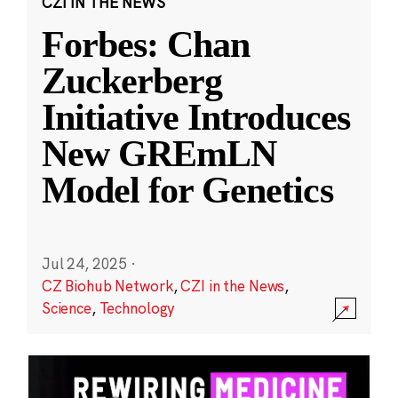
CZI IN THE NEWS
Forbes: Chan
Zuckerberg
Initiative Introduces
New GREmLN
Model for Genetics
Jul 24, 2025
·
CZ Biohub Network
,
CZI in the News
,
Science
,
Technology