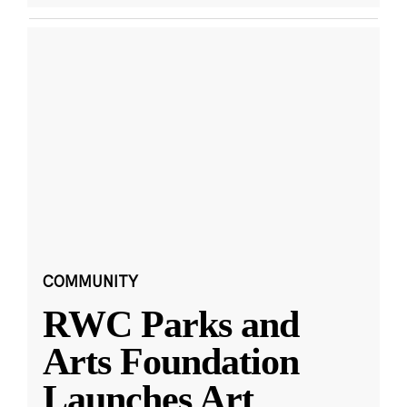
COMMUNITY
RWC Parks and
Arts Foundation
Launches Art