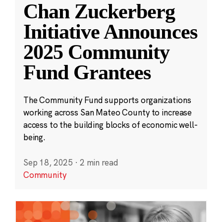
Chan Zuckerberg
Initiative Announces
2025 Community
Fund Grantees
The Community Fund supports organizations
working across San Mateo County to increase
access to the building blocks of economic well-
being.
Sep 18, 2025
·
2 min read
Community