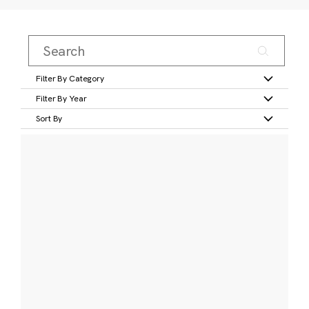
Filter By Category
Filter By Year
Sort By