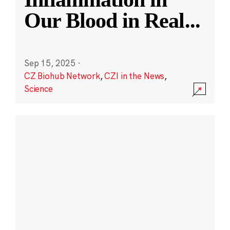
Our Blood in Real
...
Sep 15, 2025
·
CZ Biohub Network
,
CZI in the News
,
Science