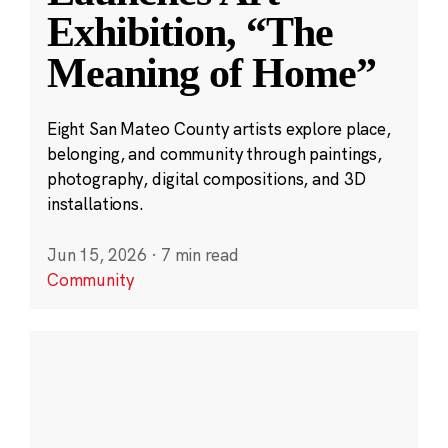
Exhibition, “The
Meaning of Home”
Eight San Mateo County artists explore place,
belonging, and community through paintings,
photography, digital compositions, and 3D
installations.
Jun 15, 2026
·
7 min read
Community