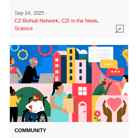
Sep 24, 2025
·
CZ Biohub Network
,
CZI in the News
,
Science
COMMUNITY