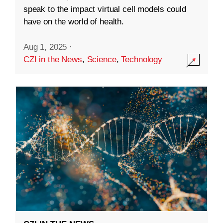
speak to the impact virtual cell models could
have on the world of health.
Aug 1, 2025
·
CZI in the News
,
Science
,
Technology