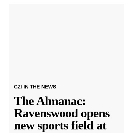
CZI IN THE NEWS
The Almanac:
Ravenswood opens
new sports field at