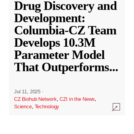
Drug Discovery and
Development:
Columbia-CZ Team
Develops 10.3M
Parameter Model
That Outperforms
...
Jul 11, 2025
·
CZ Biohub Network
,
CZI in the News
,
Science
,
Technology