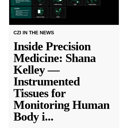
CZI IN THE NEWS
Inside Precision
Medicine: Shana
Kelley —
Instrumented
Tissues for
Monitoring Human
Body i
...