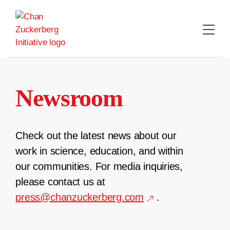
Skip
to
content
Newsroom
Check out the latest news about our
work in science, education, and within
our communities. For media inquiries,
please contact us at
press@chanzuckerberg.com
.