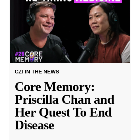
CZI IN THE NEWS
Core Memory:
Priscilla Chan and
Her Quest To End
Disease