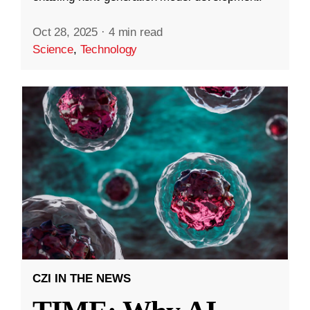
Oct 28, 2025
·
4 min read
Science
,
Technology
CZI IN THE NEWS