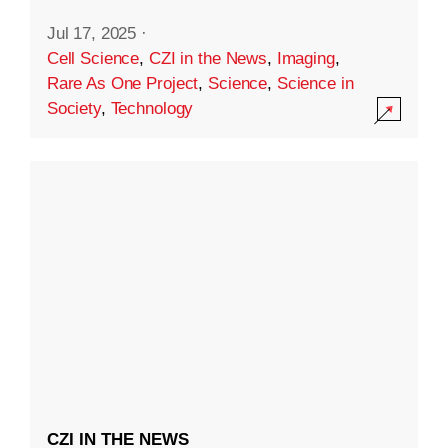
Jul 17, 2025
·
Cell Science
,
CZI in the News
,
Imaging
,
Rare As One Project
,
Science
,
Science in
Society
,
Technology
CZI IN THE NEWS