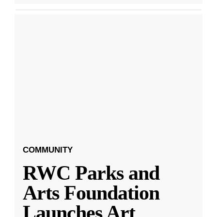
COMMUNITY
RWC Parks and
Arts Foundation
Launches Art