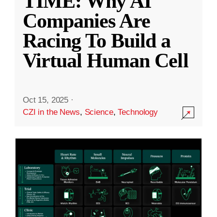
TIME: Why AI
Companies Are
Racing To Build a
Virtual Human Cell
Oct 15, 2025
·
CZI in the News
,
Science
,
Technology