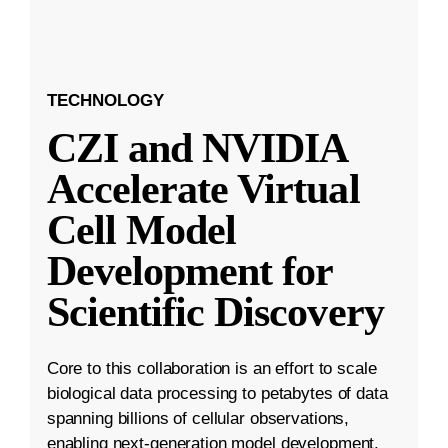
TECHNOLOGY
CZI and NVIDIA
Accelerate Virtual
Cell Model
Development for
Scientific Discovery
Core to this collaboration is an effort to scale
biological data processing to petabytes of data
spanning billions of cellular observations,
enabling next-generation model development.