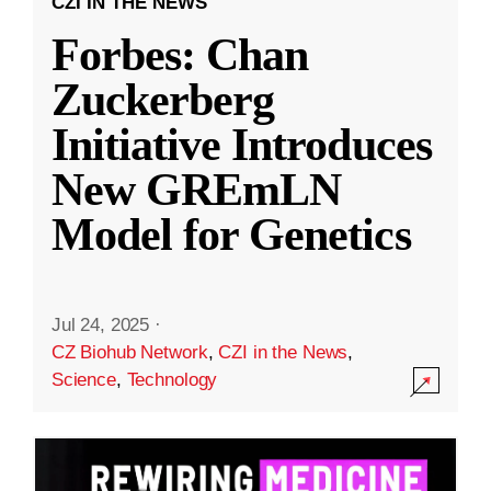
CZI IN THE NEWS
Forbes: Chan
Zuckerberg
Initiative Introduces
New GREmLN
Model for Genetics
Jul 24, 2025
·
CZ Biohub Network
,
CZI in the News
,
Science
,
Technology