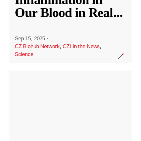
Our Blood in Real
...
Sep 15, 2025
·
CZ Biohub Network
,
CZI in the News
,
Science