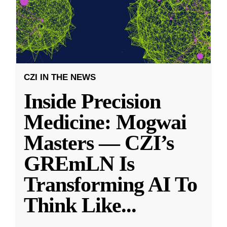
CZI IN THE NEWS
Inside Precision
Medicine: Mogwai
Masters — CZI’s
GREmLN Is
Transforming AI To
Think Like
...