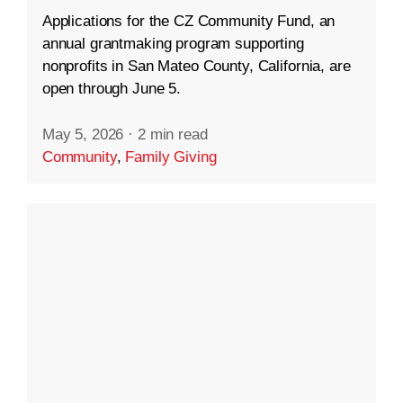
Applications for the CZ Community Fund, an
annual grantmaking program supporting
nonprofits in San Mateo County, California, are
open through June 5.
May 5, 2026
·
2 min read
Community
,
Family Giving