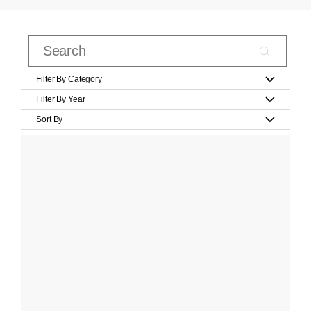
Filter By Category
Filter By Year
Sort By