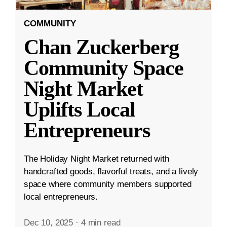
COMMUNITY
Chan Zuckerberg
Community Space
Night Market
Uplifts Local
Entrepreneurs
The Holiday Night Market returned with
handcrafted goods, flavorful treats, and a lively
space where community members supported
local entrepreneurs.
Dec 10, 2025
·
4 min read