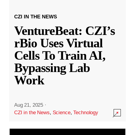
CZI IN THE NEWS
VentureBeat: CZI’s
rBio Uses Virtual
Cells To Train AI,
Bypassing Lab
Work
Aug 21, 2025
·
CZI in the News
,
Science
,
Technology