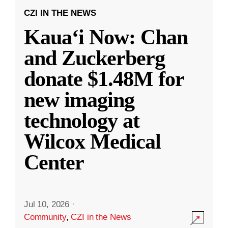
CZI IN THE NEWS
Kauaʻi Now: Chan
and Zuckerberg
donate $1.48M for
new imaging
technology at
Wilcox Medical
Center
Jul 10, 2026
·
Community
,
CZI in the News