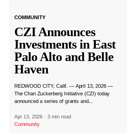
COMMUNITY
CZI Announces
Investments in East
Palo Alto and Belle
Haven
REDWOOD CITY, Calif. — April 13, 2026 —
The Chan Zuckerberg Initiative (CZI) today
announced a series of grants and...
Apr 13, 2026
·
3 min read
Community