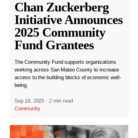
Chan Zuckerberg
Initiative Announces
2025 Community
Fund Grantees
The Community Fund supports organizations
working across San Mateo County to increase
access to the building blocks of economic well-
being.
Sep 18, 2025
·
2 min read
Community