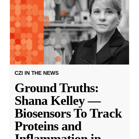
CZI IN THE NEWS
Ground Truths:
Shana Kelley —
Biosensors To Track
Proteins and
Inflammation in