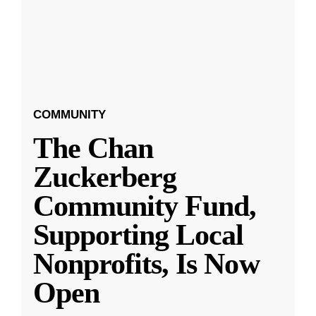
COMMUNITY
The Chan
Zuckerberg
Community Fund,
Supporting Local
Nonprofits, Is Now
Open