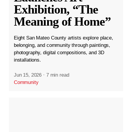
Exhibition, “The
Meaning of Home”
Eight San Mateo County artists explore place,
belonging, and community through paintings,
photography, digital compositions, and 3D
installations.
Jun 15, 2026
·
7 min read
Community