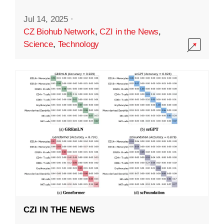
Jul 14, 2025
·
CZ Biohub Network
,
CZI in the News
,
Science
,
Technology
CZI IN THE NEWS