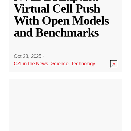
Virtual Cell Push
With Open Models
and Benchmarks
Oct 28, 2025
·
CZI in the News
,
Science
,
Technology