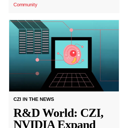
Community
CZI IN THE NEWS
R&D World: CZI,
NVIDIA Expand