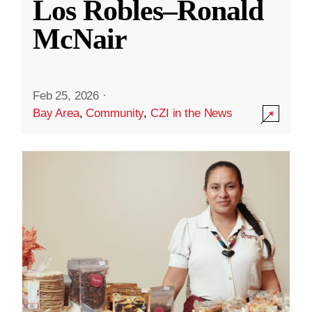
Los Robles–Ronald
McNair
Feb 25, 2026
·
Bay Area
,
Community
,
CZI in the News