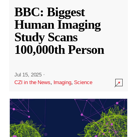
BBC: Biggest
Human Imaging
Study Scans
100,000th Person
Jul 15, 2025
·
CZI in the News
,
Imaging
,
Science