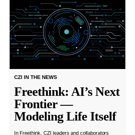
CZI IN THE NEWS
Freethink: AI’s Next
Frontier —
Modeling Life Itself
In Freethink, CZI leaders and collaborators