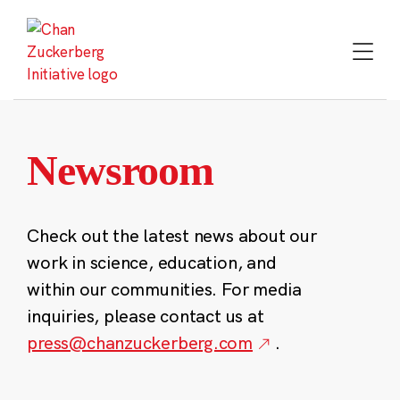
Skip
to
content
Newsroom
Check out the latest news about our
work in science, education, and
within our communities. For media
inquiries, please contact us at
press@chanzuckerberg.com
.