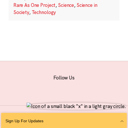
Rare As One Project
,
Science
,
Science in
Society
,
Technology
Follow Us
© 2026 The Chan Zuckerberg Initiative |
Privacy
|
Do Not Sell or Share My
Sign Up For Updates
Personal Information
|
Sitemap