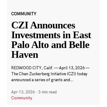
COMMUNITY
CZI Announces
Investments in East
Palo Alto and Belle
Haven
REDWOOD CITY, Calif. — April 13, 2026 —
The Chan Zuckerberg Initiative (CZI) today
announced a series of grants and...
Apr 13, 2026
·
3 min read
Community