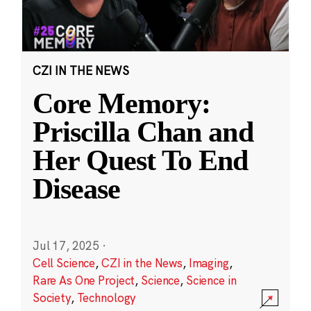
CZI IN THE NEWS
Core Memory:
Priscilla Chan and
Her Quest To End
Disease
Jul 17, 2025
·
Cell Science
,
CZI in the News
,
Imaging
,
Rare As One Project
,
Science
,
Science in
Society
,
Technology