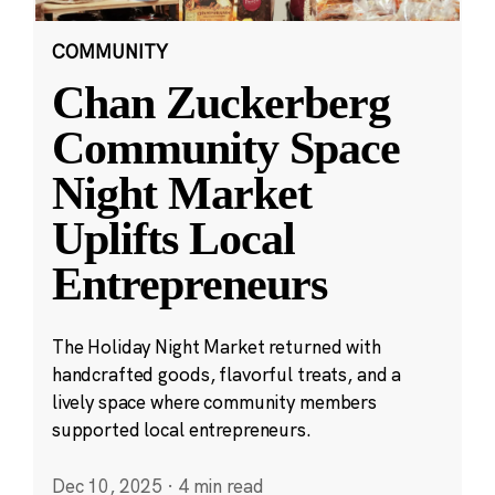
COMMUNITY
Chan Zuckerberg
Community Space
Night Market
Uplifts Local
Entrepreneurs
The Holiday Night Market returned with
handcrafted goods, flavorful treats, and a
lively space where community members
supported local entrepreneurs.
Dec 10, 2025
·
4 min read