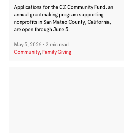
Applications for the CZ Community Fund, an
annual grantmaking program supporting
nonprofits in San Mateo County, California,
are open through June 5.
May 5, 2026
·
2 min read
Community
,
Family Giving