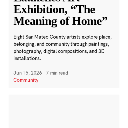
Exhibition, “The
Meaning of Home”
Eight San Mateo County artists explore place,
belonging, and community through paintings,
photography, digital compositions, and 3D
installations.
Jun 15, 2026
·
7 min read
Community