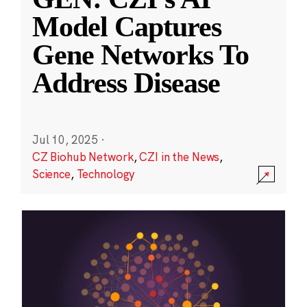
Model Captures
Gene Networks To
Address Disease
Jul 10, 2025
·
CZ Biohub Network
,
CZI in the News
,
Science
,
Technology