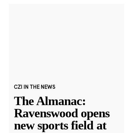
CZI IN THE NEWS
The Almanac:
Ravenswood opens
new sports field at