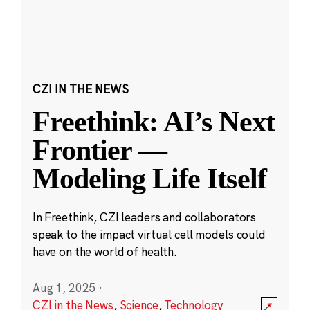
CZI IN THE NEWS
Freethink: AI’s Next
Frontier —
Modeling Life Itself
In Freethink, CZI leaders and collaborators
speak to the impact virtual cell models could
have on the world of health.
Aug 1, 2025
·
CZI in the News
,
Science
,
Technology