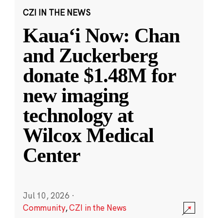
CZI IN THE NEWS
Kauaʻi Now: Chan
and Zuckerberg
donate $1.48M for
new imaging
technology at
Wilcox Medical
Center
Jul 10, 2026
·
Community
,
CZI in the News