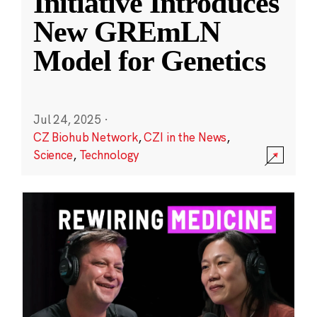
Initiative Introduces
New GREmLN
Model for Genetics
Jul 24, 2025
·
CZ Biohub Network
,
CZI in the News
,
Science
,
Technology