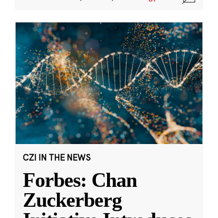
CZI IN THE NEWS
Forbes: Chan
Zuckerberg