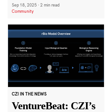
Sep 18, 2025
·
2 min read
Community
CZI IN THE NEWS
VentureBeat: CZI’s