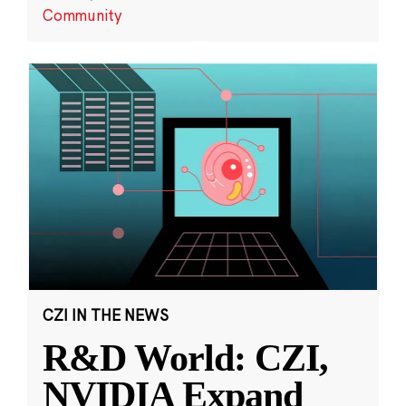
Community
CZI IN THE NEWS
R&D World: CZI,
NVIDIA Expand