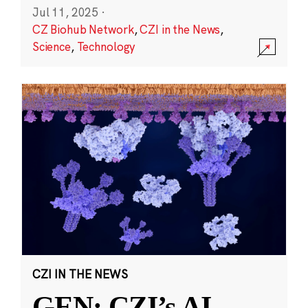
Jul 11, 2025
·
CZ Biohub Network
,
CZI in the News
,
Science
,
Technology
CZI IN THE NEWS
GEN: CZI’s AI