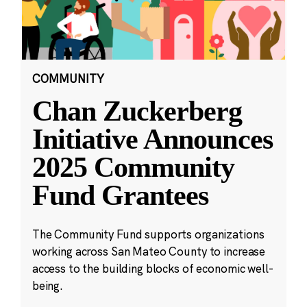
COMMUNITY
Chan Zuckerberg
Initiative Announces
2025 Community
Fund Grantees
The Community Fund supports organizations
working across San Mateo County to increase
access to the building blocks of economic well-
being.