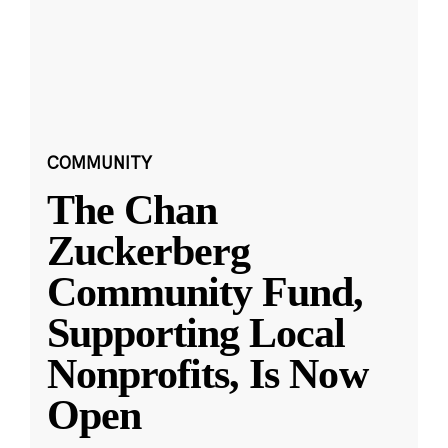
COMMUNITY
The Chan
Zuckerberg
Community Fund,
Supporting Local
Nonprofits, Is Now
Open