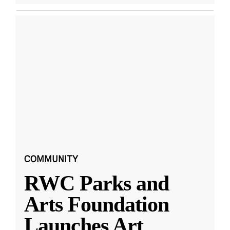
COMMUNITY
RWC Parks and
Arts Foundation
Launches Art