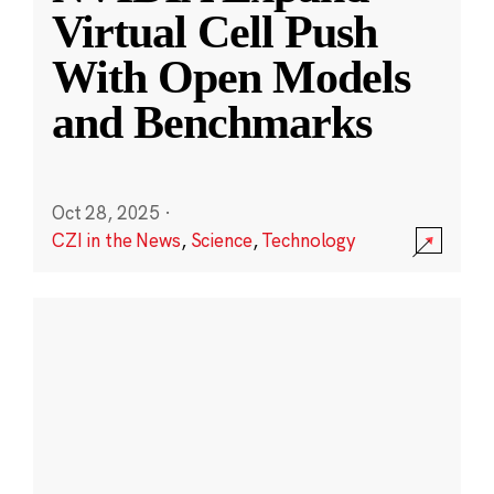
Virtual Cell Push
With Open Models
and Benchmarks
Oct 28, 2025
·
CZI in the News
,
Science
,
Technology