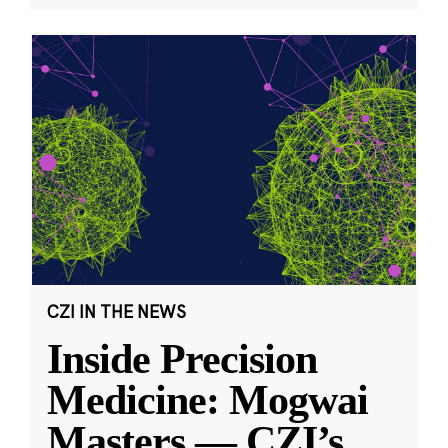
CZI IN THE NEWS
Inside Precision
Medicine: Mogwai
Masters — CZI’s