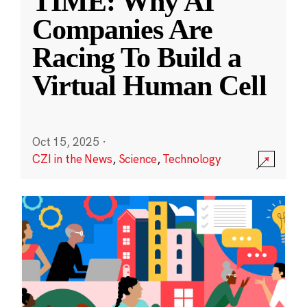
TIME: Why AI
Companies Are
Racing To Build a
Virtual Human Cell
Oct 15, 2025
·
CZI in the News
,
Science
,
Technology