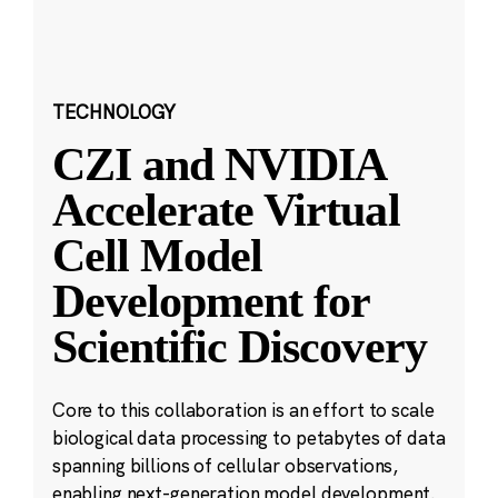
TECHNOLOGY
CZI and NVIDIA
Accelerate Virtual
Cell Model
Development for
Scientific Discovery
Core to this collaboration is an effort to scale
biological data processing to petabytes of data
spanning billions of cellular observations,
enabling next-generation model development.