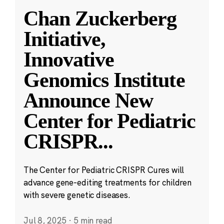
Chan Zuckerberg
Initiative,
Innovative
Genomics Institute
Announce New
Center for Pediatric
CRISPR
...
The Center for Pediatric CRISPR Cures will
advance gene-editing treatments for children
with severe genetic diseases.
Jul 8, 2025
·
5 min read