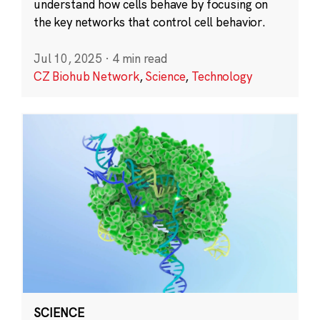
understand how cells behave by focusing on
the key networks that control cell behavior.
Jul 10, 2025
·
4 min read
CZ Biohub Network
,
Science
,
Technology
SCIENCE