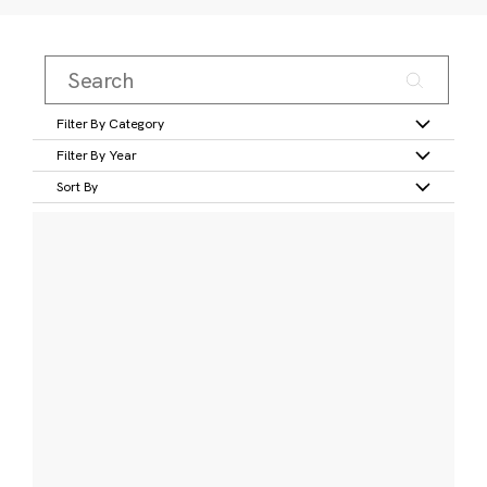
Filter By Category
Filter By Year
Sort By