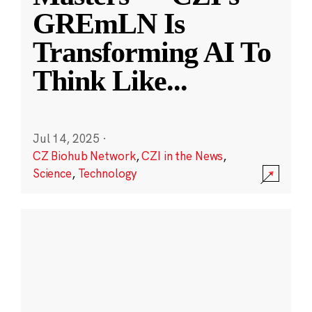
GREmLN Is
Transforming AI To
Think Like
...
Jul 14, 2025
·
CZ Biohub Network
,
CZI in the News
,
Science
,
Technology