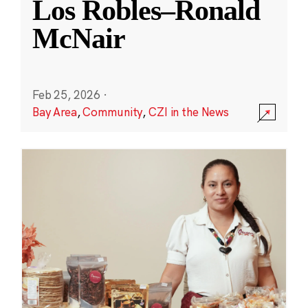
Los Robles–Ronald
McNair
Feb 25, 2026
·
Bay Area
,
Community
,
CZI in the News