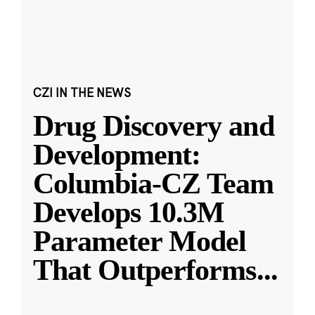
CZI IN THE NEWS
Drug Discovery and
Development:
Columbia-CZ Team
Develops 10.3M
Parameter Model
That Outperforms
...