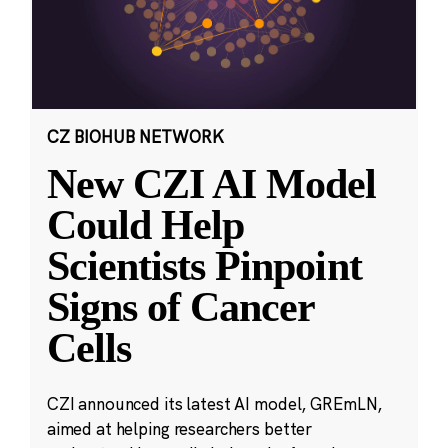
CZ BIOHUB NETWORK
New CZI AI Model
Could Help
Scientists Pinpoint
Signs of Cancer
Cells
CZI announced its latest AI model, GREmLN,
aimed at helping researchers better