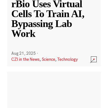
rBio Uses Virtual
Cells To Train AI,
Bypassing Lab
Work
Aug 21, 2025
·
CZI in the News
,
Science
,
Technology