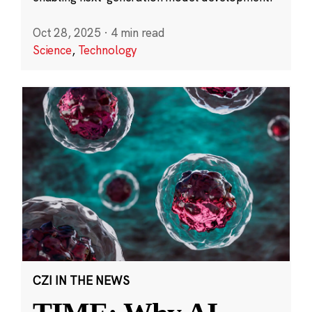
Oct 28, 2025
·
4 min read
Science
,
Technology
CZI IN THE NEWS