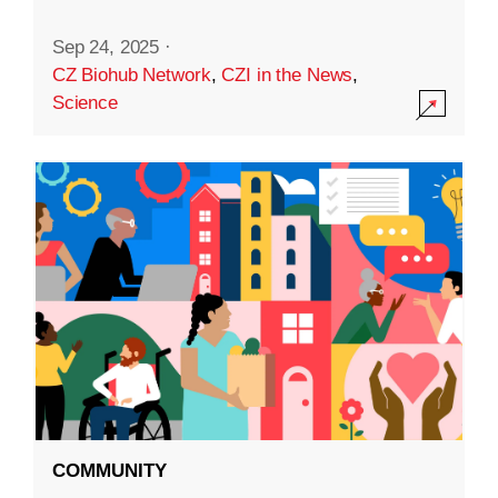
Sep 24, 2025
·
CZ Biohub Network
,
CZI in the News
,
Science
COMMUNITY