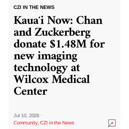
CZI IN THE NEWS
Kauaʻi Now: Chan
and Zuckerberg
donate $1.48M for
new imaging
technology at
Wilcox Medical
Center
Jul 10, 2026
·
Community
,
CZI in the News