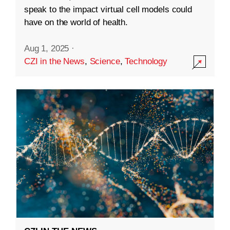
speak to the impact virtual cell models could
have on the world of health.
Aug 1, 2025
·
CZI in the News
,
Science
,
Technology