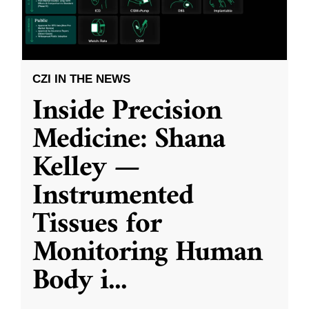
CZI IN THE NEWS
Inside Precision
Medicine: Shana
Kelley —
Instrumented
Tissues for
Monitoring Human
Body i
...