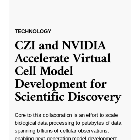
TECHNOLOGY
CZI and NVIDIA
Accelerate Virtual
Cell Model
Development for
Scientific Discovery
Core to this collaboration is an effort to scale
biological data processing to petabytes of data
spanning billions of cellular observations,
enabling next-generation model development.