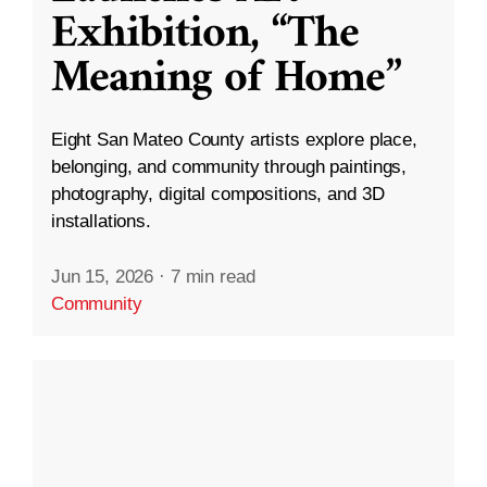
Exhibition, “The
Meaning of Home”
Eight San Mateo County artists explore place,
belonging, and community through paintings,
photography, digital compositions, and 3D
installations.
Jun 15, 2026
·
7 min read
Community