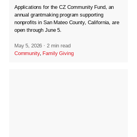
Applications for the CZ Community Fund, an
annual grantmaking program supporting
nonprofits in San Mateo County, California, are
open through June 5.
May 5, 2026
·
2 min read
Community
,
Family Giving