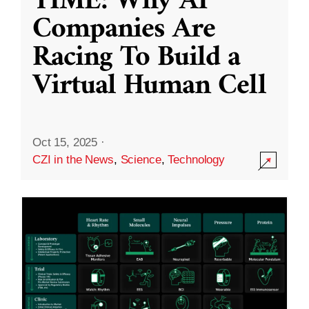
TIME: Why AI
Companies Are
Racing To Build a
Virtual Human Cell
Oct 15, 2025
·
CZI in the News
,
Science
,
Technology