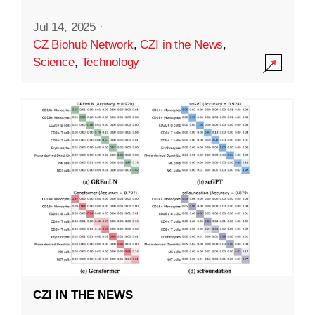
Jul 14, 2025
·
CZ Biohub Network
,
CZI in the News
,
Science
,
Technology
CZI IN THE NEWS