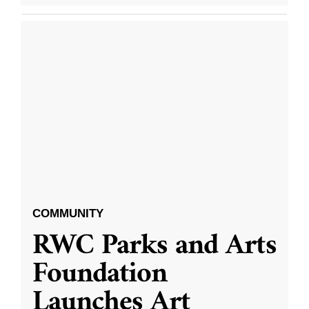
COMMUNITY
RWC Parks and Arts
Foundation
Launches Art