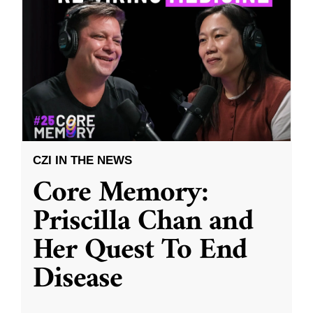
CZI IN THE NEWS
Core Memory:
Priscilla Chan and
Her Quest To End
Disease