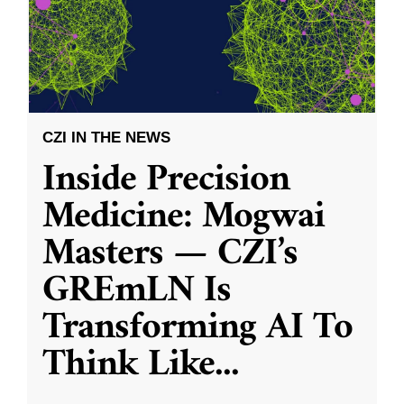
CZI IN THE NEWS
Inside Precision
Medicine: Mogwai
Masters — CZI’s
GREmLN Is
Transforming AI To
Think Like
...