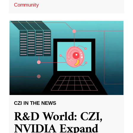
Community
CZI IN THE NEWS
R&D World: CZI,
NVIDIA Expand