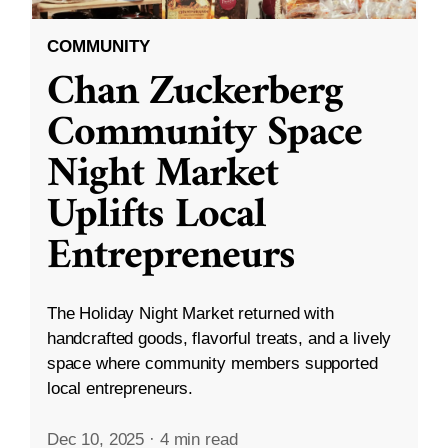
COMMUNITY
Chan Zuckerberg
Community Space
Night Market
Uplifts Local
Entrepreneurs
The Holiday Night Market returned with
handcrafted goods, flavorful treats, and a lively
space where community members supported
local entrepreneurs.
Dec 10, 2025
·
4 min read