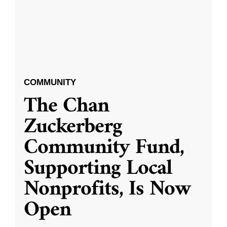
COMMUNITY
The Chan
Zuckerberg
Community Fund,
Supporting Local
Nonprofits, Is Now
Open