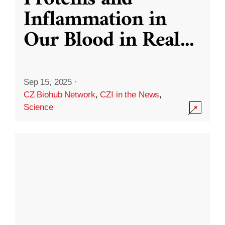
Inflammation in
Our Blood in Real
...
Sep 15, 2025
·
CZ Biohub Network
,
CZI in the News
,
Science