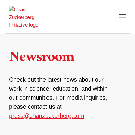
Skip
to
content
Newsroom
Check out the latest news about our
work in science, education, and within
our communities. For media inquiries,
please contact us at
press@chanzuckerberg.com
.