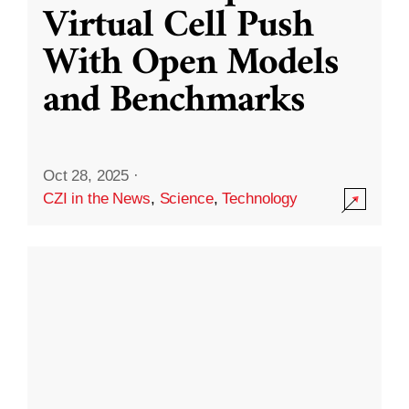
Virtual Cell Push
With Open Models
and Benchmarks
Oct 28, 2025
·
CZI in the News
,
Science
,
Technology