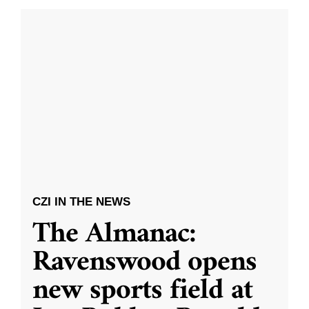
CZI IN THE NEWS
The Almanac:
Ravenswood opens
new sports field at