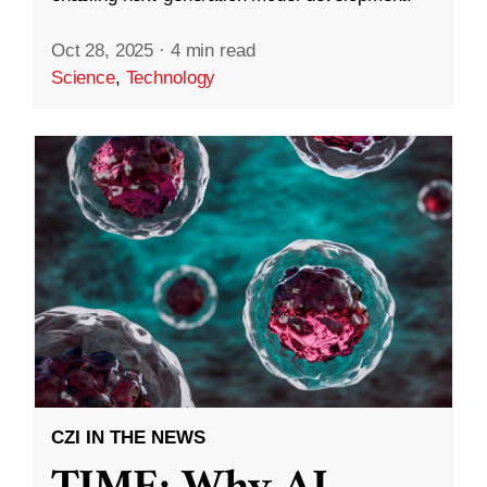
Oct 28, 2025
·
4 min read
Science
,
Technology
CZI IN THE NEWS