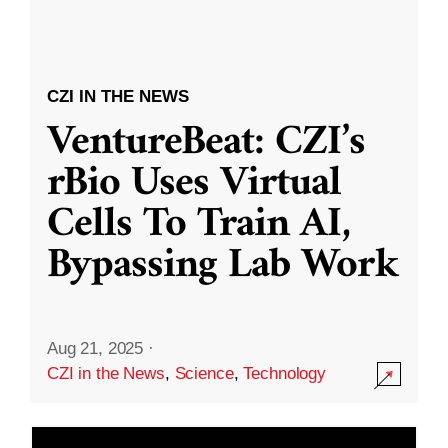
CZI IN THE NEWS
VentureBeat: CZI’s
rBio Uses Virtual
Cells To Train AI,
Bypassing Lab Work
Aug 21, 2025
·
CZI in the News
,
Science
,
Technology