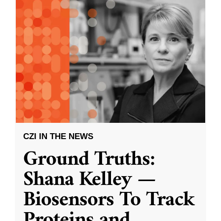
CZI IN THE NEWS
Ground Truths:
Shana Kelley —
Biosensors To Track
Proteins and