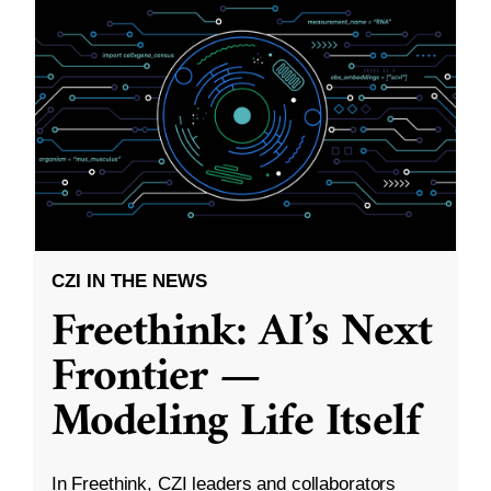
CZI IN THE NEWS
Freethink: AI’s Next
Frontier —
Modeling Life Itself
In Freethink, CZI leaders and collaborators