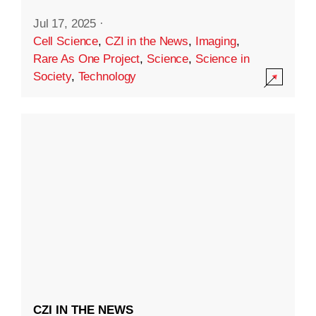
Jul 17, 2025
·
Cell Science
,
CZI in the News
,
Imaging
,
Rare As One Project
,
Science
,
Science in
Society
,
Technology
CZI IN THE NEWS