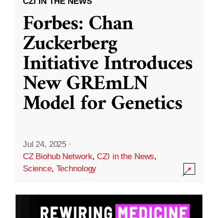
CZI IN THE NEWS
Forbes: Chan
Zuckerberg
Initiative Introduces
New GREmLN
Model for Genetics
Jul 24, 2025
·
CZ Biohub Network
,
CZI in the News
,
Science
,
Technology