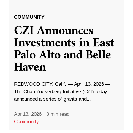
COMMUNITY
CZI Announces
Investments in East
Palo Alto and Belle
Haven
REDWOOD CITY, Calif. — April 13, 2026 —
The Chan Zuckerberg Initiative (CZI) today
announced a series of grants and...
Apr 13, 2026
·
3 min read
Community