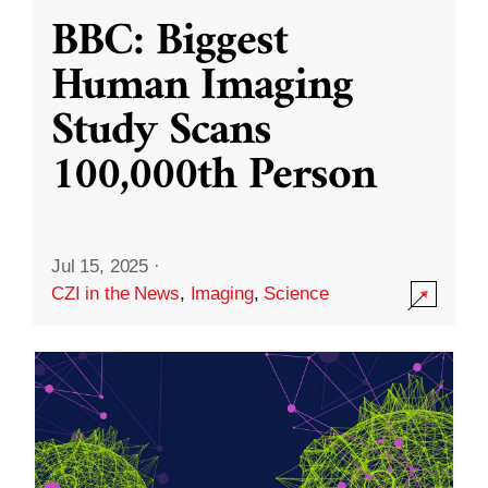
BBC: Biggest
Human Imaging
Study Scans
100,000th Person
Jul 15, 2025
·
CZI in the News
,
Imaging
,
Science