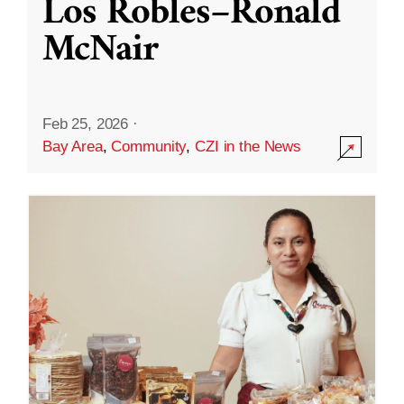
Los Robles–Ronald
McNair
Feb 25, 2026
·
Bay Area
,
Community
,
CZI in the News