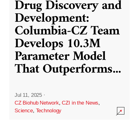
Drug Discovery and
Development:
Columbia-CZ Team
Develops 10.3M
Parameter Model
That Outperforms
...
Jul 11, 2025
·
CZ Biohub Network
,
CZI in the News
,
Science
,
Technology