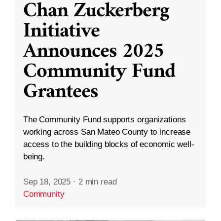
Chan Zuckerberg
Initiative
Announces 2025
Community Fund
Grantees
The Community Fund supports organizations
working across San Mateo County to increase
access to the building blocks of economic well-
being.
Sep 18, 2025
·
2 min read
Community