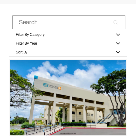
Filter By Category
Filter By Year
Sort By