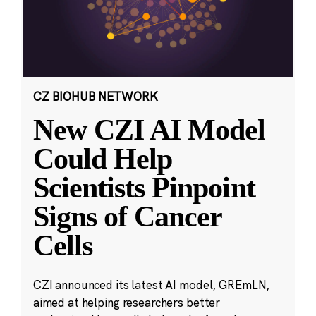
CZ BIOHUB NETWORK
New CZI AI Model
Could Help
Scientists Pinpoint
Signs of Cancer
Cells
CZI announced its latest AI model, GREmLN,
aimed at helping researchers better