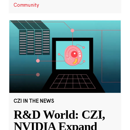
Community
CZI IN THE NEWS
R&D World: CZI,
NVIDIA Expand