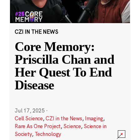
CZI IN THE NEWS
Core Memory:
Priscilla Chan and
Her Quest To End
Disease
Jul 17, 2025
·
Cell Science
,
CZI in the News
,
Imaging
,
Rare As One Project
,
Science
,
Science in
Society
,
Technology