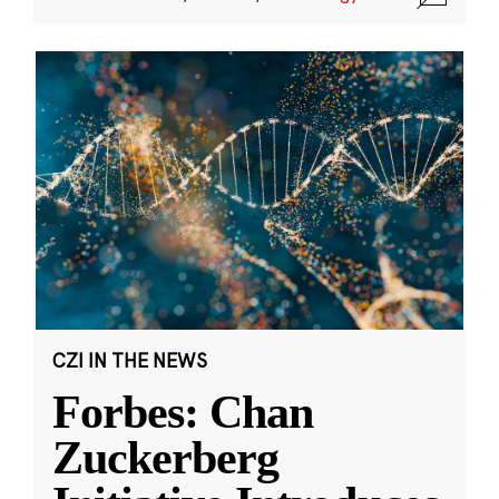
CZI IN THE NEWS
Forbes: Chan
Zuckerberg