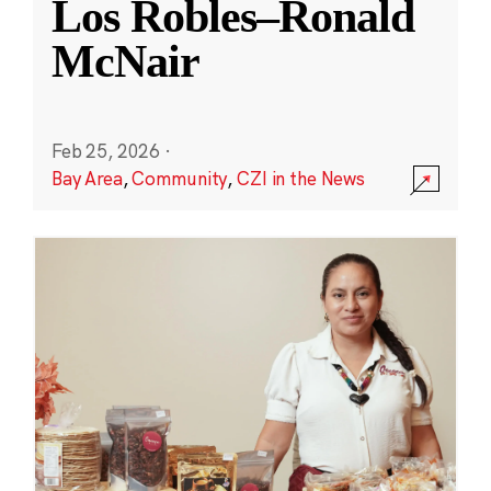
Los Robles–Ronald
McNair
Feb 25, 2026
·
Bay Area
,
Community
,
CZI in the News