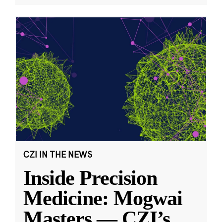
CZI IN THE NEWS
Inside Precision
Medicine: Mogwai
Masters — CZI’s