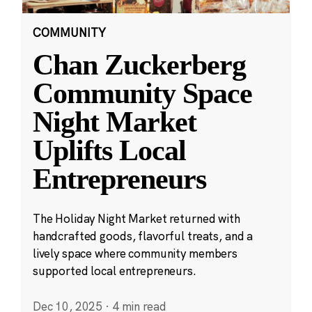
COMMUNITY
Chan Zuckerberg
Community Space
Night Market
Uplifts Local
Entrepreneurs
The Holiday Night Market returned with
handcrafted goods, flavorful treats, and a
lively space where community members
supported local entrepreneurs.
Dec 10, 2025
·
4 min read