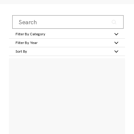
Filter By Category
Filter By Year
Sort By