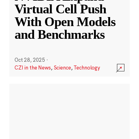
Virtual Cell Push
With Open Models
and Benchmarks
Oct 28, 2025
·
CZI in the News
,
Science
,
Technology