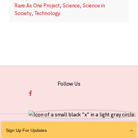
Rare As One Project
,
Science
,
Science in
Society
,
Technology
Follow Us
© 2026 The Chan Zuckerberg Initiative |
Privacy
|
Do Not Sell or Share My
Sign Up For Updates
Personal Information
|
Sitemap