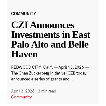
COMMUNITY
CZI Announces
Investments in East
Palo Alto and Belle
Haven
REDWOOD CITY, Calif. — April 13, 2026 —
The Chan Zuckerberg Initiative (CZI) today
announced a series of grants and...
Apr 13, 2026
·
3 min read
Community