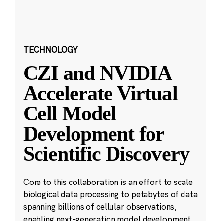
TECHNOLOGY
CZI and NVIDIA
Accelerate Virtual
Cell Model
Development for
Scientific Discovery
Core to this collaboration is an effort to scale
biological data processing to petabytes of data
spanning billions of cellular observations,
enabling next-generation model development.