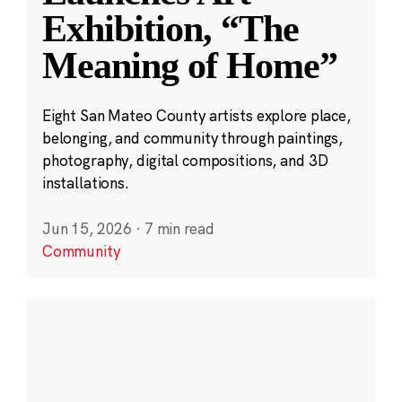
Exhibition, “The
Meaning of Home”
Eight San Mateo County artists explore place,
belonging, and community through paintings,
photography, digital compositions, and 3D
installations.
Jun 15, 2026
·
7 min read
Community