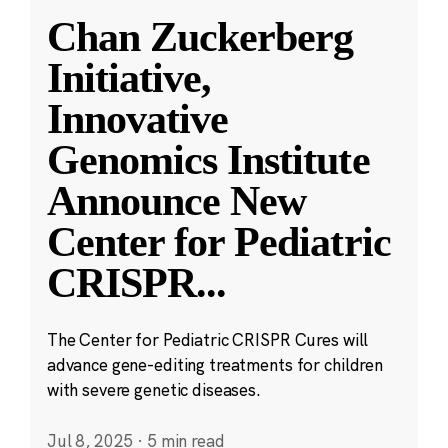
Chan Zuckerberg
Initiative,
Innovative
Genomics Institute
Announce New
Center for Pediatric
CRISPR
...
The Center for Pediatric CRISPR Cures will
advance gene-editing treatments for children
with severe genetic diseases.
Jul 8, 2025
·
5 min read