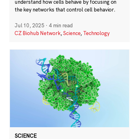
understand how cells behave by focusing on
the key networks that control cell behavior.
Jul 10, 2025
·
4 min read
CZ Biohub Network
,
Science
,
Technology
SCIENCE