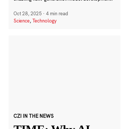
Oct 28, 2025
·
4 min read
Science
,
Technology
CZI IN THE NEWS