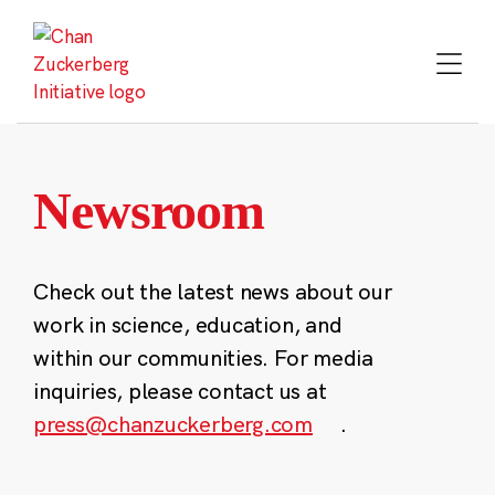
Skip
to
content
Newsroom
Check out the latest news about our
work in science, education, and
within our communities. For media
inquiries, please contact us at
press@chanzuckerberg.com
.