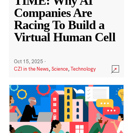
TIME: Why AI
Companies Are
Racing To Build a
Virtual Human Cell
Oct 15, 2025
·
CZI in the News
,
Science
,
Technology