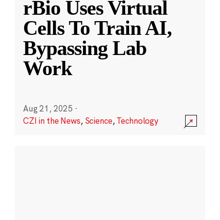
rBio Uses Virtual
Cells To Train AI,
Bypassing Lab
Work
Aug 21, 2025
·
CZI in the News
,
Science
,
Technology