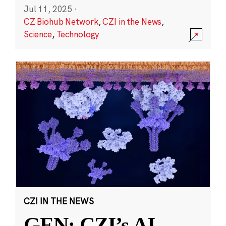
Jul 11, 2025
·
CZ Biohub Network
,
CZI in the News
,
Science
,
Technology
CZI IN THE NEWS
GEN: CZI’s AI