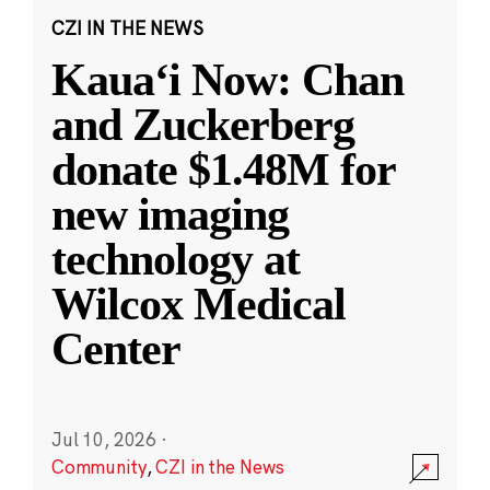
CZI IN THE NEWS
Kauaʻi Now: Chan
and Zuckerberg
donate $1.48M for
new imaging
technology at
Wilcox Medical
Center
Jul 10, 2026
·
Community
,
CZI in the News