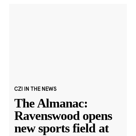
CZI IN THE NEWS
The Almanac:
Ravenswood opens
new sports field at