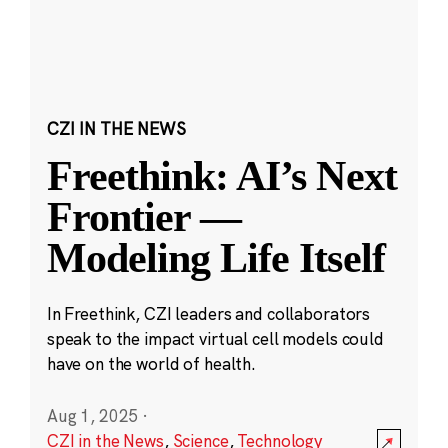
CZI IN THE NEWS
Freethink: AI’s Next
Frontier —
Modeling Life Itself
In Freethink, CZI leaders and collaborators
speak to the impact virtual cell models could
have on the world of health.
Aug 1, 2025
·
CZI in the News
,
Science
,
Technology