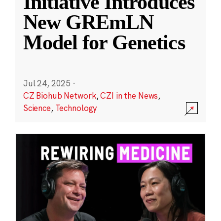
Initiative Introduces
New GREmLN
Model for Genetics
Jul 24, 2025
·
CZ Biohub Network
,
CZI in the News
,
Science
,
Technology