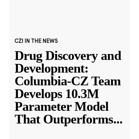
CZI IN THE NEWS
Drug Discovery and
Development:
Columbia-CZ Team
Develops 10.3M
Parameter Model
That Outperforms
...