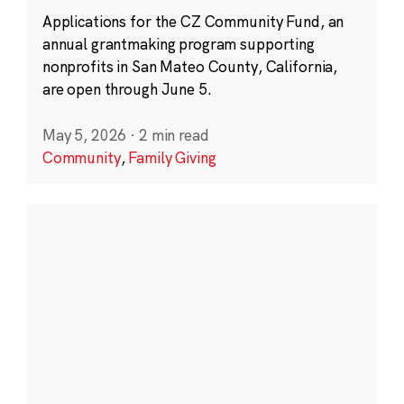
Applications for the CZ Community Fund, an
annual grantmaking program supporting
nonprofits in San Mateo County, California,
are open through June 5.
May 5, 2026
·
2 min read
Community
,
Family Giving