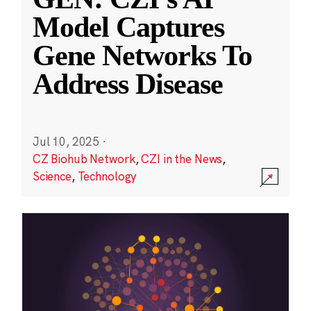
Model Captures
Gene Networks To
Address Disease
Jul 10, 2025
·
CZ Biohub Network
,
CZI in the News
,
Science
,
Technology