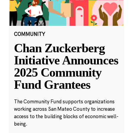
COMMUNITY
Chan Zuckerberg
Initiative Announces
2025 Community
Fund Grantees
The Community Fund supports organizations
working across San Mateo County to increase
access to the building blocks of economic well-
being.