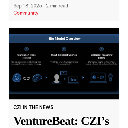
Sep 18, 2025
·
2 min read
Community
CZI IN THE NEWS
VentureBeat: CZI’s