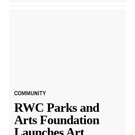
COMMUNITY
RWC Parks and
Arts Foundation
Launches Art