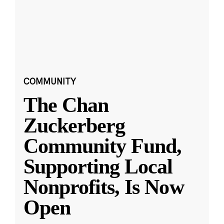
COMMUNITY
The Chan
Zuckerberg
Community Fund,
Supporting Local
Nonprofits, Is Now
Open