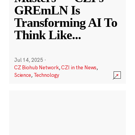
GREmLN Is
Transforming AI To
Think Like
...
Jul 14, 2025
·
CZ Biohub Network
,
CZI in the News
,
Science
,
Technology