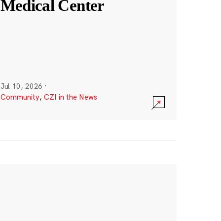
Medical Center
Jul 10, 2026
·
Community
,
CZI in the News