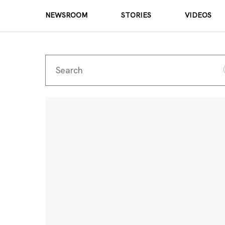
NEWSROOM
STORIES
VIDEOS