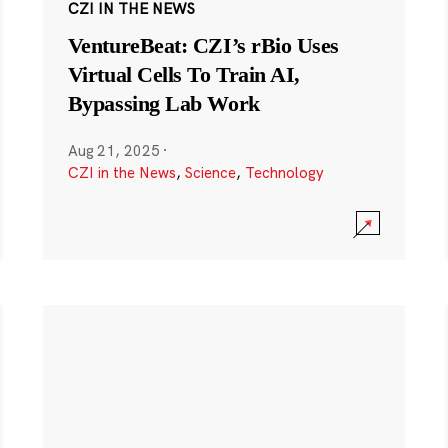
CZI IN THE NEWS
VentureBeat: CZI’s rBio Uses
Virtual Cells To Train AI,
Bypassing Lab Work
Aug 21, 2025
·
CZI in the News
,
Science
,
Technology