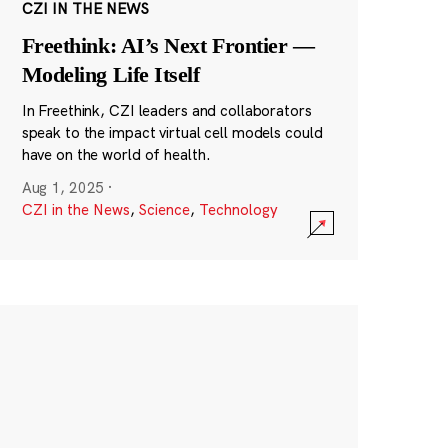
CZI IN THE NEWS
Freethink: AI’s Next Frontier —
Modeling Life Itself
In Freethink, CZI leaders and collaborators
speak to the impact virtual cell models could
have on the world of health.
Aug 1, 2025
·
CZI in the News
,
Science
,
Technology