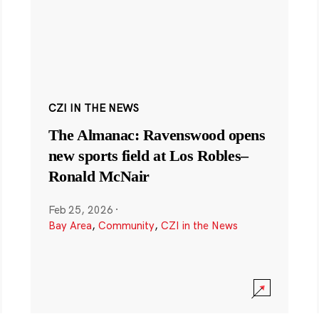
CZI IN THE NEWS
The Almanac: Ravenswood opens
new sports field at Los Robles–
Ronald McNair
Feb 25, 2026
·
Bay Area
,
Community
,
CZI in the News