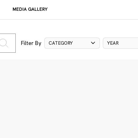
MEDIA GALLERY
Filter By
CATEGORY
YEAR