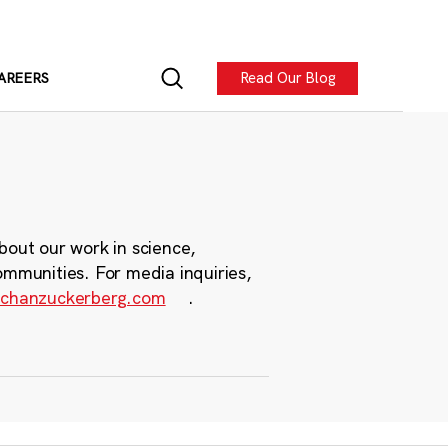
Read Our Blog
AREERS
bout our work in science,
ommunities. For media inquiries,
chanzuckerberg.com
.