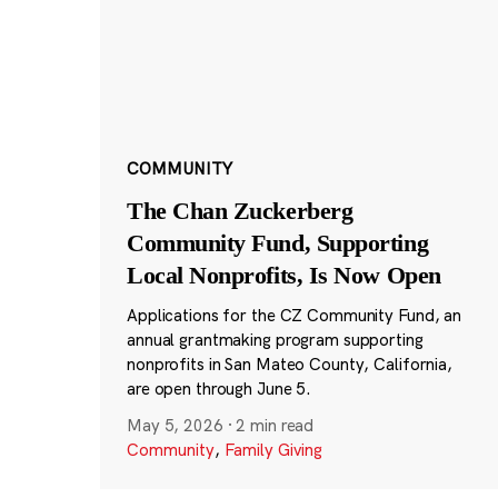
COMMUNITY
The Chan Zuckerberg
Community Fund, Supporting
Local Nonprofits, Is Now Open
Applications for the CZ Community Fund, an
annual grantmaking program supporting
nonprofits in San Mateo County, California,
are open through June 5.
May 5, 2026
·
2 min read
Community
,
Family Giving