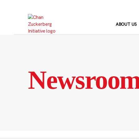
Skip
to
content
ABOUT US
Newsroo