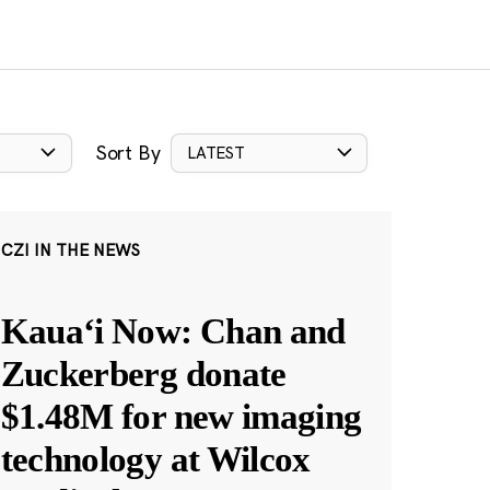
Sort By
LATEST
CZI IN THE NEWS
Kauaʻi Now: Chan and
Zuckerberg donate
$1.48M for new imaging
technology at Wilcox