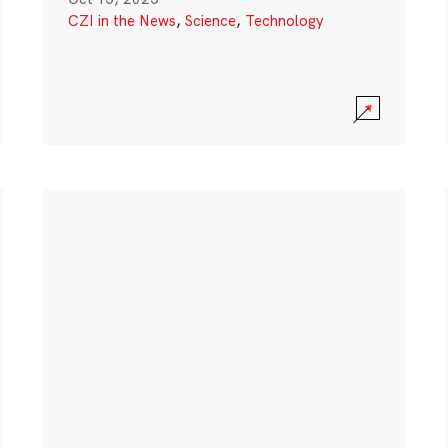
CZI in the News
,
Science
,
Technology