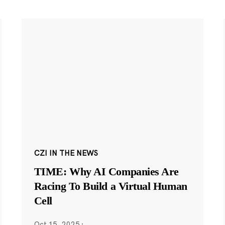
CZI IN THE NEWS
TIME: Why AI Companies Are
Racing To Build a Virtual Human
Cell
Oct 15, 2025
·