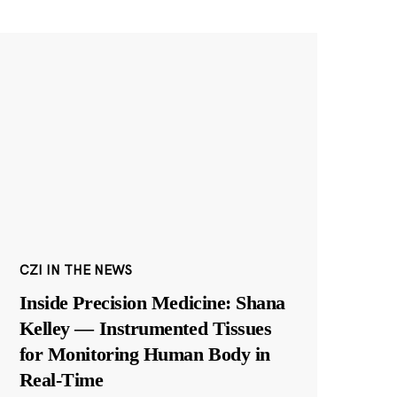
CZI IN THE NEWS
Inside Precision Medicine: Shana
Kelley — Instrumented Tissues
for Monitoring Human Body in
Real-Time