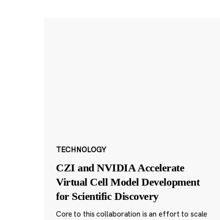
TECHNOLOGY
CZI and NVIDIA Accelerate
Virtual Cell Model Development
for Scientific Discovery
Core to this collaboration is an effort to scale