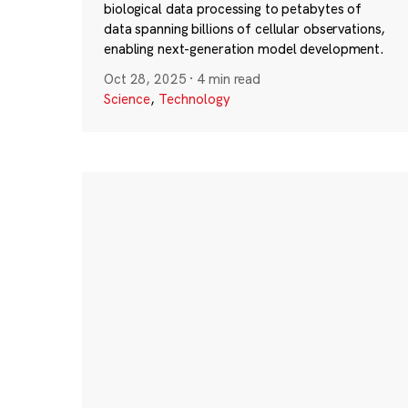
biological data processing to petabytes of
data spanning billions of cellular observations,
enabling next-generation model development.
Oct 28, 2025
·
4 min read
Science
,
Technology