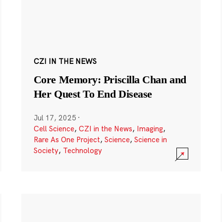
CZI IN THE NEWS
Core Memory: Priscilla Chan and
Her Quest To End Disease
Jul 17, 2025
·
Cell Science
,
CZI in the News
,
Imaging
,
Rare As One Project
,
Science
,
Science in
Society
,
Technology