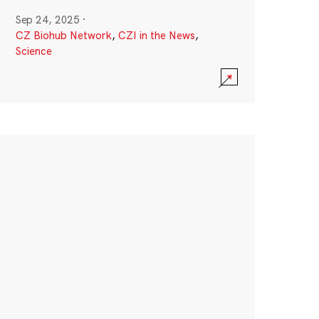
Sep 24, 2025
·
CZ Biohub Network
,
CZI in the News
,
Science