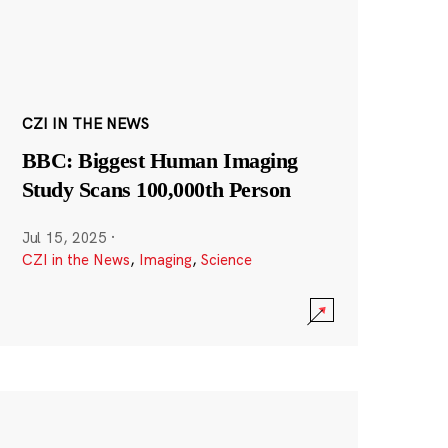
CZI IN THE NEWS
BBC: Biggest Human Imaging
Study Scans 100,000th Person
Jul 15, 2025
·
CZI in the News
,
Imaging
,
Science