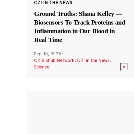
CZI IN THE NEWS
Ground Truths: Shana Kelley —
Biosensors To Track Proteins and
Inflammation in Our Blood in
Real Time
Sep 15, 2025
·
CZ Biohub Network
,
CZI in the News
,
Science