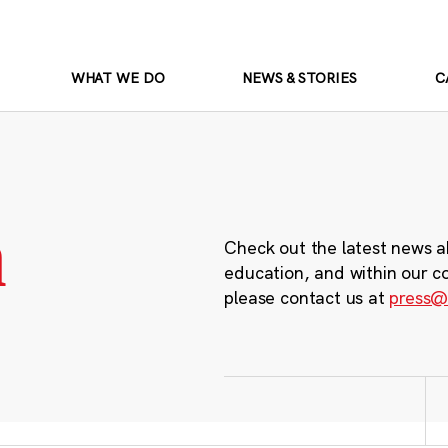
WHAT WE DO
NEWS & STORIES
C
m
Check out the latest news a
education, and within our c
please contact us at
press@