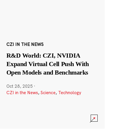
CZI IN THE NEWS
R&D World: CZI, NVIDIA
Expand Virtual Cell Push With
Open Models and Benchmarks
Oct 28, 2025
·
CZI in the News
,
Science
,
Technology