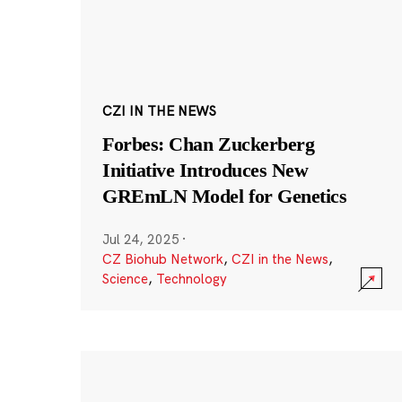
CZI IN THE NEWS
Forbes: Chan Zuckerberg
Initiative Introduces New
GREmLN Model for Genetics
Jul 24, 2025
·
CZ Biohub Network
,
CZI in the News
,
Science
,
Technology