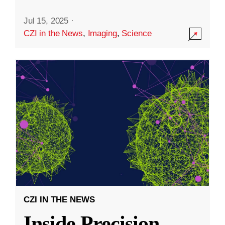
Jul 15, 2025
·
CZI in the News
,
Imaging
,
Science
CZI IN THE NEWS
Inside Precision