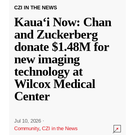
CZI IN THE NEWS
Kauaʻi Now: Chan
and Zuckerberg
donate $1.48M for
new imaging
technology at
Wilcox Medical
Center
Jul 10, 2026
·
Community
,
CZI in the News