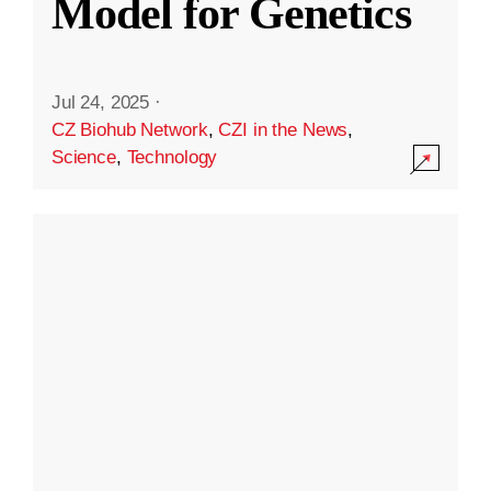
Model for Genetics
Jul 24, 2025
·
CZ Biohub Network
,
CZI in the News
,
Science
,
Technology