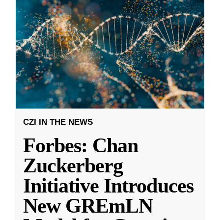
CZI IN THE NEWS
Forbes: Chan
Zuckerberg
Initiative Introduces
New GREmLN