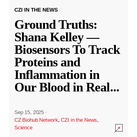
CZI IN THE NEWS
Ground Truths:
Shana Kelley —
Biosensors To Track
Proteins and
Inflammation in
Our Blood in Real
...
Sep 15, 2025
·
CZ Biohub Network
,
CZI in the News
,
Science