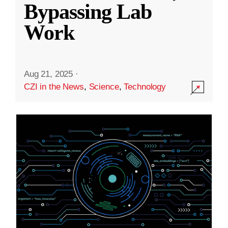
Bypassing Lab
Work
Aug 21, 2025
·
CZI in the News
,
Science
,
Technology