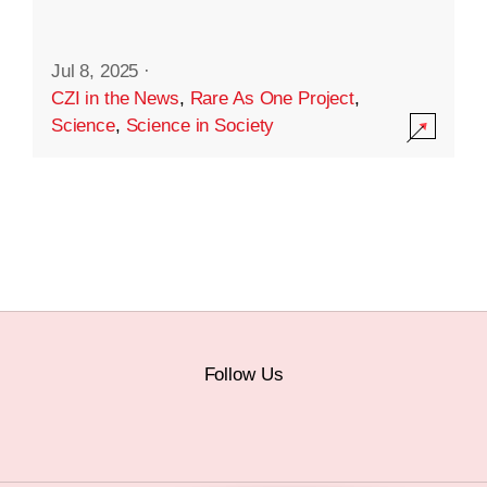
Jul 8, 2025
·
CZI in the News
,
Rare As One Project
,
Science
,
Science in Society
Follow Us