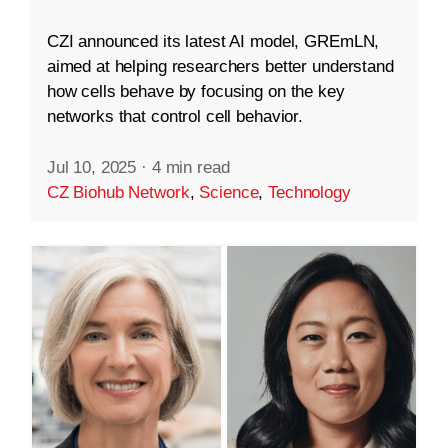
CZI announced its latest AI model, GREmLN,
aimed at helping researchers better understand
how cells behave by focusing on the key
networks that control cell behavior.
Jul 10, 2025
·
4 min read
CZ Biohub Network
,
Science
,
Technology