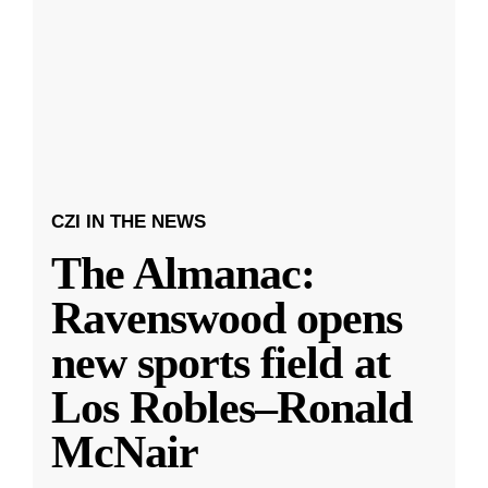
CZI IN THE NEWS
The Almanac:
Ravenswood opens
new sports field at
Los Robles–Ronald
McNair