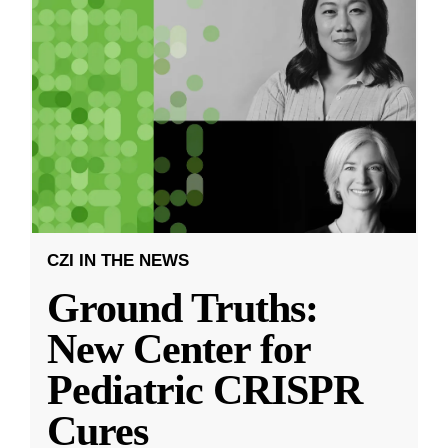
CZI IN THE NEWS
Ground Truths:
New Center for
Pediatric CRISPR
Cures