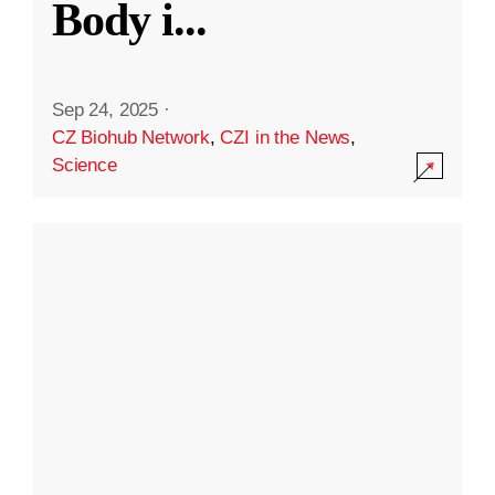
Body i
...
Sep 24, 2025
·
CZ Biohub Network
,
CZI in the News
,
Science