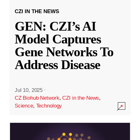
CZI IN THE NEWS
GEN: CZI’s AI
Model Captures
Gene Networks To
Address Disease
Jul 10, 2025
·
CZ Biohub Network
,
CZI in the News
,
Science
,
Technology