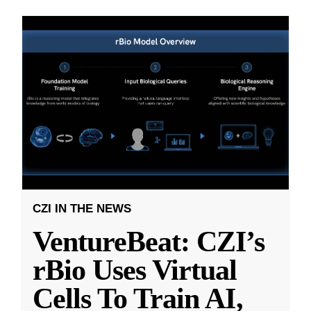
CZI IN THE NEWS
VentureBeat: CZI’s
rBio Uses Virtual
Cells To Train AI,