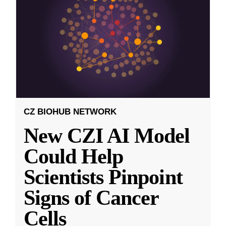
CZ BIOHUB NETWORK
New CZI AI Model
Could Help
Scientists Pinpoint
Signs of Cancer
Cells