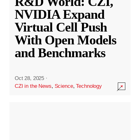
R&D World: CZI,
NVIDIA Expand
Virtual Cell Push
With Open Models
and Benchmarks
Oct 28, 2025
·
CZI in the News
,
Science
,
Technology