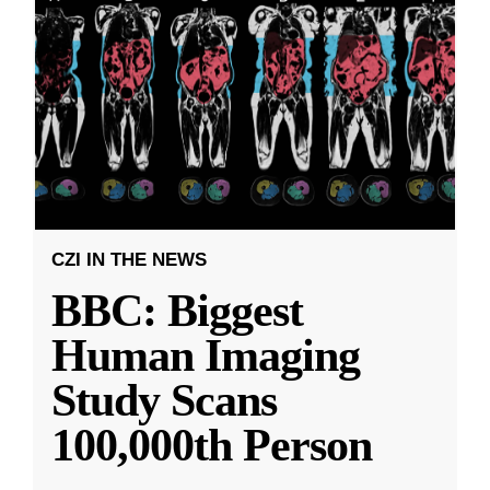
CZI IN THE NEWS
BBC: Biggest
Human Imaging
Study Scans
100,000th Person