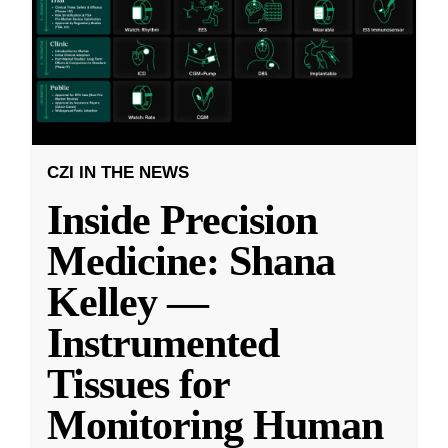
CZI IN THE NEWS
Inside Precision
Medicine: Shana
Kelley —
Instrumented
Tissues for
Monitoring Human