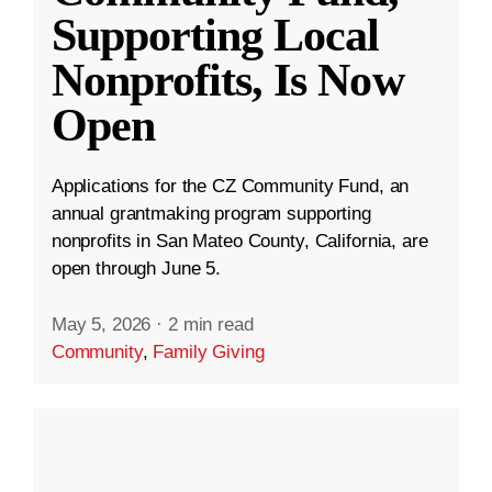
Supporting Local
Nonprofits, Is Now
Open
Applications for the CZ Community Fund, an
annual grantmaking program supporting
nonprofits in San Mateo County, California, are
open through June 5.
May 5, 2026
·
2 min read
Community
,
Family Giving