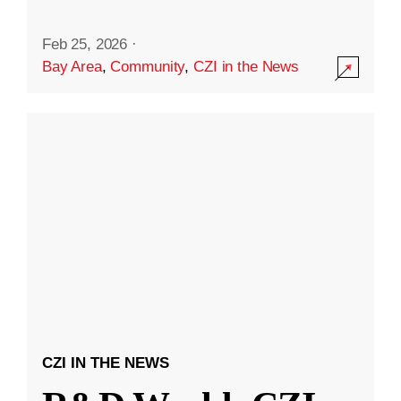
Feb 25, 2026
·
Bay Area
,
Community
,
CZI in the News
CZI IN THE NEWS