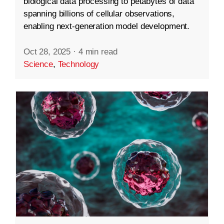
biological data processing to petabytes of data
spanning billions of cellular observations,
enabling next-generation model development.
Oct 28, 2025
·
4 min read
Science
,
Technology