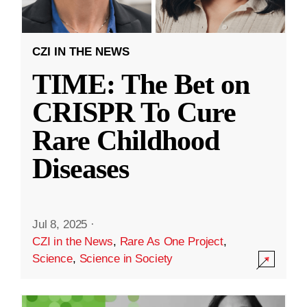
CZI IN THE NEWS
TIME: The Bet on
CRISPR To Cure
Rare Childhood
Diseases
Jul 8, 2025
·
CZI in the News
,
Rare As One Project
,
Science
,
Science in Society