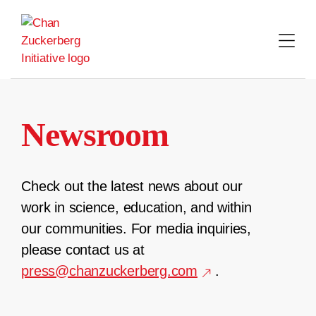
Skip
to
content
Newsroom
Check out the latest news about our
work in science, education, and within
our communities. For media inquiries,
please contact us at
press@chanzuckerberg.com
.