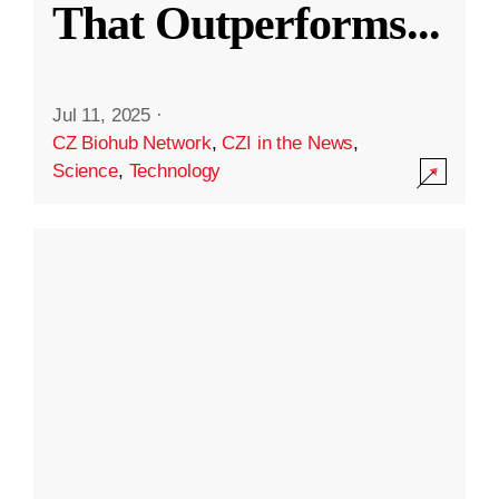
That Outperforms
...
Jul 11, 2025
·
CZ Biohub Network
,
CZI in the News
,
Science
,
Technology