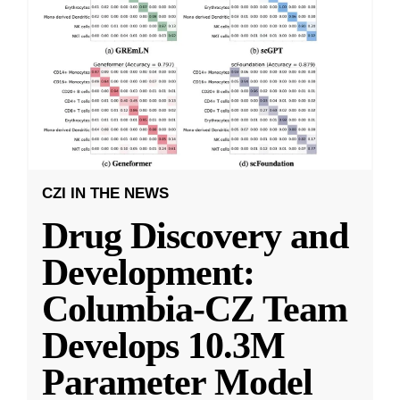
CZI IN THE NEWS
Drug Discovery and
Development:
Columbia-CZ Team
Develops 10.3M
Parameter Model