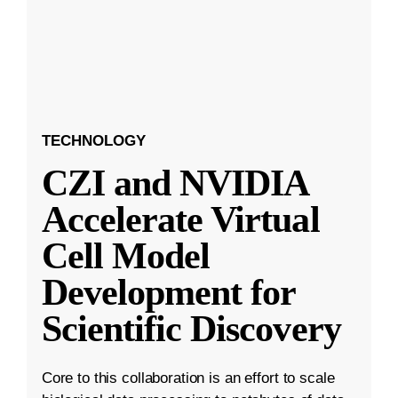
TECHNOLOGY
CZI and NVIDIA
Accelerate Virtual
Cell Model
Development for
Scientific Discovery
Core to this collaboration is an effort to scale