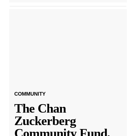
COMMUNITY
The Chan
Zuckerberg
Community Fund,