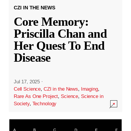
CZI IN THE NEWS
Core Memory:
Priscilla Chan and
Her Quest To End
Disease
Jul 17, 2025
·
Cell Science
,
CZI in the News
,
Imaging
,
Rare As One Project
,
Science
,
Science in
Society
,
Technology