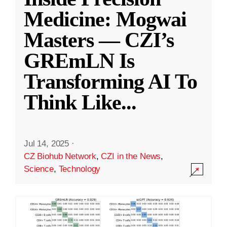
Medicine: Mogwai
Masters — CZI’s
GREmLN Is
Transforming AI To
Think Like
...
Jul 14, 2025
·
CZ Biohub Network
,
CZI in the News
,
Science
,
Technology