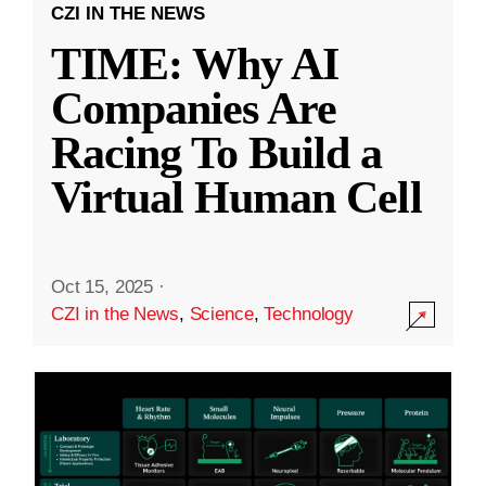
CZI IN THE NEWS
TIME: Why AI
Companies Are
Racing To Build a
Virtual Human Cell
Oct 15, 2025
·
CZI in the News
,
Science
,
Technology