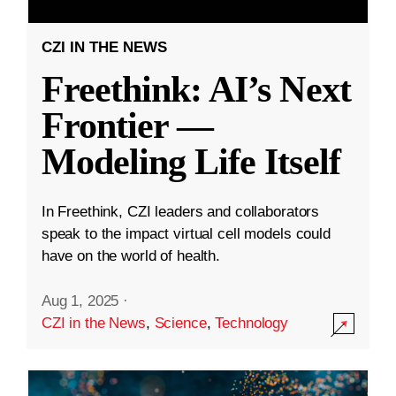
CZI IN THE NEWS
Freethink: AI’s Next
Frontier —
Modeling Life Itself
In Freethink, CZI leaders and collaborators
speak to the impact virtual cell models could
have on the world of health.
Aug 1, 2025
·
CZI in the News
,
Science
,
Technology