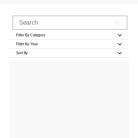
Filter By Category
Filter By Year
Sort By