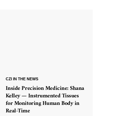
CZI IN THE NEWS
Inside Precision Medicine: Shana
Kelley — Instrumented Tissues
for Monitoring Human Body in
Real-Time