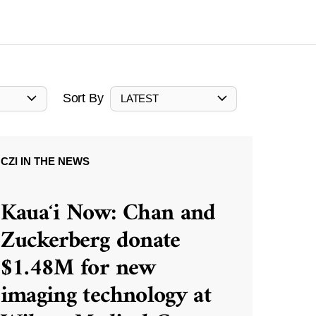
Sort By
LATEST
CZI IN THE NEWS
Kauaʻi Now: Chan and
Zuckerberg donate
$1.48M for new
imaging technology at