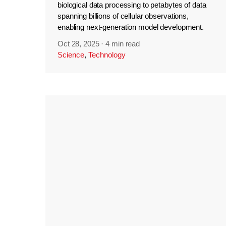
biological data processing to petabytes of data
spanning billions of cellular observations,
enabling next-generation model development.
Oct 28, 2025
·
4 min read
Science
,
Technology