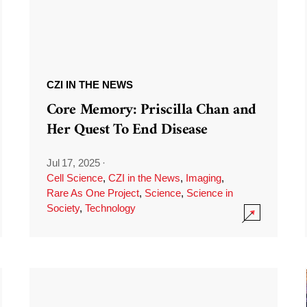
CZI IN THE NEWS
Core Memory: Priscilla Chan and
Her Quest To End Disease
Jul 17, 2025
·
Cell Science
,
CZI in the News
,
Imaging
,
Rare As One Project
,
Science
,
Science in
Society
,
Technology