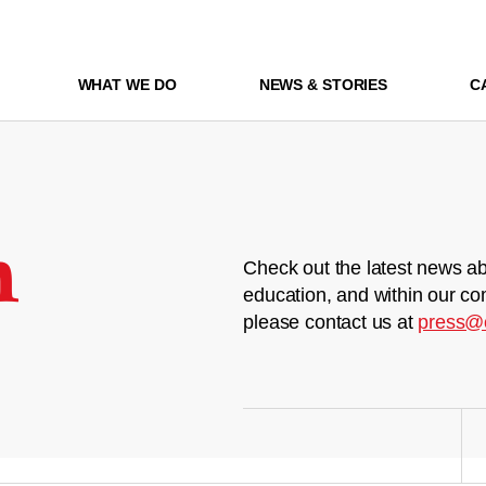
WHAT WE DO
NEWS & STORIES
C
m
Check out the latest news ab
education, and within our co
please contact us at
press@