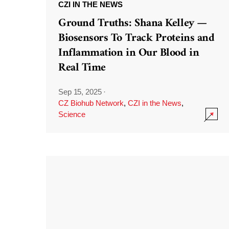
CZI IN THE NEWS
Ground Truths: Shana Kelley —
Biosensors To Track Proteins and
Inflammation in Our Blood in
Real Time
Sep 15, 2025
·
CZ Biohub Network
,
CZI in the News
,
Science