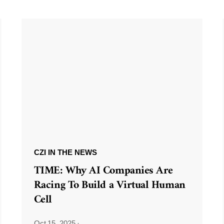
CZI IN THE NEWS
TIME: Why AI Companies Are
Racing To Build a Virtual Human
Cell
Oct 15, 2025
·