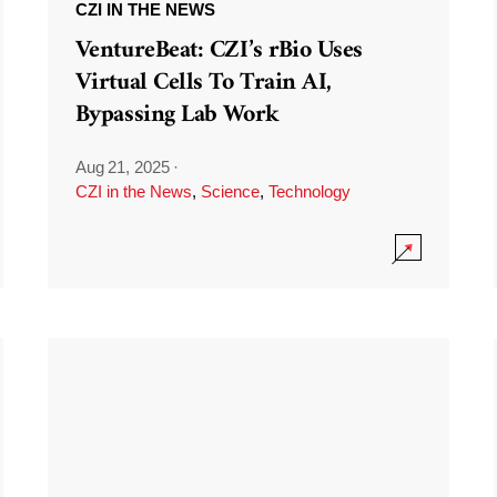
CZI IN THE NEWS
VentureBeat: CZI’s rBio Uses
Virtual Cells To Train AI,
Bypassing Lab Work
Aug 21, 2025
·
CZI in the News
,
Science
,
Technology