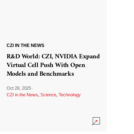
CZI IN THE NEWS
R&D World: CZI, NVIDIA Expand
Virtual Cell Push With Open
Models and Benchmarks
Oct 28, 2025
·
CZI in the News
,
Science
,
Technology