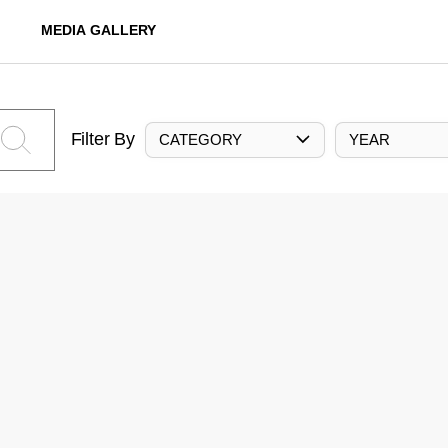
MEDIA GALLERY
Filter By
CATEGORY
YEAR