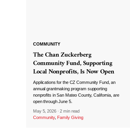
COMMUNITY
The Chan Zuckerberg
Community Fund, Supporting
Local Nonprofits, Is Now Open
Applications for the CZ Community Fund, an
annual grantmaking program supporting
nonprofits in San Mateo County, California, are
open through June 5.
May 5, 2026
·
2 min read
Community
,
Family Giving