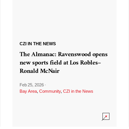
CZI IN THE NEWS
The Almanac: Ravenswood opens
new sports field at Los Robles–
Ronald McNair
Feb 25, 2026
·
Bay Area
,
Community
,
CZI in the News