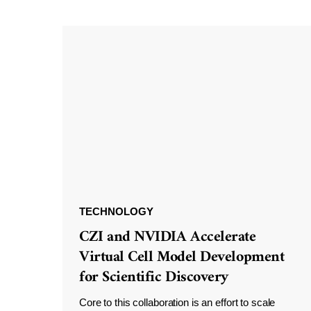
TECHNOLOGY
CZI and NVIDIA Accelerate
Virtual Cell Model Development
for Scientific Discovery
Core to this collaboration is an effort to scale