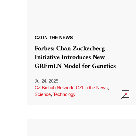
CZI IN THE NEWS
Forbes: Chan Zuckerberg
Initiative Introduces New
GREmLN Model for Genetics
Jul 24, 2025
·
CZ Biohub Network
,
CZI in the News
,
Science
,
Technology