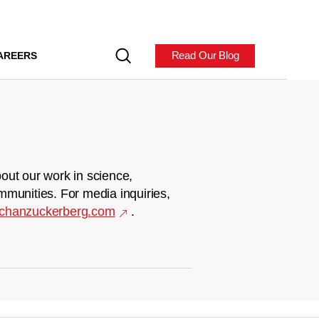
Read Our Blog
AREERS
out our work in science,
mmunities. For media inquiries,
chanzuckerberg.com
.