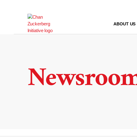
Skip
to
content
ABOUT US
Newsroo