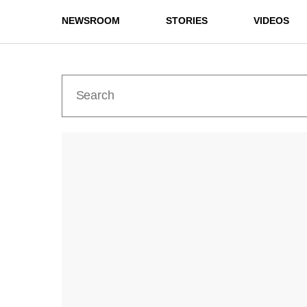
NEWSROOM
STORIES
VIDEOS