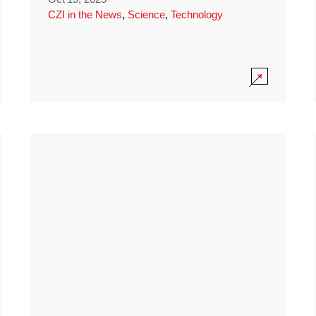
CZI in the News
,
Science
,
Technology