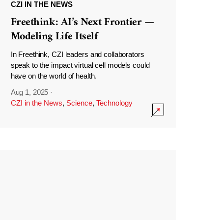
CZI IN THE NEWS
Freethink: AI’s Next Frontier —
Modeling Life Itself
In Freethink, CZI leaders and collaborators
speak to the impact virtual cell models could
have on the world of health.
Aug 1, 2025
·
CZI in the News
,
Science
,
Technology