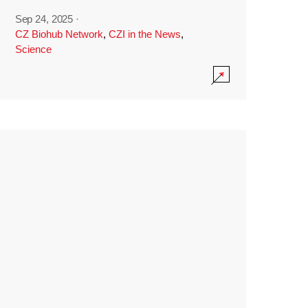
Sep 24, 2025
·
CZ Biohub Network
,
CZI in the News
,
Science