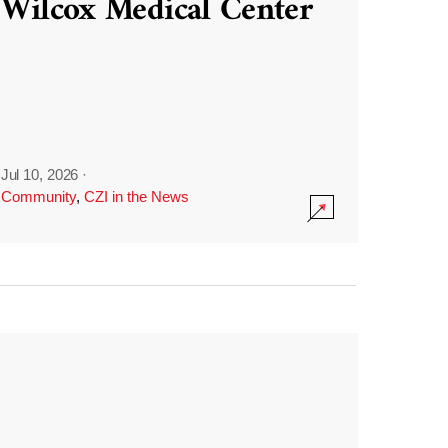
Wilcox Medical Center
Jul 10, 2026
·
Community
,
CZI in the News