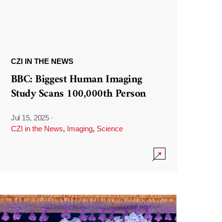
CZI IN THE NEWS
BBC: Biggest Human Imaging
Study Scans 100,000th Person
Jul 15, 2025
·
CZI in the News
,
Imaging
,
Science