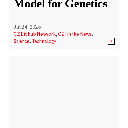
Model for Genetics
Jul 24, 2025
·
CZ Biohub Network
,
CZI in the News
,
Science
,
Technology