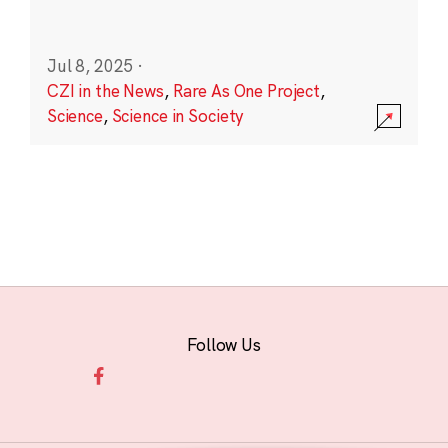
Jul 8, 2025
·
CZI in the News
,
Rare As One Project
,
Science
,
Science in Society
Follow Us