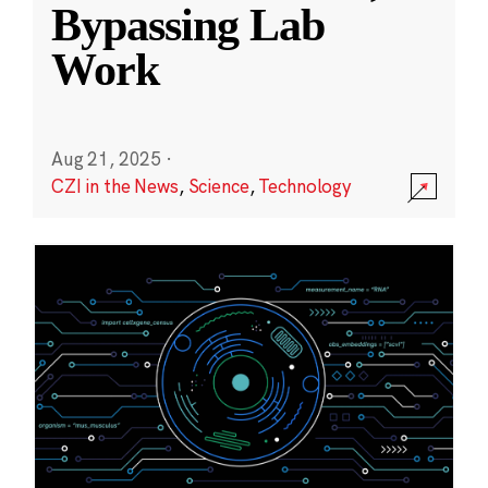
Bypassing Lab
Work
Aug 21, 2025
·
CZI in the News
,
Science
,
Technology