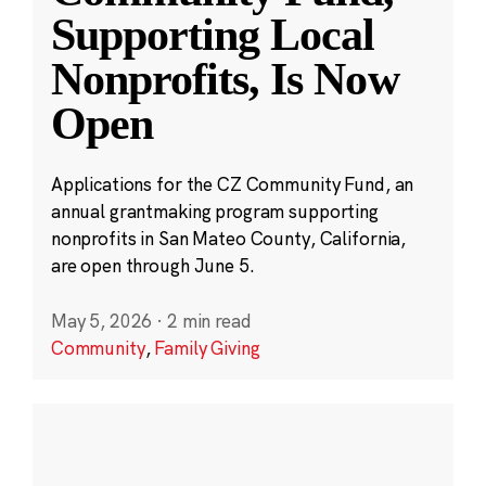
Supporting Local
Nonprofits, Is Now
Open
Applications for the CZ Community Fund, an
annual grantmaking program supporting
nonprofits in San Mateo County, California,
are open through June 5.
May 5, 2026
·
2 min read
Community
,
Family Giving