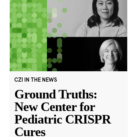
CZI IN THE NEWS
Ground Truths:
New Center for
Pediatric CRISPR
Cures