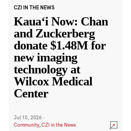
CZI IN THE NEWS
Kauaʻi Now: Chan
and Zuckerberg
donate $1.48M for
new imaging
technology at
Wilcox Medical
Center
Jul 10, 2026
·
Community
,
CZI in the News