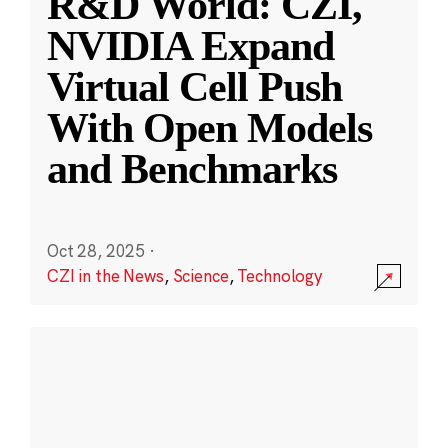
R&D World: CZI,
NVIDIA Expand
Virtual Cell Push
With Open Models
and Benchmarks
Oct 28, 2025
·
CZI in the News
,
Science
,
Technology