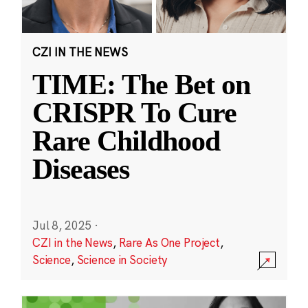
CZI IN THE NEWS
TIME: The Bet on
CRISPR To Cure
Rare Childhood
Diseases
Jul 8, 2025
·
CZI in the News
,
Rare As One Project
,
Science
,
Science in Society