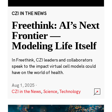
CZI IN THE NEWS
Freethink: AI’s Next
Frontier —
Modeling Life Itself
In Freethink, CZI leaders and collaborators
speak to the impact virtual cell models could
have on the world of health.
Aug 1, 2025
·
CZI in the News
,
Science
,
Technology