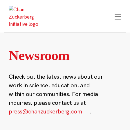
Skip
to
content
Newsroom
Check out the latest news about our
work in science, education, and
within our communities. For media
inquiries, please contact us at
press@chanzuckerberg.com
.