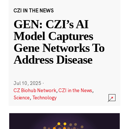
CZI IN THE NEWS
GEN: CZI’s AI
Model Captures
Gene Networks To
Address Disease
Jul 10, 2025
·
CZ Biohub Network
,
CZI in the News
,
Science
,
Technology