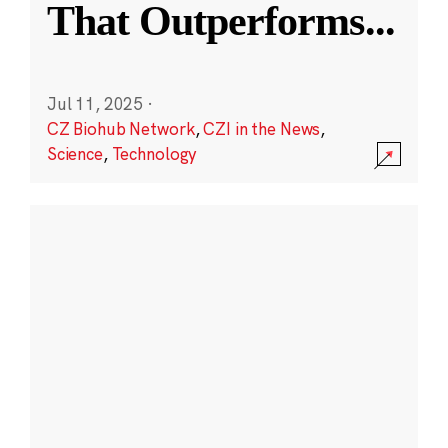
That Outperforms
...
Jul 11, 2025
·
CZ Biohub Network
,
CZI in the News
,
Science
,
Technology