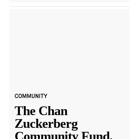
COMMUNITY
The Chan
Zuckerberg
Community Fund,