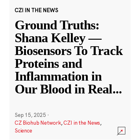
CZI IN THE NEWS
Ground Truths:
Shana Kelley —
Biosensors To Track
Proteins and
Inflammation in
Our Blood in Real
...
Sep 15, 2025
·
CZ Biohub Network
,
CZI in the News
,
Science