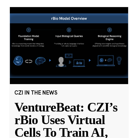
CZI IN THE NEWS
VentureBeat: CZI’s
rBio Uses Virtual
Cells To Train AI,