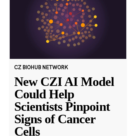
CZ BIOHUB NETWORK
New CZI AI Model
Could Help
Scientists Pinpoint
Signs of Cancer
Cells