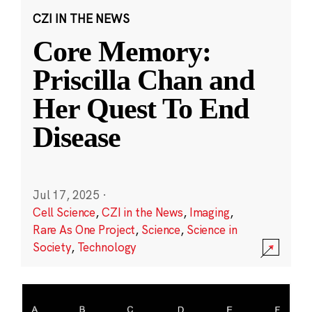
CZI IN THE NEWS
Core Memory:
Priscilla Chan and
Her Quest To End
Disease
Jul 17, 2025
·
Cell Science
,
CZI in the News
,
Imaging
,
Rare As One Project
,
Science
,
Science in
Society
,
Technology