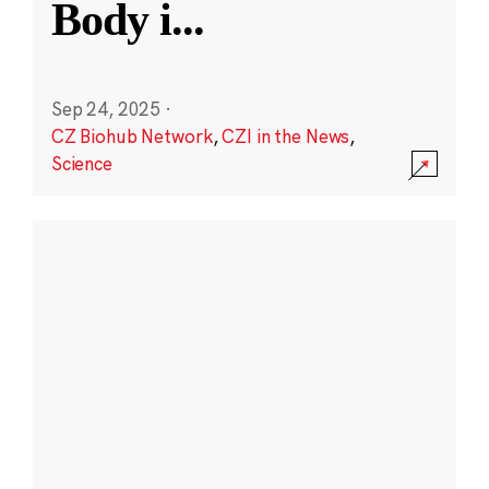
Body i
...
Sep 24, 2025
·
CZ Biohub Network
,
CZI in the News
,
Science