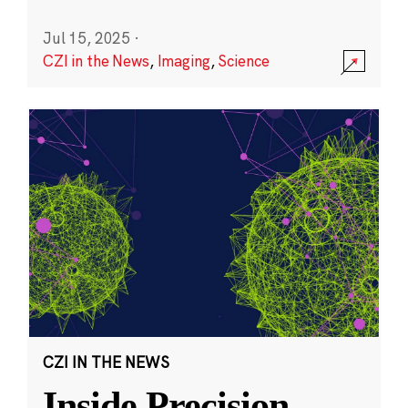
Jul 15, 2025
·
CZI in the News
,
Imaging
,
Science
CZI IN THE NEWS
Inside Precision