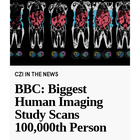
CZI IN THE NEWS
BBC: Biggest
Human Imaging
Study Scans
100,000th Person