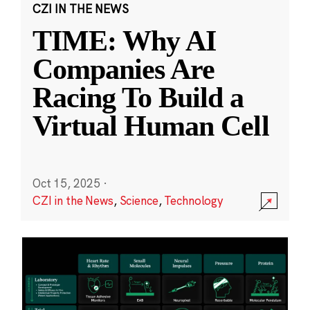
CZI IN THE NEWS
TIME: Why AI
Companies Are
Racing To Build a
Virtual Human Cell
Oct 15, 2025
·
CZI in the News
,
Science
,
Technology