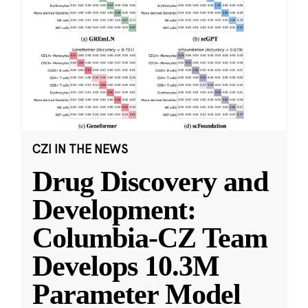
CZI IN THE NEWS
Drug Discovery and
Development:
Columbia-CZ Team
Develops 10.3M
Parameter Model