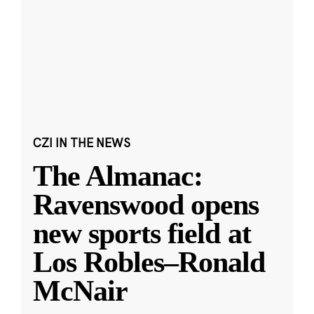
CZI IN THE NEWS
The Almanac:
Ravenswood opens
new sports field at
Los Robles–Ronald
McNair