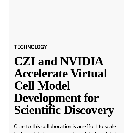
TECHNOLOGY
CZI and NVIDIA
Accelerate Virtual
Cell Model
Development for
Scientific Discovery
Core to this collaboration is an effort to scale