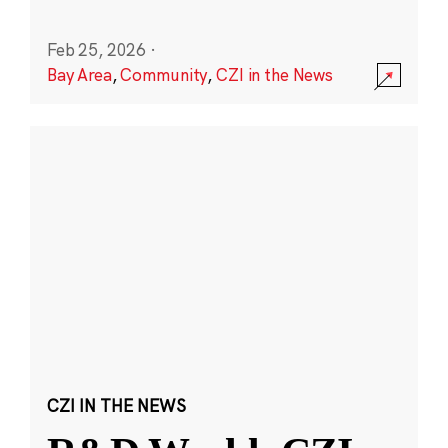
Feb 25, 2026
·
Bay Area
,
Community
,
CZI in the News
CZI IN THE NEWS