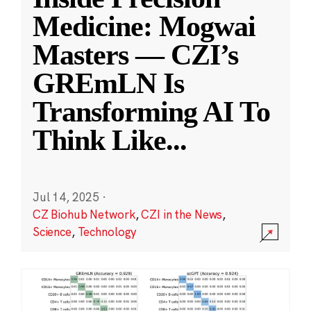
Medicine: Mogwai
Masters — CZI’s
GREmLN Is
Transforming AI To
Think Like
...
Jul 14, 2025
·
CZ Biohub Network
,
CZI in the News
,
Science
,
Technology