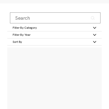
Filter By Category
Filter By Year
Sort By