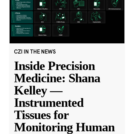
CZI IN THE NEWS
Inside Precision
Medicine: Shana
Kelley —
Instrumented
Tissues for
Monitoring Human