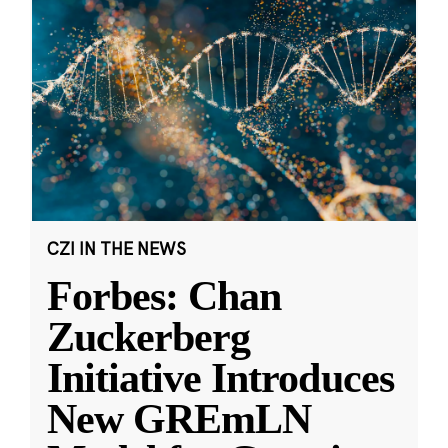
CZI IN THE NEWS
Forbes: Chan
Zuckerberg
Initiative Introduces
New GREmLN