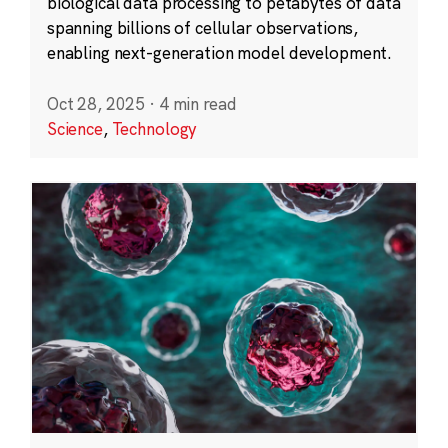
biological data processing to petabytes of data
spanning billions of cellular observations,
enabling next-generation model development.
Oct 28, 2025
·
4 min read
Science
,
Technology