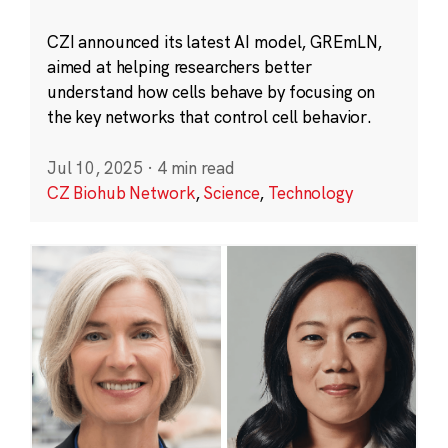
CZI announced its latest AI model, GREmLN,
aimed at helping researchers better
understand how cells behave by focusing on
the key networks that control cell behavior.
Jul 10, 2025
·
4 min read
CZ Biohub Network
,
Science
,
Technology