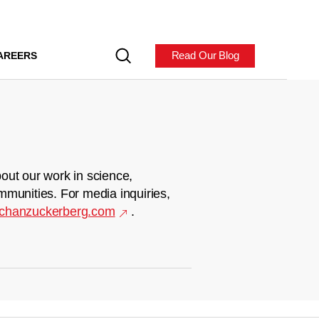
Read Our Blog
AREERS
out our work in science,
mmunities. For media inquiries,
chanzuckerberg.com
.