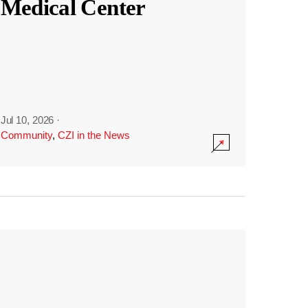
Medical Center
Jul 10, 2026
·
Community
,
CZI in the News