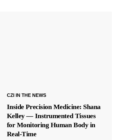
CZI IN THE NEWS
Inside Precision Medicine: Shana
Kelley — Instrumented Tissues
for Monitoring Human Body in
Real-Time