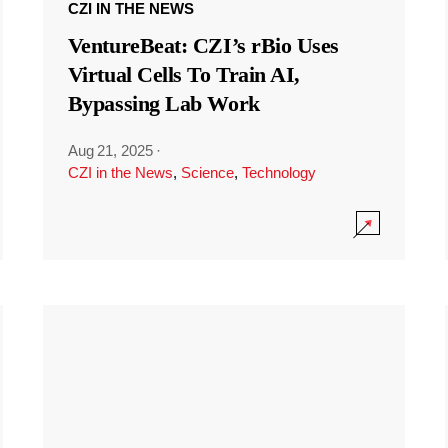
CZI IN THE NEWS
VentureBeat: CZI’s rBio Uses
Virtual Cells To Train AI,
Bypassing Lab Work
Aug 21, 2025
·
CZI in the News
,
Science
,
Technology