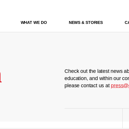
WHAT WE DO
NEWS & STORIES
C
m
Check out the latest news ab
education, and within our co
please contact us at
press@