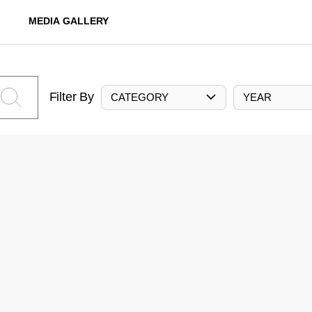
MEDIA GALLERY
Filter By
CATEGORY
YEAR