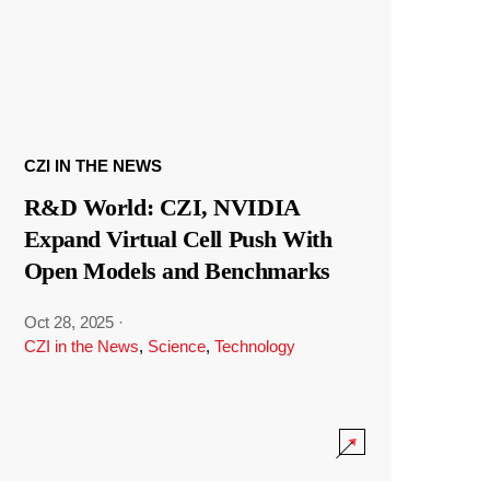
CZI IN THE NEWS
R&D World: CZI, NVIDIA
Expand Virtual Cell Push With
Open Models and Benchmarks
Oct 28, 2025
·
CZI in the News
,
Science
,
Technology