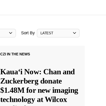
Sort By
LATEST
CZI IN THE NEWS
Kauaʻi Now: Chan and
Zuckerberg donate
$1.48M for new imaging
technology at Wilcox