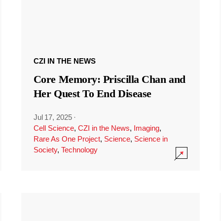
CZI IN THE NEWS
Core Memory: Priscilla Chan and
Her Quest To End Disease
Jul 17, 2025
·
Cell Science
,
CZI in the News
,
Imaging
,
Rare As One Project
,
Science
,
Science in
Society
,
Technology