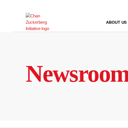
Skip
to
content
ABOUT US
Newsroo