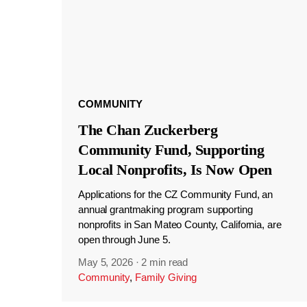
COMMUNITY
The Chan Zuckerberg
Community Fund, Supporting
Local Nonprofits, Is Now Open
Applications for the CZ Community Fund, an
annual grantmaking program supporting
nonprofits in San Mateo County, California, are
open through June 5.
May 5, 2026
·
2 min read
Community
,
Family Giving