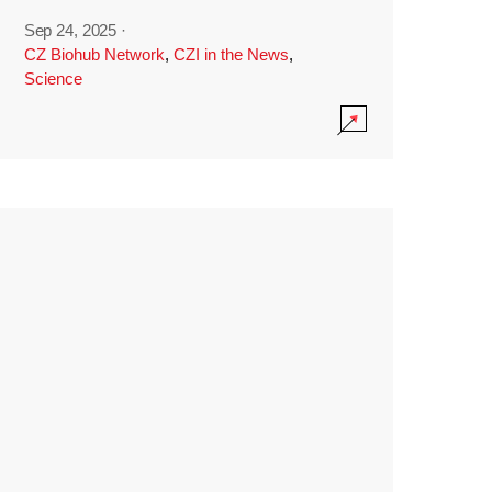
Sep 24, 2025
·
CZ Biohub Network
,
CZI in the News
,
Science