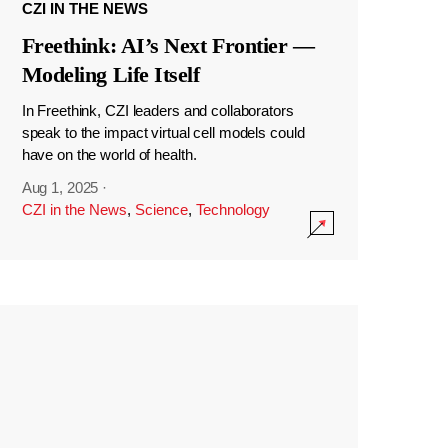
CZI IN THE NEWS
Freethink: AI’s Next Frontier —
Modeling Life Itself
In Freethink, CZI leaders and collaborators
speak to the impact virtual cell models could
have on the world of health.
Aug 1, 2025
·
CZI in the News
,
Science
,
Technology