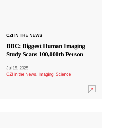
CZI IN THE NEWS
BBC: Biggest Human Imaging
Study Scans 100,000th Person
Jul 15, 2025
·
CZI in the News
,
Imaging
,
Science