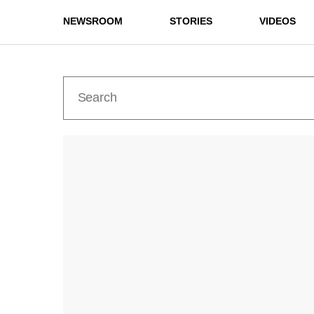
NEWSROOM
STORIES
VIDEOS