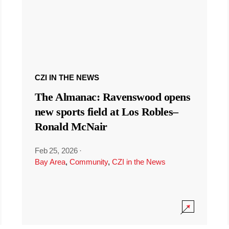
CZI IN THE NEWS
The Almanac: Ravenswood opens
new sports field at Los Robles–
Ronald McNair
Feb 25, 2026
·
Bay Area
,
Community
,
CZI in the News