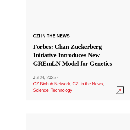
CZI IN THE NEWS
Forbes: Chan Zuckerberg
Initiative Introduces New
GREmLN Model for Genetics
Jul 24, 2025
·
CZ Biohub Network
,
CZI in the News
,
Science
,
Technology