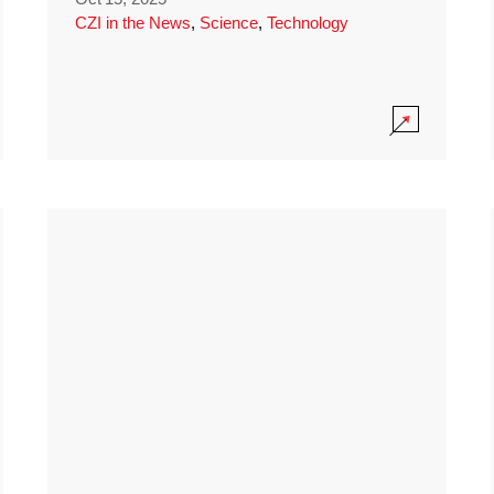
CZI in the News
,
Science
,
Technology