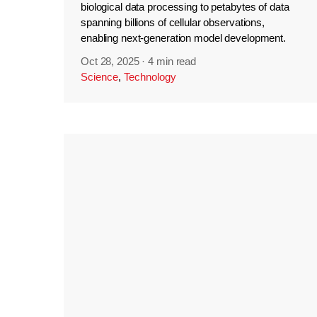
biological data processing to petabytes of data
spanning billions of cellular observations,
enabling next-generation model development.
Oct 28, 2025
·
4 min read
Science
,
Technology