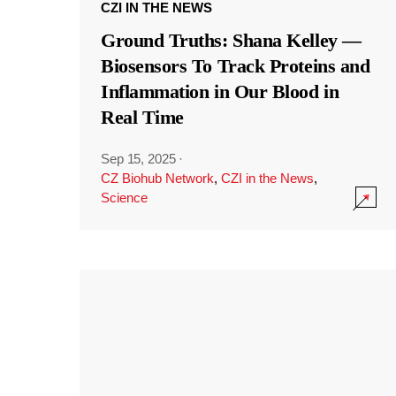
CZI IN THE NEWS
Ground Truths: Shana Kelley —
Biosensors To Track Proteins and
Inflammation in Our Blood in
Real Time
Sep 15, 2025
·
CZ Biohub Network
,
CZI in the News
,
Science