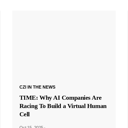
CZI IN THE NEWS
TIME: Why AI Companies Are
Racing To Build a Virtual Human
Cell
Oct 15, 2025
·