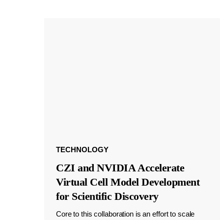
TECHNOLOGY
CZI and NVIDIA Accelerate
Virtual Cell Model Development
for Scientific Discovery
Core to this collaboration is an effort to scale