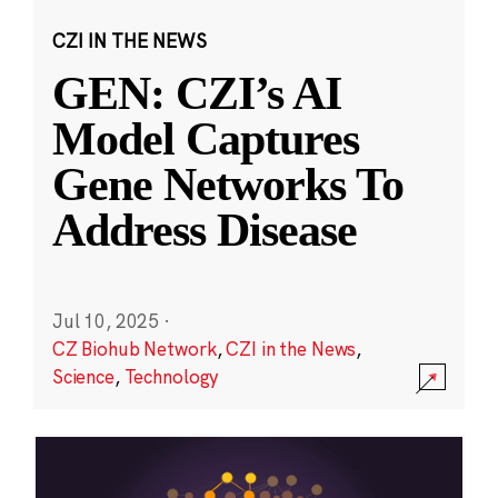
CZI IN THE NEWS
GEN: CZI’s AI
Model Captures
Gene Networks To
Address Disease
Jul 10, 2025
·
CZ Biohub Network
,
CZI in the News
,
Science
,
Technology