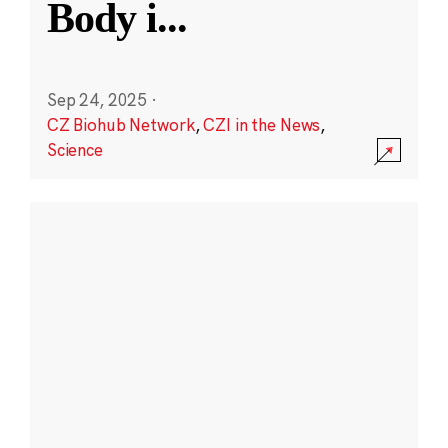
Body i
...
Sep 24, 2025
·
CZ Biohub Network
,
CZI in the News
,
Science