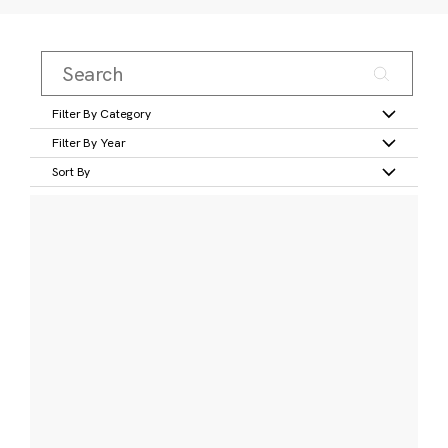
Filter By Category
Filter By Year
Sort By