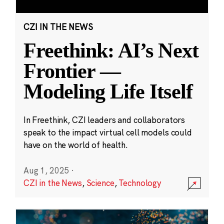
CZI IN THE NEWS
Freethink: AI’s Next
Frontier —
Modeling Life Itself
In Freethink, CZI leaders and collaborators
speak to the impact virtual cell models could
have on the world of health.
Aug 1, 2025
·
CZI in the News
,
Science
,
Technology