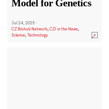
Model for Genetics
Jul 24, 2025
·
CZ Biohub Network
,
CZI in the News
,
Science
,
Technology