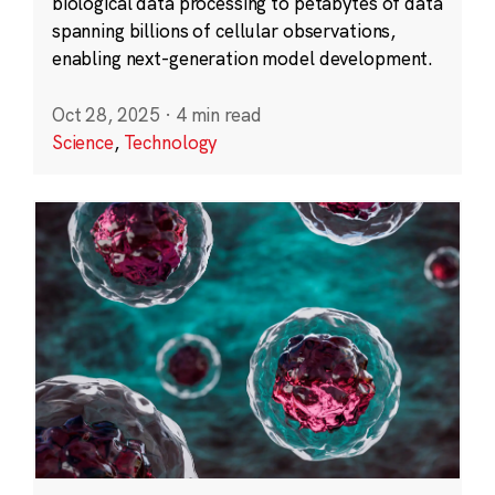
biological data processing to petabytes of data
spanning billions of cellular observations,
enabling next-generation model development.
Oct 28, 2025
·
4 min read
Science
,
Technology