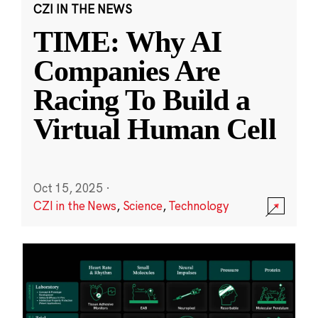
CZI IN THE NEWS
TIME: Why AI
Companies Are
Racing To Build a
Virtual Human Cell
Oct 15, 2025
·
CZI in the News
,
Science
,
Technology