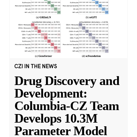
CZI IN THE NEWS
Drug Discovery and
Development:
Columbia-CZ Team
Develops 10.3M
Parameter Model