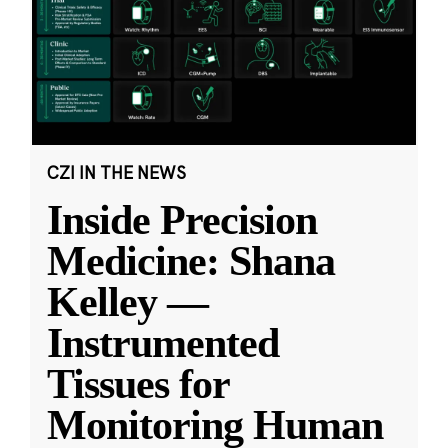
CZI IN THE NEWS
Inside Precision
Medicine: Shana
Kelley —
Instrumented
Tissues for
Monitoring Human