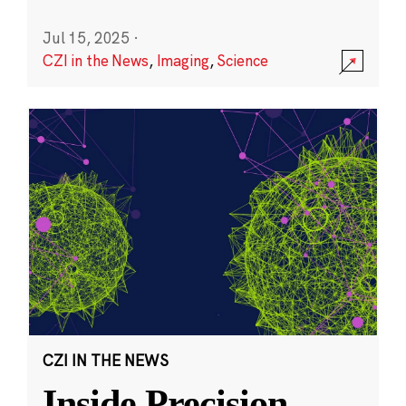
Jul 15, 2025
·
CZI in the News
,
Imaging
,
Science
CZI IN THE NEWS
Inside Precision