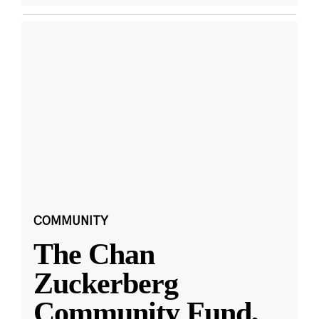
COMMUNITY
The Chan
Zuckerberg
Community Fund,