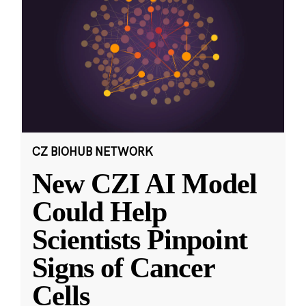
CZ BIOHUB NETWORK
New CZI AI Model
Could Help
Scientists Pinpoint
Signs of Cancer
Cells