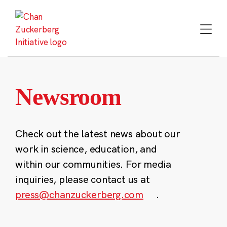
Skip
to
content
Newsroom
Check out the latest news about our
work in science, education, and
within our communities. For media
inquiries, please contact us at
press@chanzuckerberg.com
.