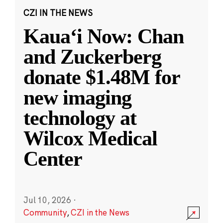
CZI IN THE NEWS
Kauaʻi Now: Chan
and Zuckerberg
donate $1.48M for
new imaging
technology at
Wilcox Medical
Center
Jul 10, 2026
·
Community
,
CZI in the News