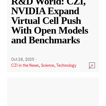
R&D World: CZI,
NVIDIA Expand
Virtual Cell Push
With Open Models
and Benchmarks
Oct 28, 2025
·
CZI in the News
,
Science
,
Technology