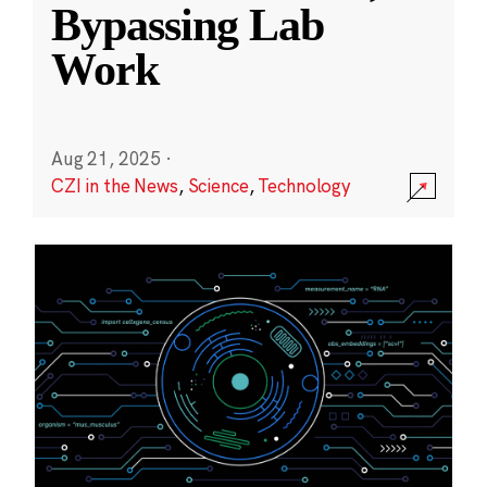
Bypassing Lab
Work
Aug 21, 2025
·
CZI in the News
,
Science
,
Technology