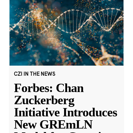
CZI IN THE NEWS
Forbes: Chan
Zuckerberg
Initiative Introduces
New GREmLN