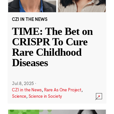
CZI IN THE NEWS
TIME: The Bet on
CRISPR To Cure
Rare Childhood
Diseases
Jul 8, 2025
·
CZI in the News
,
Rare As One Project
,
Science
,
Science in Society