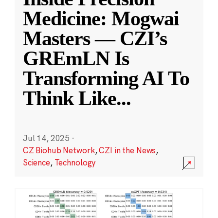
Medicine: Mogwai
Masters — CZI’s
GREmLN Is
Transforming AI To
Think Like
...
Jul 14, 2025
·
CZ Biohub Network
,
CZI in the News
,
Science
,
Technology