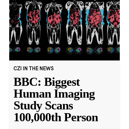
CZI IN THE NEWS
BBC: Biggest
Human Imaging
Study Scans
100,000th Person