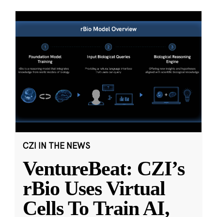
CZI IN THE NEWS
VentureBeat: CZI’s
rBio Uses Virtual
Cells To Train AI,