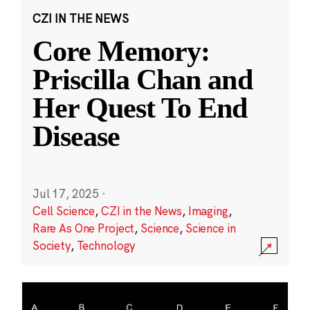
CZI IN THE NEWS
Core Memory:
Priscilla Chan and
Her Quest To End
Disease
Jul 17, 2025
·
Cell Science
,
CZI in the News
,
Imaging
,
Rare As One Project
,
Science
,
Science in
Society
,
Technology