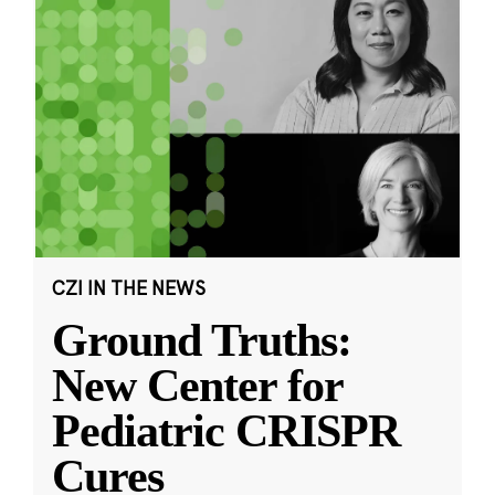
CZI IN THE NEWS
Ground Truths:
New Center for
Pediatric CRISPR
Cures