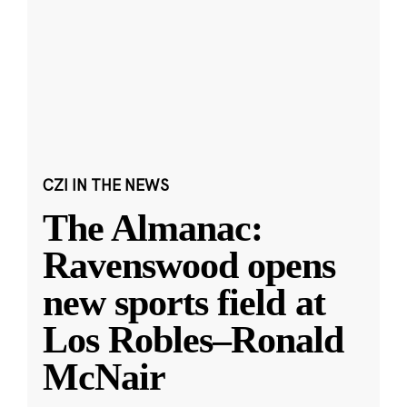
CZI IN THE NEWS
The Almanac:
Ravenswood opens
new sports field at
Los Robles–Ronald
McNair