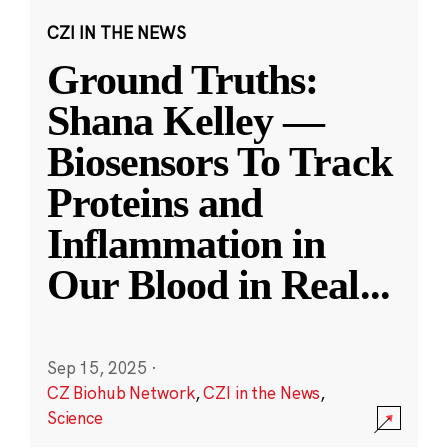
CZI IN THE NEWS
Ground Truths:
Shana Kelley —
Biosensors To Track
Proteins and
Inflammation in
Our Blood in Real
...
Sep 15, 2025
·
CZ Biohub Network
,
CZI in the News
,
Science