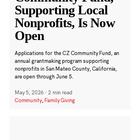
Supporting Local
Nonprofits, Is Now
Open
Applications for the CZ Community Fund, an
annual grantmaking program supporting
nonprofits in San Mateo County, California,
are open through June 5.
May 5, 2026
·
2 min read
Community
,
Family Giving