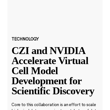
TECHNOLOGY
CZI and NVIDIA
Accelerate Virtual
Cell Model
Development for
Scientific Discovery
Core to this collaboration is an effort to scale