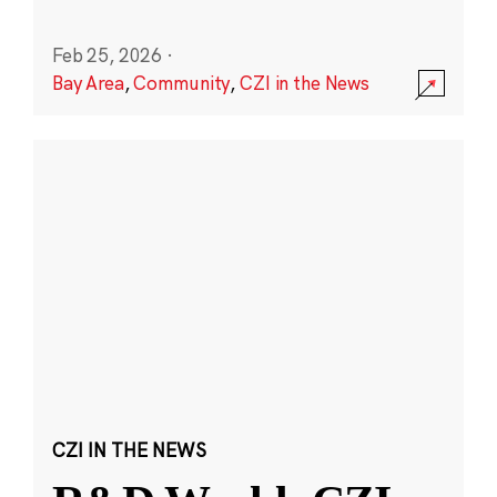
Feb 25, 2026
·
Bay Area
,
Community
,
CZI in the News
CZI IN THE NEWS