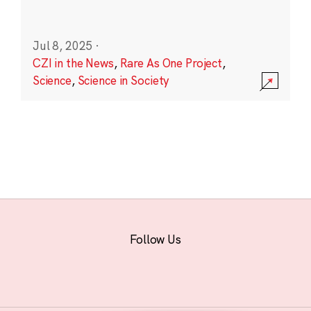
Jul 8, 2025
·
CZI in the News
,
Rare As One Project
,
Science
,
Science in Society
Follow Us