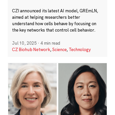
CZI announced its latest AI model, GREmLN,
aimed at helping researchers better
understand how cells behave by focusing on
the key networks that control cell behavior.
Jul 10, 2025
·
4 min read
CZ Biohub Network
,
Science
,
Technology