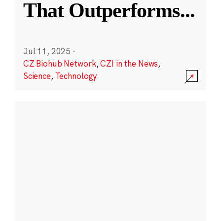
That Outperforms
...
Jul 11, 2025
·
CZ Biohub Network
,
CZI in the News
,
Science
,
Technology