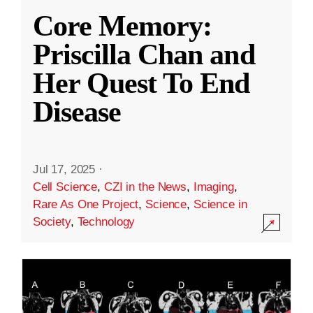
Core Memory:
Priscilla Chan and
Her Quest To End
Disease
Jul 17, 2025
·
Cell Science
,
CZI in the News
,
Imaging
,
Rare As One Project
,
Science
,
Science in
Society
,
Technology