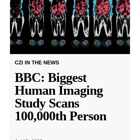
CZI IN THE NEWS
BBC: Biggest
Human Imaging
Study Scans
100,000th Person