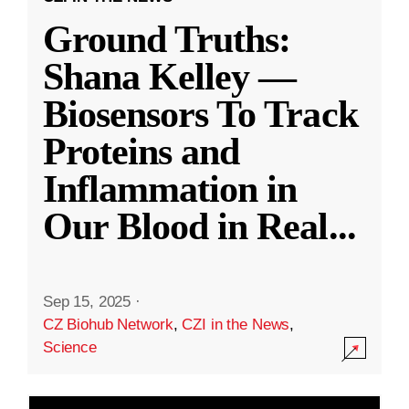
Ground Truths:
Shana Kelley —
Biosensors To Track
Proteins and
Inflammation in
Our Blood in Real
...
Sep 15, 2025
·
CZ Biohub Network
,
CZI in the News
,
Science