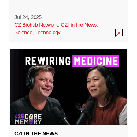
Jul 24, 2025
·
CZ Biohub Network
,
CZI in the News
,
Science
,
Technology
CZI IN THE NEWS