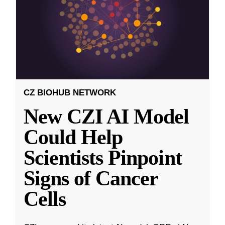
CZ BIOHUB NETWORK
New CZI AI Model
Could Help
Scientists Pinpoint
Signs of Cancer
Cells