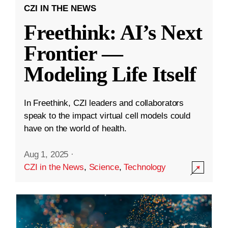
CZI IN THE NEWS
Freethink: AI’s Next
Frontier —
Modeling Life Itself
In Freethink, CZI leaders and collaborators
speak to the impact virtual cell models could
have on the world of health.
Aug 1, 2025
·
CZI in the News
,
Science
,
Technology