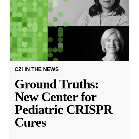
CZI IN THE NEWS
Ground Truths:
New Center for
Pediatric CRISPR
Cures