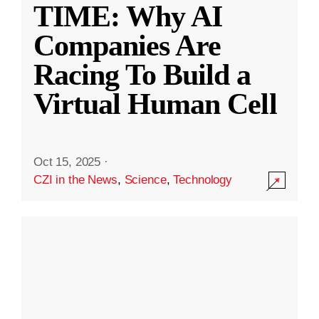
TIME: Why AI
Companies Are
Racing To Build a
Virtual Human Cell
Oct 15, 2025
·
CZI in the News
,
Science
,
Technology