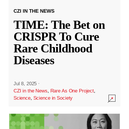
CZI IN THE NEWS
TIME: The Bet on
CRISPR To Cure
Rare Childhood
Diseases
Jul 8, 2025
·
CZI in the News
,
Rare As One Project
,
Science
,
Science in Society