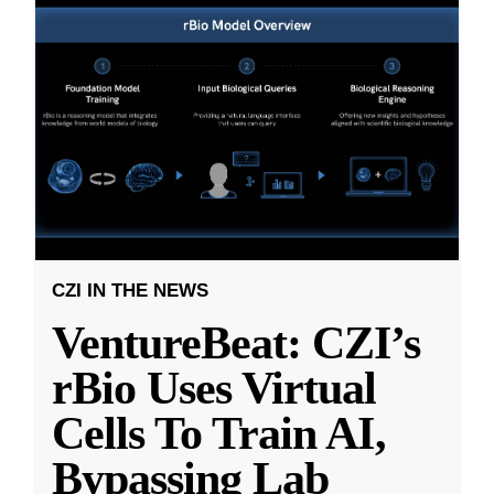
CZI IN THE NEWS
VentureBeat: CZI’s
rBio Uses Virtual
Cells To Train AI,
Bypassing Lab