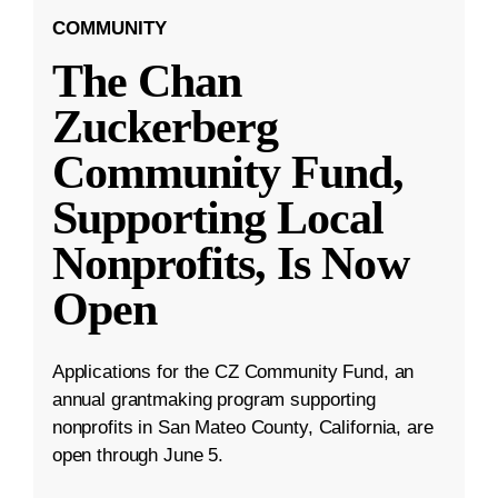
COMMUNITY
The Chan
Zuckerberg
Community Fund,
Supporting Local
Nonprofits, Is Now
Open
Applications for the CZ Community Fund, an
annual grantmaking program supporting
nonprofits in San Mateo County, California, are
open through June 5.