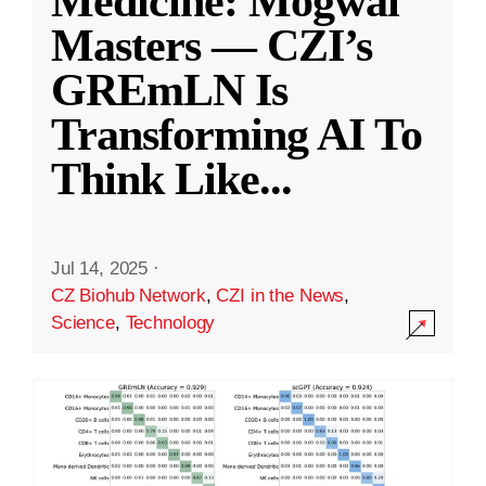
Medicine: Mogwai
Masters — CZI’s
GREmLN Is
Transforming AI To
Think Like
...
Jul 14, 2025
·
CZ Biohub Network
,
CZI in the News
,
Science
,
Technology