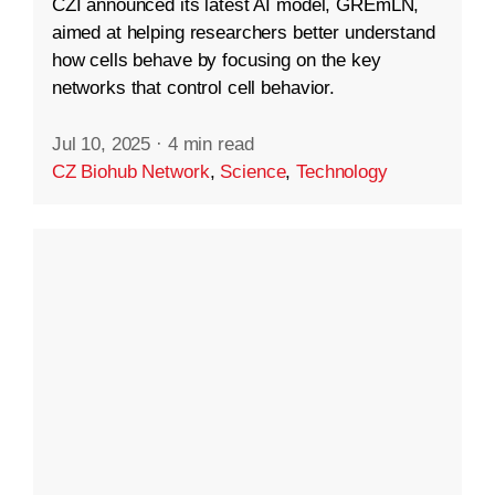
CZI announced its latest AI model, GREmLN,
aimed at helping researchers better understand
how cells behave by focusing on the key
networks that control cell behavior.
Jul 10, 2025
·
4 min read
CZ Biohub Network
,
Science
,
Technology