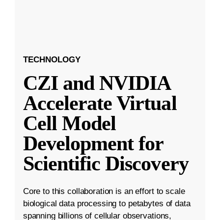
TECHNOLOGY
CZI and NVIDIA
Accelerate Virtual
Cell Model
Development for
Scientific Discovery
Core to this collaboration is an effort to scale
biological data processing to petabytes of data
spanning billions of cellular observations,