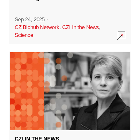
Sep 24, 2025
·
CZ Biohub Network
,
CZI in the News
,
Science
CZI IN THE NEWS