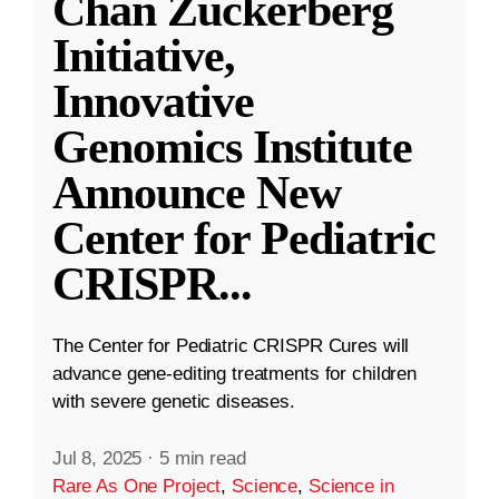
Chan Zuckerberg
Initiative,
Innovative
Genomics Institute
Announce New
Center for Pediatric
CRISPR
...
The Center for Pediatric CRISPR Cures will
advance gene-editing treatments for children
with severe genetic diseases.
Jul 8, 2025
·
5 min read
Rare As One Project
,
Science
,
Science in