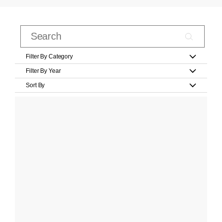
Filter By Category
Filter By Year
Sort By