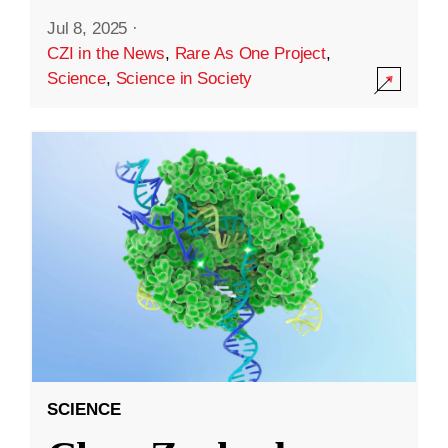
Jul 8, 2025
·
CZI in the News
,
Rare As One Project
,
Science
,
Science in Society
SCIENCE