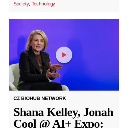
Society
,
Technology
CZ BIOHUB NETWORK
Shana Kelley, Jonah
Cool @ AI+ Expo: