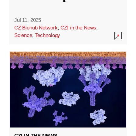
Jul 11, 2025
·
CZ Biohub Network
,
CZI in the News
,
Science
,
Technology
CZI IN THE NEWS