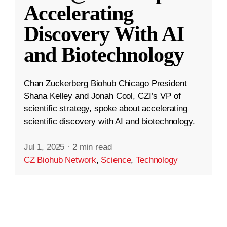
Accelerating
Discovery With AI
and Biotechnology
Chan Zuckerberg Biohub Chicago President
Shana Kelley and Jonah Cool, CZI’s VP of
scientific strategy, spoke about accelerating
scientific discovery with AI and biotechnology.
Jul 1, 2025
·
2 min read
CZ Biohub Network
,
Science
,
Technology