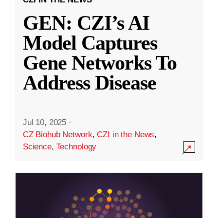
GEN: CZI’s AI
Model Captures
Gene Networks To
Address Disease
Jul 10, 2025
·
CZ Biohub Network
,
CZI in the News
,
Science
,
Technology