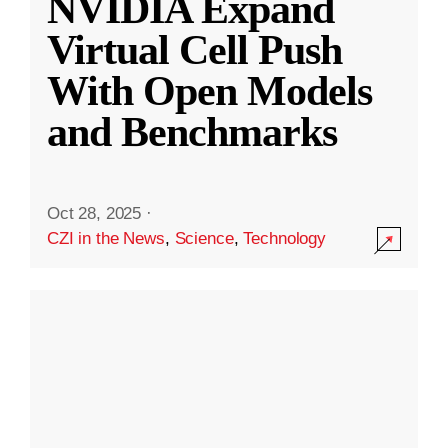
NVIDIA Expand
Virtual Cell Push
With Open Models
and Benchmarks
Oct 28, 2025
·
CZI in the News
,
Science
,
Technology