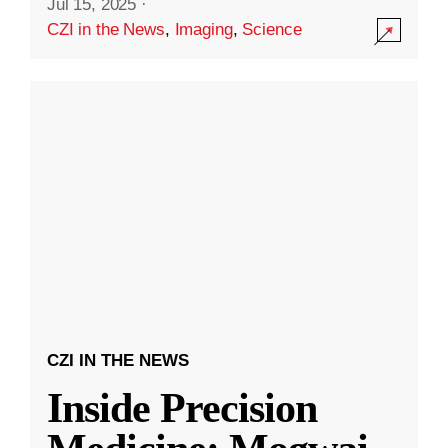
Jul 15, 2025
·
CZI in the News
,
Imaging
,
Science
CZI IN THE NEWS
Inside Precision