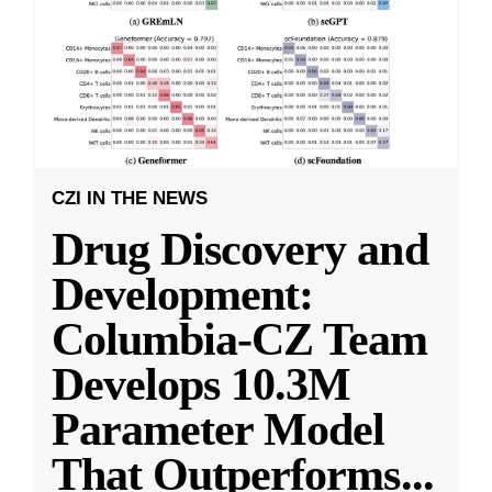
CZI IN THE NEWS
Drug Discovery and
Development:
Columbia-CZ Team
Develops 10.3M
Parameter Model
That Outperforms
...