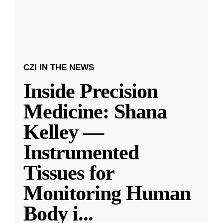
CZI IN THE NEWS
Inside Precision
Medicine: Shana
Kelley —
Instrumented
Tissues for
Monitoring Human
Body i
...