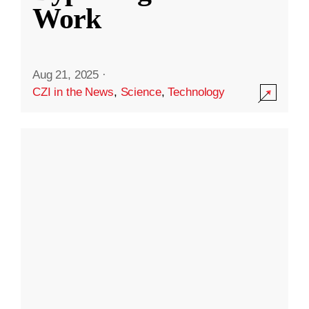
Work
Aug 21, 2025
·
CZI in the News
,
Science
,
Technology