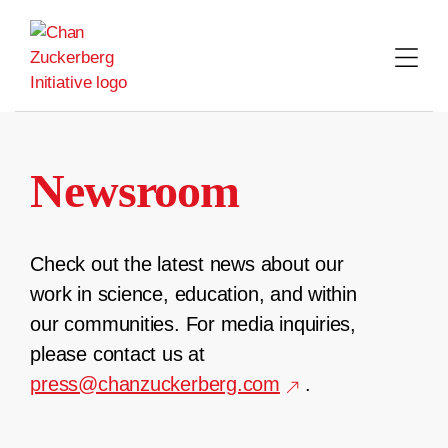
Skip
to
content
Newsroom
Check out the latest news about our
work in science, education, and within
our communities. For media inquiries,
please contact us at
press@chanzuckerberg.com
.