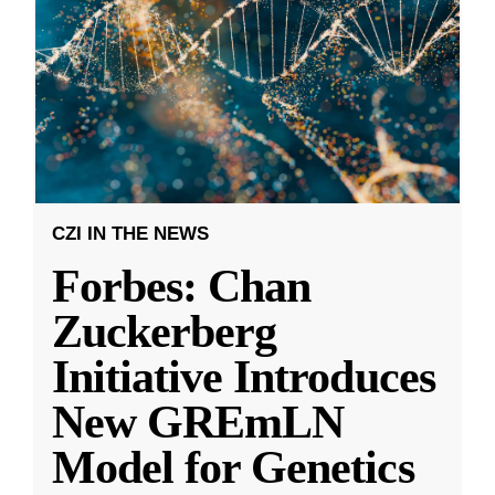
CZI IN THE NEWS
Forbes: Chan
Zuckerberg
Initiative Introduces
New GREmLN
Model for Genetics