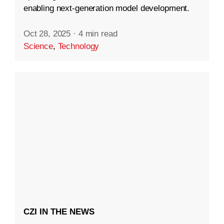
enabling next-generation model development.
Oct 28, 2025
·
4 min read
Science
,
Technology
CZI IN THE NEWS