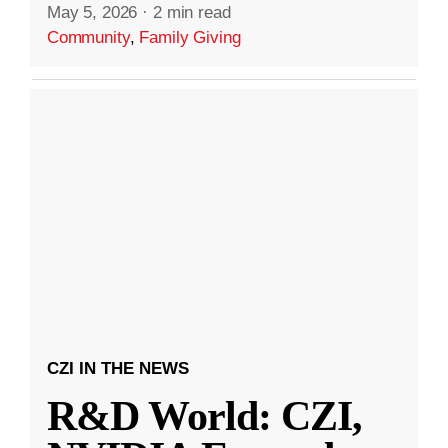
May 5, 2026
·
2 min read
Community
,
Family Giving
CZI IN THE NEWS
R&D World: CZI,