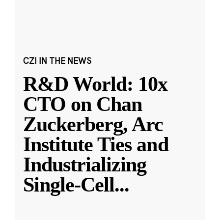
CZI IN THE NEWS
R&D World: 10x
CTO on Chan
Zuckerberg, Arc
Institute Ties and
Industrializing
Single-Cell
...