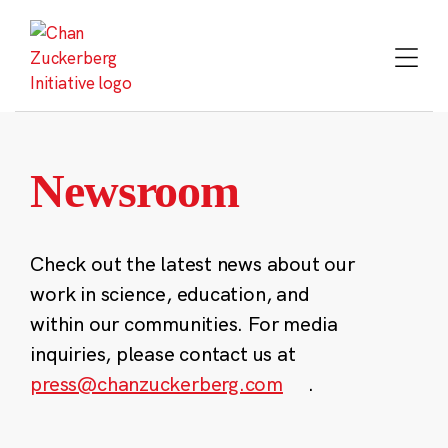
Skip
to
content
Newsroom
Check out the latest news about our
work in science, education, and
within our communities. For media
inquiries, please contact us at
press@chanzuckerberg.com
.