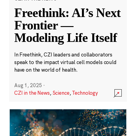
Freethink: AI’s Next
Frontier —
Modeling Life Itself
In Freethink, CZI leaders and collaborators
speak to the impact virtual cell models could
have on the world of health.
Aug 1, 2025
·
CZI in the News
,
Science
,
Technology