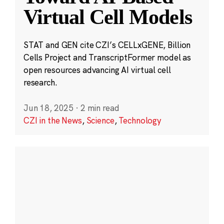
Virtual Cell Models
STAT and GEN cite CZI’s CELLxGENE, Billion
Cells Project and TranscriptFormer model as
open resources advancing AI virtual cell
research.
Jun 18, 2025
·
2 min read
CZI in the News
,
Science
,
Technology