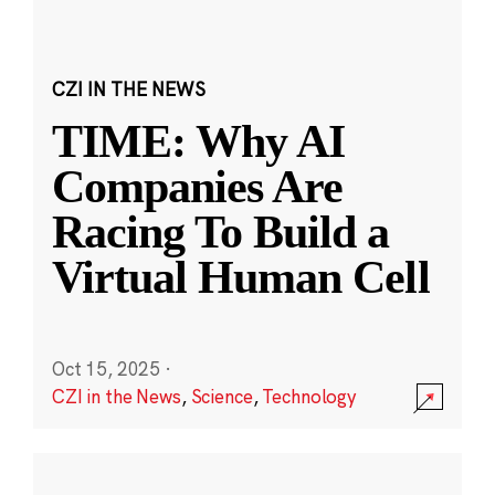
CZI IN THE NEWS
TIME: Why AI
Companies Are
Racing To Build a
Virtual Human Cell
Oct 15, 2025
·
CZI in the News
,
Science
,
Technology