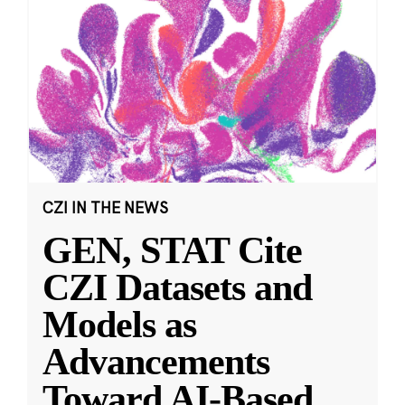
CZI IN THE NEWS
GEN, STAT Cite
CZI Datasets and
Models as
Advancements
Toward AI-Based