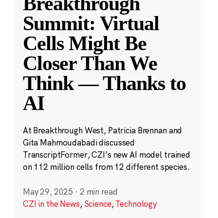
Breakthrough
Summit: Virtual
Cells Might Be
Closer Than We
Think — Thanks to
AI
At Breakthrough West, Patricia Brennan and
Gita Mahmoudabadi discussed
TranscriptFormer, CZI’s new AI model trained
on 112 million cells from 12 different species.
May 29, 2025
·
2 min read
CZI in the News
,
Science
,
Technology