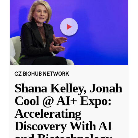
CZ BIOHUB NETWORK
Shana Kelley, Jonah
Cool @ AI+ Expo:
Accelerating
Discovery With AI