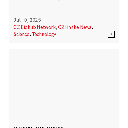
Jul 10, 2025
·
CZ Biohub Network
,
CZI in the News
,
Science
,
Technology