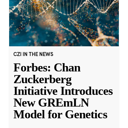
CZI IN THE NEWS
Forbes: Chan
Zuckerberg
Initiative Introduces
New GREmLN
Model for Genetics