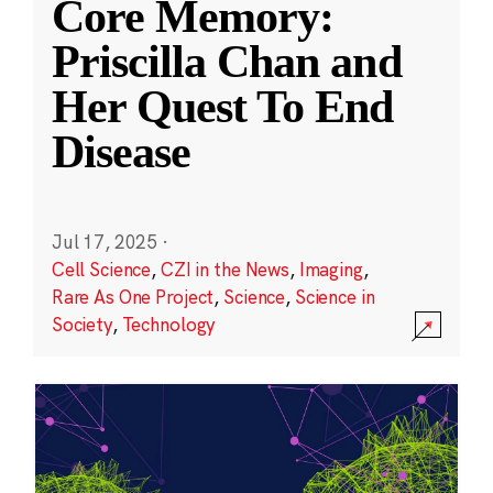
Core Memory:
Priscilla Chan and
Her Quest To End
Disease
Jul 17, 2025
·
Cell Science
,
CZI in the News
,
Imaging
,
Rare As One Project
,
Science
,
Science in
Society
,
Technology