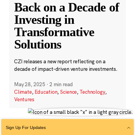
Back on a Decade of
Investing in
Transformative
Solutions
CZI releases a new report reflecting on a
decade of impact-driven venture investments.
May 28, 2025
·
2 min read
Climate
,
Education
,
Science
,
Technology
,
Ventures
Sign Up For Updates