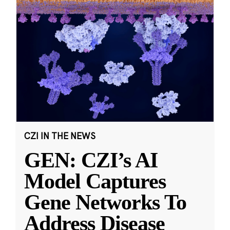
CZI IN THE NEWS
GEN: CZI’s AI
Model Captures
Gene Networks To
Address Disease