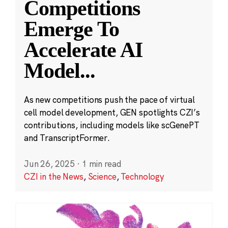
Competitions
Emerge To
Accelerate AI
Model
...
As new competitions push the pace of virtual
cell model development, GEN spotlights CZI’s
contributions, including models like scGenePT
and TranscriptFormer.
Jun 26, 2025
·
1 min read
CZI in the News
,
Science
,
Technology