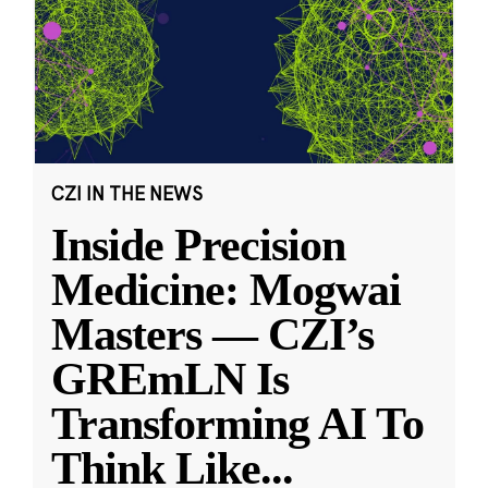
CZI IN THE NEWS
Inside Precision
Medicine: Mogwai
Masters — CZI’s
GREmLN Is
Transforming AI To
Think Like
...