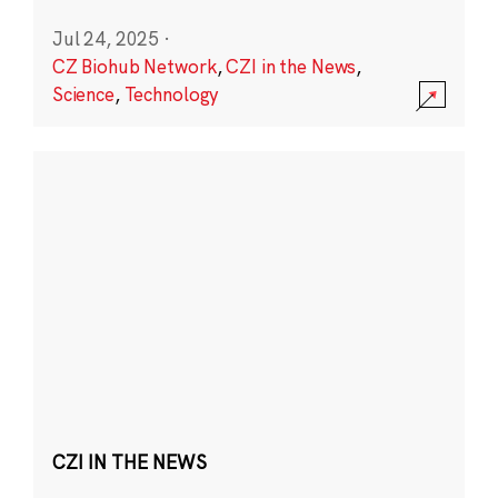
Jul 24, 2025
·
CZ Biohub Network
,
CZI in the News
,
Science
,
Technology
CZI IN THE NEWS