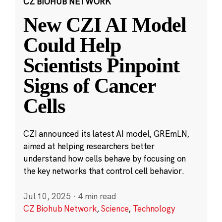
CZ BIOHUB NETWORK
New CZI AI Model
Could Help
Scientists Pinpoint
Signs of Cancer
Cells
CZI announced its latest AI model, GREmLN,
aimed at helping researchers better
understand how cells behave by focusing on
the key networks that control cell behavior.
Jul 10, 2025
·
4 min read
CZ Biohub Network
,
Science
,
Technology