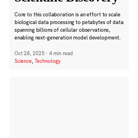
Core to this collaboration is an effort to scale
biological data processing to petabytes of data
spanning billions of cellular observations,
enabling next-generation model development.
Oct 28, 2025
·
4 min read
Science
,
Technology