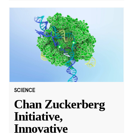
SCIENCE
Chan Zuckerberg
Initiative,
Innovative