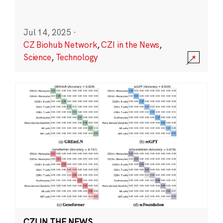
Jul 14, 2025
·
CZ Biohub Network
,
CZI in the News
,
Science
,
Technology
CZI IN THE NEWS