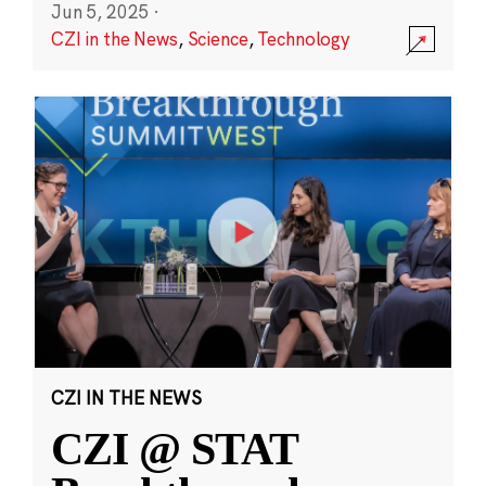
Jun 5, 2025
·
CZI in the News
,
Science
,
Technology
CZI IN THE NEWS
CZI @ STAT