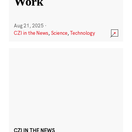
Work
Aug 21, 2025
·
CZI in the News
,
Science
,
Technology
CZI IN THE NEWS