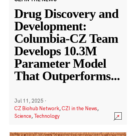
Drug Discovery and
Development:
Columbia-CZ Team
Develops 10.3M
Parameter Model
That Outperforms
...
Jul 11, 2025
·
CZ Biohub Network
,
CZI in the News
,
Science
,
Technology