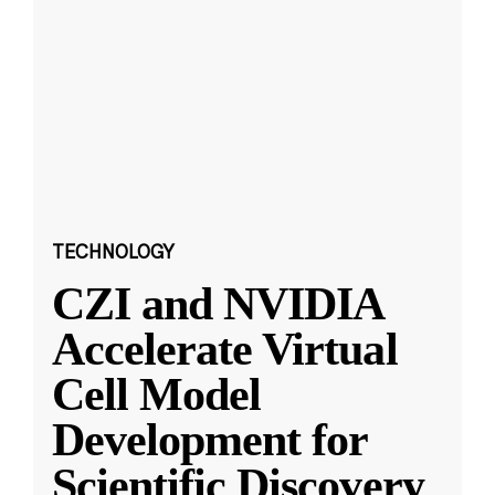
TECHNOLOGY
CZI and NVIDIA
Accelerate Virtual
Cell Model
Development for
Scientific Discovery