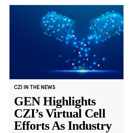
CZI IN THE NEWS
GEN Highlights
CZI’s Virtual Cell
Efforts As Industry