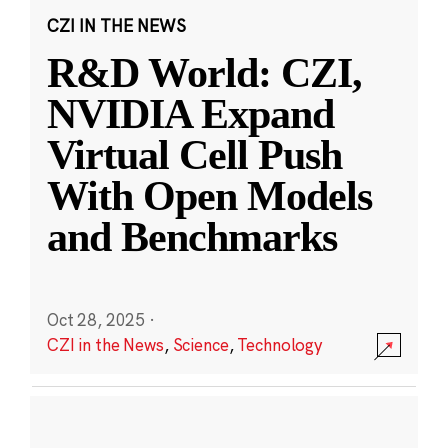
CZI IN THE NEWS
R&D World: CZI,
NVIDIA Expand
Virtual Cell Push
With Open Models
and Benchmarks
Oct 28, 2025
·
CZI in the News
,
Science
,
Technology