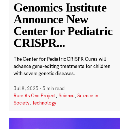
Genomics Institute
Announce New
Center for Pediatric
CRISPR
...
The Center for Pediatric CRISPR Cures will
advance gene-editing treatments for children
with severe genetic diseases.
Jul 8, 2025
·
5 min read
Rare As One Project
,
Science
,
Science in
Society
,
Technology