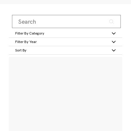
Filter By Category
Filter By Year
Sort By