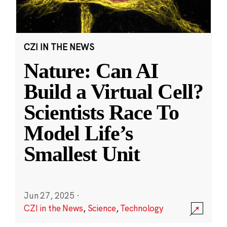
CZI IN THE NEWS
Nature: Can AI
Build a Virtual Cell?
Scientists Race To
Model Life’s
Smallest Unit
Jun 27, 2025
·
CZI in the News
,
Science
,
Technology