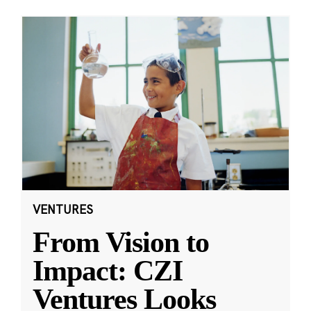
VENTURES
From Vision to
Impact: CZI
Ventures Looks