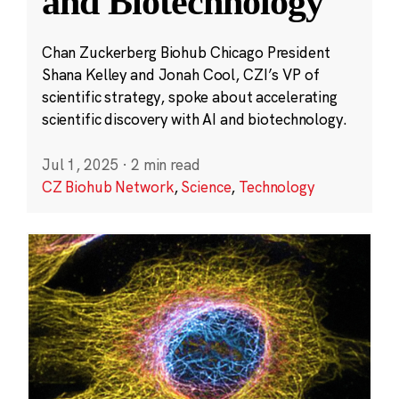
and Biotechnology
Chan Zuckerberg Biohub Chicago President
Shana Kelley and Jonah Cool, CZI’s VP of
scientific strategy, spoke about accelerating
scientific discovery with AI and biotechnology.
Jul 1, 2025
·
2 min read
CZ Biohub Network
,
Science
,
Technology