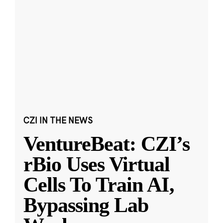
CZI IN THE NEWS
VentureBeat: CZI’s
rBio Uses Virtual
Cells To Train AI,
Bypassing Lab