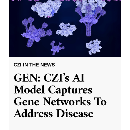
CZI IN THE NEWS
GEN: CZI’s AI
Model Captures
Gene Networks To
Address Disease