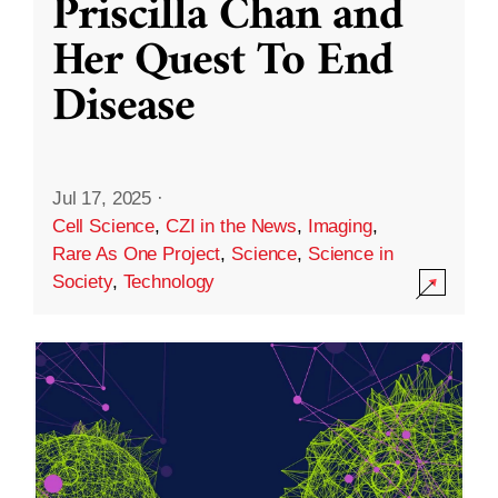
Priscilla Chan and
Her Quest To End
Disease
Jul 17, 2025
·
Cell Science
,
CZI in the News
,
Imaging
,
Rare As One Project
,
Science
,
Science in
Society
,
Technology