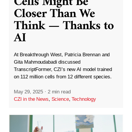
Cells Might Be
Closer Than We
Think — Thanks to
AI
At Breakthrough West, Patricia Brennan and
Gita Mahmoudabadi discussed
TranscriptFormer, CZI’s new AI model trained
on 112 million cells from 12 different species.
May 29, 2025
·
2 min read
CZI in the News
,
Science
,
Technology