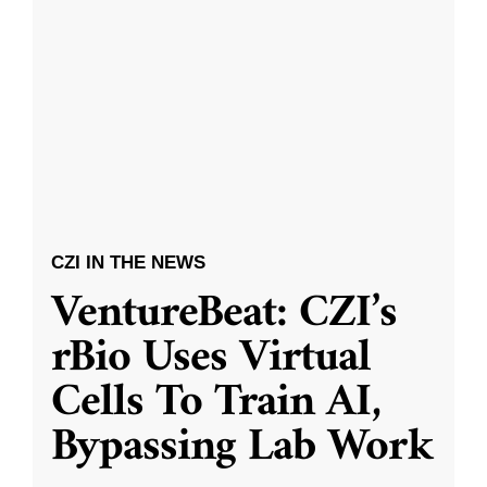
CZI IN THE NEWS
VentureBeat: CZI’s
rBio Uses Virtual
Cells To Train AI,
Bypassing Lab Work