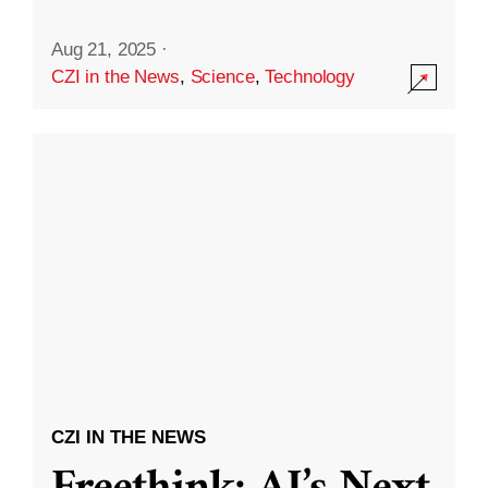
Aug 21, 2025
·
CZI in the News
,
Science
,
Technology
CZI IN THE NEWS