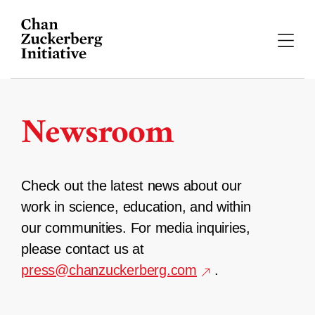
Skip
to
content
Newsroom
Check out the latest news about our
work in science, education, and within
our communities. For media inquiries,
please contact us at
press@chanzuckerberg.com
.