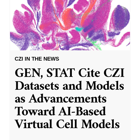
CZI IN THE NEWS
GEN, STAT Cite CZI
Datasets and Models
as Advancements
Toward AI-Based
Virtual Cell Models