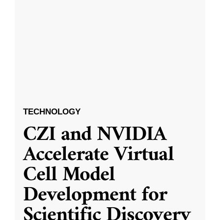
TECHNOLOGY
CZI and NVIDIA
Accelerate Virtual
Cell Model
Development for
Scientific Discovery