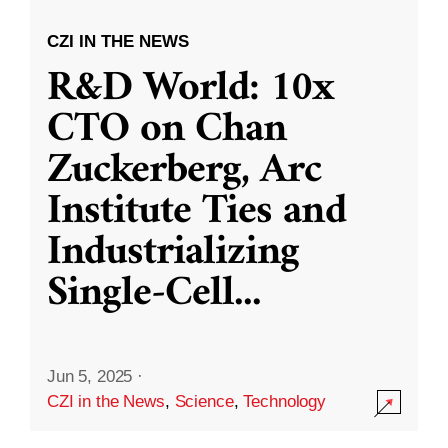
CZI IN THE NEWS
R&D World: 10x
CTO on Chan
Zuckerberg, Arc
Institute Ties and
Industrializing
Single-Cell
...
Jun 5, 2025
·
CZI in the News
,
Science
,
Technology