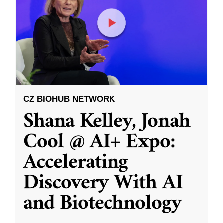
CZ BIOHUB NETWORK
Shana Kelley, Jonah
Cool @ AI+ Expo:
Accelerating
Discovery With AI
and Biotechnology