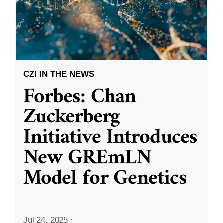
CZI IN THE NEWS
Forbes: Chan
Zuckerberg
Initiative Introduces
New GREmLN
Model for Genetics
Jul 24, 2025
·