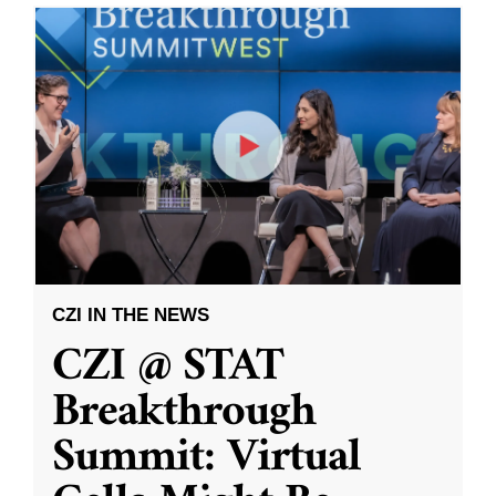
CZI IN THE NEWS
CZI @ STAT
Breakthrough
Summit: Virtual