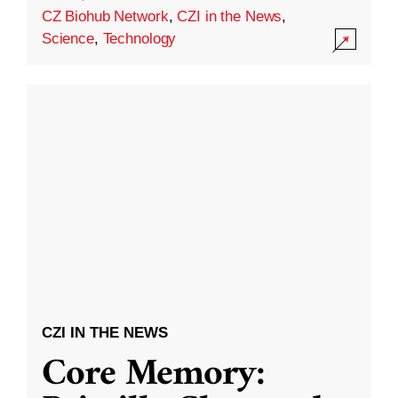
CZ Biohub Network
,
CZI in the News
,
Science
,
Technology
CZI IN THE NEWS
Core Memory: