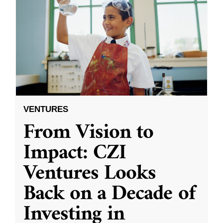
VENTURES
From Vision to
Impact: CZI
Ventures Looks
Back on a Decade of
Investing in