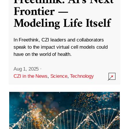
Freethink: AI’s Next
Frontier —
Modeling Life Itself
In Freethink, CZI leaders and collaborators
speak to the impact virtual cell models could
have on the world of health.
Aug 1, 2025
·
CZI in the News
,
Science
,
Technology