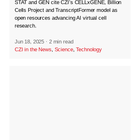
STAT and GEN cite CZI’s CELLxGENE, Billion
Cells Project and TranscriptFormer model as
open resources advancing AI virtual cell
research.
Jun 18, 2025
·
2 min read
CZI in the News
,
Science
,
Technology