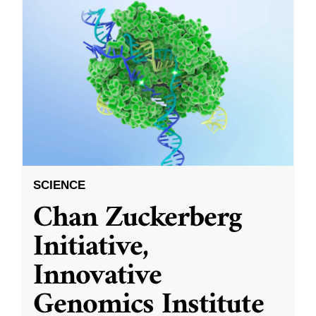
SCIENCE
Chan Zuckerberg
Initiative,
Innovative
Genomics Institute