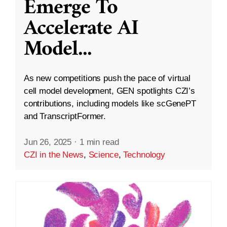
Emerge To
Accelerate AI
Model
...
As new competitions push the pace of virtual
cell model development, GEN spotlights CZI’s
contributions, including models like scGenePT
and TranscriptFormer.
Jun 26, 2025
·
1 min read
CZI in the News
,
Science
,
Technology