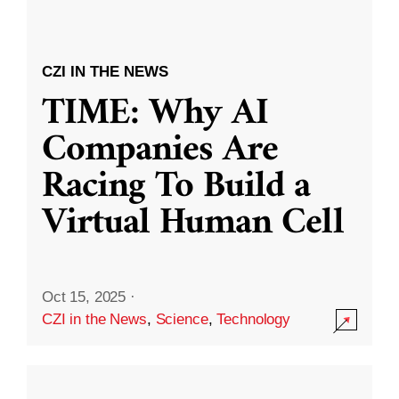
CZI IN THE NEWS
TIME: Why AI
Companies Are
Racing To Build a
Virtual Human Cell
Oct 15, 2025
·
CZI in the News
,
Science
,
Technology