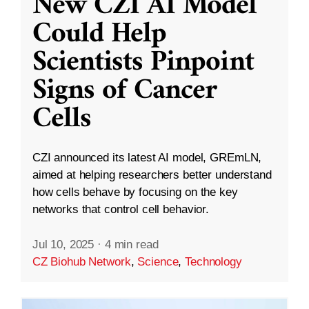
New CZI AI Model
Could Help
Scientists Pinpoint
Signs of Cancer
Cells
CZI announced its latest AI model, GREmLN,
aimed at helping researchers better understand
how cells behave by focusing on the key
networks that control cell behavior.
Jul 10, 2025
·
4 min read
CZ Biohub Network
,
Science
,
Technology