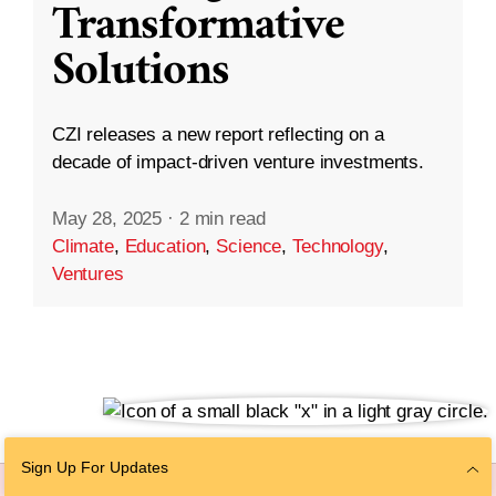
Transformative
Solutions
CZI releases a new report reflecting on a
decade of impact-driven venture investments.
May 28, 2025
·
2 min read
Climate
,
Education
,
Science
,
Technology
,
Ventures
Sign Up For Updates