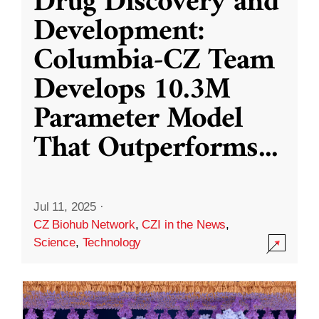
Drug Discovery and
Development:
Columbia-CZ Team
Develops 10.3M
Parameter Model
That Outperforms
...
Jul 11, 2025
·
CZ Biohub Network
,
CZI in the News
,
Science
,
Technology