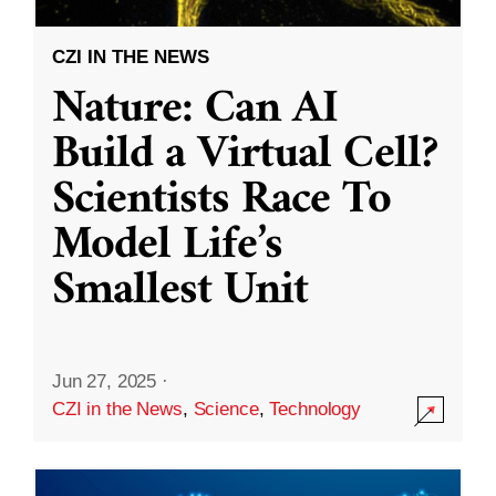
CZI IN THE NEWS
Nature: Can AI
Build a Virtual Cell?
Scientists Race To
Model Life’s
Smallest Unit
Jun 27, 2025
·
CZI in the News
,
Science
,
Technology