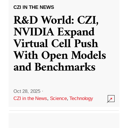
CZI IN THE NEWS
R&D World: CZI,
NVIDIA Expand
Virtual Cell Push
With Open Models
and Benchmarks
Oct 28, 2025
·
CZI in the News
,
Science
,
Technology