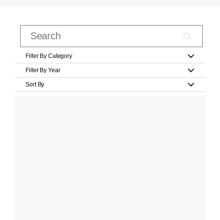
Filter By Category
Filter By Year
Sort By