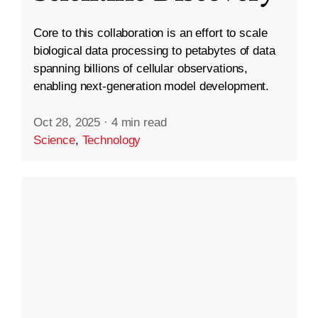
Core to this collaboration is an effort to scale
biological data processing to petabytes of data
spanning billions of cellular observations,
enabling next-generation model development.
Oct 28, 2025
·
4 min read
Science
,
Technology