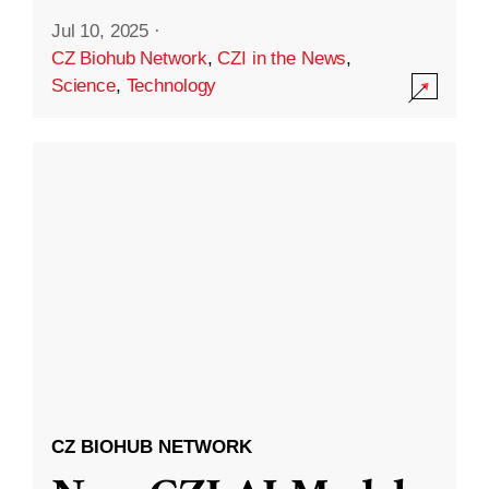
Jul 10, 2025
·
CZ Biohub Network
,
CZI in the News
,
Science
,
Technology
CZ BIOHUB NETWORK