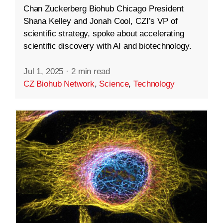
Chan Zuckerberg Biohub Chicago President
Shana Kelley and Jonah Cool, CZI’s VP of
scientific strategy, spoke about accelerating
scientific discovery with AI and biotechnology.
Jul 1, 2025
·
2 min read
CZ Biohub Network
,
Science
,
Technology