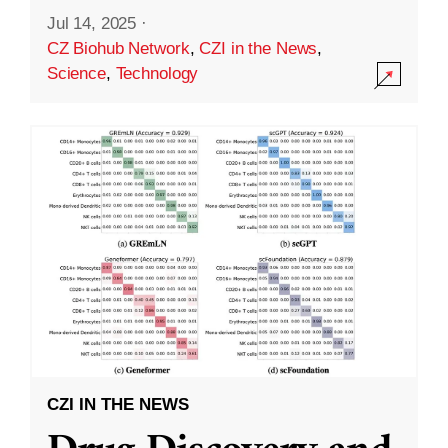
Jul 14, 2025
·
CZ Biohub Network
,
CZI in the News
,
Science
,
Technology
CZI IN THE NEWS