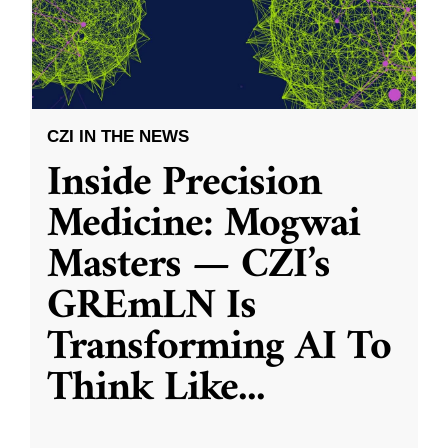
CZI IN THE NEWS
Inside Precision
Medicine: Mogwai
Masters — CZI’s
GREmLN Is
Transforming AI To
Think Like
...