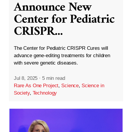
Announce New
Center for Pediatric
CRISPR
...
The Center for Pediatric CRISPR Cures will
advance gene-editing treatments for children
with severe genetic diseases.
Jul 8, 2025
·
5 min read
Rare As One Project
,
Science
,
Science in
Society
,
Technology