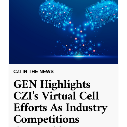
CZI IN THE NEWS
GEN Highlights
CZI’s Virtual Cell
Efforts As Industry
Competitions