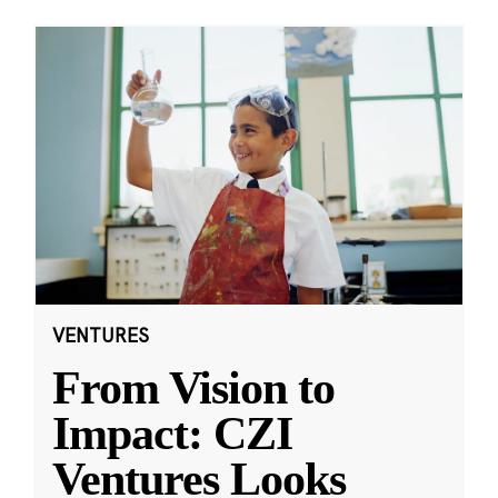
VENTURES
From Vision to
Impact: CZI
Ventures Looks