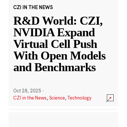
CZI IN THE NEWS
R&D World: CZI,
NVIDIA Expand
Virtual Cell Push
With Open Models
and Benchmarks
Oct 28, 2025
·
CZI in the News
,
Science
,
Technology