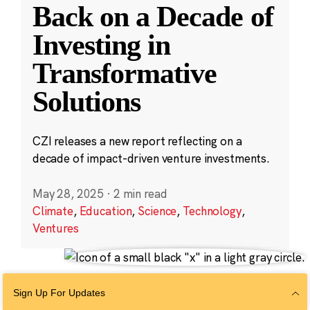
Back on a Decade of
Investing in
Transformative
Solutions
CZI releases a new report reflecting on a
decade of impact-driven venture investments.
May 28, 2025
·
2 min read
Climate
,
Education
,
Science
,
Technology
,
Ventures
Sign Up For Updates