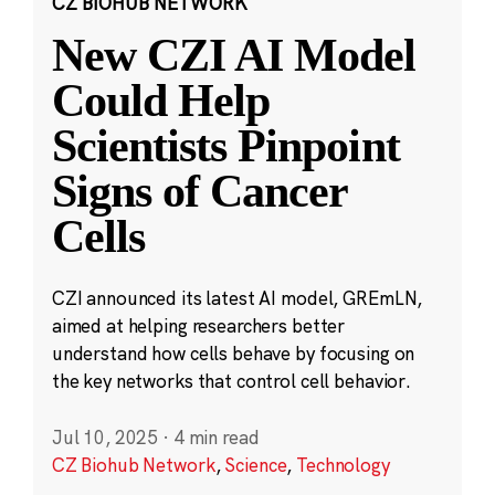
CZ BIOHUB NETWORK
New CZI AI Model
Could Help
Scientists Pinpoint
Signs of Cancer
Cells
CZI announced its latest AI model, GREmLN,
aimed at helping researchers better
understand how cells behave by focusing on
the key networks that control cell behavior.
Jul 10, 2025
·
4 min read
CZ Biohub Network
,
Science
,
Technology