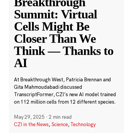
Breakthrough
Summit: Virtual
Cells Might Be
Closer Than We
Think — Thanks to
AI
At Breakthrough West, Patricia Brennan and
Gita Mahmoudabadi discussed
TranscriptFormer, CZI’s new AI model trained
on 112 million cells from 12 different species.
May 29, 2025
·
2 min read
CZI in the News
,
Science
,
Technology