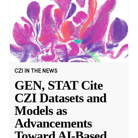
CZI IN THE NEWS
GEN, STAT Cite
CZI Datasets and
Models as
Advancements
Toward AI-Based