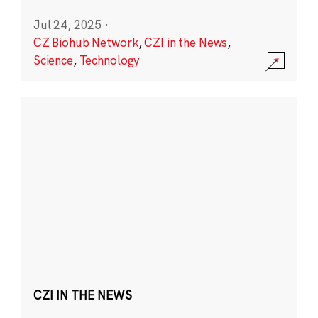
Jul 24, 2025
·
CZ Biohub Network
,
CZI in the News
,
Science
,
Technology
CZI IN THE NEWS