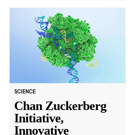
SCIENCE
Chan Zuckerberg
Initiative,
Innovative