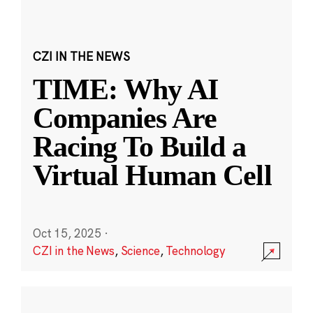
CZI IN THE NEWS
TIME: Why AI
Companies Are
Racing To Build a
Virtual Human Cell
Oct 15, 2025
·
CZI in the News
,
Science
,
Technology