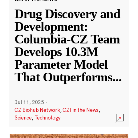
Drug Discovery and
Development:
Columbia-CZ Team
Develops 10.3M
Parameter Model
That Outperforms
...
Jul 11, 2025
·
CZ Biohub Network
,
CZI in the News
,
Science
,
Technology