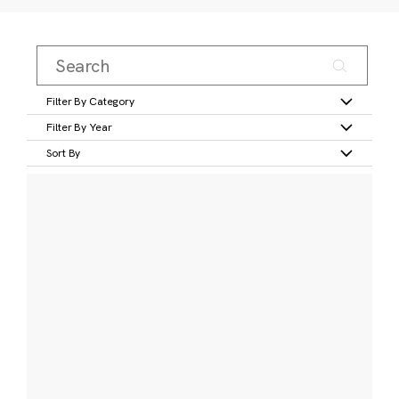
Filter By Category
Filter By Year
Sort By