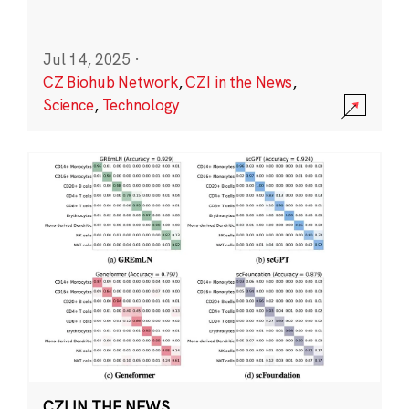
Jul 14, 2025
·
CZ Biohub Network
,
CZI in the News
,
Science
,
Technology
CZI IN THE NEWS