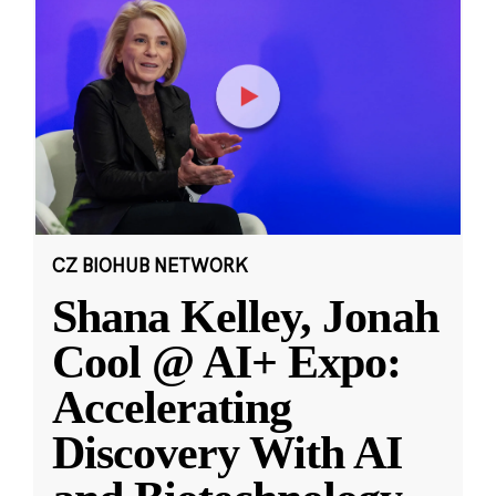
CZ BIOHUB NETWORK
Shana Kelley, Jonah
Cool @ AI+ Expo:
Accelerating
Discovery With AI