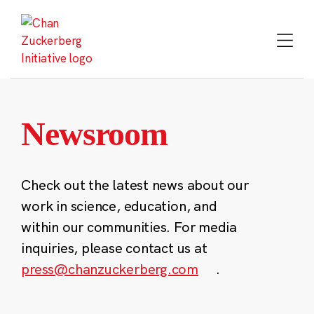
Skip
to
content
Newsroom
Check out the latest news about our
work in science, education, and
within our communities. For media
inquiries, please contact us at
press@chanzuckerberg.com
.