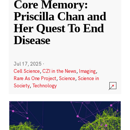
Core Memory:
Priscilla Chan and
Her Quest To End
Disease
Jul 17, 2025
·
Cell Science
,
CZI in the News
,
Imaging
,
Rare As One Project
,
Science
,
Science in
Society
,
Technology