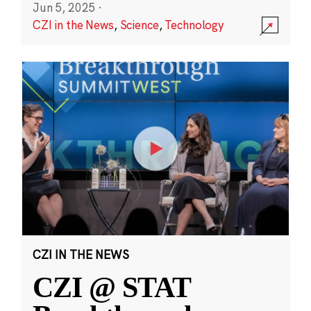
Jun 5, 2025
·
CZI in the News
,
Science
,
Technology
CZI IN THE NEWS
CZI @ STAT