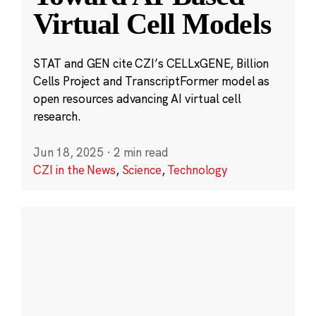
Virtual Cell Models
STAT and GEN cite CZI’s CELLxGENE, Billion
Cells Project and TranscriptFormer model as
open resources advancing AI virtual cell
research.
Jun 18, 2025
·
2 min read
CZI in the News
,
Science
,
Technology