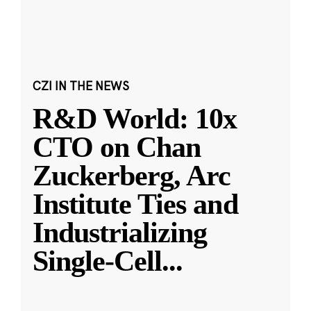
CZI IN THE NEWS
R&D World: 10x
CTO on Chan
Zuckerberg, Arc
Institute Ties and
Industrializing
Single-Cell
...