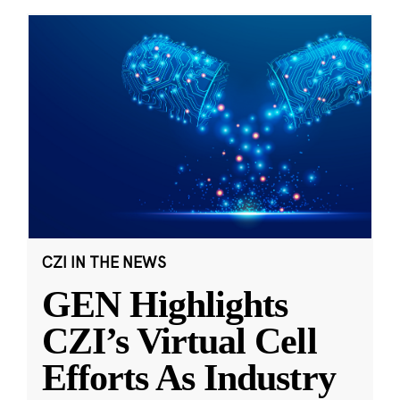
CZI IN THE NEWS
GEN Highlights
CZI’s Virtual Cell
Efforts As Industry