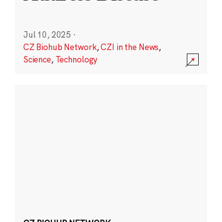
Jul 10, 2025
·
CZ Biohub Network
,
CZI in the News
,
Science
,
Technology