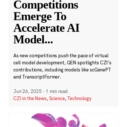
Competitions
Emerge To
Accelerate AI
Model
...
As new competitions push the pace of virtual
cell model development, GEN spotlights CZI’s
contributions, including models like scGenePT
and TranscriptFormer.
Jun 26, 2025
·
1 min read
CZI in the News
,
Science
,
Technology