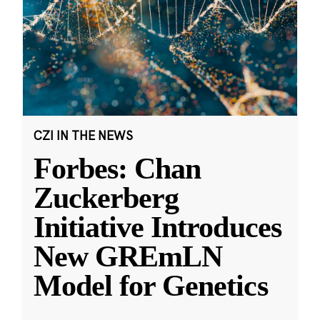
CZI IN THE NEWS
Forbes: Chan
Zuckerberg
Initiative Introduces
New GREmLN
Model for Genetics