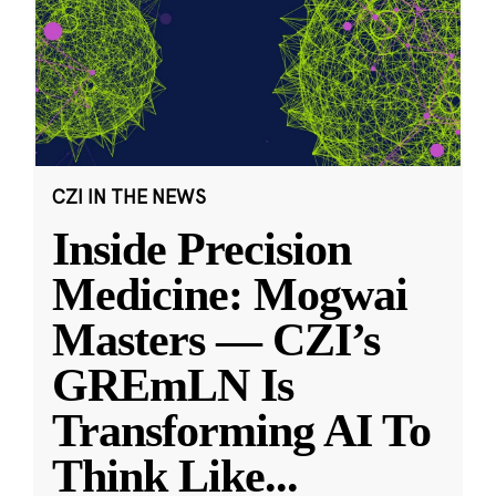
CZI IN THE NEWS
Inside Precision
Medicine: Mogwai
Masters — CZI’s
GREmLN Is
Transforming AI To
Think Like
...