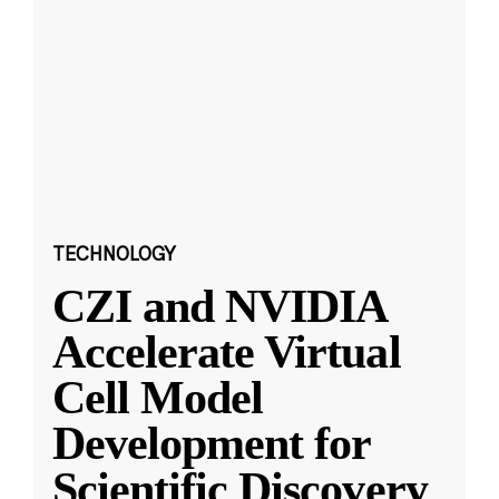
TECHNOLOGY
CZI and NVIDIA
Accelerate Virtual
Cell Model
Development for
Scientific Discovery