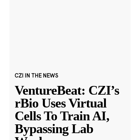
CZI IN THE NEWS
VentureBeat: CZI’s
rBio Uses Virtual
Cells To Train AI,
Bypassing Lab