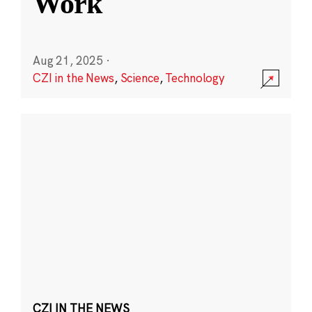
Work
Aug 21, 2025
·
CZI in the News
,
Science
,
Technology
CZI IN THE NEWS