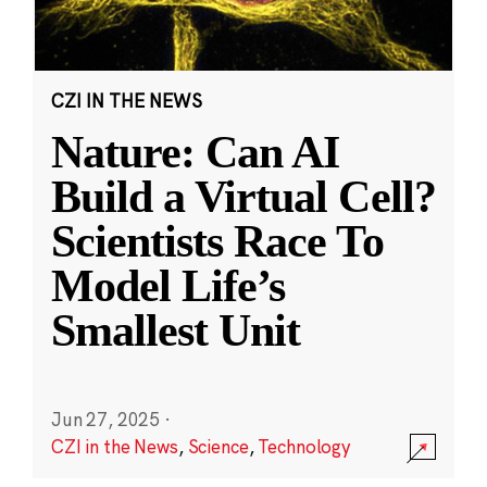
CZI IN THE NEWS
Nature: Can AI
Build a Virtual Cell?
Scientists Race To
Model Life’s
Smallest Unit
Jun 27, 2025
·
CZI in the News
,
Science
,
Technology