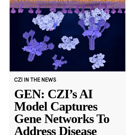
CZI IN THE NEWS
GEN: CZI’s AI
Model Captures
Gene Networks To
Address Disease