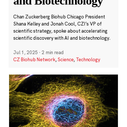
and Biotechnology
Chan Zuckerberg Biohub Chicago President
Shana Kelley and Jonah Cool, CZI’s VP of
scientific strategy, spoke about accelerating
scientific discovery with AI and biotechnology.
Jul 1, 2025
·
2 min read
CZ Biohub Network
,
Science
,
Technology