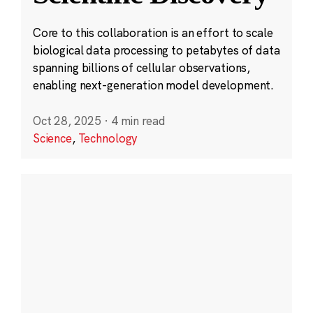
Core to this collaboration is an effort to scale
biological data processing to petabytes of data
spanning billions of cellular observations,
enabling next-generation model development.
Oct 28, 2025
·
4 min read
Science
,
Technology