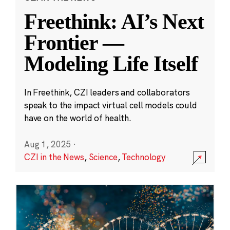
Freethink: AI’s Next
Frontier —
Modeling Life Itself
In Freethink, CZI leaders and collaborators
speak to the impact virtual cell models could
have on the world of health.
Aug 1, 2025
·
CZI in the News
,
Science
,
Technology