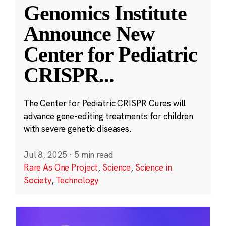
Genomics Institute
Announce New
Center for Pediatric
CRISPR
...
The Center for Pediatric CRISPR Cures will
advance gene-editing treatments for children
with severe genetic diseases.
Jul 8, 2025
·
5 min read
Rare As One Project
,
Science
,
Science in
Society
,
Technology