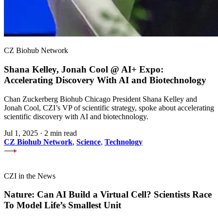
CZ Biohub Network
Shana Kelley, Jonah Cool @ AI+ Expo:
Accelerating Discovery With AI and Biotechnology
Chan Zuckerberg Biohub Chicago President Shana Kelley and
Jonah Cool, CZI’s VP of scientific strategy, spoke about accelerating
scientific discovery with AI and biotechnology.
Jul 1, 2025
·
2 min read
CZ Biohub Network
,
Science
,
Technology
CZI in the News
Nature: Can AI Build a Virtual Cell? Scientists Race
To Model Life’s Smallest Unit