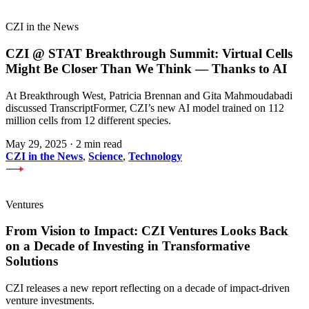
CZI in the News
CZI @ STAT Breakthrough Summit: Virtual Cells
Might Be Closer Than We Think — Thanks to AI
At Breakthrough West, Patricia Brennan and Gita Mahmoudabadi
discussed TranscriptFormer, CZI’s new AI model trained on 112
million cells from 12 different species.
May 29, 2025
·
2 min read
CZI in the News
,
Science
,
Technology
Ventures
From Vision to Impact: CZI Ventures Looks Back
on a Decade of Investing in Transformative
Solutions
CZI releases a new report reflecting on a decade of impact-driven
venture investments.