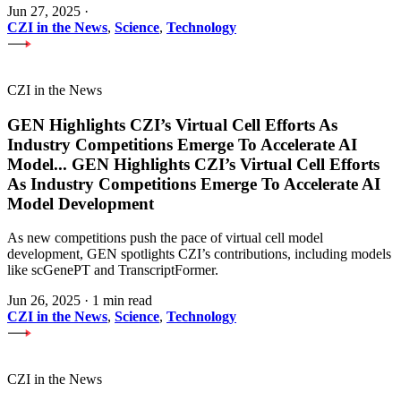
Jun 27, 2025
·
CZI in the News
,
Science
,
Technology
CZI in the News
GEN Highlights CZI’s Virtual Cell Efforts As
Industry Competitions Emerge To Accelerate AI
Model
...
GEN Highlights CZI’s Virtual Cell Efforts
As Industry Competitions Emerge To Accelerate AI
Model Development
As new competitions push the pace of virtual cell model
development, GEN spotlights CZI’s contributions, including models
like scGenePT and TranscriptFormer.
Jun 26, 2025
·
1 min read
CZI in the News
,
Science
,
Technology
CZI in the News