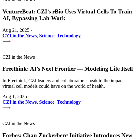
VentureBeat: CZI’s rBio Uses Virtual Cells To Train
AI, Bypassing Lab Work
Aug 21, 2025
·
CZI in the News
,
Science
,
Technology
CZI in the News
Freethink: AI’s Next Frontier — Modeling Life Itself
In Freethink, CZI leaders and collaborators speak to the impact
virtual cell models could have on the world of health.
Aug 1, 2025
·
CZI in the News
,
Science
,
Technology
CZI in the News
Forbes: Chan Zuckerberg Initiative Introduces New