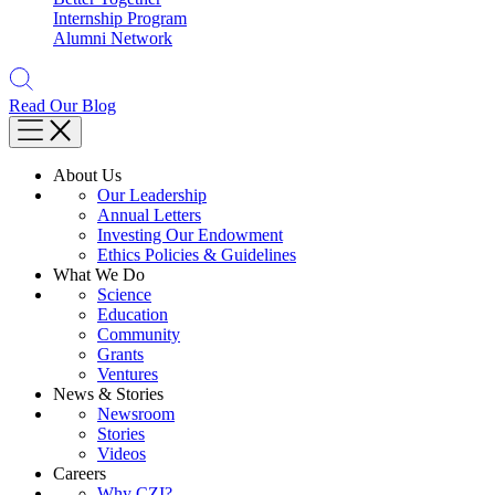
Internship Program
Alumni Network
Read Our Blog
About Us
Our Leadership
Annual Letters
Investing Our Endowment
Ethics Policies & Guidelines
What We Do
Science
Education
Community
Grants
Ventures
News & Stories
Newsroom
Stories
Videos
Careers
Why CZI?