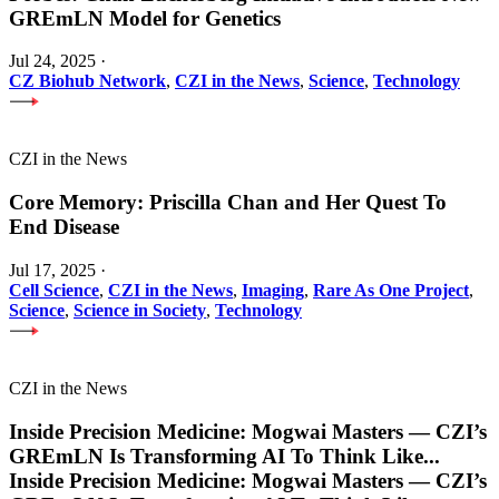
GREmLN Model for Genetics
Jul 24, 2025
·
CZ Biohub Network
,
CZI in the News
,
Science
,
Technology
CZI in the News
Core Memory: Priscilla Chan and Her Quest To
End Disease
Jul 17, 2025
·
Cell Science
,
CZI in the News
,
Imaging
,
Rare As One Project
,
Science
,
Science in Society
,
Technology
CZI in the News
Inside Precision Medicine: Mogwai Masters — CZI’s
GREmLN Is Transforming AI To Think Like
...
Inside Precision Medicine: Mogwai Masters — CZI’s