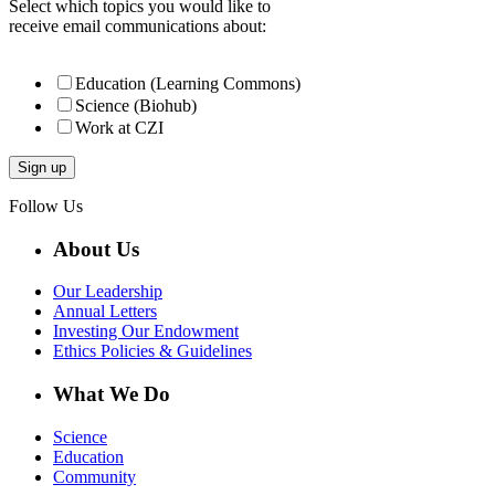
Select which topics you would like to
receive email communications about:
Education (Learning Commons)
Science (Biohub)
Work at CZI
Follow Us
About Us
Our Leadership
Annual Letters
Investing Our Endowment
Ethics Policies & Guidelines
What We Do
Science
Education
Community