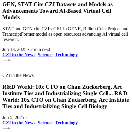
GEN, STAT Cite CZI Datasets and Models as
Advancements Toward AI-Based Virtual Cell
Models
STAT and GEN cite CZI’s CELLxGENE, Billion Cells Project and
TranscriptFormer model as open resources advancing AI virtual cell
research.
Jun 18, 2025
·
2 min read
CZI in the News
,
Science
,
Technology
CZI in the News
R&D World: 10x CTO on Chan Zuckerberg, Arc
Institute Ties and Industrializing Single-Cell
...
R&D
World: 10x CTO on Chan Zuckerberg, Arc Institute
Ties and Industrializing Single-Cell Biology
Jun 5, 2025
·
CZI in the News
,
Science
,
Technology