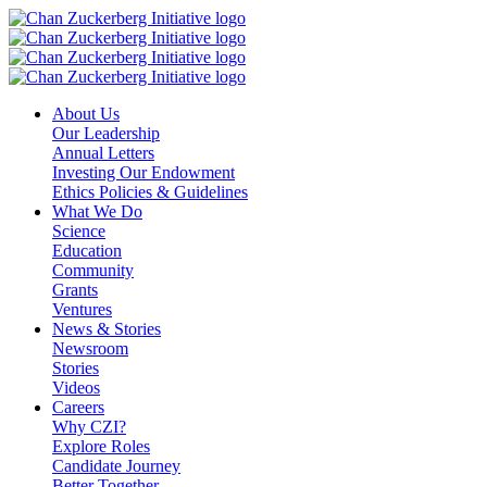
Skip
to
content
About Us
Our Leadership
Annual Letters
Investing Our Endowment
Ethics Policies & Guidelines
What We Do
Science
Education
Community
Grants
Ventures
News & Stories
Newsroom
Stories
Videos
Careers
Why CZI?
Explore Roles
Candidate Journey
Better Together