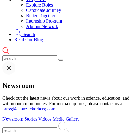
Explore Roles
Candidate Journey
Better Together
Internship Program
Alumni Network
Search
Read Our Blog
Newsroom
Check out the latest news about our work in science, education, and
within our communities. For media inquiries, please contact us at
press@chanzuckerberg.com
.
Newsroom
Stories
Videos
Media Gallery