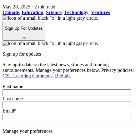
May 28, 2025
·
2 min read
Climate
,
Education
,
Science
,
Technology
,
Ventures
Sign Up For Updates
Sign up for updates
Stay up-to-date on the latest news, stories and funding
announcements. Manage your preferences below. Privacy policies:
CZI
,
Learning Commons
,
Biohub
.
First name
Last name
Email
*
Manage your preferences