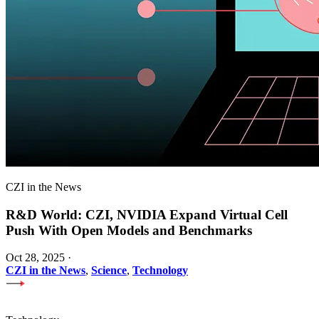
CZI in the News
R&D World: CZI, NVIDIA Expand Virtual Cell
Push With Open Models and Benchmarks
Oct 28, 2025
·
CZI in the News
,
Science
,
Technology