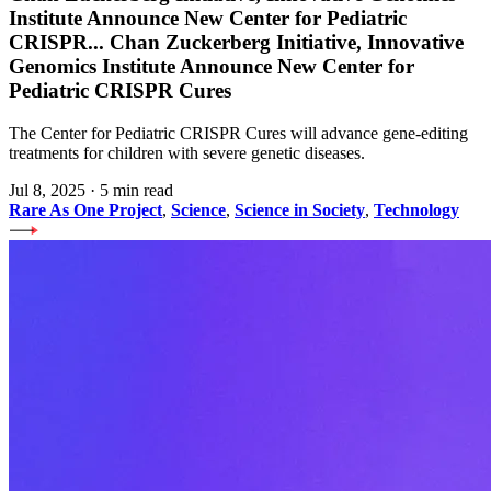
Institute Announce New Center for Pediatric
CRISPR
...
Chan Zuckerberg Initiative, Innovative
Genomics Institute Announce New Center for
Pediatric CRISPR Cures
The Center for Pediatric CRISPR Cures will advance gene-editing
treatments for children with severe genetic diseases.
Jul 8, 2025
·
5 min read
Rare As One Project
,
Science
,
Science in Society
,
Technology