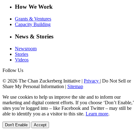
How We Work
Grants & Ventures
Capacity Building
News & Stories
Newsroom
Stories
Videos
Follow Us
© 2026 The Chan Zuckerberg Initiative |
Privacy
|
Do Not Sell or
Share My Personal Information
|
Sitemap
We use cookies to help us improve the site and to inform our
marketing and digital content efforts. If you choose ‘Don’t Enable,’
sites you’re logged into – like Facebook and Twitter – may still be
able to identify you as a visitor to this site.
Learn more
.
Don't Enable
Accept