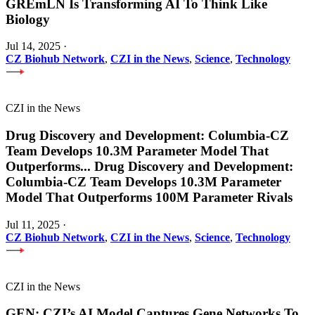
GREmLN Is Transforming AI To Think Like
Biology
Jul 14, 2025
·
CZ Biohub Network
,
CZI in the News
,
Science
,
Technology
CZI in the News
Drug Discovery and Development: Columbia-CZ
Team Develops 10.3M Parameter Model That
Outperforms
...
Drug Discovery and Development:
Columbia-CZ Team Develops 10.3M Parameter
Model That Outperforms 100M Parameter Rivals
Jul 11, 2025
·
CZ Biohub Network
,
CZI in the News
,
Science
,
Technology
CZI in the News
GEN: CZI’s AI Model Captures Gene Networks To