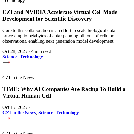
Technology
CZI and NVIDIA Accelerate Virtual Cell Model
Development for Scientific Discovery
Core to this collaboration is an effort to scale biological data
processing to petabytes of data spanning billions of cellular
observations, enabling next-generation model development.
Oct 28, 2025
·
4 min read
Science
,
Technology
CZI in the News
TIME: Why AI Companies Are Racing To Build a
Virtual Human Cell
Oct 15, 2025
·
CZI in the News
,
Science
,
Technology
CZI in the News