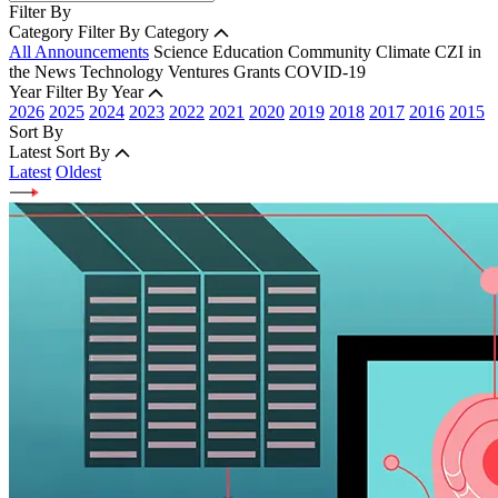
Filter By
Category
Filter By Category
All Announcements
Science
Education
Community
Climate
CZI in
the News
Technology
Ventures
Grants
COVID-19
Year
Filter By Year
2026
2025
2024
2023
2022
2021
2020
2019
2018
2017
2016
2015
Sort By
Latest
Sort By
Latest
Oldest