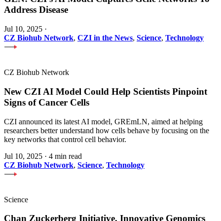
Address Disease
Jul 10, 2025
·
CZ Biohub Network
,
CZI in the News
,
Science
,
Technology
CZ Biohub Network
New CZI AI Model Could Help Scientists Pinpoint
Signs of Cancer Cells
CZI announced its latest AI model, GREmLN, aimed at helping
researchers better understand how cells behave by focusing on the
key networks that control cell behavior.
Jul 10, 2025
·
4 min read
CZ Biohub Network
,
Science
,
Technology
Science
Chan Zuckerberg Initiative, Innovative Genomics