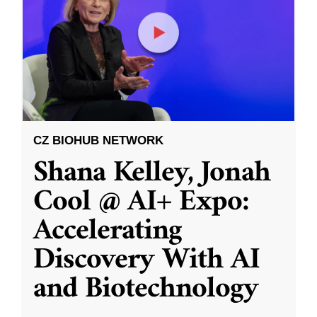
CZ BIOHUB NETWORK
Shana Kelley, Jonah
Cool @ AI+ Expo:
Accelerating
Discovery With AI
and Biotechnology