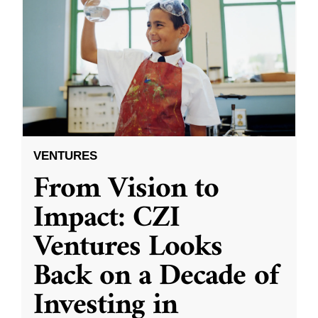
VENTURES
From Vision to
Impact: CZI
Ventures Looks
Back on a Decade of
Investing in