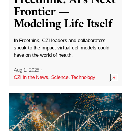
Freethink: AI’s Next
Frontier —
Modeling Life Itself
In Freethink, CZI leaders and collaborators
speak to the impact virtual cell models could
have on the world of health.
Aug 1, 2025
·
CZI in the News
,
Science
,
Technology