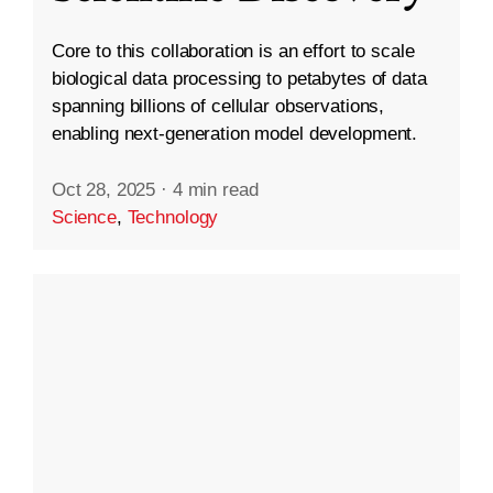
Core to this collaboration is an effort to scale
biological data processing to petabytes of data
spanning billions of cellular observations,
enabling next-generation model development.
Oct 28, 2025
·
4 min read
Science
,
Technology