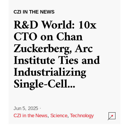
CZI IN THE NEWS
R&D World: 10x
CTO on Chan
Zuckerberg, Arc
Institute Ties and
Industrializing
Single-Cell
...
Jun 5, 2025
·
CZI in the News
,
Science
,
Technology