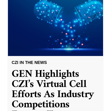
CZI IN THE NEWS
GEN Highlights
CZI’s Virtual Cell
Efforts As Industry
Competitions