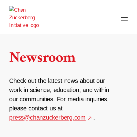
Skip
to
content
Newsroom
Check out the latest news about our
work in science, education, and within
our communities. For media inquiries,
please contact us at
press@chanzuckerberg.com
.