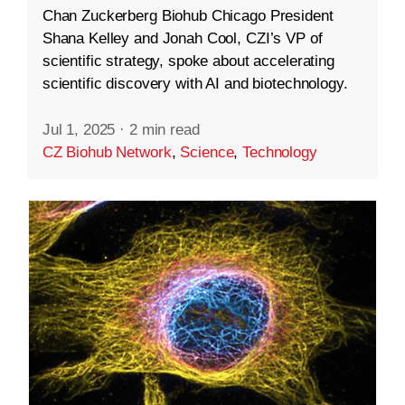
Chan Zuckerberg Biohub Chicago President
Shana Kelley and Jonah Cool, CZI’s VP of
scientific strategy, spoke about accelerating
scientific discovery with AI and biotechnology.
Jul 1, 2025
·
2 min read
CZ Biohub Network
,
Science
,
Technology