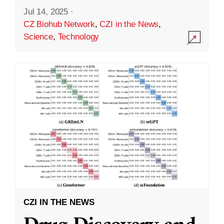
Jul 14, 2025
·
CZ Biohub Network
,
CZI in the News
,
Science
,
Technology
CZI IN THE NEWS