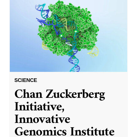
SCIENCE
Chan Zuckerberg
Initiative,
Innovative
Genomics Institute