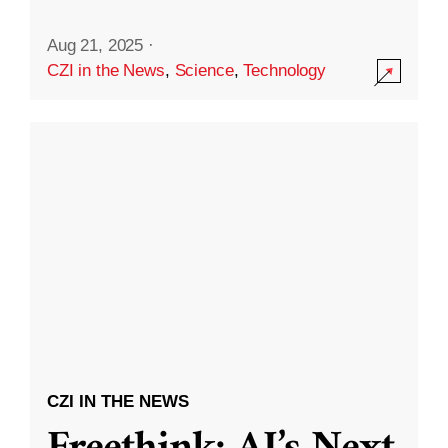
Aug 21, 2025
·
CZI in the News
,
Science
,
Technology
CZI IN THE NEWS