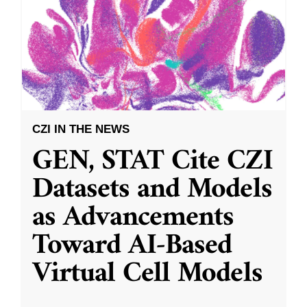
CZI IN THE NEWS
GEN, STAT Cite CZI
Datasets and Models
as Advancements
Toward AI-Based
Virtual Cell Models