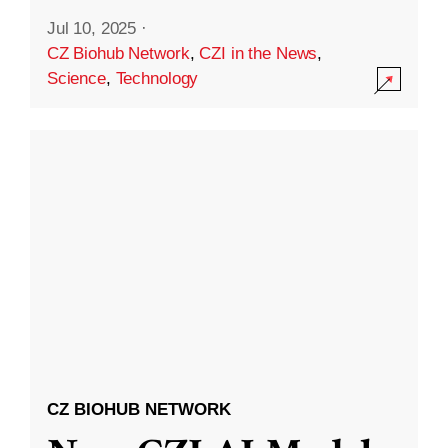
Jul 10, 2025
·
CZ Biohub Network
,
CZI in the News
,
Science
,
Technology
CZ BIOHUB NETWORK