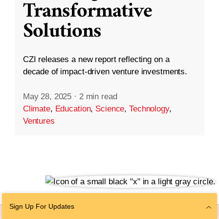
Transformative
Solutions
CZI releases a new report reflecting on a
decade of impact-driven venture investments.
May 28, 2025
·
2 min read
Climate
,
Education
,
Science
,
Technology
,
Ventures
Sign Up For Updates