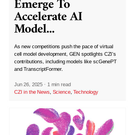
Emerge To
Accelerate AI
Model
...
As new competitions push the pace of virtual
cell model development, GEN spotlights CZI’s
contributions, including models like scGenePT
and TranscriptFormer.
Jun 26, 2025
·
1 min read
CZI in the News
,
Science
,
Technology