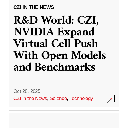
CZI IN THE NEWS
R&D World: CZI,
NVIDIA Expand
Virtual Cell Push
With Open Models
and Benchmarks
Oct 28, 2025
·
CZI in the News
,
Science
,
Technology