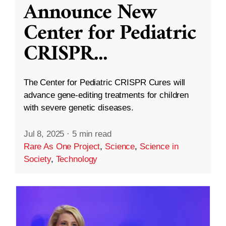
Announce New
Center for Pediatric
CRISPR
...
The Center for Pediatric CRISPR Cures will
advance gene-editing treatments for children
with severe genetic diseases.
Jul 8, 2025
·
5 min read
Rare As One Project
,
Science
,
Science in
Society
,
Technology