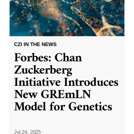
CZI IN THE NEWS
Forbes: Chan
Zuckerberg
Initiative Introduces
New GREmLN
Model for Genetics
Jul 24, 2025
·