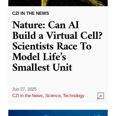
CZI IN THE NEWS
Nature: Can AI
Build a Virtual Cell?
Scientists Race To
Model Life’s
Smallest Unit
Jun 27, 2025
·
CZI in the News
,
Science
,
Technology