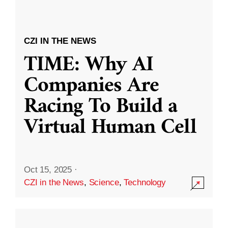
CZI IN THE NEWS
TIME: Why AI
Companies Are
Racing To Build a
Virtual Human Cell
Oct 15, 2025
·
CZI in the News
,
Science
,
Technology