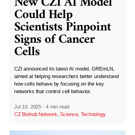
New CZI AI Model
Could Help
Scientists Pinpoint
Signs of Cancer
Cells
CZI announced its latest AI model, GREmLN,
aimed at helping researchers better understand
how cells behave by focusing on the key
networks that control cell behavior.
Jul 10, 2025
·
4 min read
CZ Biohub Network
,
Science
,
Technology