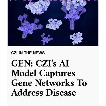
CZI IN THE NEWS
GEN: CZI’s AI
Model Captures
Gene Networks To
Address Disease