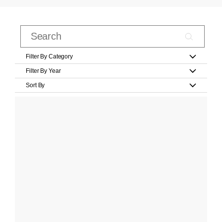
Filter By Category
Filter By Year
Sort By