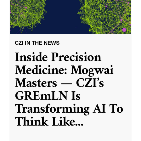
CZI IN THE NEWS
Inside Precision
Medicine: Mogwai
Masters — CZI’s
GREmLN Is
Transforming AI To
Think Like
...