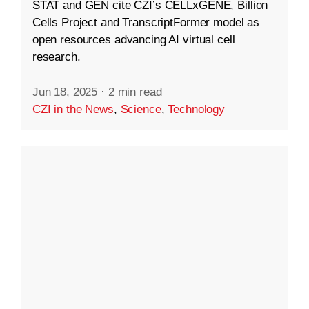
STAT and GEN cite CZI’s CELLxGENE, Billion
Cells Project and TranscriptFormer model as
open resources advancing AI virtual cell
research.
Jun 18, 2025
·
2 min read
CZI in the News
,
Science
,
Technology