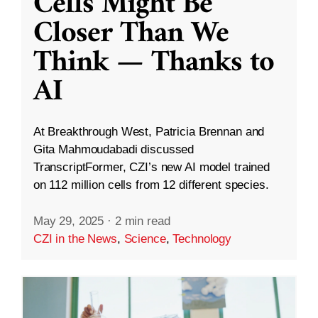
Cells Might Be
Closer Than We
Think — Thanks to
AI
At Breakthrough West, Patricia Brennan and
Gita Mahmoudabadi discussed
TranscriptFormer, CZI’s new AI model trained
on 112 million cells from 12 different species.
May 29, 2025
·
2 min read
CZI in the News
,
Science
,
Technology