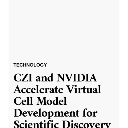
TECHNOLOGY
CZI and NVIDIA
Accelerate Virtual
Cell Model
Development for
Scientific Discovery