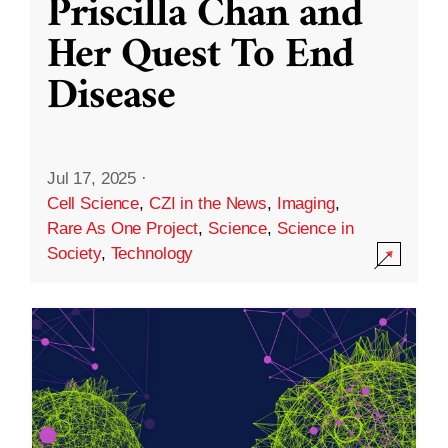
Priscilla Chan and
Her Quest To End
Disease
Jul 17, 2025
·
Cell Science
,
CZI in the News
,
Imaging
,
Rare As One Project
,
Science
,
Science in
Society
,
Technology