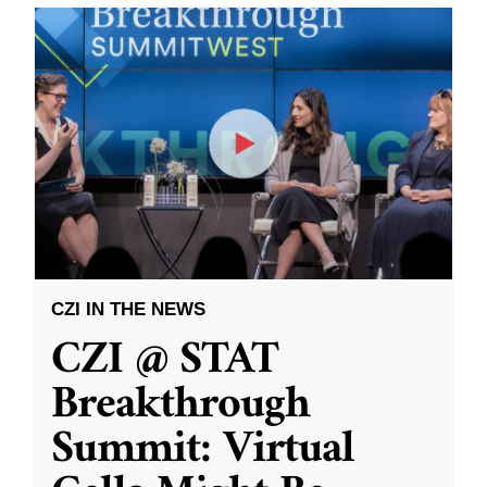
CZI IN THE NEWS
CZI @ STAT
Breakthrough
Summit: Virtual