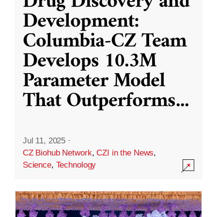
Drug Discovery and
Development:
Columbia-CZ Team
Develops 10.3M
Parameter Model
That Outperforms
...
Jul 11, 2025
·
CZ Biohub Network
,
CZI in the News
,
Science
,
Technology