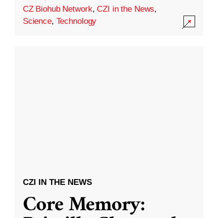
CZ Biohub Network
,
CZI in the News
,
Science
,
Technology
CZI IN THE NEWS
Core Memory: