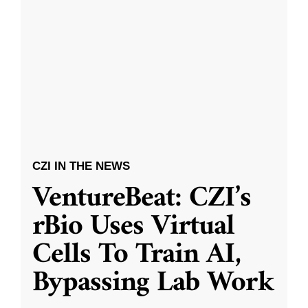
CZI IN THE NEWS
VentureBeat: CZI’s
rBio Uses Virtual
Cells To Train AI,
Bypassing Lab Work