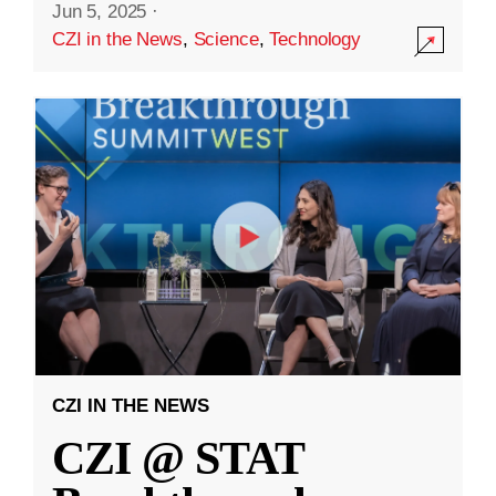
Jun 5, 2025
·
CZI in the News
,
Science
,
Technology
CZI IN THE NEWS
CZI @ STAT