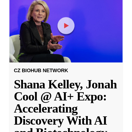
CZ BIOHUB NETWORK
Shana Kelley, Jonah
Cool @ AI+ Expo:
Accelerating
Discovery With AI