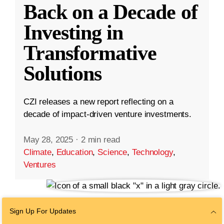
Back on a Decade of
Investing in
Transformative
Solutions
CZI releases a new report reflecting on a
decade of impact-driven venture investments.
May 28, 2025
·
2 min read
Climate
,
Education
,
Science
,
Technology
,
Ventures
Sign Up For Updates