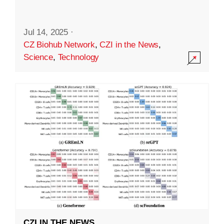
Jul 14, 2025
·
CZ Biohub Network
,
CZI in the News
,
Science
,
Technology
CZI IN THE NEWS