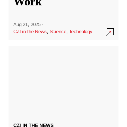
Work
Aug 21, 2025
·
CZI in the News
,
Science
,
Technology
CZI IN THE NEWS