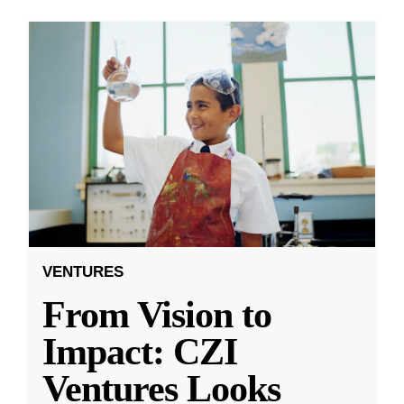
VENTURES
From Vision to
Impact: CZI
Ventures Looks