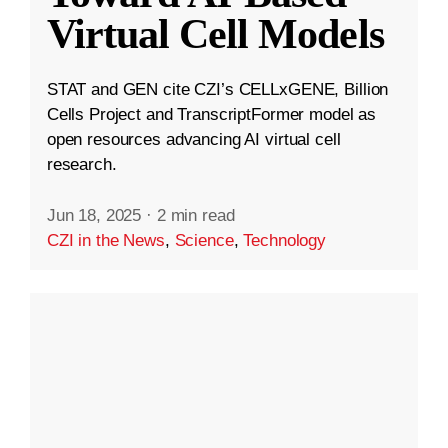
Virtual Cell Models
STAT and GEN cite CZI’s CELLxGENE, Billion
Cells Project and TranscriptFormer model as
open resources advancing AI virtual cell
research.
Jun 18, 2025
·
2 min read
CZI in the News
,
Science
,
Technology