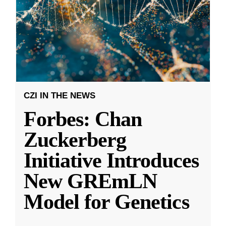
CZI IN THE NEWS
Forbes: Chan
Zuckerberg
Initiative Introduces
New GREmLN
Model for Genetics