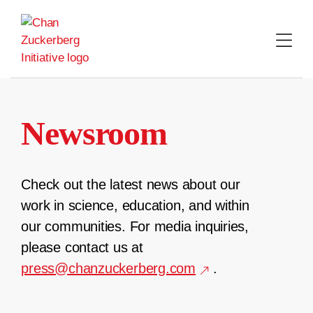
Skip
to
content
Newsroom
Check out the latest news about our
work in science, education, and within
our communities. For media inquiries,
please contact us at
press@chanzuckerberg.com
.