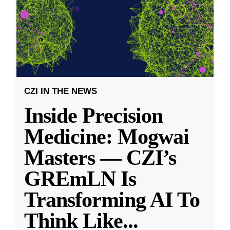
CZI IN THE NEWS
Inside Precision
Medicine: Mogwai
Masters — CZI’s
GREmLN Is
Transforming AI To
Think Like
...