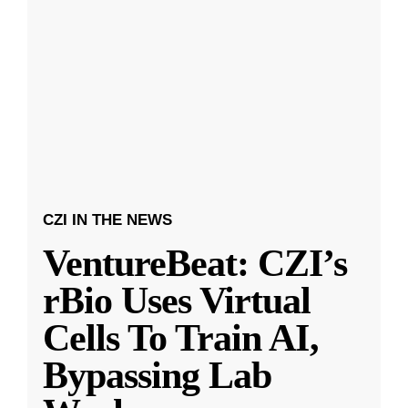
CZI IN THE NEWS
VentureBeat: CZI’s
rBio Uses Virtual
Cells To Train AI,
Bypassing Lab