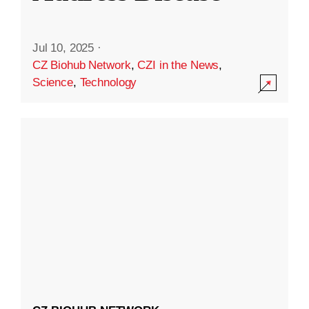
Jul 10, 2025
·
CZ Biohub Network
,
CZI in the News
,
Science
,
Technology