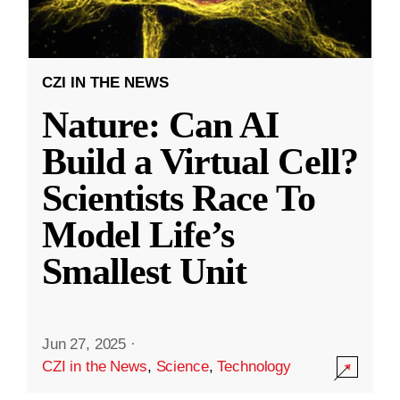
CZI IN THE NEWS
Nature: Can AI
Build a Virtual Cell?
Scientists Race To
Model Life’s
Smallest Unit
Jun 27, 2025
·
CZI in the News
,
Science
,
Technology