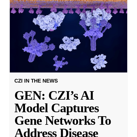
CZI IN THE NEWS
GEN: CZI’s AI
Model Captures
Gene Networks To
Address Disease