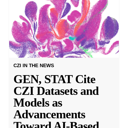
CZI IN THE NEWS
GEN, STAT Cite
CZI Datasets and
Models as
Advancements
Toward AI-Based