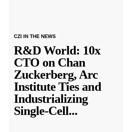
CZI IN THE NEWS
R&D World: 10x
CTO on Chan
Zuckerberg, Arc
Institute Ties and
Industrializing
Single-Cell
...