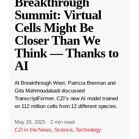
Breakthrough
Summit: Virtual
Cells Might Be
Closer Than We
Think — Thanks to
AI
At Breakthrough West, Patricia Brennan and
Gita Mahmoudabadi discussed
TranscriptFormer, CZI’s new AI model trained
on 112 million cells from 12 different species.
May 29, 2025
·
2 min read
CZI in the News
,
Science
,
Technology