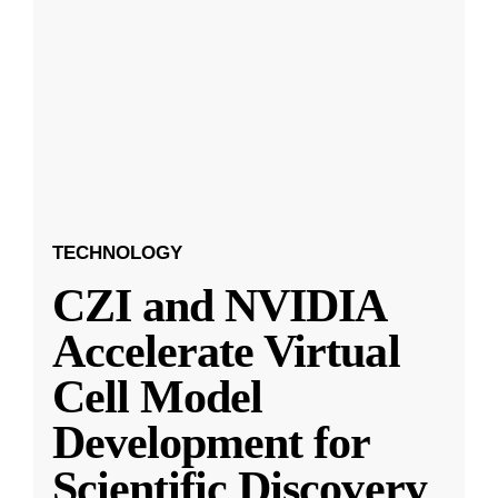
TECHNOLOGY
CZI and NVIDIA
Accelerate Virtual
Cell Model
Development for
Scientific Discovery