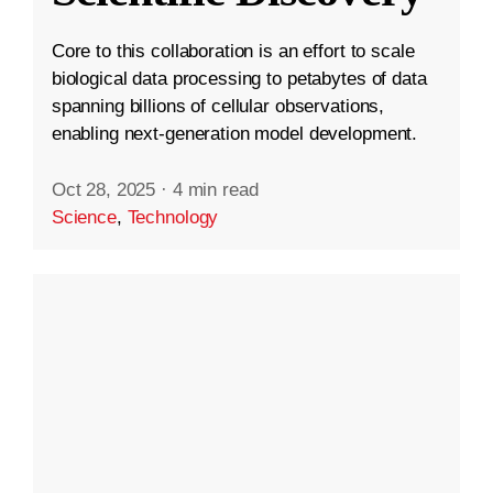
Core to this collaboration is an effort to scale
biological data processing to petabytes of data
spanning billions of cellular observations,
enabling next-generation model development.
Oct 28, 2025
·
4 min read
Science
,
Technology