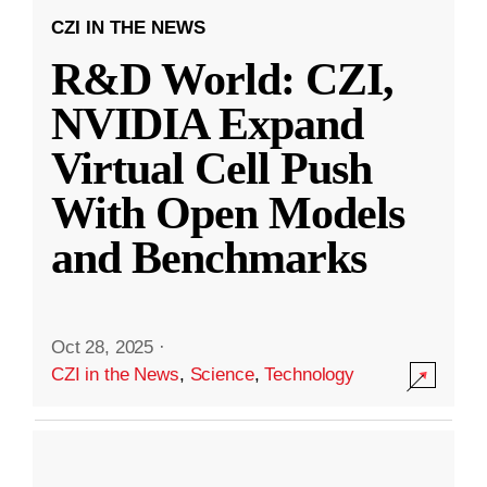
CZI IN THE NEWS
R&D World: CZI,
NVIDIA Expand
Virtual Cell Push
With Open Models
and Benchmarks
Oct 28, 2025
·
CZI in the News
,
Science
,
Technology