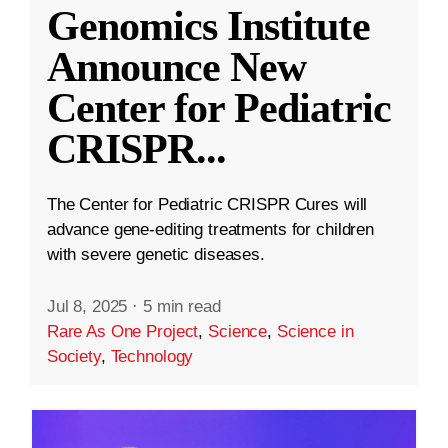
Genomics Institute
Announce New
Center for Pediatric
CRISPR
...
The Center for Pediatric CRISPR Cures will
advance gene-editing treatments for children
with severe genetic diseases.
Jul 8, 2025
·
5 min read
Rare As One Project
,
Science
,
Science in
Society
,
Technology