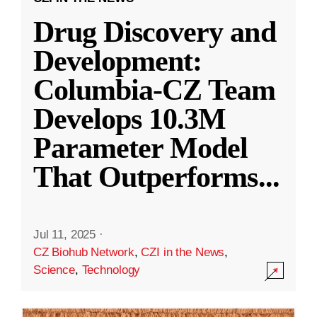
Drug Discovery and
Development:
Columbia-CZ Team
Develops 10.3M
Parameter Model
That Outperforms
...
Jul 11, 2025
·
CZ Biohub Network
,
CZI in the News
,
Science
,
Technology