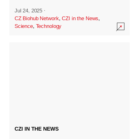
Jul 24, 2025
·
CZ Biohub Network
,
CZI in the News
,
Science
,
Technology
CZI IN THE NEWS