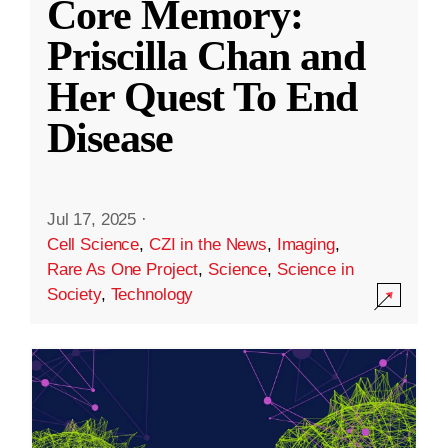
Core Memory:
Priscilla Chan and
Her Quest To End
Disease
Jul 17, 2025
·
Cell Science
,
CZI in the News
,
Imaging
,
Rare As One Project
,
Science
,
Science in
Society
,
Technology