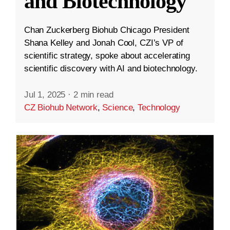
and Biotechnology
Chan Zuckerberg Biohub Chicago President
Shana Kelley and Jonah Cool, CZI’s VP of
scientific strategy, spoke about accelerating
scientific discovery with AI and biotechnology.
Jul 1, 2025
·
2 min read
CZ Biohub Network
,
Science
,
Technology