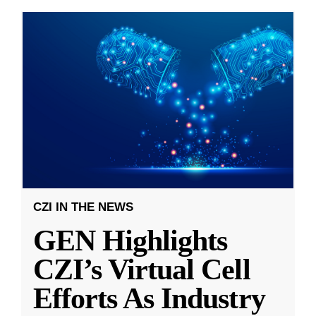
CZI IN THE NEWS
GEN Highlights
CZI’s Virtual Cell
Efforts As Industry