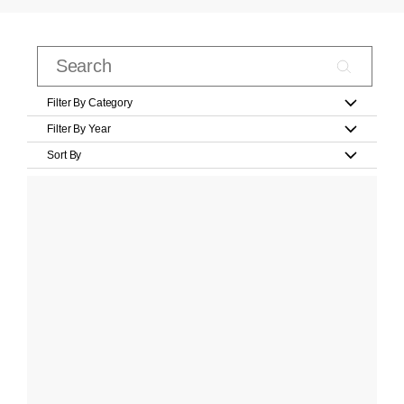
Filter By Category
Filter By Year
Sort By