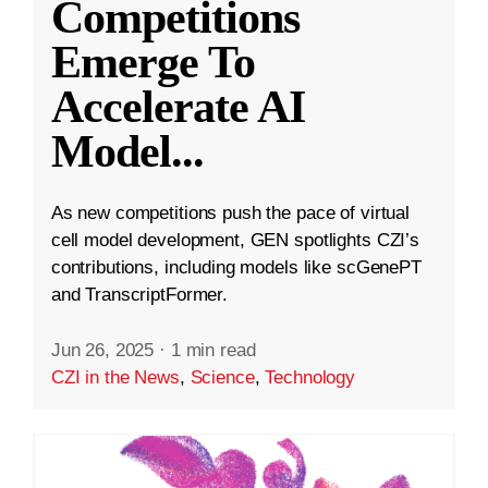
Competitions
Emerge To
Accelerate AI
Model
...
As new competitions push the pace of virtual
cell model development, GEN spotlights CZI’s
contributions, including models like scGenePT
and TranscriptFormer.
Jun 26, 2025
·
1 min read
CZI in the News
,
Science
,
Technology