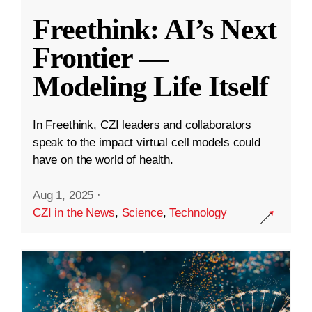
Freethink: AI’s Next
Frontier —
Modeling Life Itself
In Freethink, CZI leaders and collaborators
speak to the impact virtual cell models could
have on the world of health.
Aug 1, 2025
·
CZI in the News
,
Science
,
Technology