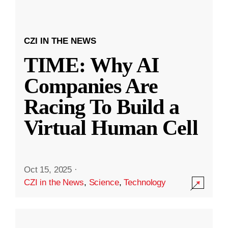
CZI IN THE NEWS
TIME: Why AI
Companies Are
Racing To Build a
Virtual Human Cell
Oct 15, 2025
·
CZI in the News
,
Science
,
Technology