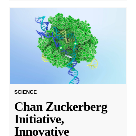
SCIENCE
Chan Zuckerberg
Initiative,
Innovative