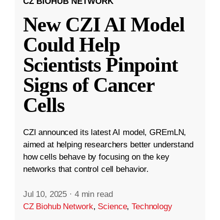
CZ BIOHUB NETWORK
New CZI AI Model
Could Help
Scientists Pinpoint
Signs of Cancer
Cells
CZI announced its latest AI model, GREmLN,
aimed at helping researchers better understand
how cells behave by focusing on the key
networks that control cell behavior.
Jul 10, 2025
·
4 min read
CZ Biohub Network
,
Science
,
Technology