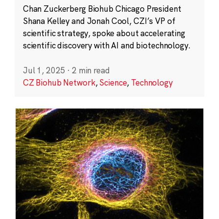
Chan Zuckerberg Biohub Chicago President
Shana Kelley and Jonah Cool, CZI’s VP of
scientific strategy, spoke about accelerating
scientific discovery with AI and biotechnology.
Jul 1, 2025
·
2 min read
CZ Biohub Network
,
Science
,
Technology