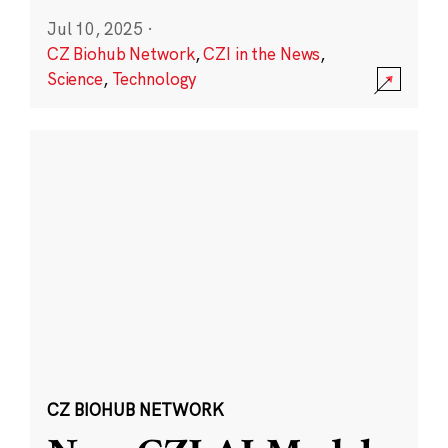
Jul 10, 2025
·
CZ Biohub Network
,
CZI in the News
,
Science
,
Technology
CZ BIOHUB NETWORK