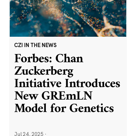
CZI IN THE NEWS
Forbes: Chan
Zuckerberg
Initiative Introduces
New GREmLN
Model for Genetics
Jul 24, 2025
·