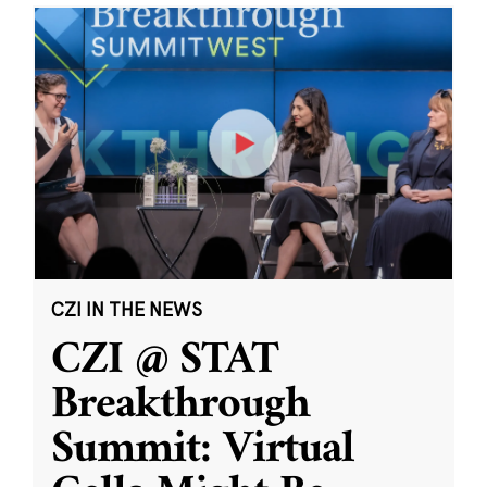
CZI IN THE NEWS
CZI @ STAT
Breakthrough
Summit: Virtual