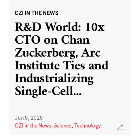
CZI IN THE NEWS
R&D World: 10x
CTO on Chan
Zuckerberg, Arc
Institute Ties and
Industrializing
Single-Cell
...
Jun 5, 2025
·
CZI in the News
,
Science
,
Technology