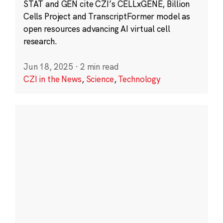
STAT and GEN cite CZI’s CELLxGENE, Billion
Cells Project and TranscriptFormer model as
open resources advancing AI virtual cell
research.
Jun 18, 2025
·
2 min read
CZI in the News
,
Science
,
Technology