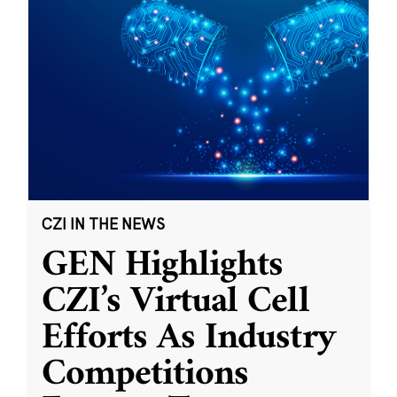
CZI IN THE NEWS
GEN Highlights
CZI’s Virtual Cell
Efforts As Industry
Competitions