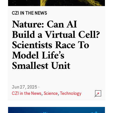
CZI IN THE NEWS
Nature: Can AI
Build a Virtual Cell?
Scientists Race To
Model Life’s
Smallest Unit
Jun 27, 2025
·
CZI in the News
,
Science
,
Technology