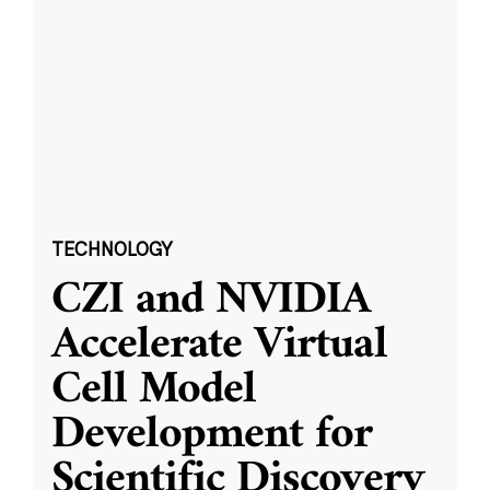
TECHNOLOGY
CZI and NVIDIA
Accelerate Virtual
Cell Model
Development for
Scientific Discovery