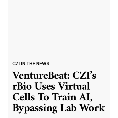
CZI IN THE NEWS
VentureBeat: CZI’s
rBio Uses Virtual
Cells To Train AI,
Bypassing Lab Work