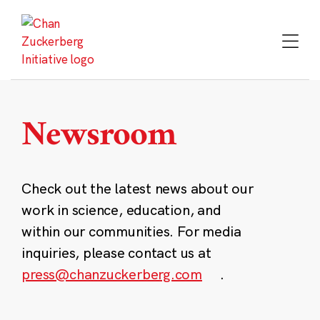
Skip
to
content
Newsroom
Check out the latest news about our
work in science, education, and
within our communities. For media
inquiries, please contact us at
press@chanzuckerberg.com
.