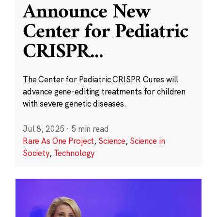
Announce New
Center for Pediatric
CRISPR
...
The Center for Pediatric CRISPR Cures will
advance gene-editing treatments for children
with severe genetic diseases.
Jul 8, 2025
·
5 min read
Rare As One Project
,
Science
,
Science in
Society
,
Technology