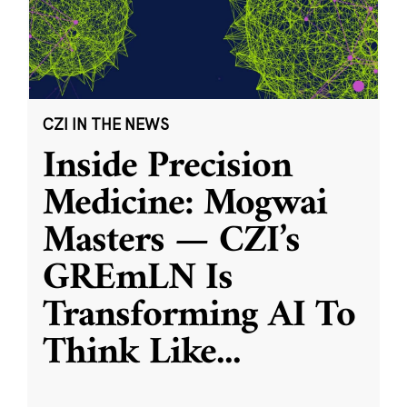
CZI IN THE NEWS
Inside Precision
Medicine: Mogwai
Masters — CZI’s
GREmLN Is
Transforming AI To
Think Like
...