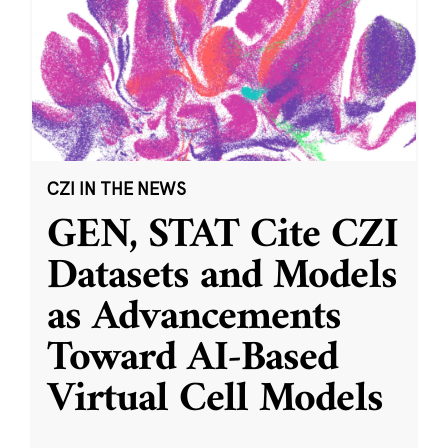
CZI IN THE NEWS
GEN, STAT Cite CZI
Datasets and Models
as Advancements
Toward AI-Based
Virtual Cell Models