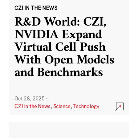
CZI IN THE NEWS
R&D World: CZI,
NVIDIA Expand
Virtual Cell Push
With Open Models
and Benchmarks
Oct 28, 2025
·
CZI in the News
,
Science
,
Technology