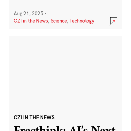
Aug 21, 2025
·
CZI in the News
,
Science
,
Technology
CZI IN THE NEWS