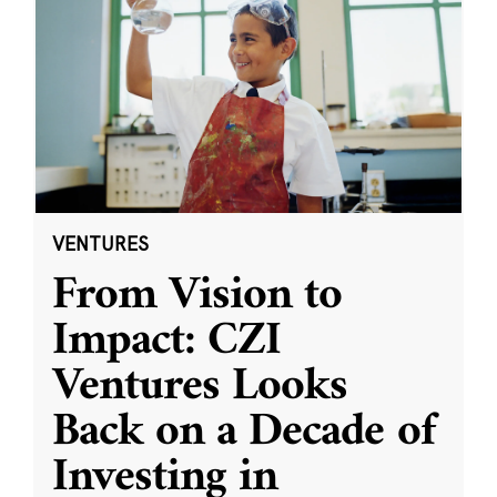
VENTURES
From Vision to
Impact: CZI
Ventures Looks
Back on a Decade of
Investing in