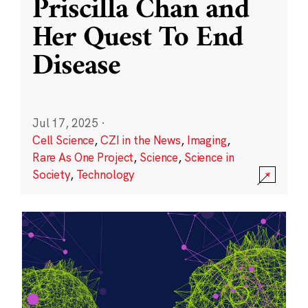
Priscilla Chan and
Her Quest To End
Disease
Jul 17, 2025
·
Cell Science
,
CZI in the News
,
Imaging
,
Rare As One Project
,
Science
,
Science in
Society
,
Technology