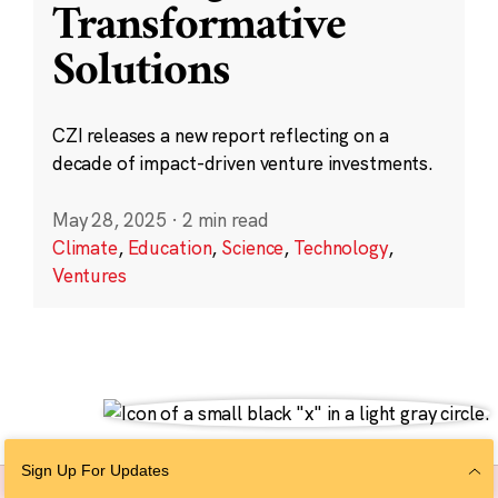
Transformative
Solutions
CZI releases a new report reflecting on a
decade of impact-driven venture investments.
May 28, 2025
·
2 min read
Climate
,
Education
,
Science
,
Technology
,
Ventures
Sign Up For Updates