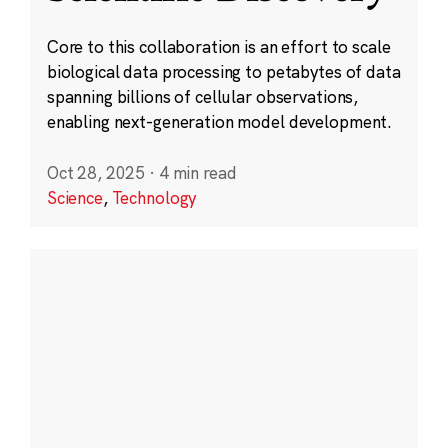
Core to this collaboration is an effort to scale
biological data processing to petabytes of data
spanning billions of cellular observations,
enabling next-generation model development.
Oct 28, 2025
·
4 min read
Science
,
Technology