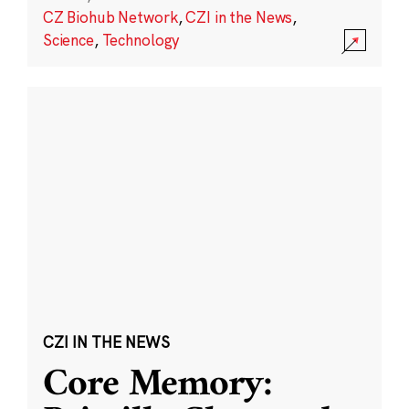
CZ Biohub Network
,
CZI in the News
,
Science
,
Technology
CZI IN THE NEWS
Core Memory: