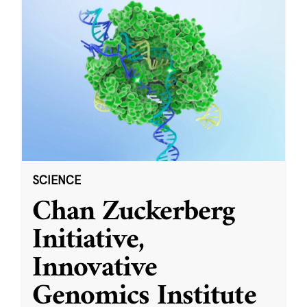
SCIENCE
Chan Zuckerberg
Initiative,
Innovative
Genomics Institute