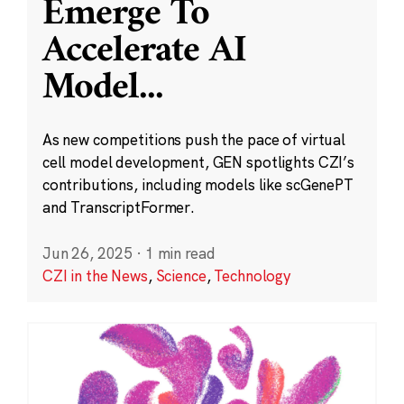
Emerge To
Accelerate AI
Model
...
As new competitions push the pace of virtual
cell model development, GEN spotlights CZI’s
contributions, including models like scGenePT
and TranscriptFormer.
Jun 26, 2025
·
1 min read
CZI in the News
,
Science
,
Technology