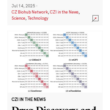
Jul 14, 2025
·
CZ Biohub Network
,
CZI in the News
,
Science
,
Technology
CZI IN THE NEWS