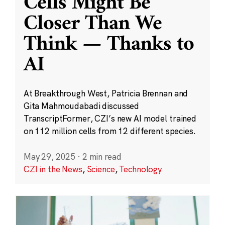
Cells Might Be
Closer Than We
Think — Thanks to
AI
At Breakthrough West, Patricia Brennan and
Gita Mahmoudabadi discussed
TranscriptFormer, CZI’s new AI model trained
on 112 million cells from 12 different species.
May 29, 2025
·
2 min read
CZI in the News
,
Science
,
Technology