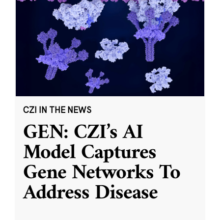
CZI IN THE NEWS
GEN: CZI’s AI
Model Captures
Gene Networks To
Address Disease