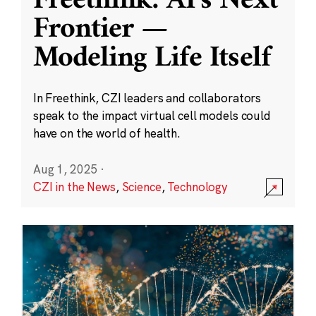
Freethink: AI’s Next
Frontier —
Modeling Life Itself
In Freethink, CZI leaders and collaborators
speak to the impact virtual cell models could
have on the world of health.
Aug 1, 2025
·
CZI in the News
,
Science
,
Technology