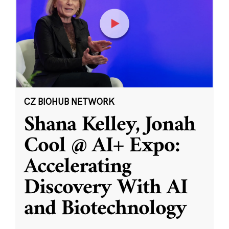
CZ BIOHUB NETWORK
Shana Kelley, Jonah
Cool @ AI+ Expo:
Accelerating
Discovery With AI
and Biotechnology