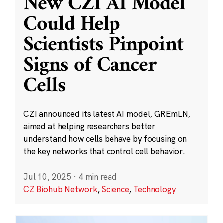
New CZI AI Model
Could Help
Scientists Pinpoint
Signs of Cancer
Cells
CZI announced its latest AI model, GREmLN,
aimed at helping researchers better
understand how cells behave by focusing on
the key networks that control cell behavior.
Jul 10, 2025
·
4 min read
CZ Biohub Network
,
Science
,
Technology