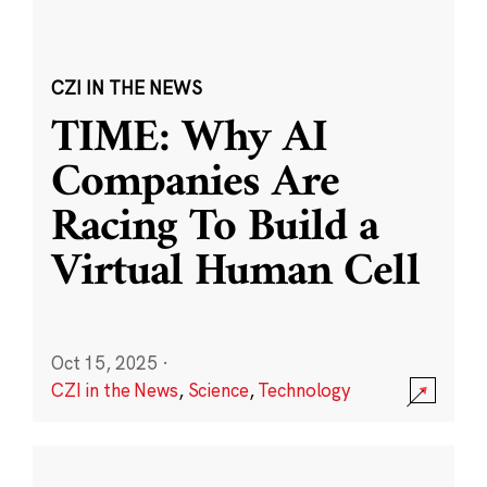
CZI IN THE NEWS
TIME: Why AI
Companies Are
Racing To Build a
Virtual Human Cell
Oct 15, 2025
·
CZI in the News
,
Science
,
Technology