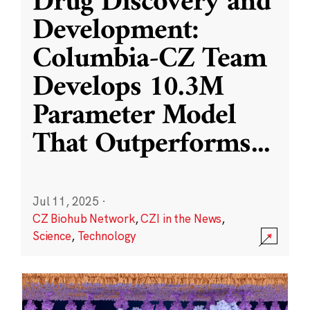
Drug Discovery and
Development:
Columbia-CZ Team
Develops 10.3M
Parameter Model
That Outperforms
...
Jul 11, 2025
·
CZ Biohub Network
,
CZI in the News
,
Science
,
Technology