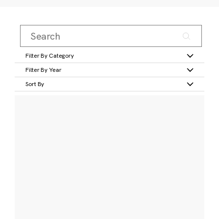
Filter By Category
Filter By Year
Sort By