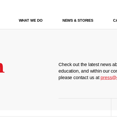
WHAT WE DO
NEWS & STORIES
C
m
Check out the latest news ab
education, and within our co
please contact us at
press@