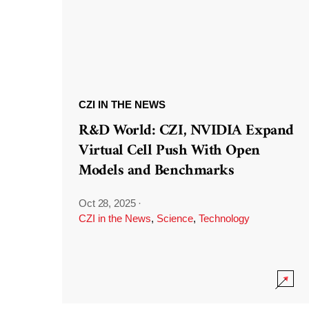
CZI IN THE NEWS
R&D World: CZI, NVIDIA Expand
Virtual Cell Push With Open
Models and Benchmarks
Oct 28, 2025
·
CZI in the News
,
Science
,
Technology