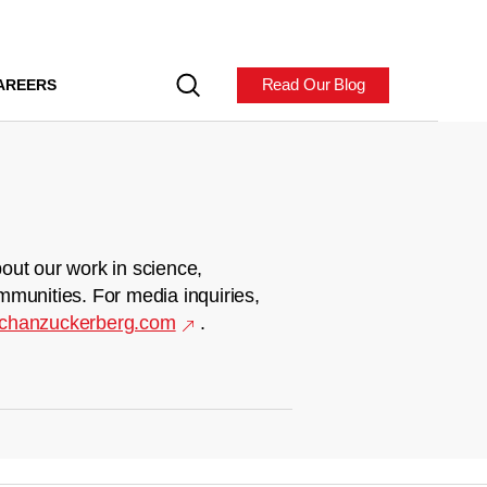
Read Our Blog
AREERS
out our work in science,
mmunities. For media inquiries,
chanzuckerberg.com
.