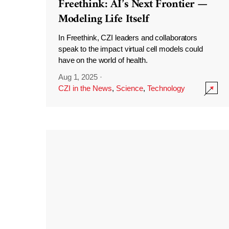
Freethink: AI’s Next Frontier —
Modeling Life Itself
In Freethink, CZI leaders and collaborators
speak to the impact virtual cell models could
have on the world of health.
Aug 1, 2025
·
CZI in the News
,
Science
,
Technology