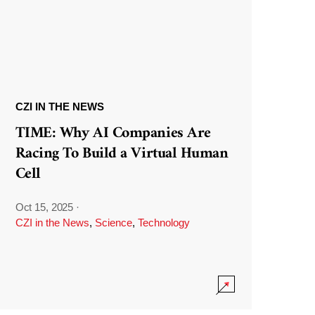
CZI IN THE NEWS
TIME: Why AI Companies Are
Racing To Build a Virtual Human
Cell
Oct 15, 2025
·
CZI in the News
,
Science
,
Technology