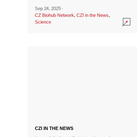
Sep 24, 2025
·
CZ Biohub Network
,
CZI in the News
,
Science
CZI IN THE NEWS