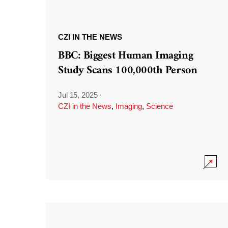
CZI IN THE NEWS
BBC: Biggest Human Imaging
Study Scans 100,000th Person
Jul 15, 2025
·
CZI in the News
,
Imaging
,
Science