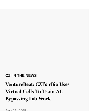
CZI IN THE NEWS
VentureBeat: CZI’s rBio Uses
Virtual Cells To Train AI,
Bypassing Lab Work
Aug 21, 2025
·