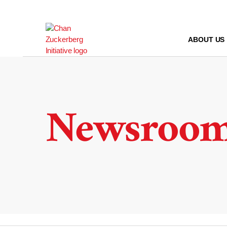
Skip
to
content
ABOUT US
Newsroo