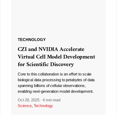
TECHNOLOGY
CZI and NVIDIA Accelerate
Virtual Cell Model Development
for Scientific Discovery
Core to this collaboration is an effort to scale
biological data processing to petabytes of data
spanning billions of cellular observations,
enabling next-generation model development.
Oct 28, 2025
·
4 min read
Science
,
Technology