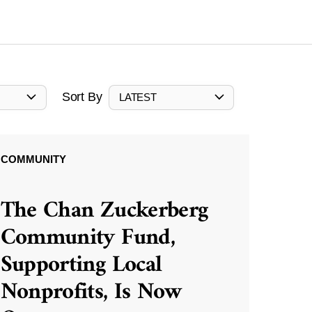
Sort By
LATEST
COMMUNITY
The Chan Zuckerberg
Community Fund,
Supporting Local
Nonprofits, Is Now