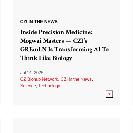
CZI IN THE NEWS
Inside Precision Medicine:
Mogwai Masters — CZI’s
GREmLN Is Transforming AI To
Think Like Biology
Jul 14, 2025
·
CZ Biohub Network
,
CZI in the News
,
Science
,
Technology