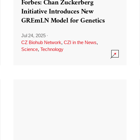
Forbes: Chan Zuckerberg
Initiative Introduces New
GREmLN Model for Genetics
Jul 24, 2025
·
CZ Biohub Network
,
CZI in the News
,
Science
,
Technology