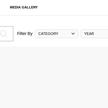
MEDIA GALLERY
Filter By
CATEGORY
YEAR