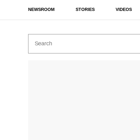
NEWSROOM
STORIES
VIDEOS