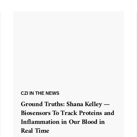
CZI IN THE NEWS
Ground Truths: Shana Kelley —
Biosensors To Track Proteins and
Inflammation in Our Blood in
Real Time