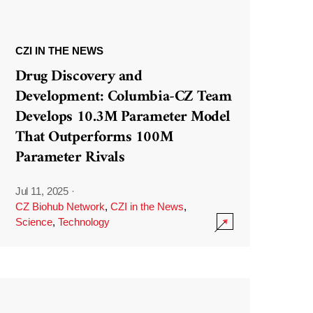
CZI IN THE NEWS
Drug Discovery and
Development: Columbia-CZ Team
Develops 10.3M Parameter Model
That Outperforms 100M
Parameter Rivals
Jul 11, 2025
·
CZ Biohub Network
,
CZI in the News
,
Science
,
Technology