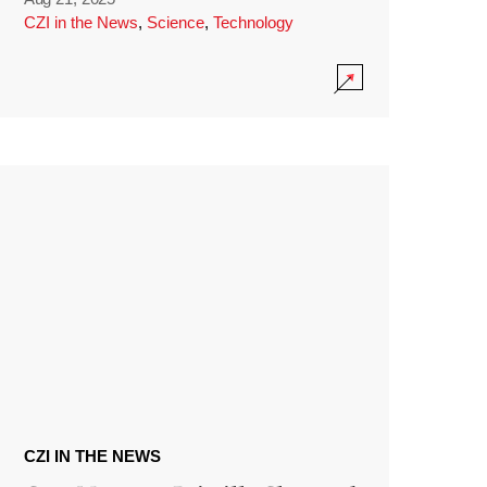
CZI in the News
,
Science
,
Technology
CZI IN THE NEWS