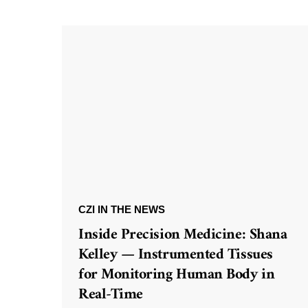
CZI IN THE NEWS
Inside Precision Medicine: Shana
Kelley — Instrumented Tissues
for Monitoring Human Body in
Real-Time