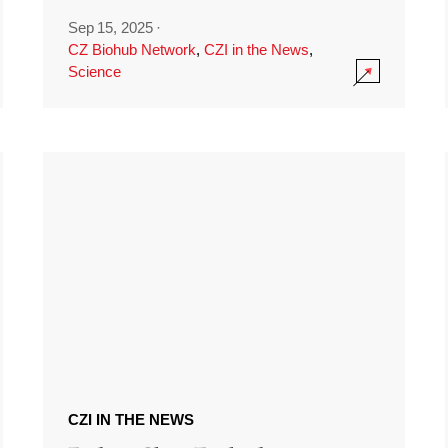
Sep 15, 2025
·
CZ Biohub Network
,
CZI in the News
,
Science
CZI IN THE NEWS