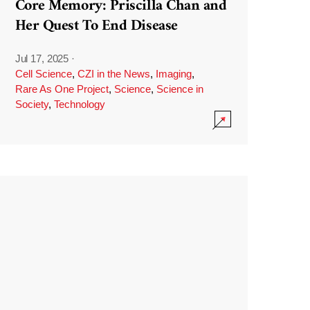
Core Memory: Priscilla Chan and
Her Quest To End Disease
Jul 17, 2025
·
Cell Science
,
CZI in the News
,
Imaging
,
Rare As One Project
,
Science
,
Science in
Society
,
Technology