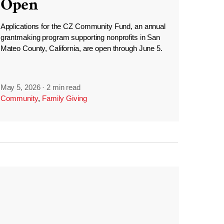
Open
Applications for the CZ Community Fund, an annual
grantmaking program supporting nonprofits in San
Mateo County, California, are open through June 5.
May 5, 2026
·
2 min read
Community
,
Family Giving