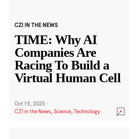
CZI IN THE NEWS
TIME: Why AI
Companies Are
Racing To Build a
Virtual Human Cell
Oct 15, 2025
·
CZI in the News
,
Science
,
Technology