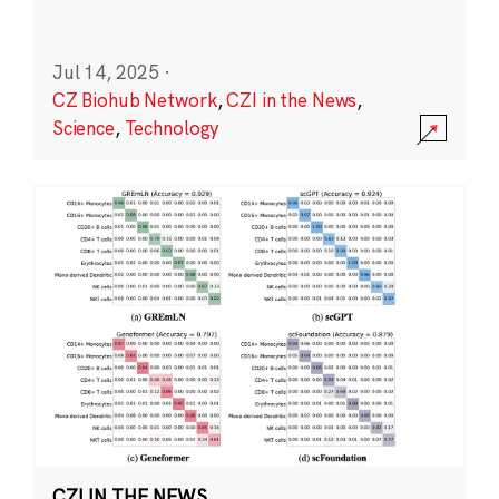
Jul 14, 2025
·
CZ Biohub Network
,
CZI in the News
,
Science
,
Technology
CZI IN THE NEWS