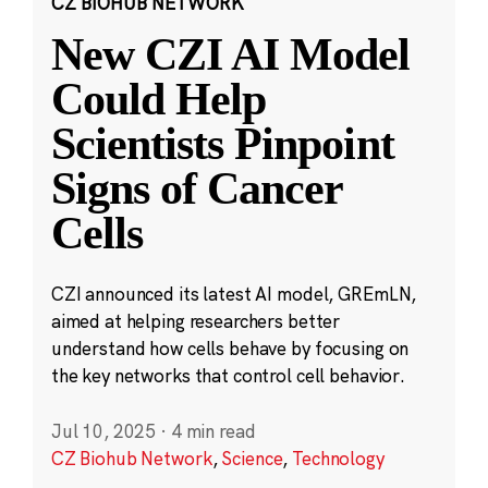
CZ BIOHUB NETWORK
New CZI AI Model
Could Help
Scientists Pinpoint
Signs of Cancer
Cells
CZI announced its latest AI model, GREmLN,
aimed at helping researchers better
understand how cells behave by focusing on
the key networks that control cell behavior.
Jul 10, 2025
·
4 min read
CZ Biohub Network
,
Science
,
Technology