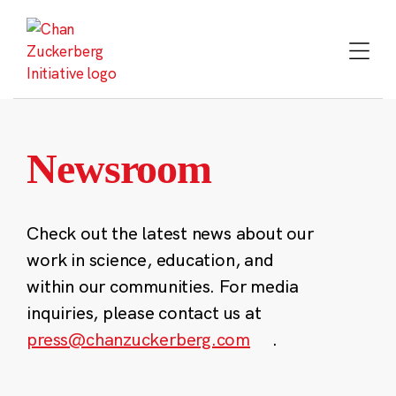
Skip
to
content
Newsroom
Check out the latest news about our
work in science, education, and
within our communities. For media
inquiries, please contact us at
press@chanzuckerberg.com
.