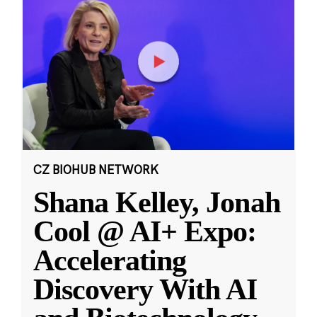
CZ BIOHUB NETWORK
Shana Kelley, Jonah
Cool @ AI+ Expo:
Accelerating
Discovery With AI