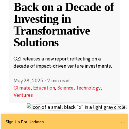
Back on a Decade of
Investing in
Transformative
Solutions
CZI releases a new report reflecting on a
decade of impact-driven venture investments.
May 28, 2025
·
2 min read
Climate
,
Education
,
Science
,
Technology
,
Ventures
Sign Up For Updates