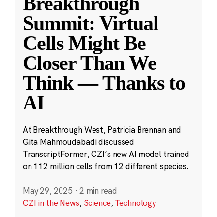
Breakthrough
Summit: Virtual
Cells Might Be
Closer Than We
Think — Thanks to
AI
At Breakthrough West, Patricia Brennan and
Gita Mahmoudabadi discussed
TranscriptFormer, CZI’s new AI model trained
on 112 million cells from 12 different species.
May 29, 2025
·
2 min read
CZI in the News
,
Science
,
Technology