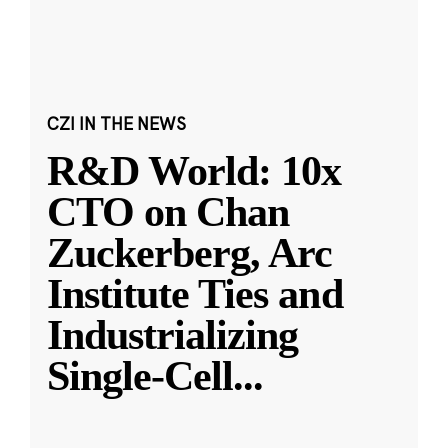
CZI IN THE NEWS
R&D World: 10x
CTO on Chan
Zuckerberg, Arc
Institute Ties and
Industrializing
Single-Cell
...