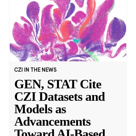
CZI IN THE NEWS
GEN, STAT Cite
CZI Datasets and
Models as
Advancements
Toward AI-Based