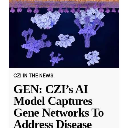
CZI IN THE NEWS
GEN: CZI’s AI
Model Captures
Gene Networks To
Address Disease