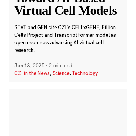
Virtual Cell Models
STAT and GEN cite CZI’s CELLxGENE, Billion
Cells Project and TranscriptFormer model as
open resources advancing AI virtual cell
research.
Jun 18, 2025
·
2 min read
CZI in the News
,
Science
,
Technology