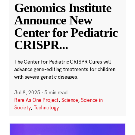
Genomics Institute
Announce New
Center for Pediatric
CRISPR
...
The Center for Pediatric CRISPR Cures will
advance gene-editing treatments for children
with severe genetic diseases.
Jul 8, 2025
·
5 min read
Rare As One Project
,
Science
,
Science in
Society
,
Technology