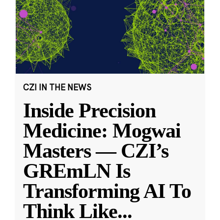
CZI IN THE NEWS
Inside Precision
Medicine: Mogwai
Masters — CZI’s
GREmLN Is
Transforming AI To
Think Like
...