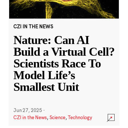
CZI IN THE NEWS
Nature: Can AI
Build a Virtual Cell?
Scientists Race To
Model Life’s
Smallest Unit
Jun 27, 2025
·
CZI in the News
,
Science
,
Technology