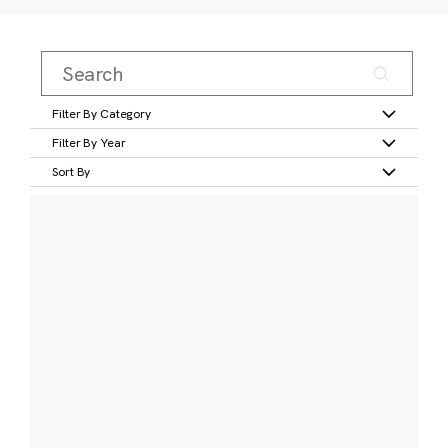
Filter By Category
Filter By Year
Sort By