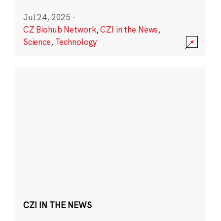
Jul 24, 2025
·
CZ Biohub Network
,
CZI in the News
,
Science
,
Technology
CZI IN THE NEWS