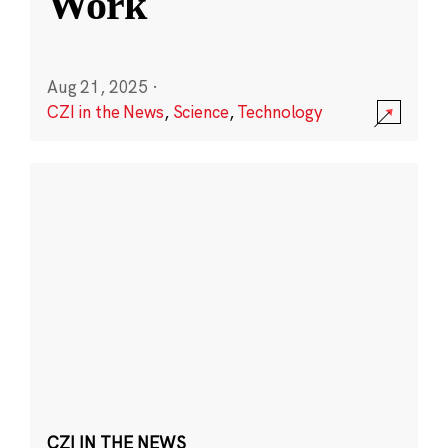
Work
Aug 21, 2025
·
CZI in the News
,
Science
,
Technology
CZI IN THE NEWS