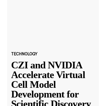
TECHNOLOGY
CZI and NVIDIA
Accelerate Virtual
Cell Model
Development for
Scientific Discovery