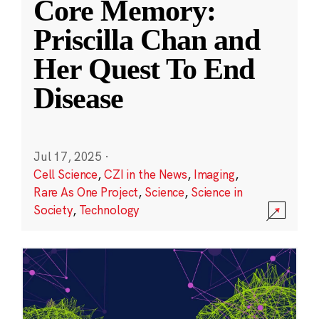
Core Memory:
Priscilla Chan and
Her Quest To End
Disease
Jul 17, 2025
·
Cell Science
,
CZI in the News
,
Imaging
,
Rare As One Project
,
Science
,
Science in
Society
,
Technology