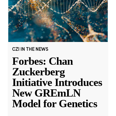
CZI IN THE NEWS
Forbes: Chan
Zuckerberg
Initiative Introduces
New GREmLN
Model for Genetics