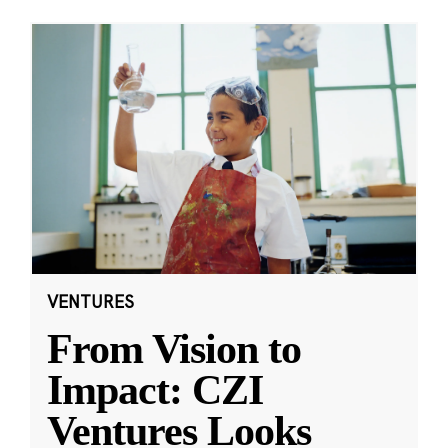
VENTURES
From Vision to
Impact: CZI
Ventures Looks