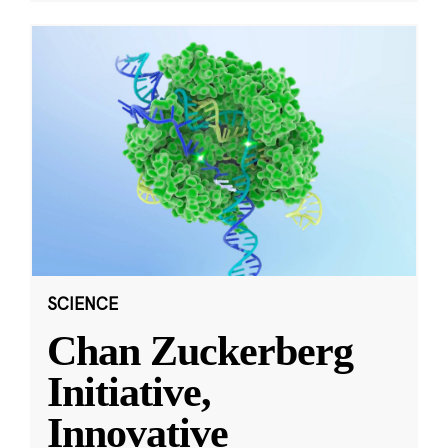
SCIENCE
Chan Zuckerberg
Initiative,
Innovative