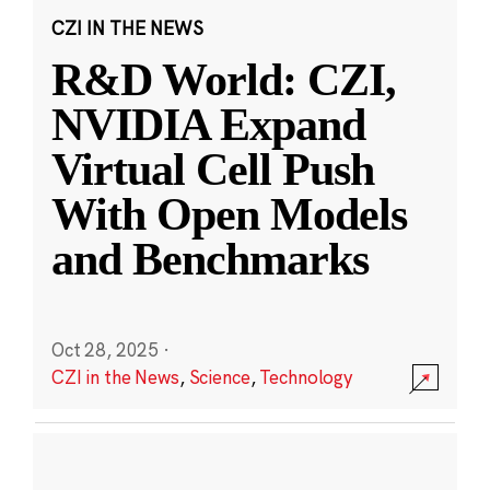
CZI IN THE NEWS
R&D World: CZI,
NVIDIA Expand
Virtual Cell Push
With Open Models
and Benchmarks
Oct 28, 2025
·
CZI in the News
,
Science
,
Technology