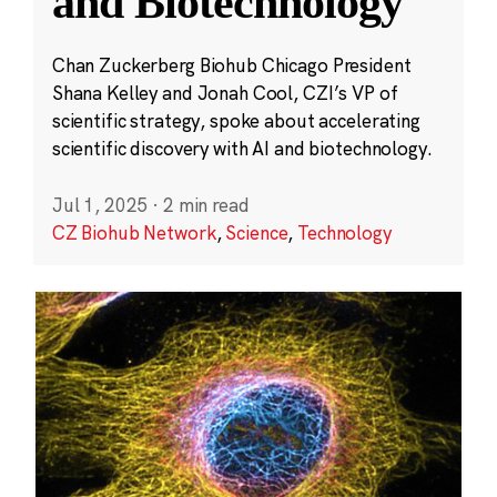
and Biotechnology
Chan Zuckerberg Biohub Chicago President
Shana Kelley and Jonah Cool, CZI’s VP of
scientific strategy, spoke about accelerating
scientific discovery with AI and biotechnology.
Jul 1, 2025
·
2 min read
CZ Biohub Network
,
Science
,
Technology