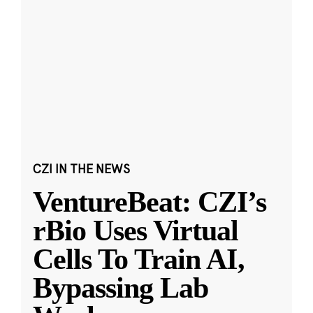
CZI IN THE NEWS
VentureBeat: CZI’s
rBio Uses Virtual
Cells To Train AI,
Bypassing Lab