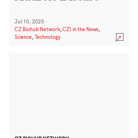
Jul 10, 2025
·
CZ Biohub Network
,
CZI in the News
,
Science
,
Technology