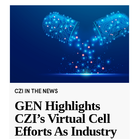
CZI IN THE NEWS
GEN Highlights
CZI’s Virtual Cell
Efforts As Industry