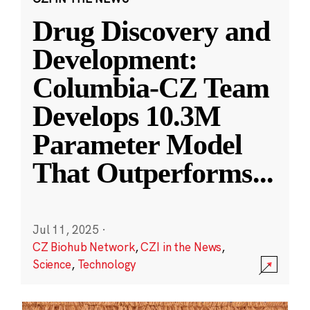
Drug Discovery and
Development:
Columbia-CZ Team
Develops 10.3M
Parameter Model
That Outperforms
...
Jul 11, 2025
·
CZ Biohub Network
,
CZI in the News
,
Science
,
Technology