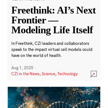
Freethink: AI’s Next
Frontier —
Modeling Life Itself
In Freethink, CZI leaders and collaborators
speak to the impact virtual cell models could
have on the world of health.
Aug 1, 2025
·
CZI in the News
,
Science
,
Technology