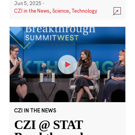
Jun 5, 2025
·
CZI in the News
,
Science
,
Technology
CZI IN THE NEWS
CZI @ STAT