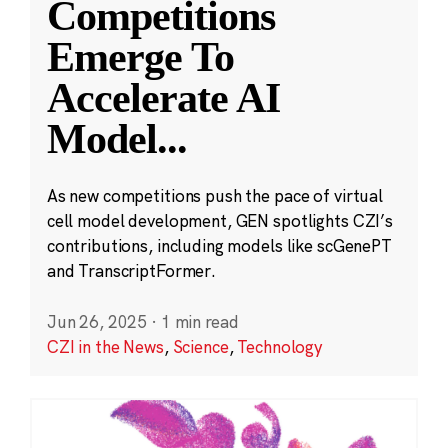
Competitions
Emerge To
Accelerate AI
Model
...
As new competitions push the pace of virtual
cell model development, GEN spotlights CZI’s
contributions, including models like scGenePT
and TranscriptFormer.
Jun 26, 2025
·
1 min read
CZI in the News
,
Science
,
Technology