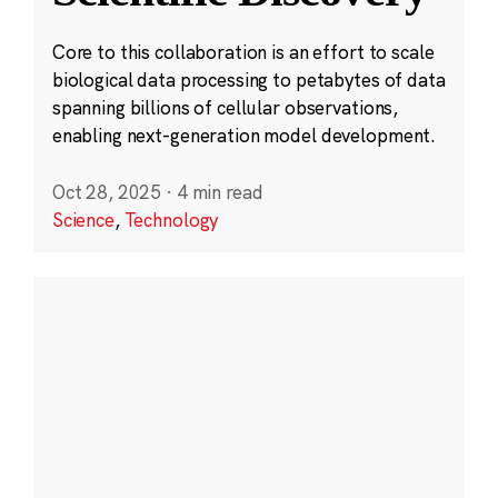
Core to this collaboration is an effort to scale
biological data processing to petabytes of data
spanning billions of cellular observations,
enabling next-generation model development.
Oct 28, 2025
·
4 min read
Science
,
Technology