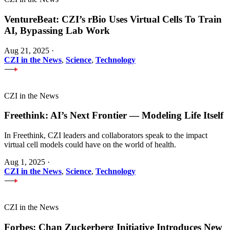
VentureBeat: CZI’s rBio Uses Virtual Cells To Train
AI, Bypassing Lab Work
Aug 21, 2025
·
CZI in the News
,
Science
,
Technology
CZI in the News
Freethink: AI’s Next Frontier — Modeling Life Itself
In Freethink, CZI leaders and collaborators speak to the impact
virtual cell models could have on the world of health.
Aug 1, 2025
·
CZI in the News
,
Science
,
Technology
CZI in the News
Forbes: Chan Zuckerberg Initiative Introduces New