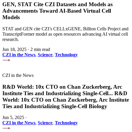
GEN, STAT Cite CZI Datasets and Models as
Advancements Toward AI-Based Virtual Cell
Models
STAT and GEN cite CZI’s CELLxGENE, Billion Cells Project and
TranscriptFormer model as open resources advancing AI virtual cell
research.
Jun 18, 2025
·
2 min read
CZI in the News
,
Science
,
Technology
CZI in the News
R&D World: 10x CTO on Chan Zuckerberg, Arc
Institute Ties and Industrializing Single-Cell
...
R&D
World: 10x CTO on Chan Zuckerberg, Arc Institute
Ties and Industrializing Single-Cell Biology
Jun 5, 2025
·
CZI in the News
,
Science
,
Technology