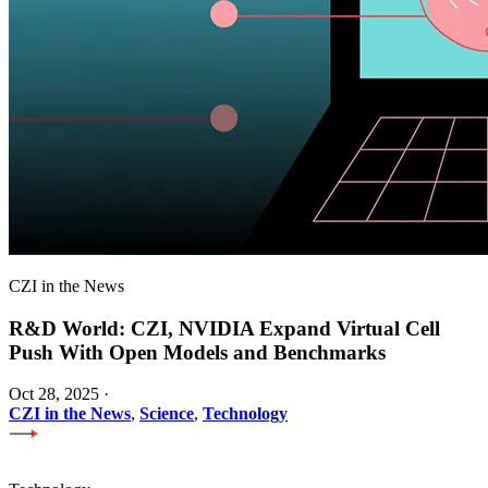
CZI in the News
R&D World: CZI, NVIDIA Expand Virtual Cell
Push With Open Models and Benchmarks
Oct 28, 2025
·
CZI in the News
,
Science
,
Technology