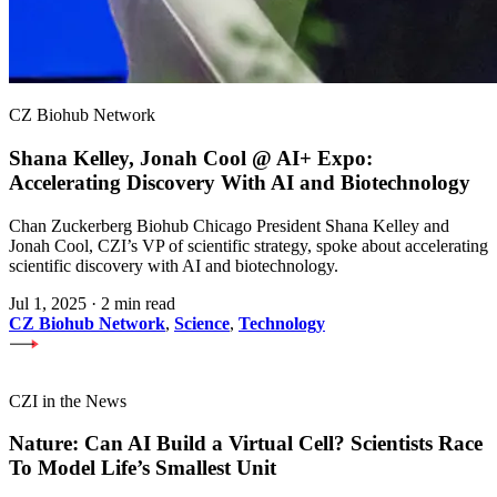
CZ Biohub Network
Shana Kelley, Jonah Cool @ AI+ Expo:
Accelerating Discovery With AI and Biotechnology
Chan Zuckerberg Biohub Chicago President Shana Kelley and
Jonah Cool, CZI’s VP of scientific strategy, spoke about accelerating
scientific discovery with AI and biotechnology.
Jul 1, 2025
·
2 min read
CZ Biohub Network
,
Science
,
Technology
CZI in the News
Nature: Can AI Build a Virtual Cell? Scientists Race
To Model Life’s Smallest Unit