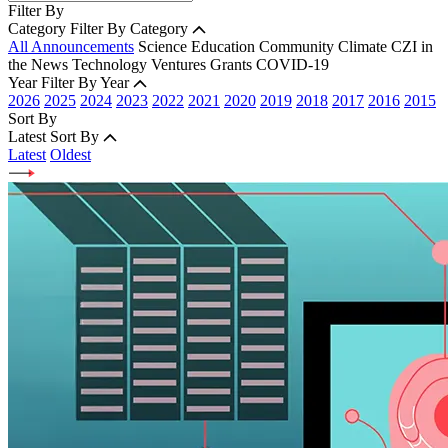
Filter By
Category
Filter By Category
All Announcements
Science
Education
Community
Climate
CZI in
the News
Technology
Ventures
Grants
COVID-19
Year
Filter By Year
2026
2025
2024
2023
2022
2021
2020
2019
2018
2017
2016
2015
Sort By
Latest
Sort By
Latest
Oldest