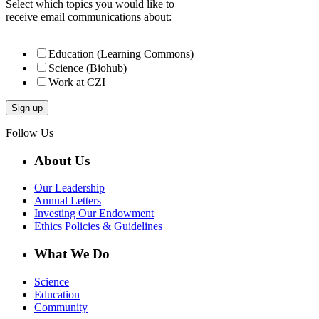
Select which topics you would like to
receive email communications about:
Education (Learning Commons)
Science (Biohub)
Work at CZI
Follow Us
About Us
Our Leadership
Annual Letters
Investing Our Endowment
Ethics Policies & Guidelines
What We Do
Science
Education
Community