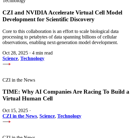
Technology
CZI and NVIDIA Accelerate Virtual Cell Model
Development for Scientific Discovery
Core to this collaboration is an effort to scale biological data
processing to petabytes of data spanning billions of cellular
observations, enabling next-generation model development.
Oct 28, 2025
·
4 min read
Science
,
Technology
CZI in the News
TIME: Why AI Companies Are Racing To Build a
Virtual Human Cell
Oct 15, 2025
·
CZI in the News
,
Science
,
Technology
CZI in the News