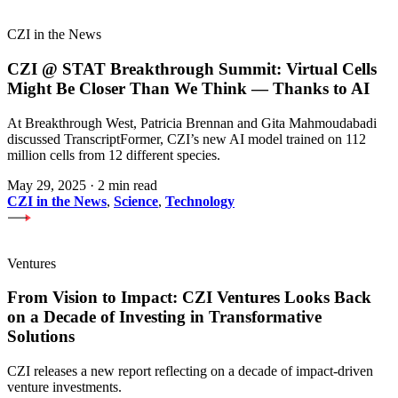
CZI in the News
CZI @ STAT Breakthrough Summit: Virtual Cells
Might Be Closer Than We Think — Thanks to AI
At Breakthrough West, Patricia Brennan and Gita Mahmoudabadi
discussed TranscriptFormer, CZI’s new AI model trained on 112
million cells from 12 different species.
May 29, 2025
·
2 min read
CZI in the News
,
Science
,
Technology
Ventures
From Vision to Impact: CZI Ventures Looks Back
on a Decade of Investing in Transformative
Solutions
CZI releases a new report reflecting on a decade of impact-driven
venture investments.