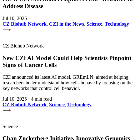
Address Disease
Jul 10, 2025
·
CZ Biohub Network
,
CZI in the News
,
Science
,
Technology
CZ Biohub Network
New CZI AI Model Could Help Scientists Pinpoint
Signs of Cancer Cells
CZI announced its latest AI model, GREmLN, aimed at helping
researchers better understand how cells behave by focusing on the
key networks that control cell behavior.
Jul 10, 2025
·
4 min read
CZ Biohub Network
,
Science
,
Technology
Science
Chan Zuckerberg Initiative, Innovative Genomics