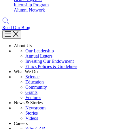
Internship Program
Alumni Network
Read Our Blog
About Us
Our Leadership
Annual Letters
Investing Our Endowment
Ethics Policies & Guidelines
What We Do
Science
Education
Community
Grants
Ventures
News & Stories
Newsroom
Stories
Videos
Careers
Why CZI?