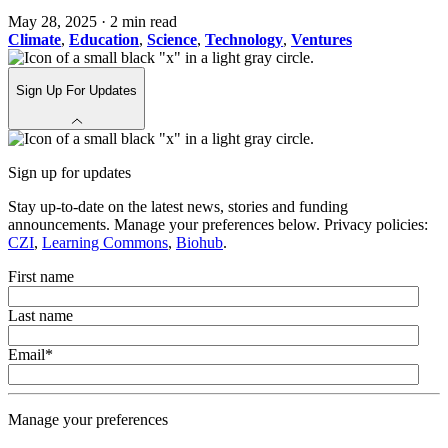
May 28, 2025
·
2 min read
Climate
,
Education
,
Science
,
Technology
,
Ventures
Sign Up For Updates
Sign up for updates
Stay up-to-date on the latest news, stories and funding
announcements. Manage your preferences below. Privacy policies:
CZI
,
Learning Commons
,
Biohub
.
First name
Last name
Email
*
Manage your preferences