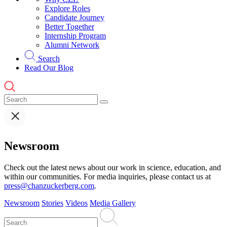
Explore Roles
Candidate Journey
Better Together
Internship Program
Alumni Network
Search
Read Our Blog
Newsroom
Check out the latest news about our work in science, education, and
within our communities. For media inquiries, please contact us at
press@chanzuckerberg.com
.
Newsroom
Stories
Videos
Media Gallery