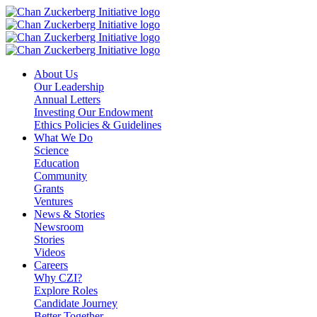
Skip
to
content
About Us
Our Leadership
Annual Letters
Investing Our Endowment
Ethics Policies & Guidelines
What We Do
Science
Education
Community
Grants
Ventures
News & Stories
Newsroom
Stories
Videos
Careers
Why CZI?
Explore Roles
Candidate Journey
Better Together