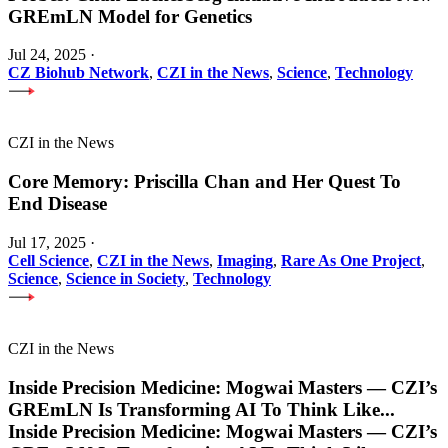
GREmLN Model for Genetics
Jul 24, 2025
·
CZ Biohub Network
,
CZI in the News
,
Science
,
Technology
CZI in the News
Core Memory: Priscilla Chan and Her Quest To
End Disease
Jul 17, 2025
·
Cell Science
,
CZI in the News
,
Imaging
,
Rare As One Project
,
Science
,
Science in Society
,
Technology
CZI in the News
Inside Precision Medicine: Mogwai Masters — CZI’s
GREmLN Is Transforming AI To Think Like
...
Inside Precision Medicine: Mogwai Masters — CZI’s