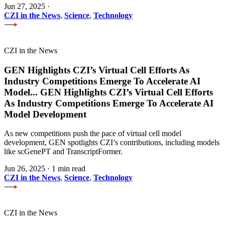
Jun 27, 2025
·
CZI in the News
,
Science
,
Technology
CZI in the News
GEN Highlights CZI’s Virtual Cell Efforts As
Industry Competitions Emerge To Accelerate AI
Model
...
GEN Highlights CZI’s Virtual Cell Efforts
As Industry Competitions Emerge To Accelerate AI
Model Development
As new competitions push the pace of virtual cell model
development, GEN spotlights CZI’s contributions, including models
like scGenePT and TranscriptFormer.
Jun 26, 2025
·
1 min read
CZI in the News
,
Science
,
Technology
CZI in the News