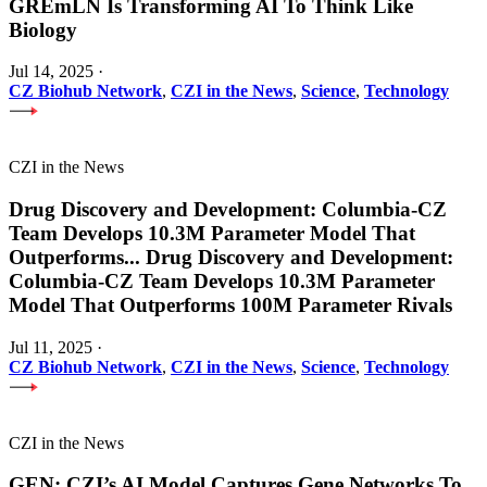
GREmLN Is Transforming AI To Think Like
Biology
Jul 14, 2025
·
CZ Biohub Network
,
CZI in the News
,
Science
,
Technology
CZI in the News
Drug Discovery and Development: Columbia-CZ
Team Develops 10.3M Parameter Model That
Outperforms
...
Drug Discovery and Development:
Columbia-CZ Team Develops 10.3M Parameter
Model That Outperforms 100M Parameter Rivals
Jul 11, 2025
·
CZ Biohub Network
,
CZI in the News
,
Science
,
Technology
CZI in the News
GEN: CZI’s AI Model Captures Gene Networks To