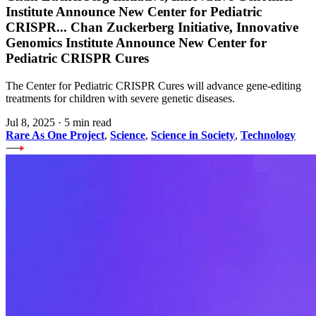
Institute Announce New Center for Pediatric
CRISPR
...
Chan Zuckerberg Initiative, Innovative
Genomics Institute Announce New Center for
Pediatric CRISPR Cures
The Center for Pediatric CRISPR Cures will advance gene-editing
treatments for children with severe genetic diseases.
Jul 8, 2025
·
5 min read
Rare As One Project
,
Science
,
Science in Society
,
Technology