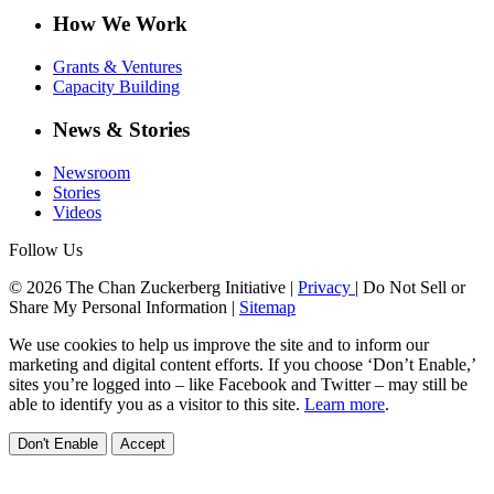
How We Work
Grants & Ventures
Capacity Building
News & Stories
Newsroom
Stories
Videos
Follow Us
© 2026 The Chan Zuckerberg Initiative |
Privacy
|
Do Not Sell or
Share My Personal Information
|
Sitemap
We use cookies to help us improve the site and to inform our
marketing and digital content efforts. If you choose ‘Don’t Enable,’
sites you’re logged into – like Facebook and Twitter – may still be
able to identify you as a visitor to this site.
Learn more
.
Don't Enable
Accept