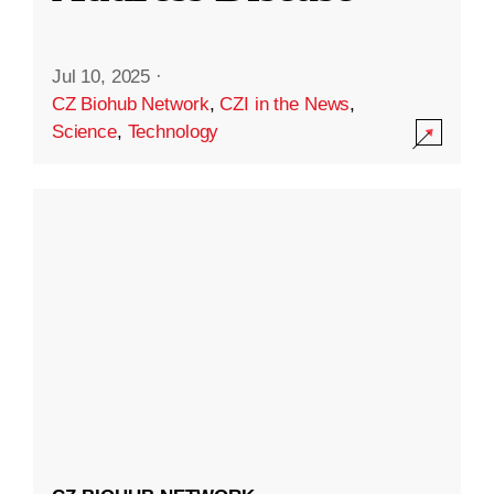
Jul 10, 2025
·
CZ Biohub Network
,
CZI in the News
,
Science
,
Technology