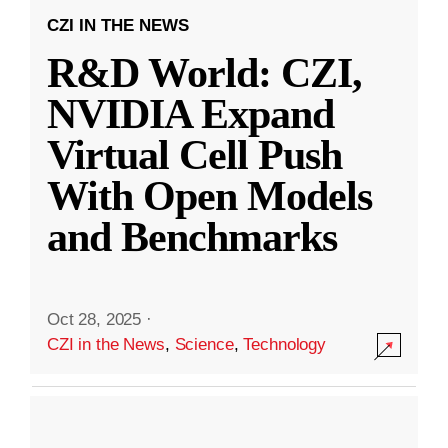
CZI IN THE NEWS
R&D World: CZI,
NVIDIA Expand
Virtual Cell Push
With Open Models
and Benchmarks
Oct 28, 2025
·
CZI in the News
,
Science
,
Technology