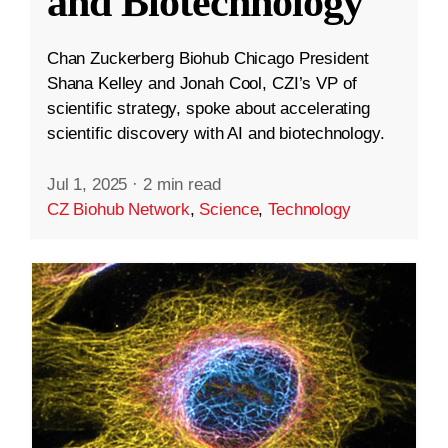
and Biotechnology
Chan Zuckerberg Biohub Chicago President
Shana Kelley and Jonah Cool, CZI’s VP of
scientific strategy, spoke about accelerating
scientific discovery with AI and biotechnology.
Jul 1, 2025
·
2 min read
CZ Biohub Network
,
Science
,
Technology