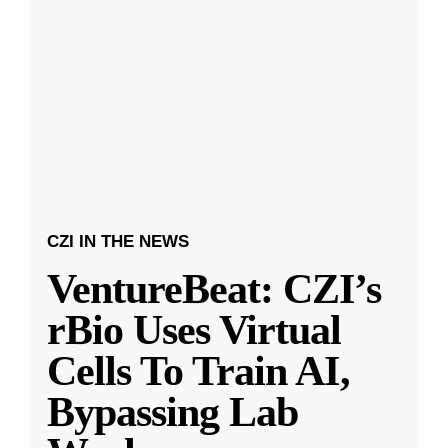
CZI IN THE NEWS
VentureBeat: CZI’s
rBio Uses Virtual
Cells To Train AI,
Bypassing Lab