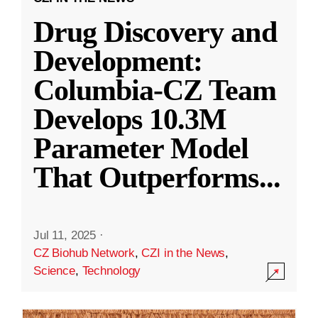
Drug Discovery and
Development:
Columbia-CZ Team
Develops 10.3M
Parameter Model
That Outperforms
...
Jul 11, 2025
·
CZ Biohub Network
,
CZI in the News
,
Science
,
Technology