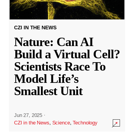
CZI IN THE NEWS
Nature: Can AI
Build a Virtual Cell?
Scientists Race To
Model Life’s
Smallest Unit
Jun 27, 2025
·
CZI in the News
,
Science
,
Technology