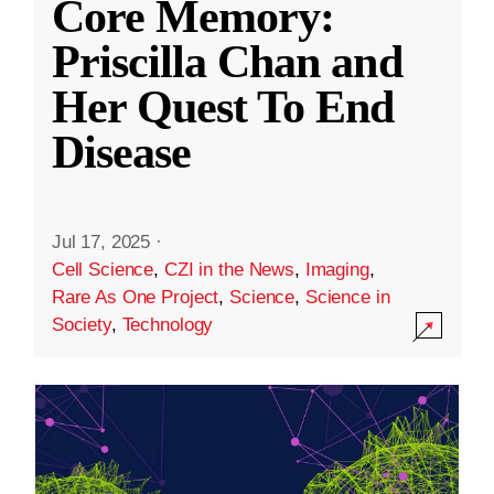
Core Memory:
Priscilla Chan and
Her Quest To End
Disease
Jul 17, 2025
·
Cell Science
,
CZI in the News
,
Imaging
,
Rare As One Project
,
Science
,
Science in
Society
,
Technology