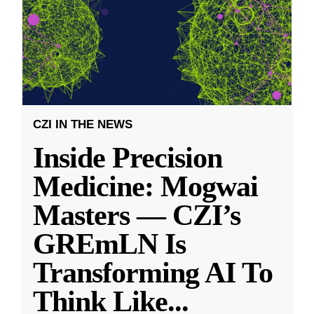
CZI IN THE NEWS
Inside Precision
Medicine: Mogwai
Masters — CZI’s
GREmLN Is
Transforming AI To
Think Like
...