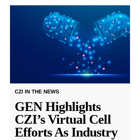
CZI IN THE NEWS
GEN Highlights
CZI’s Virtual Cell
Efforts As Industry