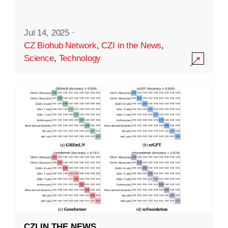
Jul 14, 2025
·
CZ Biohub Network
,
CZI in the News
,
Science
,
Technology
CZI IN THE NEWS