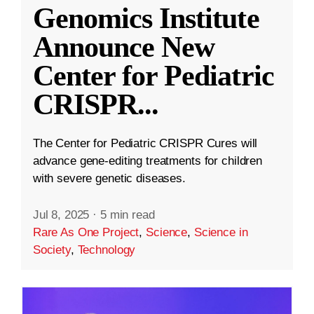
Genomics Institute
Announce New
Center for Pediatric
CRISPR
...
The Center for Pediatric CRISPR Cures will
advance gene-editing treatments for children
with severe genetic diseases.
Jul 8, 2025
·
5 min read
Rare As One Project
,
Science
,
Science in
Society
,
Technology