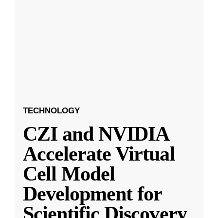
TECHNOLOGY
CZI and NVIDIA
Accelerate Virtual
Cell Model
Development for
Scientific Discovery