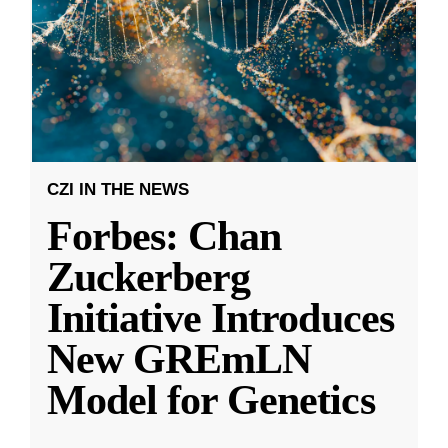
CZI IN THE NEWS
Forbes: Chan
Zuckerberg
Initiative Introduces
New GREmLN
Model for Genetics