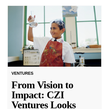
VENTURES
From Vision to
Impact: CZI
Ventures Looks