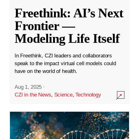
Freethink: AI’s Next
Frontier —
Modeling Life Itself
In Freethink, CZI leaders and collaborators
speak to the impact virtual cell models could
have on the world of health.
Aug 1, 2025
·
CZI in the News
,
Science
,
Technology