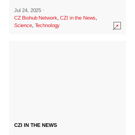
Jul 24, 2025
·
CZ Biohub Network
,
CZI in the News
,
Science
,
Technology
CZI IN THE NEWS