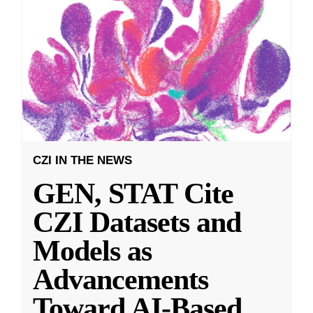
CZI IN THE NEWS
GEN, STAT Cite
CZI Datasets and
Models as
Advancements
Toward AI-Based