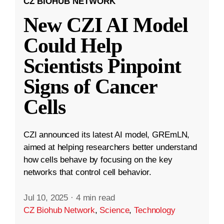
CZ BIOHUB NETWORK
New CZI AI Model
Could Help
Scientists Pinpoint
Signs of Cancer
Cells
CZI announced its latest AI model, GREmLN,
aimed at helping researchers better understand
how cells behave by focusing on the key
networks that control cell behavior.
Jul 10, 2025
·
4 min read
CZ Biohub Network
,
Science
,
Technology