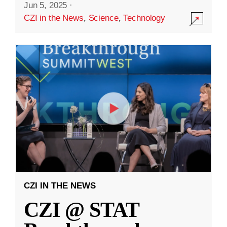
Jun 5, 2025
·
CZI in the News
,
Science
,
Technology
CZI IN THE NEWS
CZI @ STAT