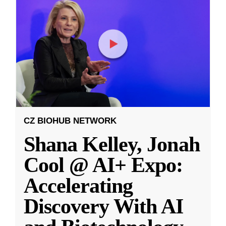
CZ BIOHUB NETWORK
Shana Kelley, Jonah
Cool @ AI+ Expo:
Accelerating
Discovery With AI