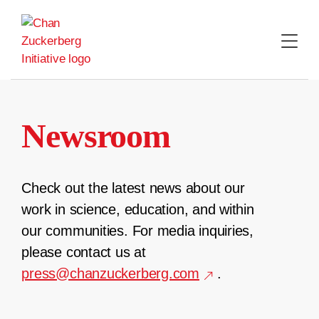
Skip
to
content
Newsroom
Check out the latest news about our
work in science, education, and within
our communities. For media inquiries,
please contact us at
press@chanzuckerberg.com
.