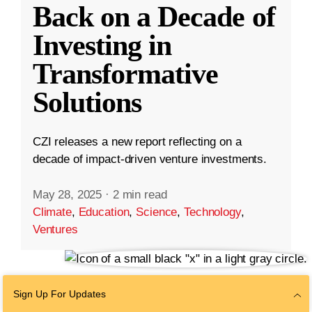
Back on a Decade of
Investing in
Transformative
Solutions
CZI releases a new report reflecting on a
decade of impact-driven venture investments.
May 28, 2025
·
2 min read
Climate
,
Education
,
Science
,
Technology
,
Ventures
Sign Up For Updates