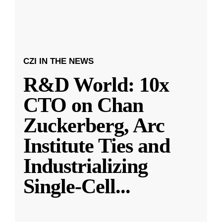
CZI IN THE NEWS
R&D World: 10x
CTO on Chan
Zuckerberg, Arc
Institute Ties and
Industrializing
Single-Cell
...