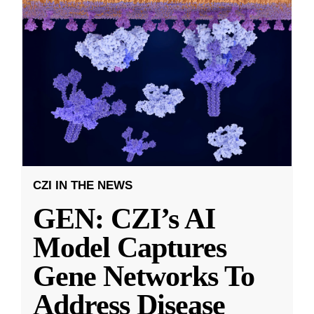
CZI IN THE NEWS
GEN: CZI’s AI
Model Captures
Gene Networks To
Address Disease