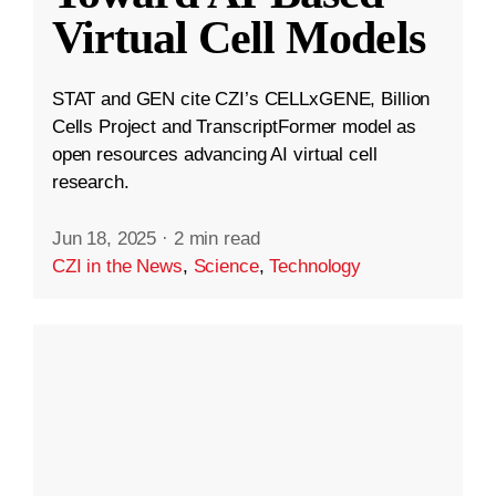
Virtual Cell Models
STAT and GEN cite CZI’s CELLxGENE, Billion
Cells Project and TranscriptFormer model as
open resources advancing AI virtual cell
research.
Jun 18, 2025
·
2 min read
CZI in the News
,
Science
,
Technology