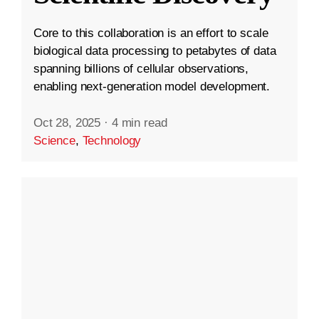
Core to this collaboration is an effort to scale
biological data processing to petabytes of data
spanning billions of cellular observations,
enabling next-generation model development.
Oct 28, 2025
·
4 min read
Science
,
Technology