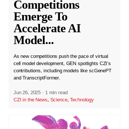
Competitions
Emerge To
Accelerate AI
Model
...
As new competitions push the pace of virtual
cell model development, GEN spotlights CZI’s
contributions, including models like scGenePT
and TranscriptFormer.
Jun 26, 2025
·
1 min read
CZI in the News
,
Science
,
Technology