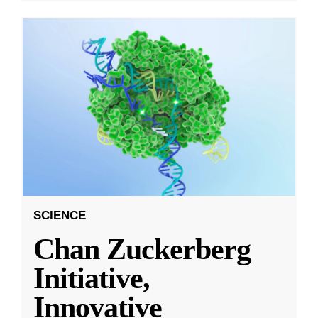
SCIENCE
Chan Zuckerberg
Initiative,
Innovative