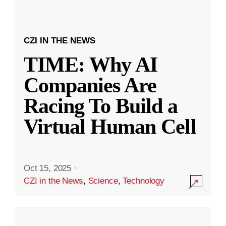
CZI IN THE NEWS
TIME: Why AI
Companies Are
Racing To Build a
Virtual Human Cell
Oct 15, 2025
·
CZI in the News
,
Science
,
Technology