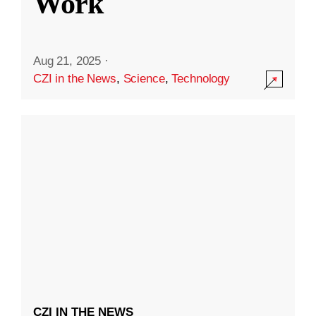
Work
Aug 21, 2025
·
CZI in the News
,
Science
,
Technology
CZI IN THE NEWS