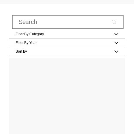
Filter By Category
Filter By Year
Sort By