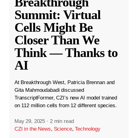
Breakthrough
Summit: Virtual
Cells Might Be
Closer Than We
Think — Thanks to
AI
At Breakthrough West, Patricia Brennan and
Gita Mahmoudabadi discussed
TranscriptFormer, CZI’s new AI model trained
on 112 million cells from 12 different species.
May 29, 2025
·
2 min read
CZI in the News
,
Science
,
Technology