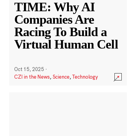
TIME: Why AI
Companies Are
Racing To Build a
Virtual Human Cell
Oct 15, 2025
·
CZI in the News
,
Science
,
Technology