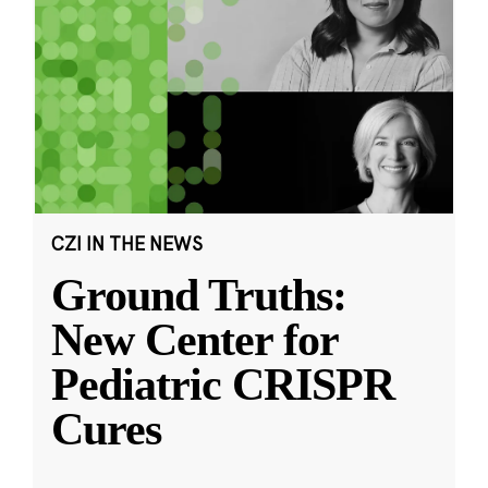
CZI IN THE NEWS
Ground Truths:
New Center for
Pediatric CRISPR
Cures