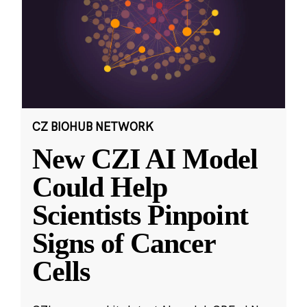
CZ BIOHUB NETWORK
New CZI AI Model
Could Help
Scientists Pinpoint
Signs of Cancer
Cells