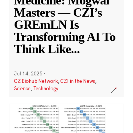
Medicine: Mogwai
Masters — CZI’s
GREmLN Is
Transforming AI To
Think Like
...
Jul 14, 2025
·
CZ Biohub Network
,
CZI in the News
,
Science
,
Technology