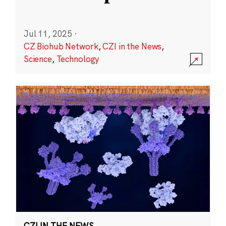
Jul 11, 2025
·
CZ Biohub Network
,
CZI in the News
,
Science
,
Technology
CZI IN THE NEWS