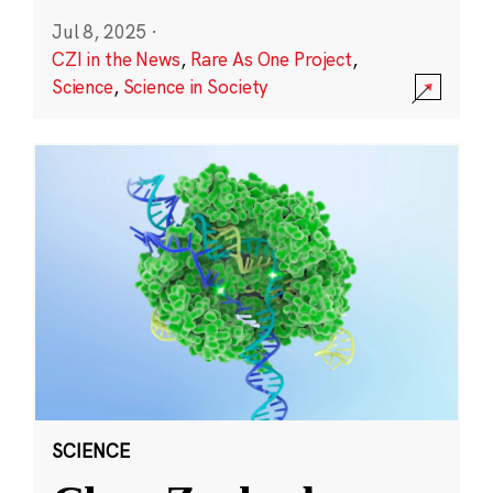
Jul 8, 2025
·
CZI in the News
,
Rare As One Project
,
Science
,
Science in Society
SCIENCE