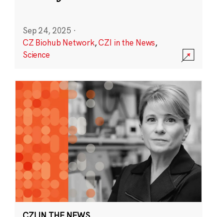
Sep 24, 2025
·
CZ Biohub Network
,
CZI in the News
,
Science
CZI IN THE NEWS