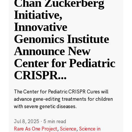
Chan Zuckerberg
Initiative,
Innovative
Genomics Institute
Announce New
Center for Pediatric
CRISPR
...
The Center for Pediatric CRISPR Cures will
advance gene-editing treatments for children
with severe genetic diseases.
Jul 8, 2025
·
5 min read
Rare As One Project
,
Science
,
Science in