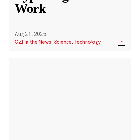
Work
Aug 21, 2025
·
CZI in the News
,
Science
,
Technology