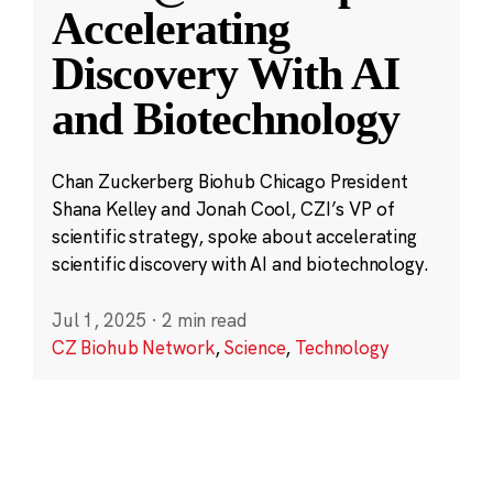
Accelerating
Discovery With AI
and Biotechnology
Chan Zuckerberg Biohub Chicago President
Shana Kelley and Jonah Cool, CZI’s VP of
scientific strategy, spoke about accelerating
scientific discovery with AI and biotechnology.
Jul 1, 2025
·
2 min read
CZ Biohub Network
,
Science
,
Technology