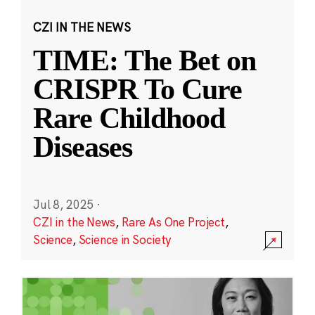
CZI IN THE NEWS
TIME: The Bet on
CRISPR To Cure
Rare Childhood
Diseases
Jul 8, 2025
·
CZI in the News
,
Rare As One Project
,
Science
,
Science in Society