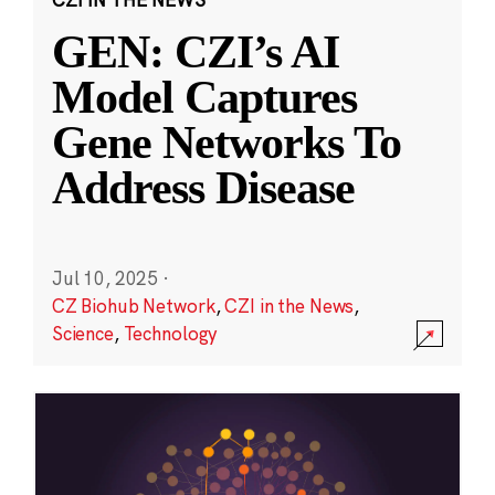
GEN: CZI’s AI
Model Captures
Gene Networks To
Address Disease
Jul 10, 2025
·
CZ Biohub Network
,
CZI in the News
,
Science
,
Technology