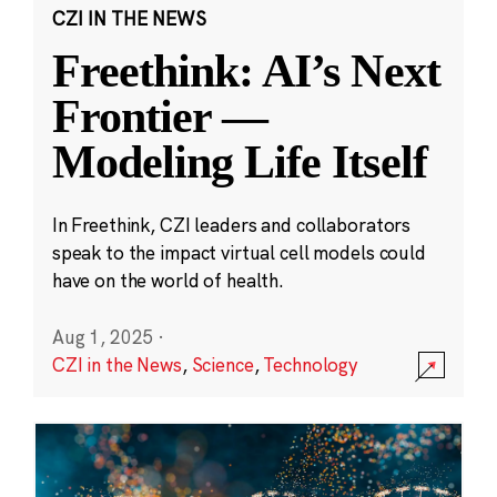
CZI IN THE NEWS
Freethink: AI’s Next
Frontier —
Modeling Life Itself
In Freethink, CZI leaders and collaborators
speak to the impact virtual cell models could
have on the world of health.
Aug 1, 2025
·
CZI in the News
,
Science
,
Technology