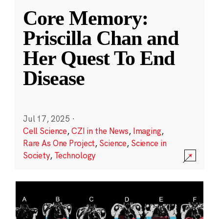
Core Memory:
Priscilla Chan and
Her Quest To End
Disease
Jul 17, 2025
·
Cell Science
,
CZI in the News
,
Imaging
,
Rare As One Project
,
Science
,
Science in
Society
,
Technology