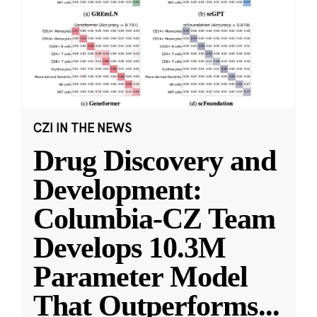
CZI IN THE NEWS
Drug Discovery and
Development:
Columbia-CZ Team
Develops 10.3M
Parameter Model
That Outperforms
...