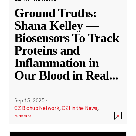
Ground Truths:
Shana Kelley —
Biosensors To Track
Proteins and
Inflammation in
Our Blood in Real
...
Sep 15, 2025
·
CZ Biohub Network
,
CZI in the News
,
Science