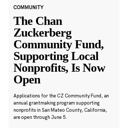
COMMUNITY
The Chan
Zuckerberg
Community Fund,
Supporting Local
Nonprofits, Is Now
Open
Applications for the CZ Community Fund, an
annual grantmaking program supporting
nonprofits in San Mateo County, California,
are open through June 5.