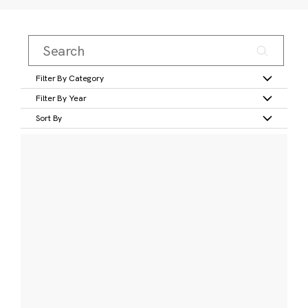
Filter By Category
Filter By Year
Sort By