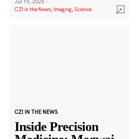
Jul 15, 2025
·
CZI in the News
,
Imaging
,
Science
CZI IN THE NEWS
Inside Precision