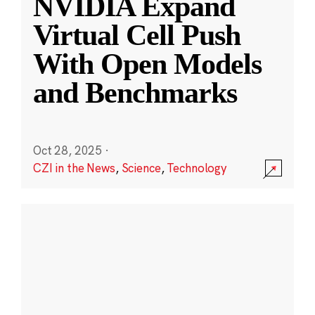
NVIDIA Expand
Virtual Cell Push
With Open Models
and Benchmarks
Oct 28, 2025
·
CZI in the News
,
Science
,
Technology