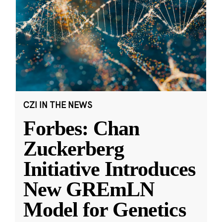
CZI IN THE NEWS
Forbes: Chan
Zuckerberg
Initiative Introduces
New GREmLN
Model for Genetics