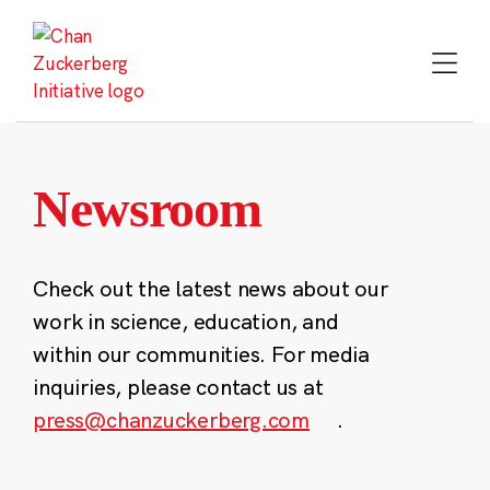
Skip
to
content
Newsroom
Check out the latest news about our
work in science, education, and
within our communities. For media
inquiries, please contact us at
press@chanzuckerberg.com
.