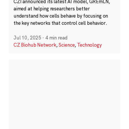
CZI announced its latest AI model, GREmLN,
aimed at helping researchers better
understand how cells behave by focusing on
the key networks that control cell behavior.
Jul 10, 2025
·
4 min read
CZ Biohub Network
,
Science
,
Technology