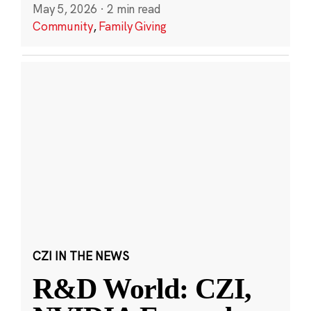
May 5, 2026
·
2 min read
Community
,
Family Giving
CZI IN THE NEWS
R&D World: CZI,