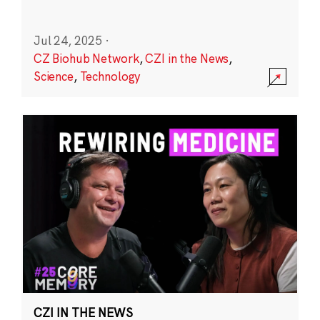
Jul 24, 2025
·
CZ Biohub Network
,
CZI in the News
,
Science
,
Technology
CZI IN THE NEWS