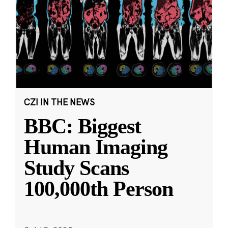
CZI IN THE NEWS
BBC: Biggest
Human Imaging
Study Scans
100,000th Person