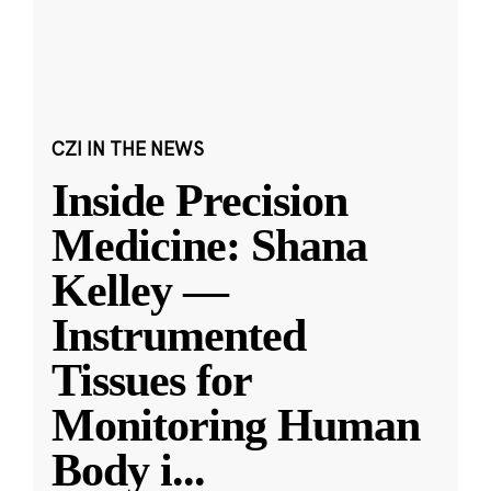
CZI IN THE NEWS
Inside Precision
Medicine: Shana
Kelley —
Instrumented
Tissues for
Monitoring Human
Body i
...