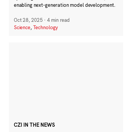
enabling next-generation model development.
Oct 28, 2025
·
4 min read
Science
,
Technology
CZI IN THE NEWS