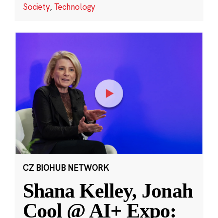
Society
,
Technology
CZ BIOHUB NETWORK
Shana Kelley, Jonah
Cool @ AI+ Expo: