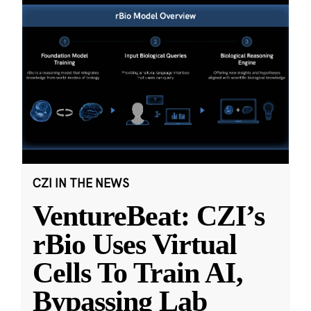
CZI IN THE NEWS
VentureBeat: CZI’s
rBio Uses Virtual
Cells To Train AI,
Bypassing Lab