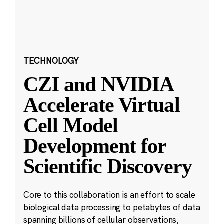
TECHNOLOGY
CZI and NVIDIA
Accelerate Virtual
Cell Model
Development for
Scientific Discovery
Core to this collaboration is an effort to scale
biological data processing to petabytes of data
spanning billions of cellular observations,