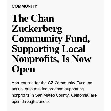
COMMUNITY
The Chan
Zuckerberg
Community Fund,
Supporting Local
Nonprofits, Is Now
Open
Applications for the CZ Community Fund, an
annual grantmaking program supporting
nonprofits in San Mateo County, California, are
open through June 5.