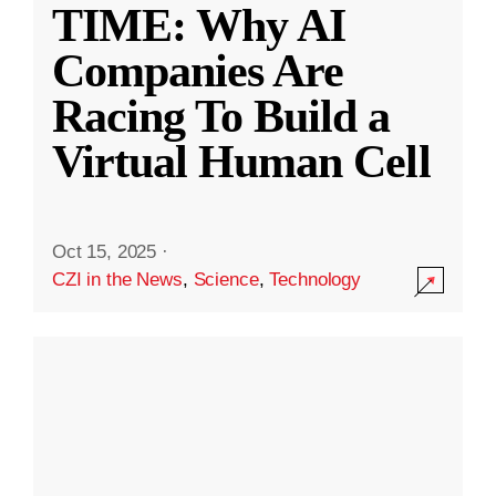
TIME: Why AI
Companies Are
Racing To Build a
Virtual Human Cell
Oct 15, 2025
·
CZI in the News
,
Science
,
Technology