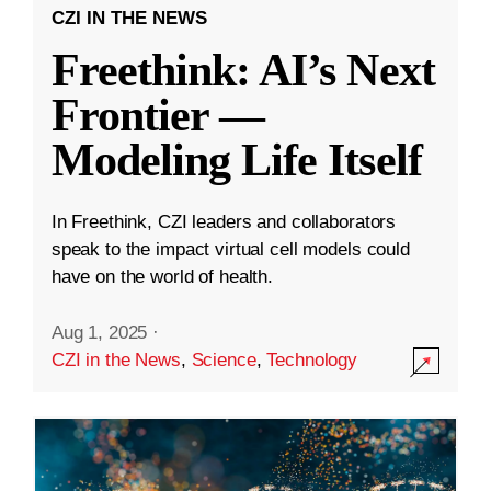
CZI IN THE NEWS
Freethink: AI’s Next
Frontier —
Modeling Life Itself
In Freethink, CZI leaders and collaborators
speak to the impact virtual cell models could
have on the world of health.
Aug 1, 2025
·
CZI in the News
,
Science
,
Technology