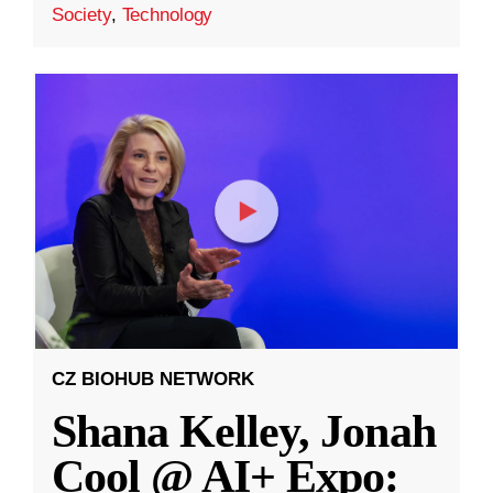
Society
,
Technology
CZ BIOHUB NETWORK
Shana Kelley, Jonah
Cool @ AI+ Expo: