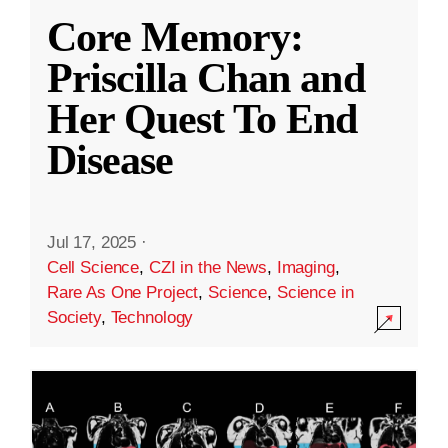
Core Memory:
Priscilla Chan and
Her Quest To End
Disease
Jul 17, 2025
·
Cell Science
,
CZI in the News
,
Imaging
,
Rare As One Project
,
Science
,
Science in
Society
,
Technology