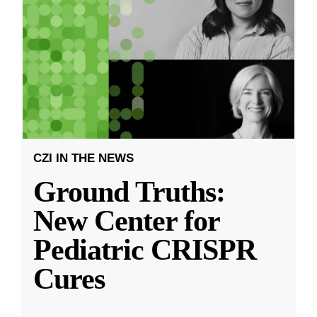
CZI IN THE NEWS
Ground Truths:
New Center for
Pediatric CRISPR
Cures