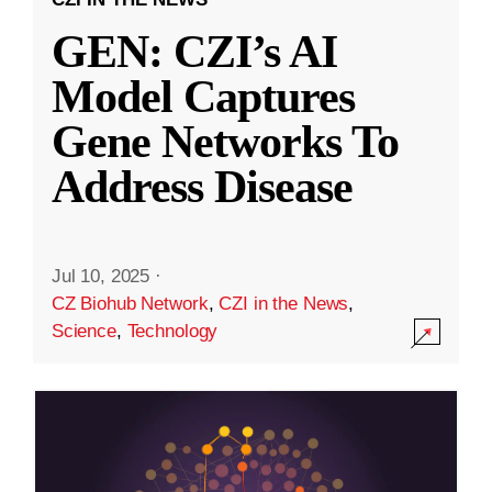
GEN: CZI’s AI
Model Captures
Gene Networks To
Address Disease
Jul 10, 2025
·
CZ Biohub Network
,
CZI in the News
,
Science
,
Technology