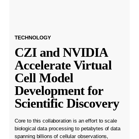
TECHNOLOGY
CZI and NVIDIA
Accelerate Virtual
Cell Model
Development for
Scientific Discovery
Core to this collaboration is an effort to scale
biological data processing to petabytes of data
spanning billions of cellular observations,