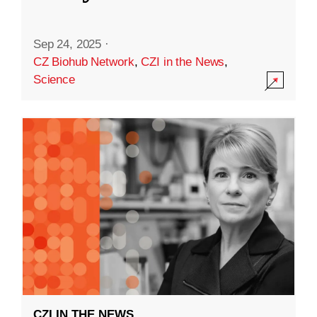
Sep 24, 2025
·
CZ Biohub Network
,
CZI in the News
,
Science
CZI IN THE NEWS