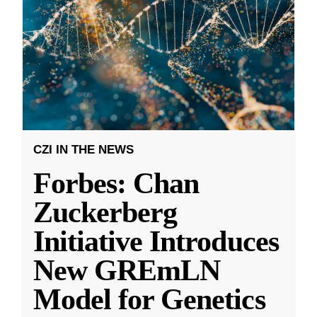
CZI IN THE NEWS
Forbes: Chan
Zuckerberg
Initiative Introduces
New GREmLN
Model for Genetics