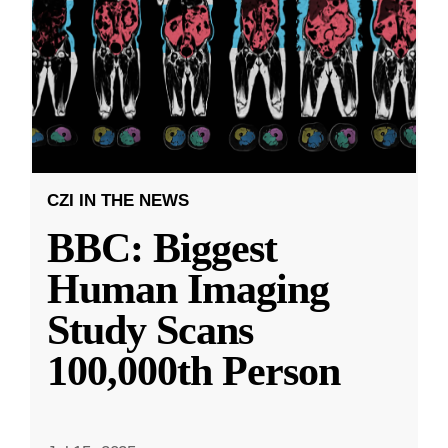
CZI IN THE NEWS
BBC: Biggest
Human Imaging
Study Scans
100,000th Person