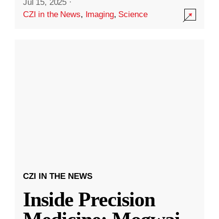
Jul 15, 2025
·
CZI in the News
,
Imaging
,
Science
CZI IN THE NEWS
Inside Precision