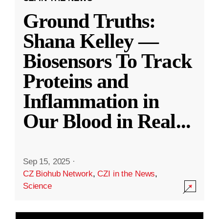
Ground Truths:
Shana Kelley —
Biosensors To Track
Proteins and
Inflammation in
Our Blood in Real
...
Sep 15, 2025
·
CZ Biohub Network
,
CZI in the News
,
Science