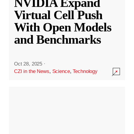
NVIDIA Expand
Virtual Cell Push
With Open Models
and Benchmarks
Oct 28, 2025
·
CZI in the News
,
Science
,
Technology