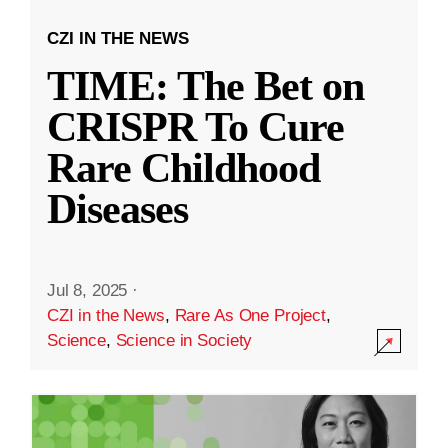
CZI IN THE NEWS
TIME: The Bet on
CRISPR To Cure
Rare Childhood
Diseases
Jul 8, 2025
·
CZI in the News
,
Rare As One Project
,
Science
,
Science in Society