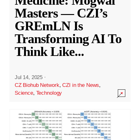
Medicine: Mogwai
Masters — CZI’s
GREmLN Is
Transforming AI To
Think Like
...
Jul 14, 2025
·
CZ Biohub Network
,
CZI in the News
,
Science
,
Technology