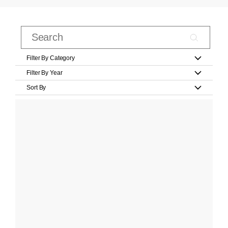
Filter By Category
Filter By Year
Sort By