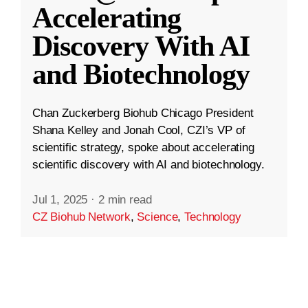
Accelerating
Discovery With AI
and Biotechnology
Chan Zuckerberg Biohub Chicago President
Shana Kelley and Jonah Cool, CZI’s VP of
scientific strategy, spoke about accelerating
scientific discovery with AI and biotechnology.
Jul 1, 2025
·
2 min read
CZ Biohub Network
,
Science
,
Technology