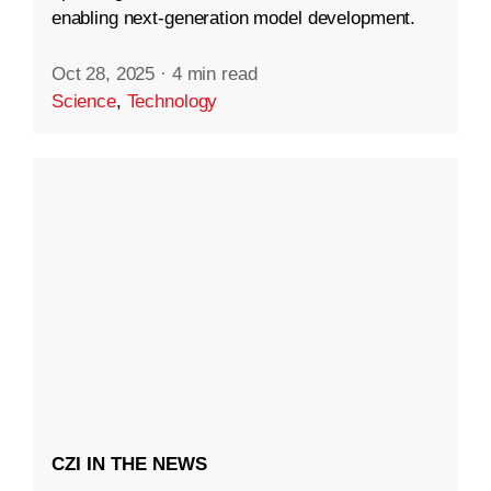
enabling next-generation model development.
Oct 28, 2025
·
4 min read
Science
,
Technology
CZI IN THE NEWS