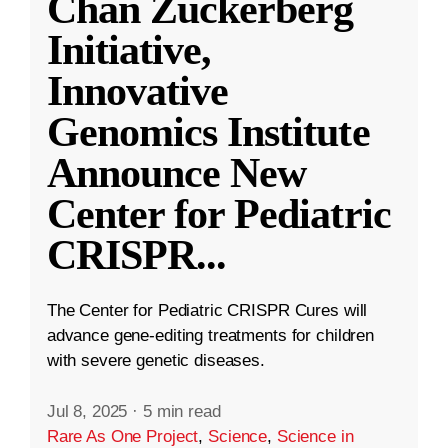
Chan Zuckerberg
Initiative,
Innovative
Genomics Institute
Announce New
Center for Pediatric
CRISPR
...
The Center for Pediatric CRISPR Cures will
advance gene-editing treatments for children
with severe genetic diseases.
Jul 8, 2025
·
5 min read
Rare As One Project
,
Science
,
Science in