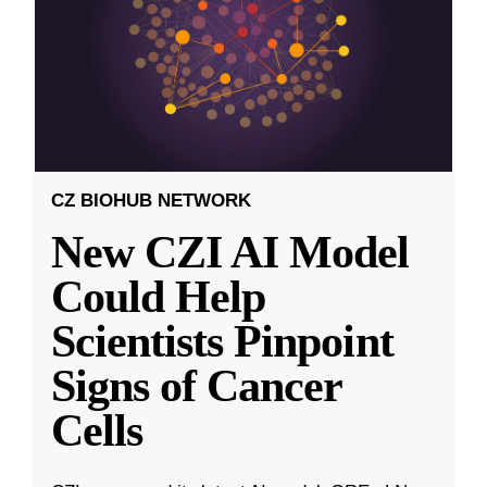
CZ BIOHUB NETWORK
New CZI AI Model
Could Help
Scientists Pinpoint
Signs of Cancer
Cells