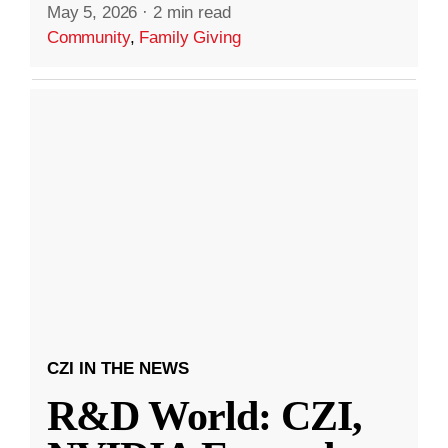
May 5, 2026
·
2 min read
Community
,
Family Giving
CZI IN THE NEWS
R&D World: CZI,