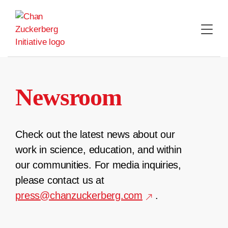
Skip
to
content
Newsroom
Check out the latest news about our
work in science, education, and within
our communities. For media inquiries,
please contact us at
press@chanzuckerberg.com
.