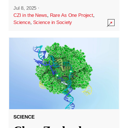
Jul 8, 2025
·
CZI in the News
,
Rare As One Project
,
Science
,
Science in Society
SCIENCE