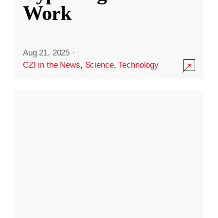
Work
Aug 21, 2025
·
CZI in the News
,
Science
,
Technology