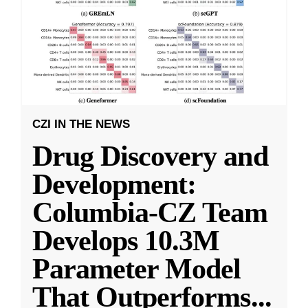
CZI IN THE NEWS
Drug Discovery and
Development:
Columbia-CZ Team
Develops 10.3M
Parameter Model
That Outperforms
...