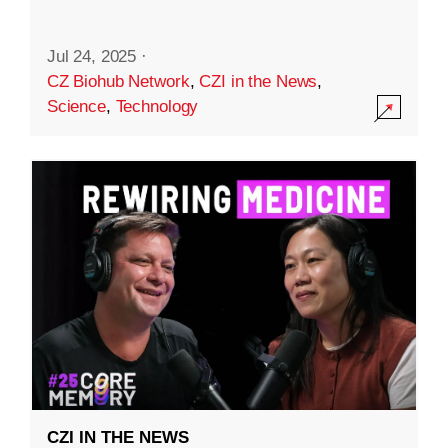
Jul 24, 2025
·
CZ Biohub Network
,
CZI in the News
,
Science
,
Technology
CZI IN THE NEWS