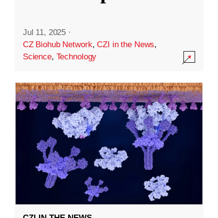
Jul 11, 2025
·
CZ Biohub Network
,
CZI in the News
,
Science
,
Technology
CZI IN THE NEWS