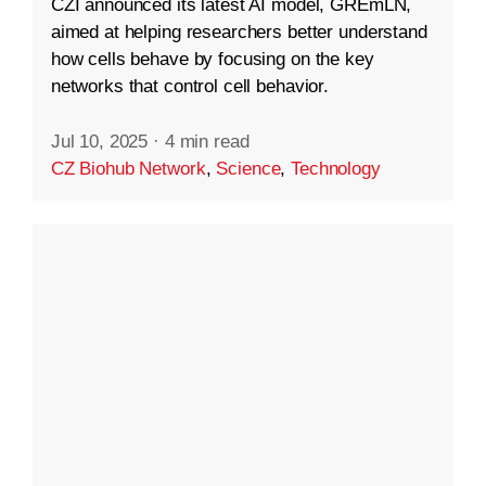
CZI announced its latest AI model, GREmLN,
aimed at helping researchers better understand
how cells behave by focusing on the key
networks that control cell behavior.
Jul 10, 2025
·
4 min read
CZ Biohub Network
,
Science
,
Technology