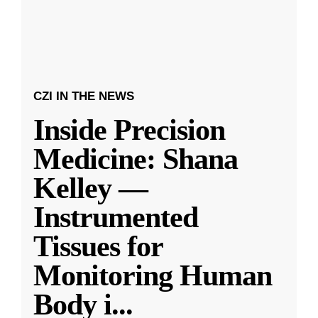
CZI IN THE NEWS
Inside Precision
Medicine: Shana
Kelley —
Instrumented
Tissues for
Monitoring Human
Body i
...