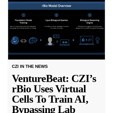
CZI IN THE NEWS
VentureBeat: CZI’s
rBio Uses Virtual
Cells To Train AI,
Bypassing Lab