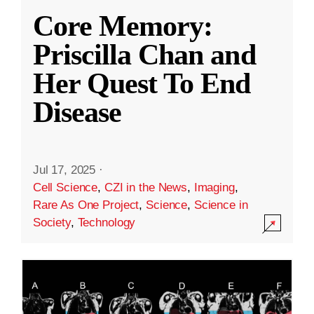
Core Memory:
Priscilla Chan and
Her Quest To End
Disease
Jul 17, 2025
·
Cell Science
,
CZI in the News
,
Imaging
,
Rare As One Project
,
Science
,
Science in
Society
,
Technology