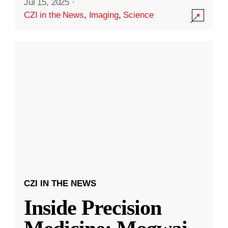
Jul 15, 2025
·
CZI in the News
,
Imaging
,
Science
CZI IN THE NEWS
Inside Precision