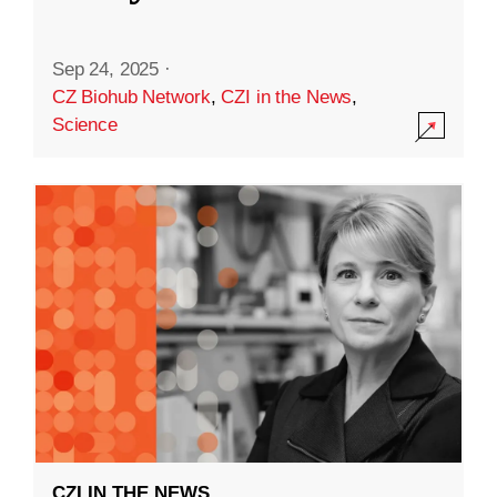
Sep 24, 2025
·
CZ Biohub Network
,
CZI in the News
,
Science
CZI IN THE NEWS