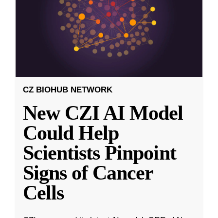
CZ BIOHUB NETWORK
New CZI AI Model
Could Help
Scientists Pinpoint
Signs of Cancer
Cells