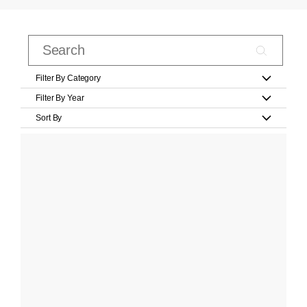
Filter By Category
Filter By Year
Sort By