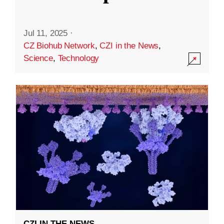
Jul 11, 2025
·
CZ Biohub Network
,
CZI in the News
,
Science
,
Technology
CZI IN THE NEWS