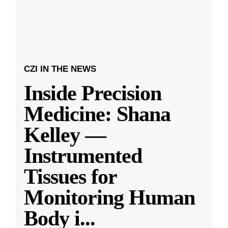
CZI IN THE NEWS
Inside Precision
Medicine: Shana
Kelley —
Instrumented
Tissues for
Monitoring Human
Body i
...