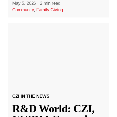
May 5, 2026
·
2 min read
Community
,
Family Giving
CZI IN THE NEWS
R&D World: CZI,