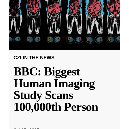
CZI IN THE NEWS
BBC: Biggest
Human Imaging
Study Scans
100,000th Person