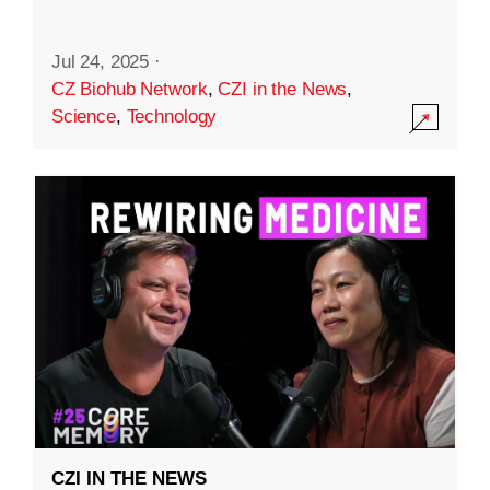
Jul 24, 2025
·
CZ Biohub Network
,
CZI in the News
,
Science
,
Technology
CZI IN THE NEWS