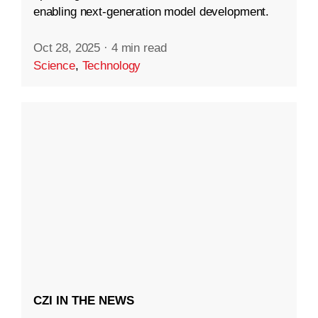
enabling next-generation model development.
Oct 28, 2025
·
4 min read
Science
,
Technology
CZI IN THE NEWS