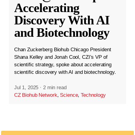
Accelerating
Discovery With AI
and Biotechnology
Chan Zuckerberg Biohub Chicago President
Shana Kelley and Jonah Cool, CZI’s VP of
scientific strategy, spoke about accelerating
scientific discovery with AI and biotechnology.
Jul 1, 2025
·
2 min read
CZ Biohub Network
,
Science
,
Technology