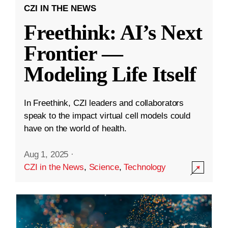
CZI IN THE NEWS
Freethink: AI’s Next
Frontier —
Modeling Life Itself
In Freethink, CZI leaders and collaborators
speak to the impact virtual cell models could
have on the world of health.
Aug 1, 2025
·
CZI in the News
,
Science
,
Technology