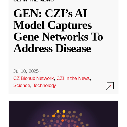
GEN: CZI’s AI
Model Captures
Gene Networks To
Address Disease
Jul 10, 2025
·
CZ Biohub Network
,
CZI in the News
,
Science
,
Technology