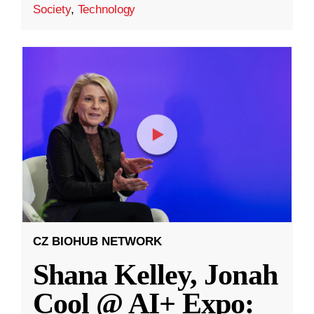
Society
,
Technology
CZ BIOHUB NETWORK
Shana Kelley, Jonah
Cool @ AI+ Expo: