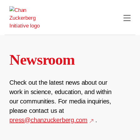
Skip
to
content
Newsroom
Check out the latest news about our
work in science, education, and within
our communities. For media inquiries,
please contact us at
press@chanzuckerberg.com
.