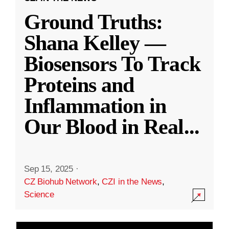
Ground Truths:
Shana Kelley —
Biosensors To Track
Proteins and
Inflammation in
Our Blood in Real
...
Sep 15, 2025
·
CZ Biohub Network
,
CZI in the News
,
Science