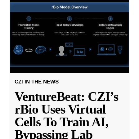
CZI IN THE NEWS
VentureBeat: CZI’s
rBio Uses Virtual
Cells To Train AI,
Bypassing Lab