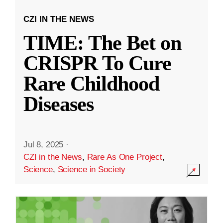
CZI IN THE NEWS
TIME: The Bet on
CRISPR To Cure
Rare Childhood
Diseases
Jul 8, 2025
·
CZI in the News
,
Rare As One Project
,
Science
,
Science in Society