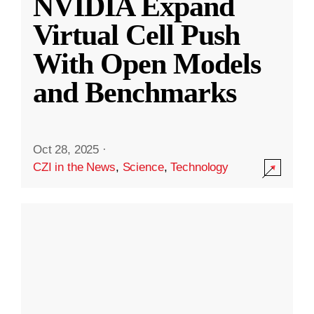
NVIDIA Expand
Virtual Cell Push
With Open Models
and Benchmarks
Oct 28, 2025
·
CZI in the News
,
Science
,
Technology