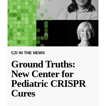
CZI IN THE NEWS
Ground Truths:
New Center for
Pediatric CRISPR
Cures