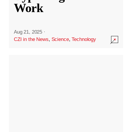
Work
Aug 21, 2025
·
CZI in the News
,
Science
,
Technology