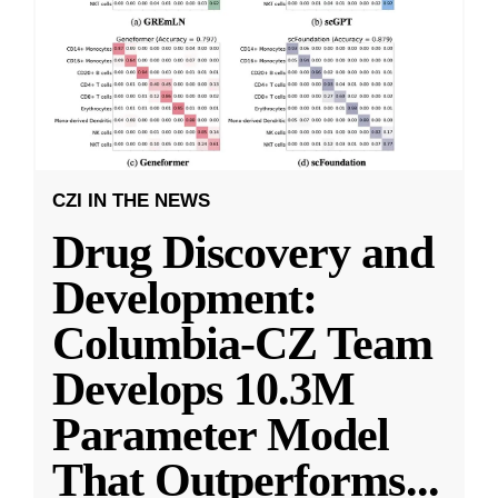
CZI IN THE NEWS
Drug Discovery and
Development:
Columbia-CZ Team
Develops 10.3M
Parameter Model
That Outperforms
...