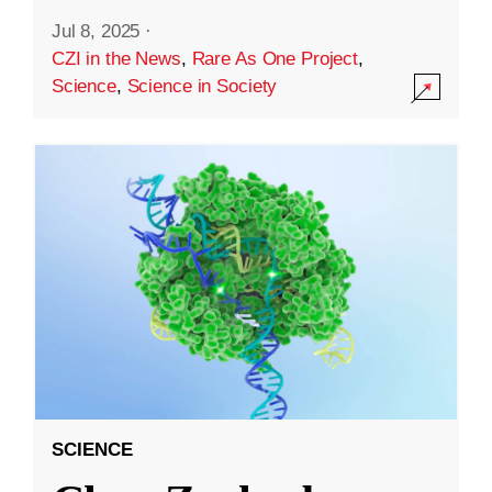
Jul 8, 2025
·
CZI in the News
,
Rare As One Project
,
Science
,
Science in Society
SCIENCE