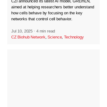
CZI announced its latest AI model, GREmLN,
aimed at helping researchers better understand
how cells behave by focusing on the key
networks that control cell behavior.
Jul 10, 2025
·
4 min read
CZ Biohub Network
,
Science
,
Technology