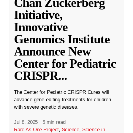
Chan Zuckerberg
Initiative,
Innovative
Genomics Institute
Announce New
Center for Pediatric
CRISPR
...
The Center for Pediatric CRISPR Cures will
advance gene-editing treatments for children
with severe genetic diseases.
Jul 8, 2025
·
5 min read
Rare As One Project
,
Science
,
Science in