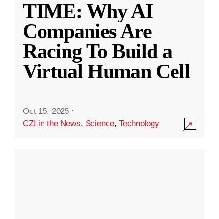
TIME: Why AI
Companies Are
Racing To Build a
Virtual Human Cell
Oct 15, 2025
·
CZI in the News
,
Science
,
Technology