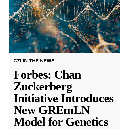
CZI IN THE NEWS
Forbes: Chan
Zuckerberg
Initiative Introduces
New GREmLN
Model for Genetics