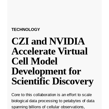
TECHNOLOGY
CZI and NVIDIA
Accelerate Virtual
Cell Model
Development for
Scientific Discovery
Core to this collaboration is an effort to scale
biological data processing to petabytes of data
spanning billions of cellular observations,