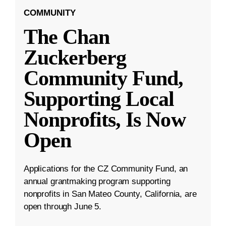
COMMUNITY
The Chan
Zuckerberg
Community Fund,
Supporting Local
Nonprofits, Is Now
Open
Applications for the CZ Community Fund, an
annual grantmaking program supporting
nonprofits in San Mateo County, California, are
open through June 5.