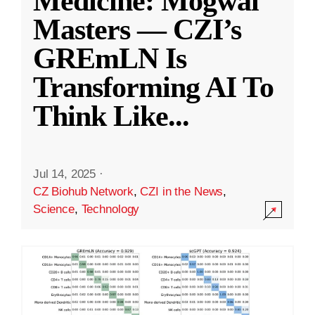
Medicine: Mogwai
Masters — CZI’s
GREmLN Is
Transforming AI To
Think Like
...
Jul 14, 2025
·
CZ Biohub Network
,
CZI in the News
,
Science
,
Technology