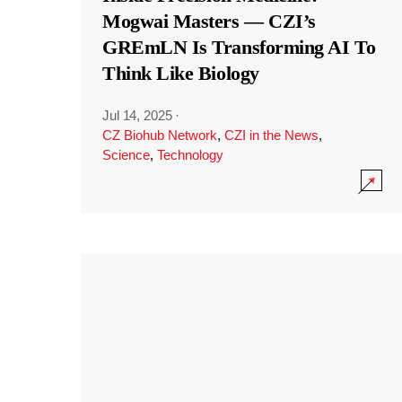
Mogwai Masters — CZI’s
GREmLN Is Transforming AI To
Think Like Biology
Jul 14, 2025
·
CZ Biohub Network
,
CZI in the News
,
Science
,
Technology