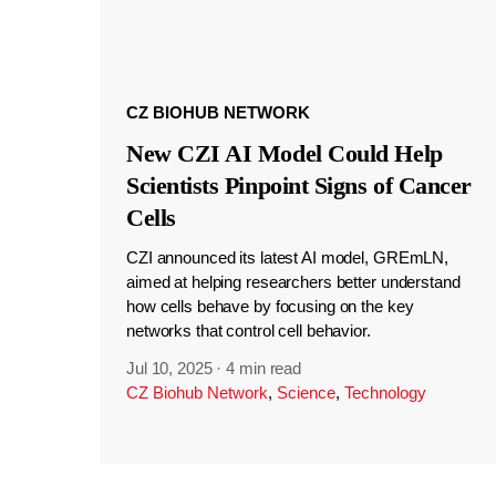
CZ BIOHUB NETWORK
New CZI AI Model Could Help
Scientists Pinpoint Signs of Cancer
Cells
CZI announced its latest AI model, GREmLN,
aimed at helping researchers better understand
how cells behave by focusing on the key
networks that control cell behavior.
Jul 10, 2025
·
4 min read
CZ Biohub Network
,
Science
,
Technology