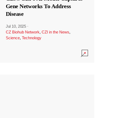
Gene Networks To Address
Disease
Jul 10, 2025
·
CZ Biohub Network
,
CZI in the News
,
Science
,
Technology