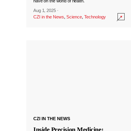
have on the world of health.
Aug 1, 2025
·
CZI in the News
,
Science
,
Technology
CZI IN THE NEWS
Inside Precision Medicine: