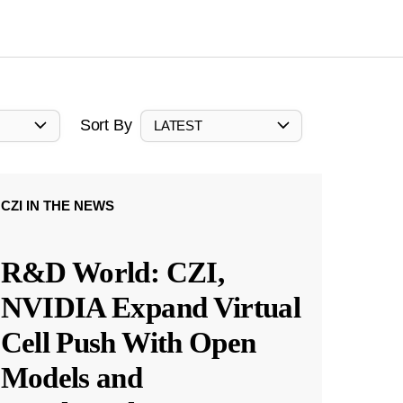
Sort By
LATEST
CZI IN THE NEWS
R&D World: CZI,
NVIDIA Expand Virtual
Cell Push With Open
Models and