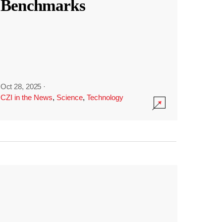
Benchmarks
Oct 28, 2025
·
CZI in the News
,
Science
,
Technology