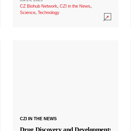
CZ Biohub Network
,
CZI in the News
,
Science
,
Technology
CZI IN THE NEWS
Drug Discovery and Development: