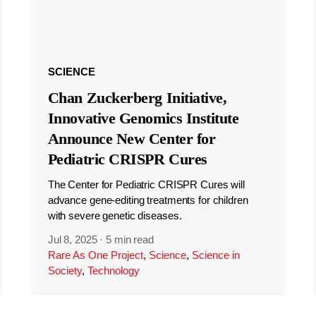
SCIENCE
Chan Zuckerberg Initiative,
Innovative Genomics Institute
Announce New Center for
Pediatric CRISPR Cures
The Center for Pediatric CRISPR Cures will
advance gene-editing treatments for children
with severe genetic diseases.
Jul 8, 2025
·
5 min read
Rare As One Project
,
Science
,
Science in
Society
,
Technology