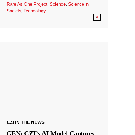
Rare As One Project
,
Science
,
Science in
Society
,
Technology
CZI IN THE NEWS
GEN: CZI’s AI Model Captures