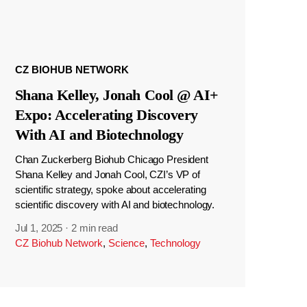
CZ BIOHUB NETWORK
Shana Kelley, Jonah Cool @ AI+
Expo: Accelerating Discovery
With AI and Biotechnology
Chan Zuckerberg Biohub Chicago President
Shana Kelley and Jonah Cool, CZI’s VP of
scientific strategy, spoke about accelerating
scientific discovery with AI and biotechnology.
Jul 1, 2025
·
2 min read
CZ Biohub Network
,
Science
,
Technology