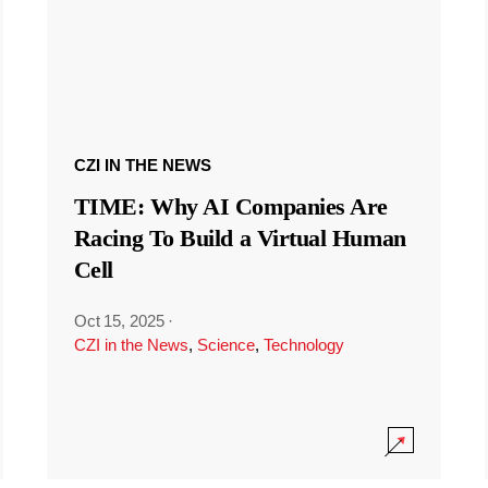
CZI IN THE NEWS
TIME: Why AI Companies Are
Racing To Build a Virtual Human
Cell
Oct 15, 2025
·
CZI in the News
,
Science
,
Technology