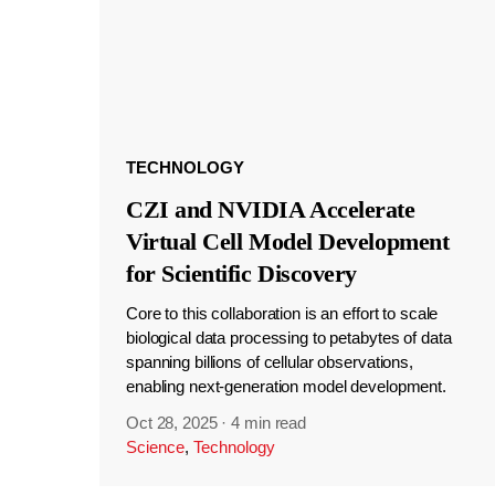
TECHNOLOGY
CZI and NVIDIA Accelerate
Virtual Cell Model Development
for Scientific Discovery
Core to this collaboration is an effort to scale
biological data processing to petabytes of data
spanning billions of cellular observations,
enabling next-generation model development.
Oct 28, 2025
·
4 min read
Science
,
Technology