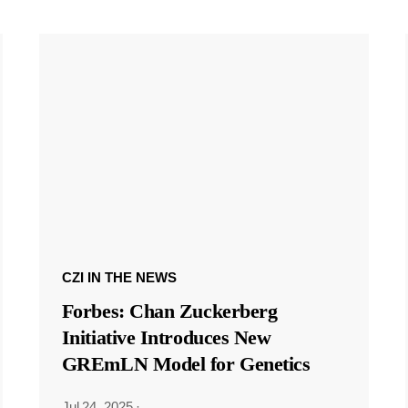
CZI IN THE NEWS
Forbes: Chan Zuckerberg
Initiative Introduces New
GREmLN Model for Genetics
Jul 24, 2025
·