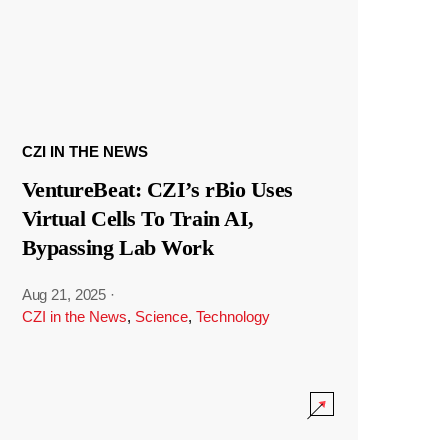
CZI IN THE NEWS
VentureBeat: CZI’s rBio Uses
Virtual Cells To Train AI,
Bypassing Lab Work
Aug 21, 2025
·
CZI in the News
,
Science
,
Technology