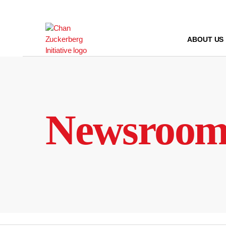
Skip
to
content
ABOUT US
Newsroo