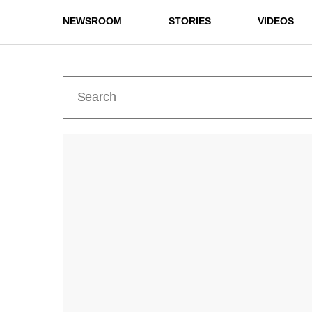
NEWSROOM
STORIES
VIDEOS