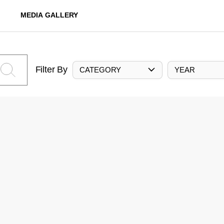
MEDIA GALLERY
Filter By
CATEGORY
YEAR