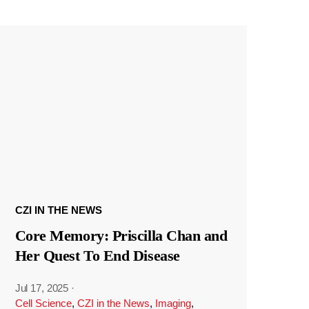
CZI IN THE NEWS
Core Memory: Priscilla Chan and
Her Quest To End Disease
Jul 17, 2025
·
Cell Science
,
CZI in the News
,
Imaging
,