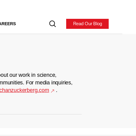
Read Our Blog
AREERS
out our work in science,
mmunities. For media inquiries,
chanzuckerberg.com
.