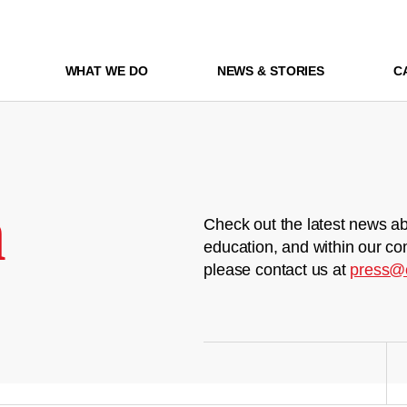
WHAT WE DO
NEWS & STORIES
C
m
Check out the latest news ab
education, and within our co
please contact us at
press@