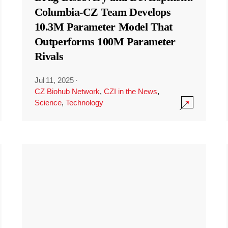
Columbia-CZ Team Develops
10.3M Parameter Model That
Outperforms 100M Parameter
Rivals
Jul 11, 2025
·
CZ Biohub Network
,
CZI in the News
,
Science
,
Technology