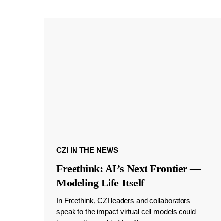
CZI IN THE NEWS
Freethink: AI’s Next Frontier —
Modeling Life Itself
In Freethink, CZI leaders and collaborators
speak to the impact virtual cell models could