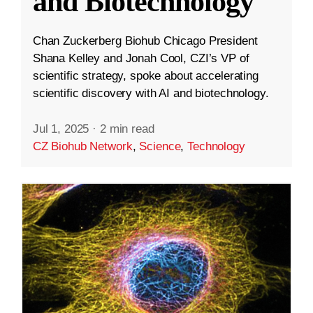
and Biotechnology
Chan Zuckerberg Biohub Chicago President
Shana Kelley and Jonah Cool, CZI’s VP of
scientific strategy, spoke about accelerating
scientific discovery with AI and biotechnology.
Jul 1, 2025
·
2 min read
CZ Biohub Network
,
Science
,
Technology