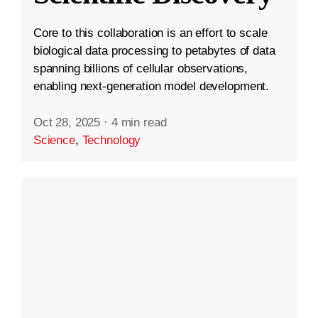
Core to this collaboration is an effort to scale
biological data processing to petabytes of data
spanning billions of cellular observations,
enabling next-generation model development.
Oct 28, 2025
·
4 min read
Science
,
Technology