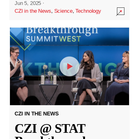
Jun 5, 2025
·
CZI in the News
,
Science
,
Technology
CZI IN THE NEWS
CZI @ STAT