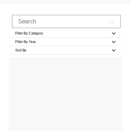
Filter By Category
Filter By Year
Sort By