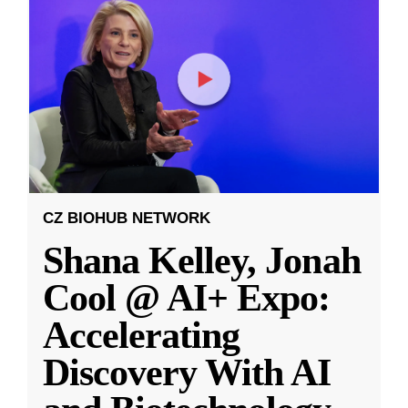
CZ BIOHUB NETWORK
Shana Kelley, Jonah
Cool @ AI+ Expo:
Accelerating
Discovery With AI