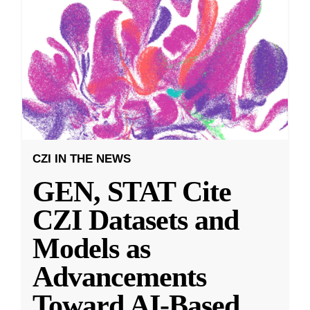
CZI IN THE NEWS
GEN, STAT Cite
CZI Datasets and
Models as
Advancements
Toward AI-Based