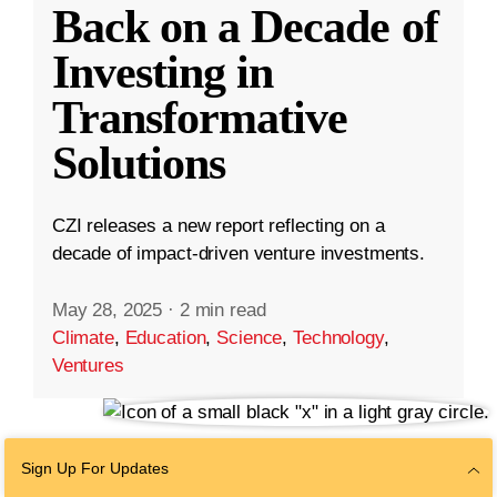
Back on a Decade of
Investing in
Transformative
Solutions
CZI releases a new report reflecting on a
decade of impact-driven venture investments.
May 28, 2025
·
2 min read
Climate
,
Education
,
Science
,
Technology
,
Ventures
Sign Up For Updates