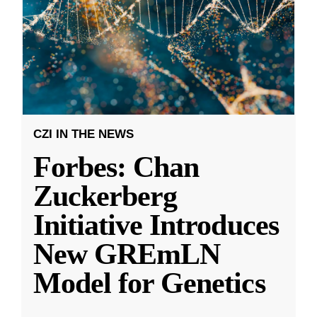
CZI IN THE NEWS
Forbes: Chan
Zuckerberg
Initiative Introduces
New GREmLN
Model for Genetics