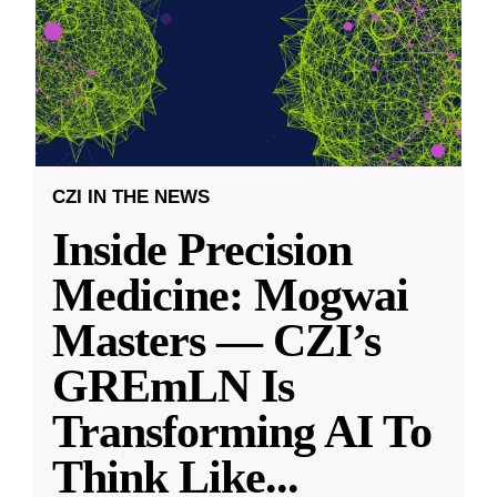
CZI IN THE NEWS
Inside Precision
Medicine: Mogwai
Masters — CZI’s
GREmLN Is
Transforming AI To
Think Like
...