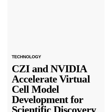
TECHNOLOGY
CZI and NVIDIA
Accelerate Virtual
Cell Model
Development for
Scientific Discovery