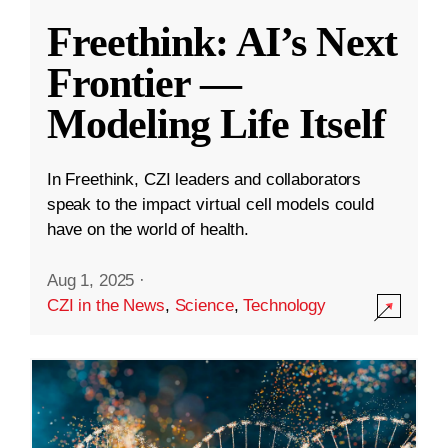
Freethink: AI’s Next
Frontier —
Modeling Life Itself
In Freethink, CZI leaders and collaborators
speak to the impact virtual cell models could
have on the world of health.
Aug 1, 2025
·
CZI in the News
,
Science
,
Technology