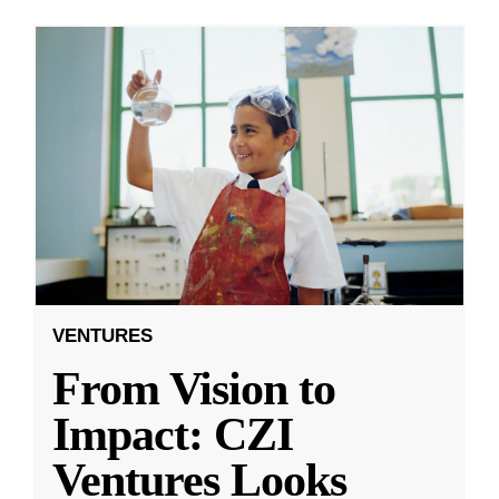
VENTURES
From Vision to
Impact: CZI
Ventures Looks