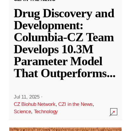
Drug Discovery and
Development:
Columbia-CZ Team
Develops 10.3M
Parameter Model
That Outperforms
...
Jul 11, 2025
·
CZ Biohub Network
,
CZI in the News
,
Science
,
Technology