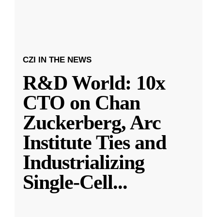
CZI IN THE NEWS
R&D World: 10x
CTO on Chan
Zuckerberg, Arc
Institute Ties and
Industrializing
Single-Cell
...