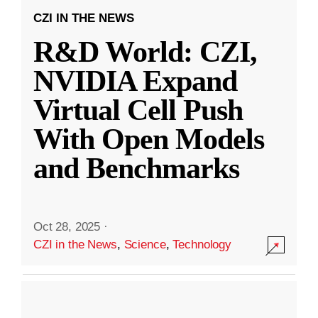
CZI IN THE NEWS
R&D World: CZI,
NVIDIA Expand
Virtual Cell Push
With Open Models
and Benchmarks
Oct 28, 2025
·
CZI in the News
,
Science
,
Technology