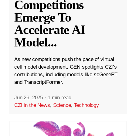
Competitions
Emerge To
Accelerate AI
Model
...
As new competitions push the pace of virtual
cell model development, GEN spotlights CZI’s
contributions, including models like scGenePT
and TranscriptFormer.
Jun 26, 2025
·
1 min read
CZI in the News
,
Science
,
Technology