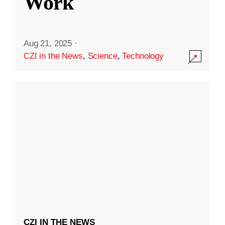
Work
Aug 21, 2025
·
CZI in the News
,
Science
,
Technology
CZI IN THE NEWS