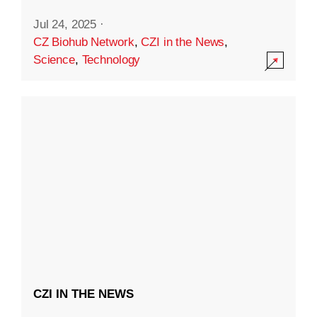
Jul 24, 2025
·
CZ Biohub Network
,
CZI in the News
,
Science
,
Technology
CZI IN THE NEWS