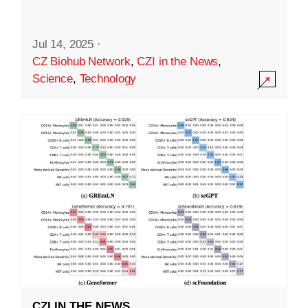
Jul 14, 2025
·
CZ Biohub Network
,
CZI in the News
,
Science
,
Technology
CZI IN THE NEWS