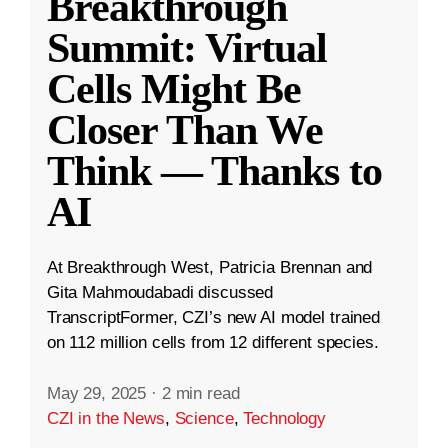
Breakthrough
Summit: Virtual
Cells Might Be
Closer Than We
Think — Thanks to
AI
At Breakthrough West, Patricia Brennan and
Gita Mahmoudabadi discussed
TranscriptFormer, CZI’s new AI model trained
on 112 million cells from 12 different species.
May 29, 2025
·
2 min read
CZI in the News
,
Science
,
Technology