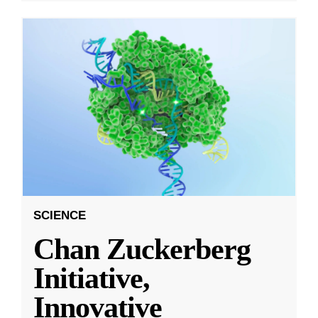
SCIENCE
Chan Zuckerberg
Initiative,
Innovative