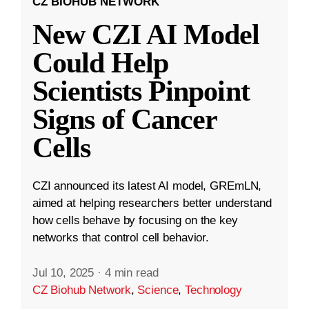
CZ BIOHUB NETWORK
New CZI AI Model
Could Help
Scientists Pinpoint
Signs of Cancer
Cells
CZI announced its latest AI model, GREmLN,
aimed at helping researchers better understand
how cells behave by focusing on the key
networks that control cell behavior.
Jul 10, 2025
·
4 min read
CZ Biohub Network
,
Science
,
Technology