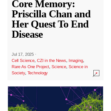
Core Memory:
Priscilla Chan and
Her Quest To End
Disease
Jul 17, 2025
·
Cell Science
,
CZI in the News
,
Imaging
,
Rare As One Project
,
Science
,
Science in
Society
,
Technology