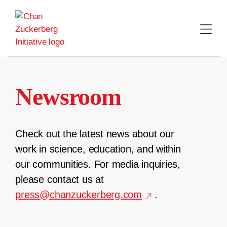
Skip
to
content
Newsroom
Check out the latest news about our
work in science, education, and within
our communities. For media inquiries,
please contact us at
press@chanzuckerberg.com
.