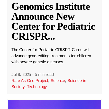
Genomics Institute
Announce New
Center for Pediatric
CRISPR
...
The Center for Pediatric CRISPR Cures will
advance gene-editing treatments for children
with severe genetic diseases.
Jul 8, 2025
·
5 min read
Rare As One Project
,
Science
,
Science in
Society
,
Technology