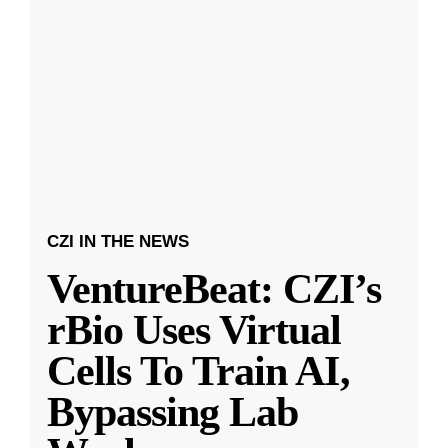
CZI IN THE NEWS
VentureBeat: CZI’s
rBio Uses Virtual
Cells To Train AI,
Bypassing Lab