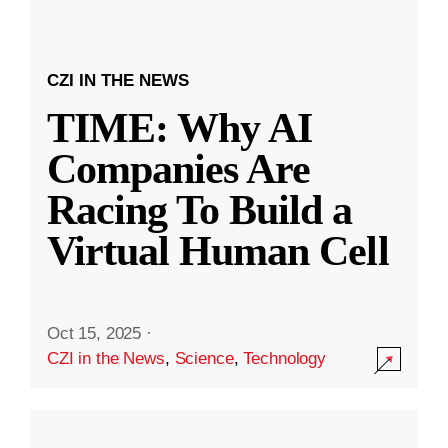
CZI IN THE NEWS
TIME: Why AI
Companies Are
Racing To Build a
Virtual Human Cell
Oct 15, 2025
·
CZI in the News
,
Science
,
Technology