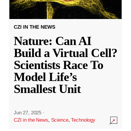
CZI IN THE NEWS
Nature: Can AI
Build a Virtual Cell?
Scientists Race To
Model Life’s
Smallest Unit
Jun 27, 2025
·
CZI in the News
,
Science
,
Technology