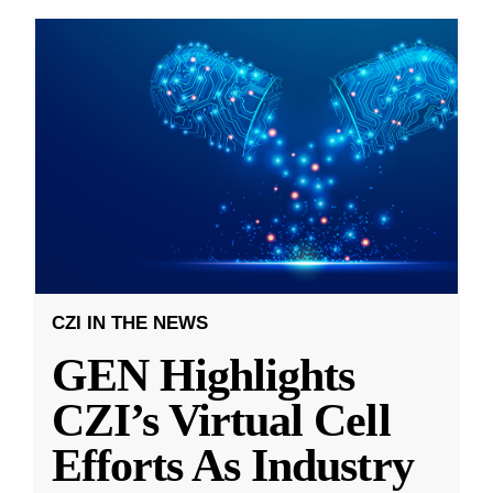
CZI IN THE NEWS
GEN Highlights
CZI’s Virtual Cell
Efforts As Industry