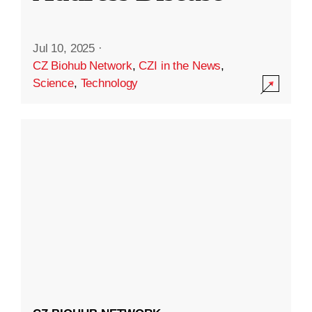
Jul 10, 2025
·
CZ Biohub Network
,
CZI in the News
,
Science
,
Technology