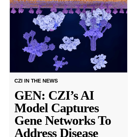
CZI IN THE NEWS
GEN: CZI’s AI
Model Captures
Gene Networks To
Address Disease