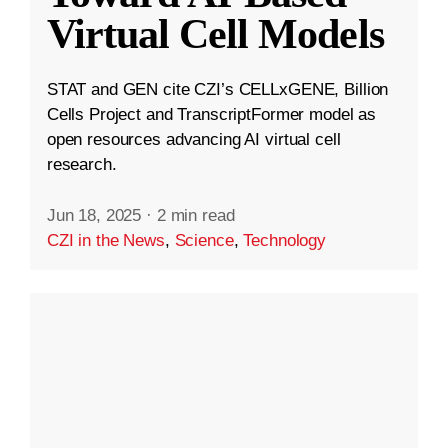
Virtual Cell Models
STAT and GEN cite CZI’s CELLxGENE, Billion
Cells Project and TranscriptFormer model as
open resources advancing AI virtual cell
research.
Jun 18, 2025
·
2 min read
CZI in the News
,
Science
,
Technology