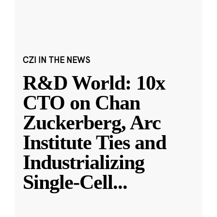
CZI IN THE NEWS
R&D World: 10x
CTO on Chan
Zuckerberg, Arc
Institute Ties and
Industrializing
Single-Cell
...