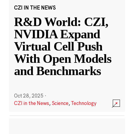
CZI IN THE NEWS
R&D World: CZI,
NVIDIA Expand
Virtual Cell Push
With Open Models
and Benchmarks
Oct 28, 2025
·
CZI in the News
,
Science
,
Technology