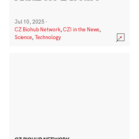
Jul 10, 2025
·
CZ Biohub Network
,
CZI in the News
,
Science
,
Technology