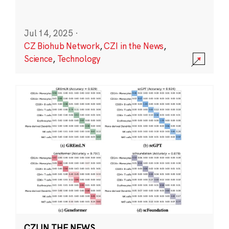
Jul 14, 2025
·
CZ Biohub Network
,
CZI in the News
,
Science
,
Technology
CZI IN THE NEWS