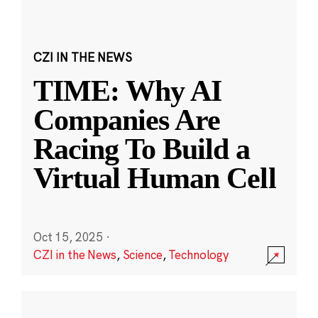
CZI IN THE NEWS
TIME: Why AI
Companies Are
Racing To Build a
Virtual Human Cell
Oct 15, 2025
·
CZI in the News
,
Science
,
Technology