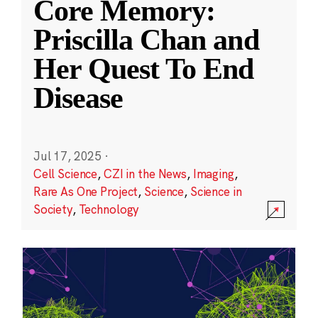
Core Memory:
Priscilla Chan and
Her Quest To End
Disease
Jul 17, 2025
·
Cell Science
,
CZI in the News
,
Imaging
,
Rare As One Project
,
Science
,
Science in
Society
,
Technology