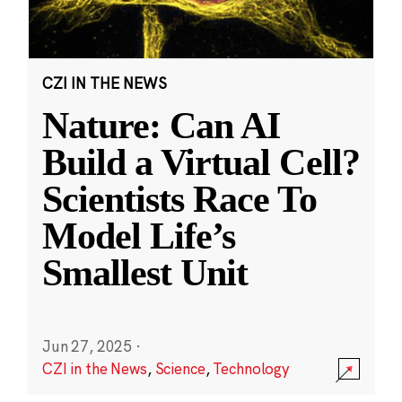
CZI IN THE NEWS
Nature: Can AI
Build a Virtual Cell?
Scientists Race To
Model Life’s
Smallest Unit
Jun 27, 2025
·
CZI in the News
,
Science
,
Technology