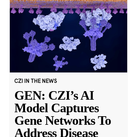
CZI IN THE NEWS
GEN: CZI’s AI
Model Captures
Gene Networks To
Address Disease