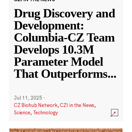
Drug Discovery and
Development:
Columbia-CZ Team
Develops 10.3M
Parameter Model
That Outperforms
...
Jul 11, 2025
·
CZ Biohub Network
,
CZI in the News
,
Science
,
Technology