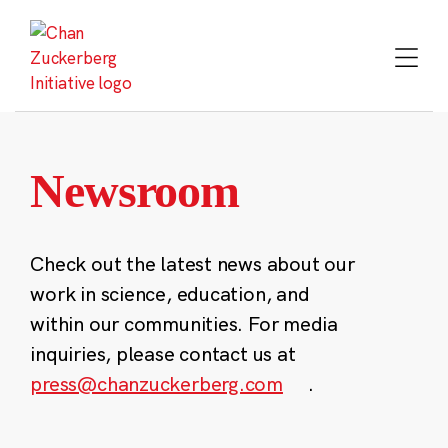
Skip
to
content
Newsroom
Check out the latest news about our
work in science, education, and
within our communities. For media
inquiries, please contact us at
press@chanzuckerberg.com
.