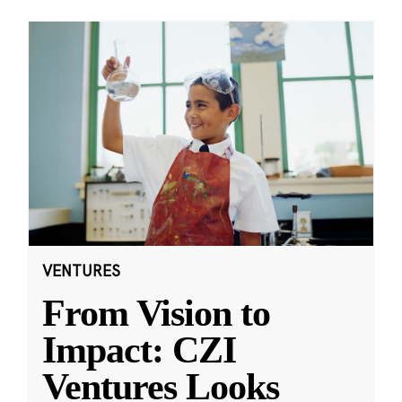
VENTURES
From Vision to
Impact: CZI
Ventures Looks