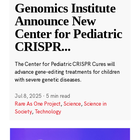
Genomics Institute
Announce New
Center for Pediatric
CRISPR
...
The Center for Pediatric CRISPR Cures will
advance gene-editing treatments for children
with severe genetic diseases.
Jul 8, 2025
·
5 min read
Rare As One Project
,
Science
,
Science in
Society
,
Technology