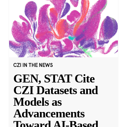
CZI IN THE NEWS
GEN, STAT Cite
CZI Datasets and
Models as
Advancements
Toward AI-Based