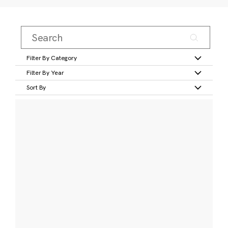
Filter By Category
Filter By Year
Sort By