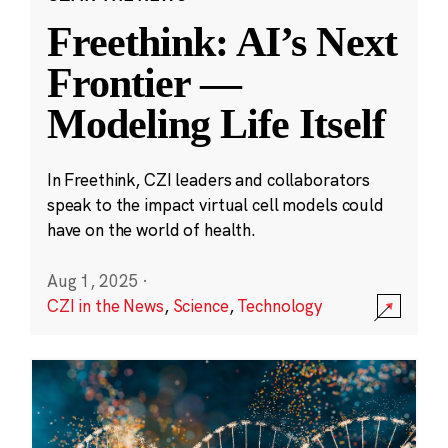
Freethink: AI’s Next
Frontier —
Modeling Life Itself
In Freethink, CZI leaders and collaborators
speak to the impact virtual cell models could
have on the world of health.
Aug 1, 2025
·
CZI in the News
,
Science
,
Technology