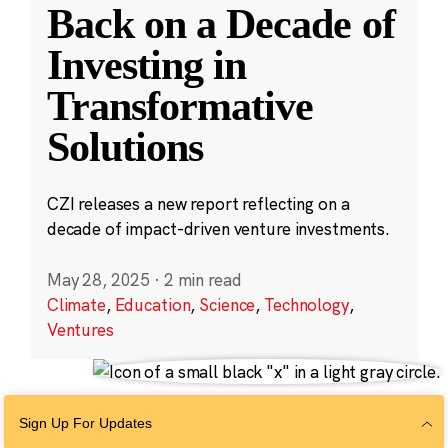
Back on a Decade of
Investing in
Transformative
Solutions
CZI releases a new report reflecting on a
decade of impact-driven venture investments.
May 28, 2025
·
2 min read
Climate
,
Education
,
Science
,
Technology
,
Ventures
Sign Up For Updates