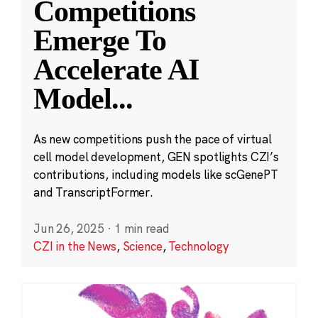
Competitions
Emerge To
Accelerate AI
Model
...
As new competitions push the pace of virtual
cell model development, GEN spotlights CZI’s
contributions, including models like scGenePT
and TranscriptFormer.
Jun 26, 2025
·
1 min read
CZI in the News
,
Science
,
Technology