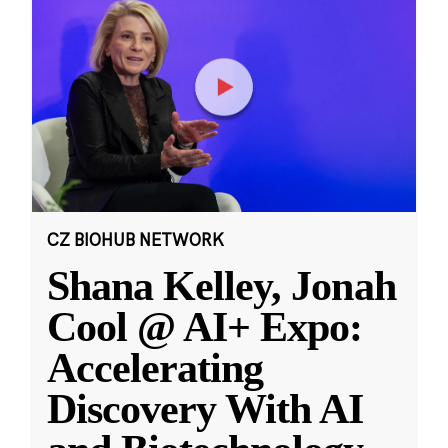
CZ BIOHUB NETWORK
Shana Kelley, Jonah
Cool @ AI+ Expo:
Accelerating
Discovery With AI