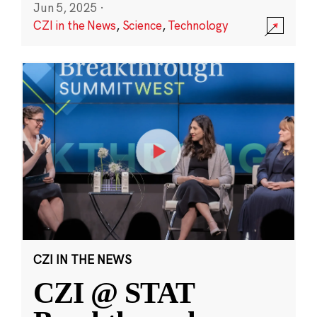
Jun 5, 2025
·
CZI in the News
,
Science
,
Technology
CZI IN THE NEWS
CZI @ STAT