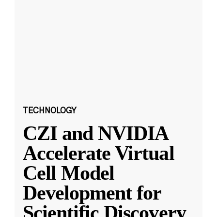
TECHNOLOGY
CZI and NVIDIA
Accelerate Virtual
Cell Model
Development for
Scientific Discovery