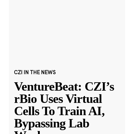
CZI IN THE NEWS
VentureBeat: CZI’s
rBio Uses Virtual
Cells To Train AI,
Bypassing Lab