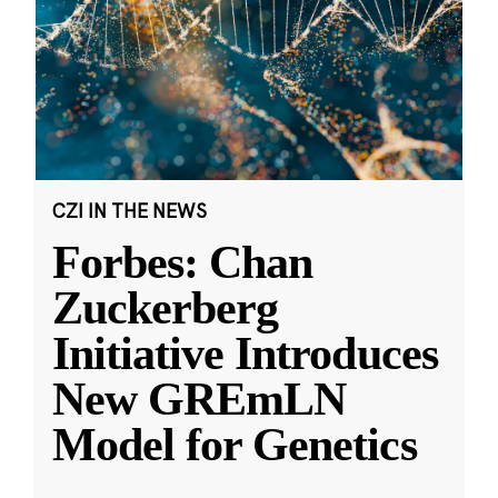
CZI IN THE NEWS
Forbes: Chan
Zuckerberg
Initiative Introduces
New GREmLN
Model for Genetics