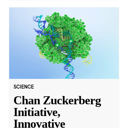
SCIENCE
Chan Zuckerberg
Initiative,
Innovative