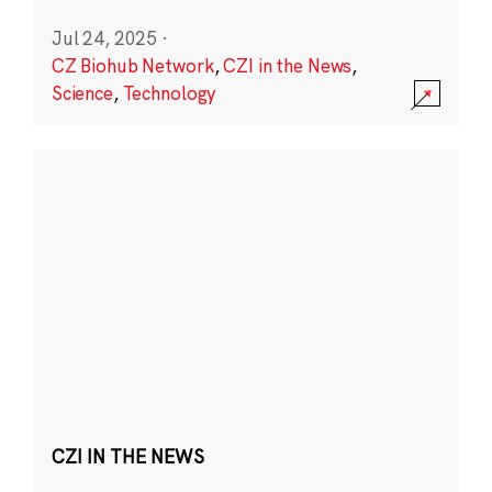
Jul 24, 2025
·
CZ Biohub Network
,
CZI in the News
,
Science
,
Technology
CZI IN THE NEWS