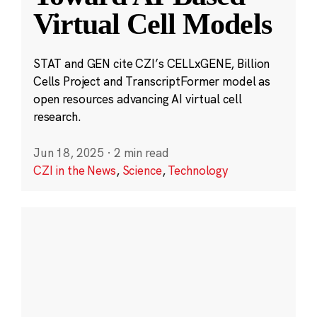
Virtual Cell Models
STAT and GEN cite CZI’s CELLxGENE, Billion
Cells Project and TranscriptFormer model as
open resources advancing AI virtual cell
research.
Jun 18, 2025
·
2 min read
CZI in the News
,
Science
,
Technology