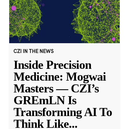
CZI IN THE NEWS
Inside Precision
Medicine: Mogwai
Masters — CZI’s
GREmLN Is
Transforming AI To
Think Like
...