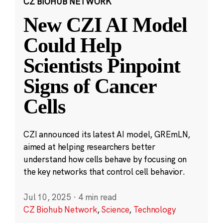
CZ BIOHUB NETWORK
New CZI AI Model
Could Help
Scientists Pinpoint
Signs of Cancer
Cells
CZI announced its latest AI model, GREmLN,
aimed at helping researchers better
understand how cells behave by focusing on
the key networks that control cell behavior.
Jul 10, 2025
·
4 min read
CZ Biohub Network
,
Science
,
Technology