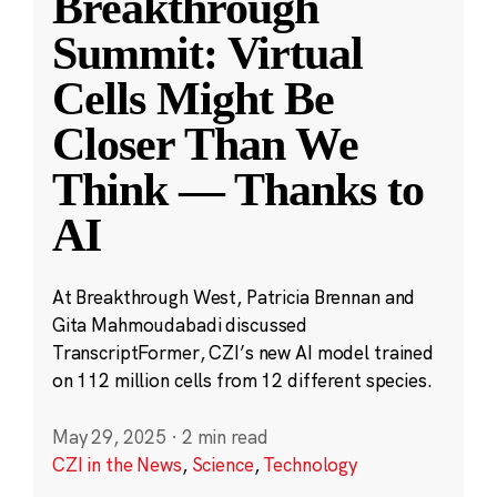
Breakthrough
Summit: Virtual
Cells Might Be
Closer Than We
Think — Thanks to
AI
At Breakthrough West, Patricia Brennan and
Gita Mahmoudabadi discussed
TranscriptFormer, CZI’s new AI model trained
on 112 million cells from 12 different species.
May 29, 2025
·
2 min read
CZI in the News
,
Science
,
Technology