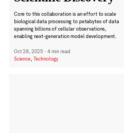
Core to this collaboration is an effort to scale
biological data processing to petabytes of data
spanning billions of cellular observations,
enabling next-generation model development.
Oct 28, 2025
·
4 min read
Science
,
Technology