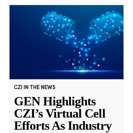
CZI IN THE NEWS
GEN Highlights
CZI’s Virtual Cell
Efforts As Industry