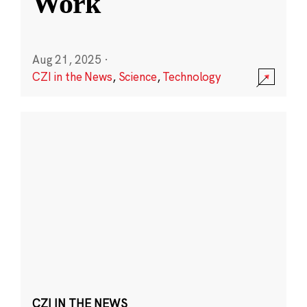
Work
Aug 21, 2025
·
CZI in the News
,
Science
,
Technology
CZI IN THE NEWS