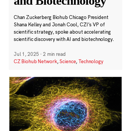
and Biotechnology
Chan Zuckerberg Biohub Chicago President
Shana Kelley and Jonah Cool, CZI’s VP of
scientific strategy, spoke about accelerating
scientific discovery with AI and biotechnology.
Jul 1, 2025
·
2 min read
CZ Biohub Network
,
Science
,
Technology