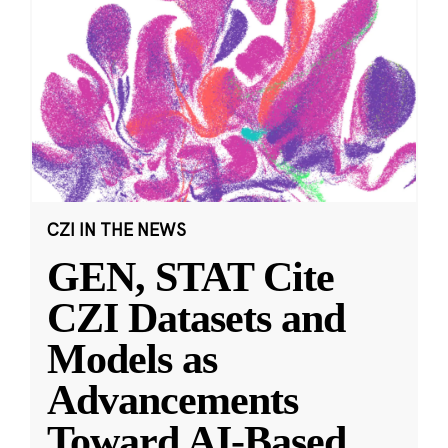
CZI IN THE NEWS
GEN, STAT Cite
CZI Datasets and
Models as
Advancements
Toward AI-Based