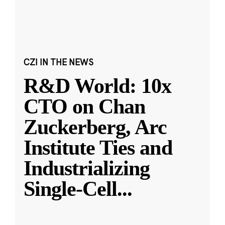
CZI IN THE NEWS
R&D World: 10x
CTO on Chan
Zuckerberg, Arc
Institute Ties and
Industrializing
Single-Cell
...