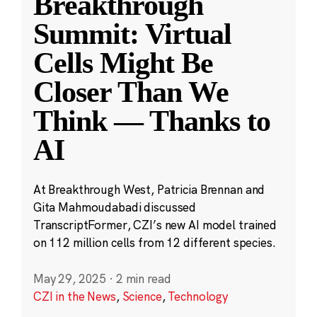
Breakthrough
Summit: Virtual
Cells Might Be
Closer Than We
Think — Thanks to
AI
At Breakthrough West, Patricia Brennan and
Gita Mahmoudabadi discussed
TranscriptFormer, CZI’s new AI model trained
on 112 million cells from 12 different species.
May 29, 2025
·
2 min read
CZI in the News
,
Science
,
Technology