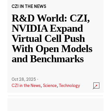
CZI IN THE NEWS
R&D World: CZI,
NVIDIA Expand
Virtual Cell Push
With Open Models
and Benchmarks
Oct 28, 2025
·
CZI in the News
,
Science
,
Technology