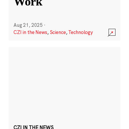
Work
Aug 21, 2025
·
CZI in the News
,
Science
,
Technology
CZI IN THE NEWS