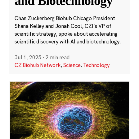
and Biotechnology
Chan Zuckerberg Biohub Chicago President
Shana Kelley and Jonah Cool, CZI’s VP of
scientific strategy, spoke about accelerating
scientific discovery with AI and biotechnology.
Jul 1, 2025
·
2 min read
CZ Biohub Network
,
Science
,
Technology