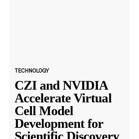
TECHNOLOGY
CZI and NVIDIA
Accelerate Virtual
Cell Model
Development for
Scientific Discovery