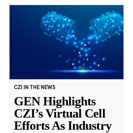
CZI IN THE NEWS
GEN Highlights
CZI’s Virtual Cell
Efforts As Industry