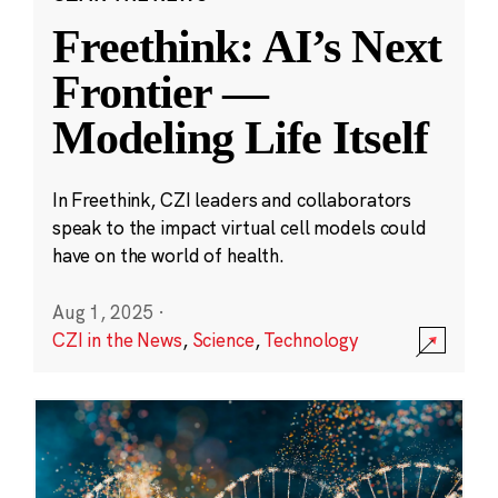
Freethink: AI’s Next
Frontier —
Modeling Life Itself
In Freethink, CZI leaders and collaborators
speak to the impact virtual cell models could
have on the world of health.
Aug 1, 2025
·
CZI in the News
,
Science
,
Technology