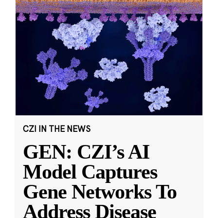
CZI IN THE NEWS
GEN: CZI’s AI
Model Captures
Gene Networks To
Address Disease