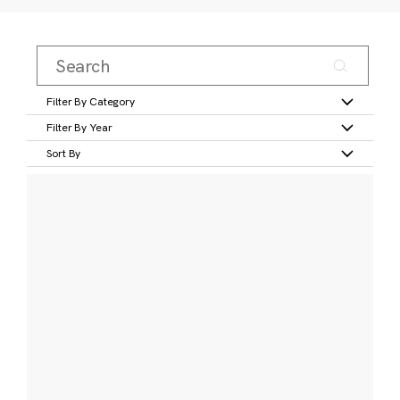
Filter By Category
Filter By Year
Sort By