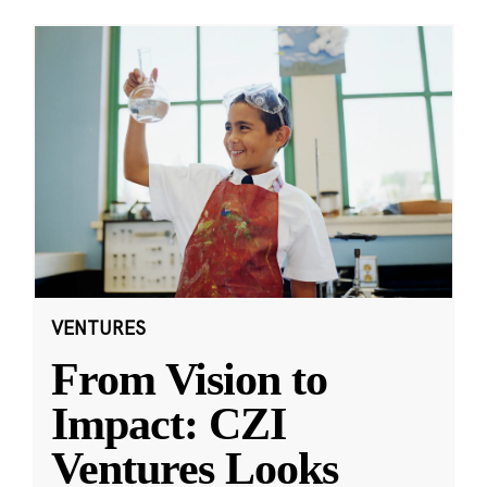
VENTURES
From Vision to
Impact: CZI
Ventures Looks