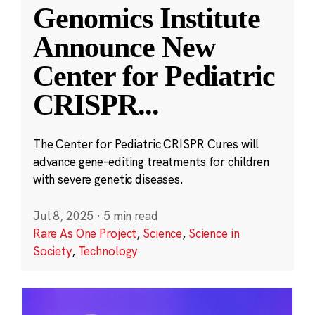
Genomics Institute
Announce New
Center for Pediatric
CRISPR
...
The Center for Pediatric CRISPR Cures will
advance gene-editing treatments for children
with severe genetic diseases.
Jul 8, 2025
·
5 min read
Rare As One Project
,
Science
,
Science in
Society
,
Technology