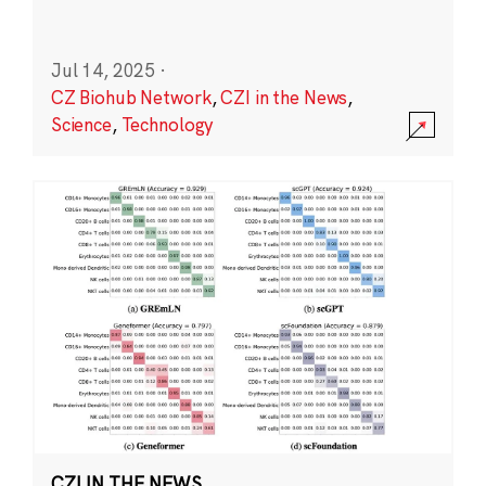
Jul 14, 2025
·
CZ Biohub Network
,
CZI in the News
,
Science
,
Technology
CZI IN THE NEWS