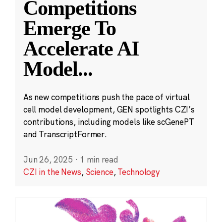
Competitions
Emerge To
Accelerate AI
Model
...
As new competitions push the pace of virtual
cell model development, GEN spotlights CZI’s
contributions, including models like scGenePT
and TranscriptFormer.
Jun 26, 2025
·
1 min read
CZI in the News
,
Science
,
Technology