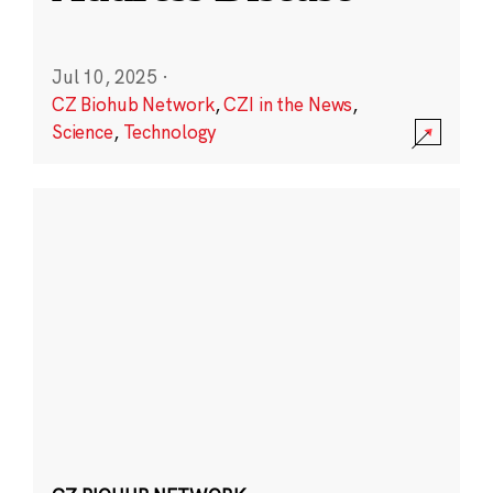
Jul 10, 2025
·
CZ Biohub Network
,
CZI in the News
,
Science
,
Technology