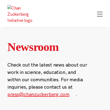
Skip
to
content
Newsroom
Check out the latest news about our
work in science, education, and
within our communities. For media
inquiries, please contact us at
press@chanzuckerberg.com
.