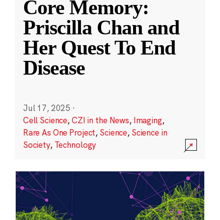
Core Memory:
Priscilla Chan and
Her Quest To End
Disease
Jul 17, 2025
·
Cell Science
,
CZI in the News
,
Imaging
,
Rare As One Project
,
Science
,
Science in
Society
,
Technology