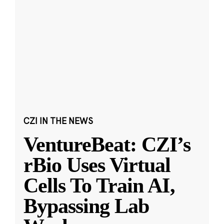
CZI IN THE NEWS
VentureBeat: CZI’s
rBio Uses Virtual
Cells To Train AI,
Bypassing Lab