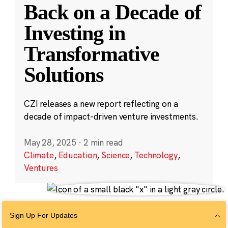
Back on a Decade of
Investing in
Transformative
Solutions
CZI releases a new report reflecting on a
decade of impact-driven venture investments.
May 28, 2025
·
2 min read
Climate
,
Education
,
Science
,
Technology
,
Ventures
Sign Up For Updates