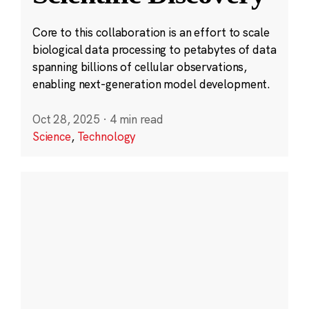
Core to this collaboration is an effort to scale
biological data processing to petabytes of data
spanning billions of cellular observations,
enabling next-generation model development.
Oct 28, 2025
·
4 min read
Science
,
Technology