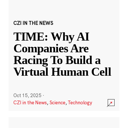
CZI IN THE NEWS
TIME: Why AI
Companies Are
Racing To Build a
Virtual Human Cell
Oct 15, 2025
·
CZI in the News
,
Science
,
Technology