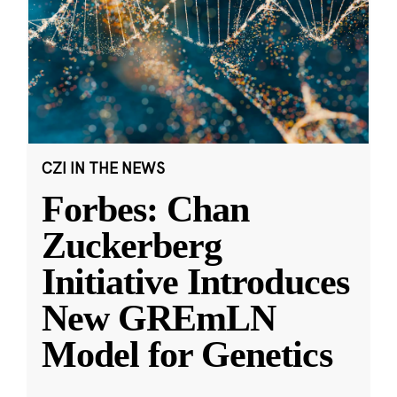
CZI IN THE NEWS
Forbes: Chan
Zuckerberg
Initiative Introduces
New GREmLN
Model for Genetics