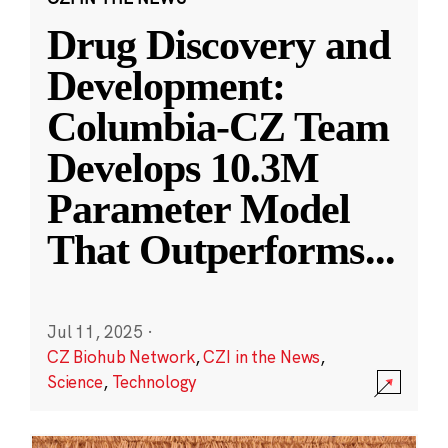
Drug Discovery and
Development:
Columbia-CZ Team
Develops 10.3M
Parameter Model
That Outperforms
...
Jul 11, 2025
·
CZ Biohub Network
,
CZI in the News
,
Science
,
Technology