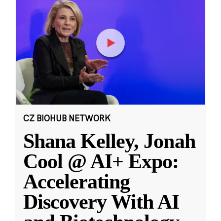
CZ BIOHUB NETWORK
Shana Kelley, Jonah
Cool @ AI+ Expo:
Accelerating
Discovery With AI