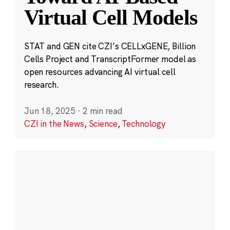
Virtual Cell Models
STAT and GEN cite CZI’s CELLxGENE, Billion
Cells Project and TranscriptFormer model as
open resources advancing AI virtual cell
research.
Jun 18, 2025
·
2 min read
CZI in the News
,
Science
,
Technology