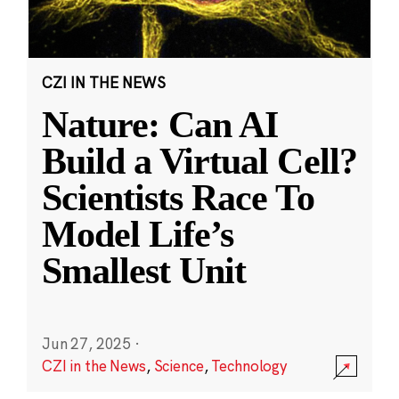
CZI IN THE NEWS
Nature: Can AI
Build a Virtual Cell?
Scientists Race To
Model Life’s
Smallest Unit
Jun 27, 2025
·
CZI in the News
,
Science
,
Technology