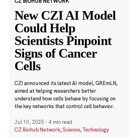
CZ BIOHUB NETWORK
New CZI AI Model
Could Help
Scientists Pinpoint
Signs of Cancer
Cells
CZI announced its latest AI model, GREmLN,
aimed at helping researchers better
understand how cells behave by focusing on
the key networks that control cell behavior.
Jul 10, 2025
·
4 min read
CZ Biohub Network
,
Science
,
Technology