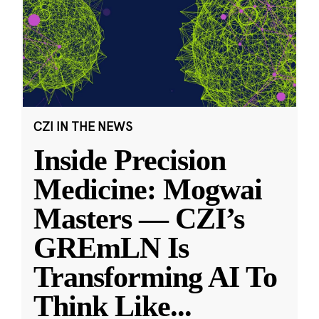
CZI IN THE NEWS
Inside Precision
Medicine: Mogwai
Masters — CZI’s
GREmLN Is
Transforming AI To
Think Like
...