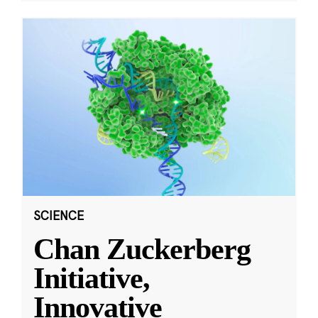
SCIENCE
Chan Zuckerberg
Initiative,
Innovative