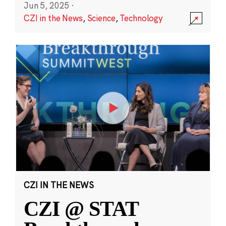
Jun 5, 2025
·
CZI in the News
,
Science
,
Technology
CZI IN THE NEWS
CZI @ STAT