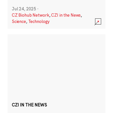
Jul 24, 2025
·
CZ Biohub Network
,
CZI in the News
,
Science
,
Technology
CZI IN THE NEWS