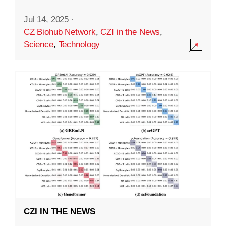
Jul 14, 2025
·
CZ Biohub Network
,
CZI in the News
,
Science
,
Technology
CZI IN THE NEWS