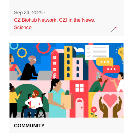
Sep 24, 2025
·
CZ Biohub Network
,
CZI in the News
,
Science
COMMUNITY