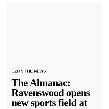
CZI IN THE NEWS
The Almanac:
Ravenswood opens
new sports field at