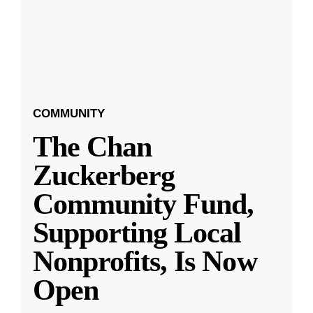
COMMUNITY
The Chan
Zuckerberg
Community Fund,
Supporting Local
Nonprofits, Is Now
Open