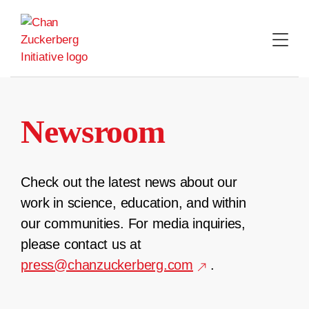
Skip
to
content
Newsroom
Check out the latest news about our
work in science, education, and within
our communities. For media inquiries,
please contact us at
press@chanzuckerberg.com
.