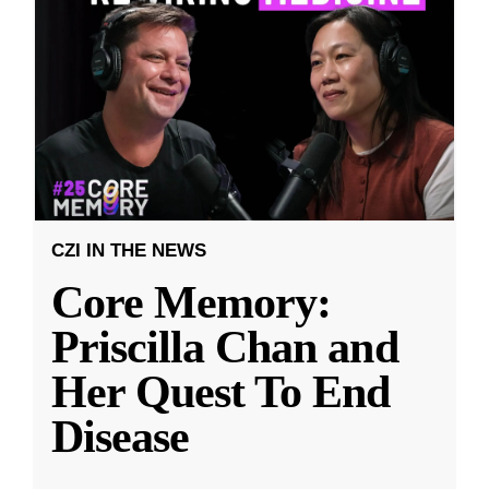
CZI IN THE NEWS
Core Memory:
Priscilla Chan and
Her Quest To End
Disease