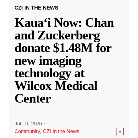
CZI IN THE NEWS
Kauaʻi Now: Chan
and Zuckerberg
donate $1.48M for
new imaging
technology at
Wilcox Medical
Center
Jul 10, 2026
·
Community
,
CZI in the News