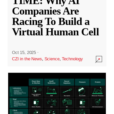
TIME: Why AI
Companies Are
Racing To Build a
Virtual Human Cell
Oct 15, 2025
·
CZI in the News
,
Science
,
Technology