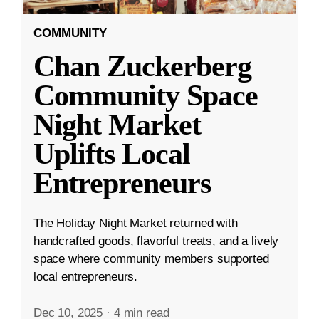
COMMUNITY
Chan Zuckerberg
Community Space
Night Market
Uplifts Local
Entrepreneurs
The Holiday Night Market returned with
handcrafted goods, flavorful treats, and a lively
space where community members supported
local entrepreneurs.
Dec 10, 2025
·
4 min read