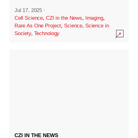
Jul 17, 2025
·
Cell Science
,
CZI in the News
,
Imaging
,
Rare As One Project
,
Science
,
Science in
Society
,
Technology
CZI IN THE NEWS