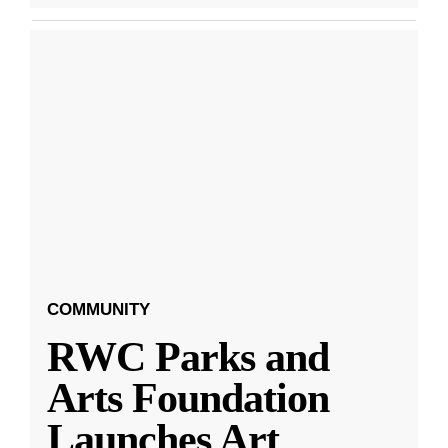
COMMUNITY
RWC Parks and
Arts Foundation
Launches Art