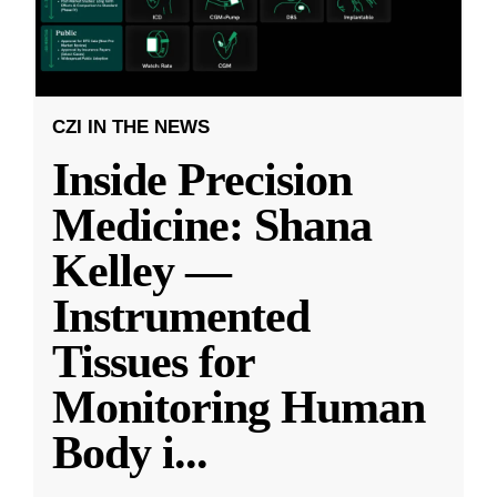
CZI IN THE NEWS
Inside Precision
Medicine: Shana
Kelley —
Instrumented
Tissues for
Monitoring Human
Body i
...