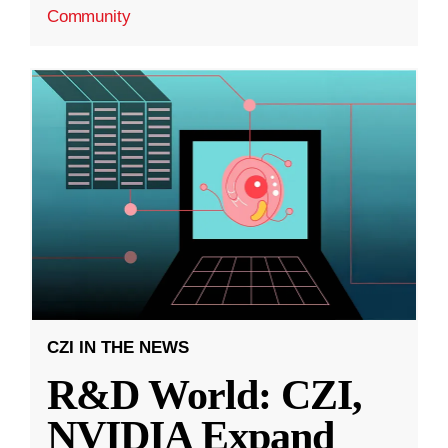
Community
CZI IN THE NEWS
R&D World: CZI,
NVIDIA Expand