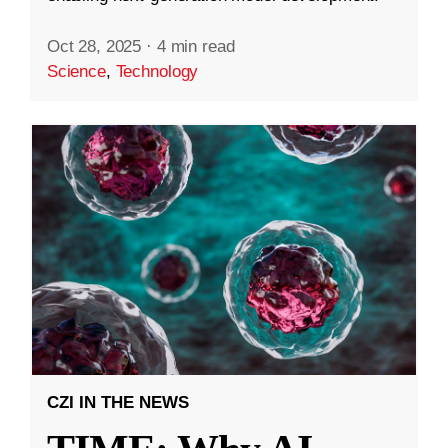
Oct 28, 2025
·
4 min read
Science
,
Technology
CZI IN THE NEWS