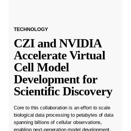
TECHNOLOGY
CZI and NVIDIA
Accelerate Virtual
Cell Model
Development for
Scientific Discovery
Core to this collaboration is an effort to scale
biological data processing to petabytes of data
spanning billions of cellular observations,
enabling next-generation model development.