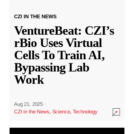
CZI IN THE NEWS
VentureBeat: CZI’s
rBio Uses Virtual
Cells To Train AI,
Bypassing Lab
Work
Aug 21, 2025
·
CZI in the News
,
Science
,
Technology