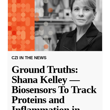
CZI IN THE NEWS
Ground Truths:
Shana Kelley —
Biosensors To Track
Proteins and
Inflammation in