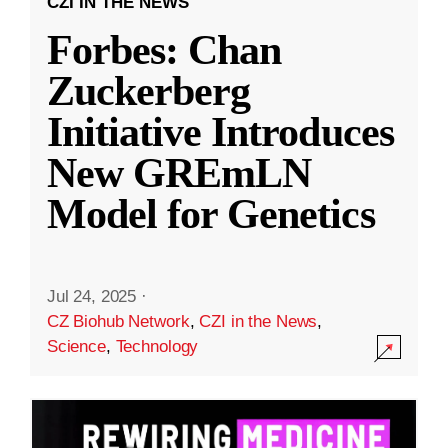
CZI IN THE NEWS
Forbes: Chan
Zuckerberg
Initiative Introduces
New GREmLN
Model for Genetics
Jul 24, 2025
·
CZ Biohub Network
,
CZI in the News
,
Science
,
Technology