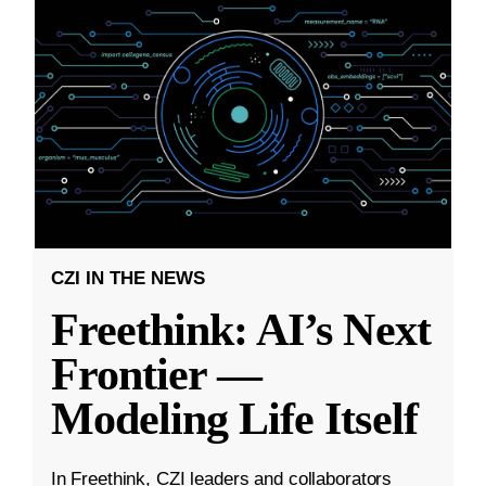
CZI IN THE NEWS
Freethink: AI’s Next
Frontier —
Modeling Life Itself
In Freethink, CZI leaders and collaborators