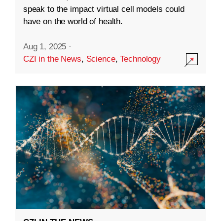
speak to the impact virtual cell models could
have on the world of health.
Aug 1, 2025
·
CZI in the News
,
Science
,
Technology