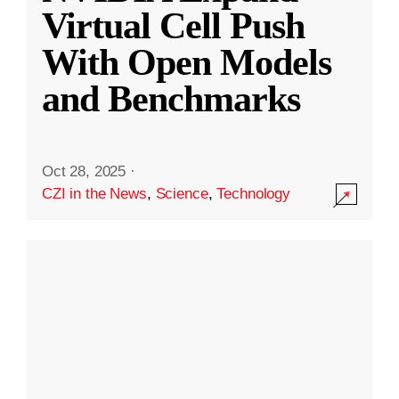
Virtual Cell Push
With Open Models
and Benchmarks
Oct 28, 2025
·
CZI in the News
,
Science
,
Technology