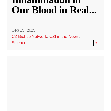
Our Blood in Real
...
Sep 15, 2025
·
CZ Biohub Network
,
CZI in the News
,
Science