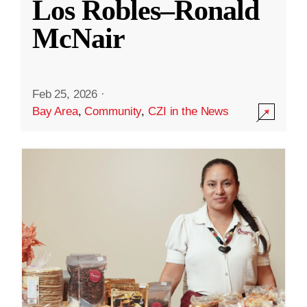
Los Robles–Ronald
McNair
Feb 25, 2026
·
Bay Area
,
Community
,
CZI in the News