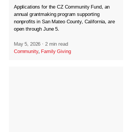
Applications for the CZ Community Fund, an
annual grantmaking program supporting
nonprofits in San Mateo County, California, are
open through June 5.
May 5, 2026
·
2 min read
Community
,
Family Giving