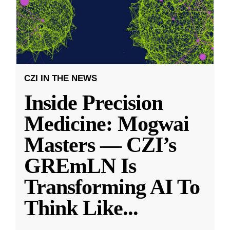
CZI IN THE NEWS
Inside Precision
Medicine: Mogwai
Masters — CZI’s
GREmLN Is
Transforming AI To
Think Like
...