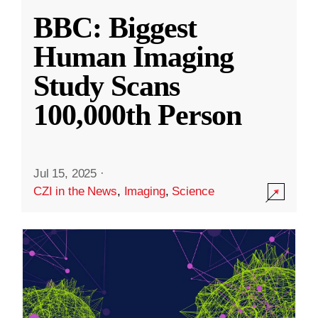
BBC: Biggest
Human Imaging
Study Scans
100,000th Person
Jul 15, 2025
·
CZI in the News
,
Imaging
,
Science