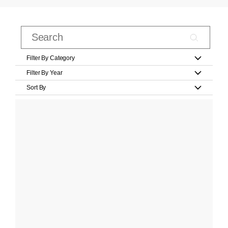
Filter By Category
Filter By Year
Sort By