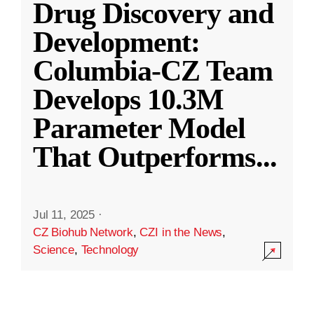
Drug Discovery and
Development:
Columbia-CZ Team
Develops 10.3M
Parameter Model
That Outperforms
...
Jul 11, 2025
·
CZ Biohub Network
,
CZI in the News
,
Science
,
Technology