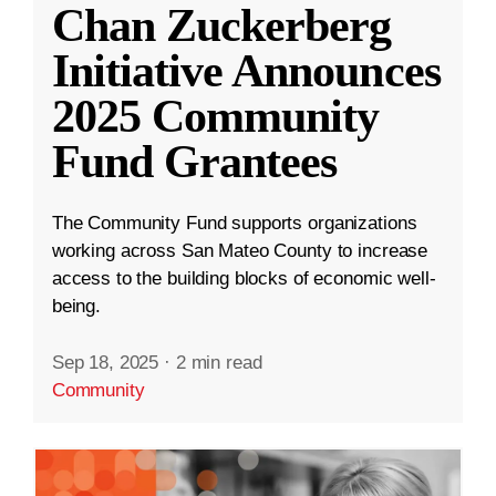
Chan Zuckerberg
Initiative Announces
2025 Community
Fund Grantees
The Community Fund supports organizations
working across San Mateo County to increase
access to the building blocks of economic well-
being.
Sep 18, 2025
·
2 min read
Community