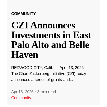
COMMUNITY
CZI Announces
Investments in East
Palo Alto and Belle
Haven
REDWOOD CITY, Calif. — April 13, 2026 —
The Chan Zuckerberg Initiative (CZI) today
announced a series of grants and...
Apr 13, 2026
·
3 min read
Community