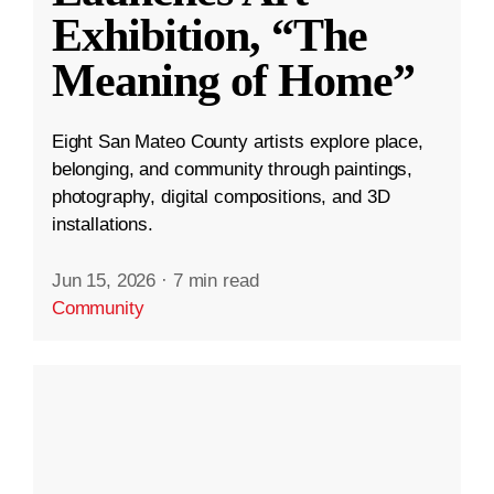
Exhibition, “The
Meaning of Home”
Eight San Mateo County artists explore place,
belonging, and community through paintings,
photography, digital compositions, and 3D
installations.
Jun 15, 2026
·
7 min read
Community