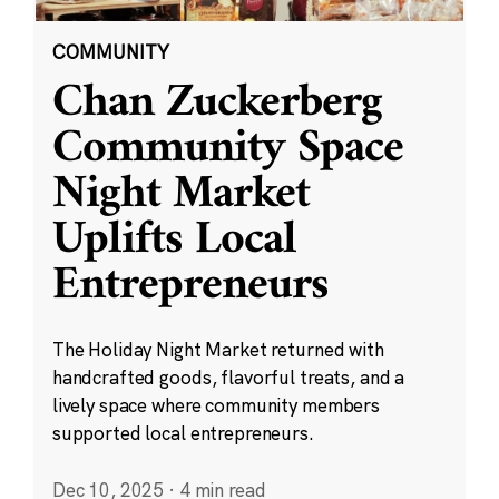
COMMUNITY
Chan Zuckerberg
Community Space
Night Market
Uplifts Local
Entrepreneurs
The Holiday Night Market returned with
handcrafted goods, flavorful treats, and a
lively space where community members
supported local entrepreneurs.
Dec 10, 2025
·
4 min read