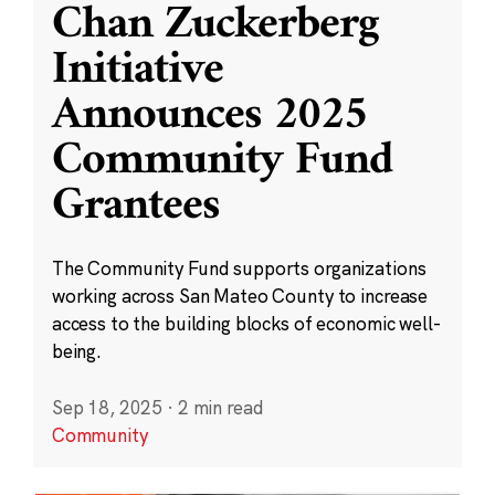
Chan Zuckerberg
Initiative
Announces 2025
Community Fund
Grantees
The Community Fund supports organizations
working across San Mateo County to increase
access to the building blocks of economic well-
being.
Sep 18, 2025
·
2 min read
Community