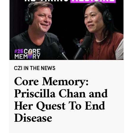
CZI IN THE NEWS
Core Memory:
Priscilla Chan and
Her Quest To End
Disease