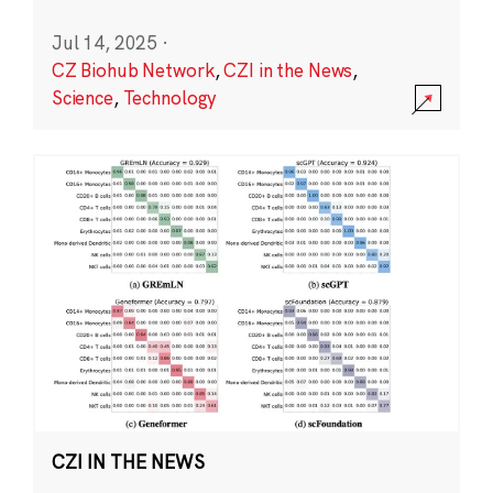
Jul 14, 2025
·
CZ Biohub Network
,
CZI in the News
,
Science
,
Technology
CZI IN THE NEWS