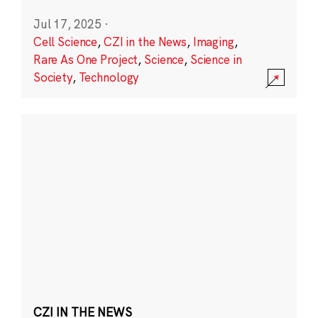
Jul 17, 2025
·
Cell Science
,
CZI in the News
,
Imaging
,
Rare As One Project
,
Science
,
Science in
Society
,
Technology
CZI IN THE NEWS