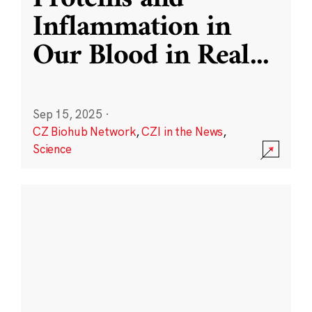
Inflammation in
Our Blood in Real
...
Sep 15, 2025
·
CZ Biohub Network
,
CZI in the News
,
Science