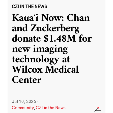
CZI IN THE NEWS
Kauaʻi Now: Chan
and Zuckerberg
donate $1.48M for
new imaging
technology at
Wilcox Medical
Center
Jul 10, 2026
·
Community
,
CZI in the News