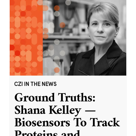
CZI IN THE NEWS
Ground Truths:
Shana Kelley —
Biosensors To Track
Proteins and