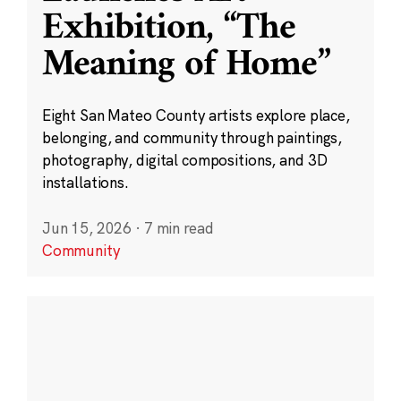
Exhibition, “The
Meaning of Home”
Eight San Mateo County artists explore place,
belonging, and community through paintings,
photography, digital compositions, and 3D
installations.
Jun 15, 2026
·
7 min read
Community