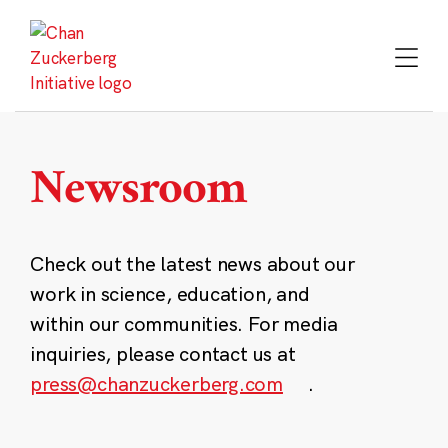
Skip
to
content
Newsroom
Check out the latest news about our
work in science, education, and
within our communities. For media
inquiries, please contact us at
press@chanzuckerberg.com
.