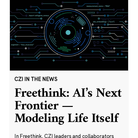
CZI IN THE NEWS
Freethink: AI’s Next
Frontier —
Modeling Life Itself
In Freethink, CZI leaders and collaborators