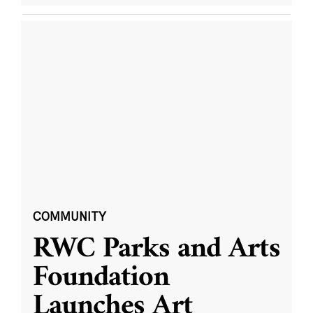
COMMUNITY
RWC Parks and Arts
Foundation
Launches Art