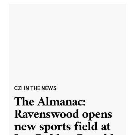
CZI IN THE NEWS
The Almanac:
Ravenswood opens
new sports field at