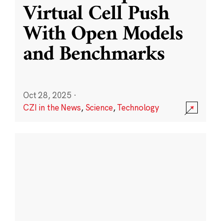
Virtual Cell Push
With Open Models
and Benchmarks
Oct 28, 2025
·
CZI in the News
,
Science
,
Technology