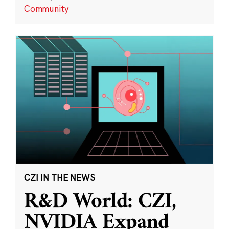
Community
CZI IN THE NEWS
R&D World: CZI,
NVIDIA Expand