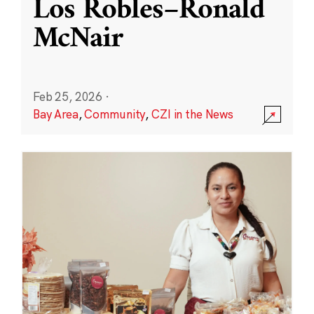
Los Robles–Ronald
McNair
Feb 25, 2026
·
Bay Area
,
Community
,
CZI in the News