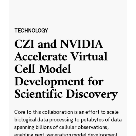
TECHNOLOGY
CZI and NVIDIA
Accelerate Virtual
Cell Model
Development for
Scientific Discovery
Core to this collaboration is an effort to scale
biological data processing to petabytes of data
spanning billions of cellular observations,
enabling next-generation model development.