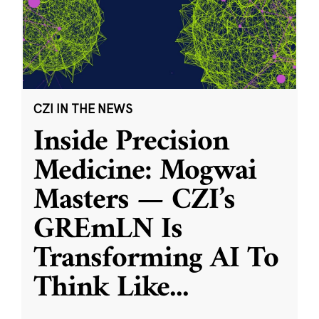
CZI IN THE NEWS
Inside Precision
Medicine: Mogwai
Masters — CZI’s
GREmLN Is
Transforming AI To
Think Like
...