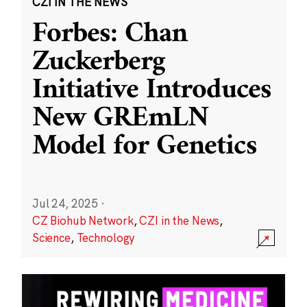
CZI IN THE NEWS
Forbes: Chan
Zuckerberg
Initiative Introduces
New GREmLN
Model for Genetics
Jul 24, 2025
·
CZ Biohub Network
,
CZI in the News
,
Science
,
Technology