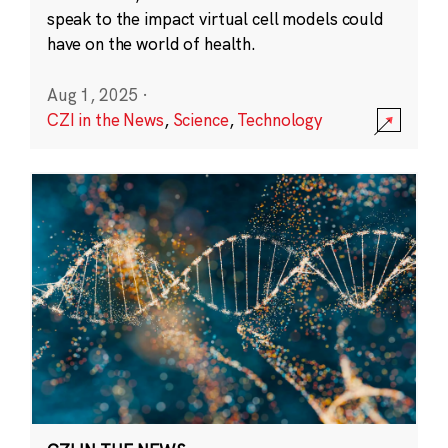
speak to the impact virtual cell models could
have on the world of health.
Aug 1, 2025
·
CZI in the News
,
Science
,
Technology