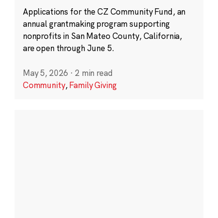
Applications for the CZ Community Fund, an
annual grantmaking program supporting
nonprofits in San Mateo County, California,
are open through June 5.
May 5, 2026
·
2 min read
Community
,
Family Giving