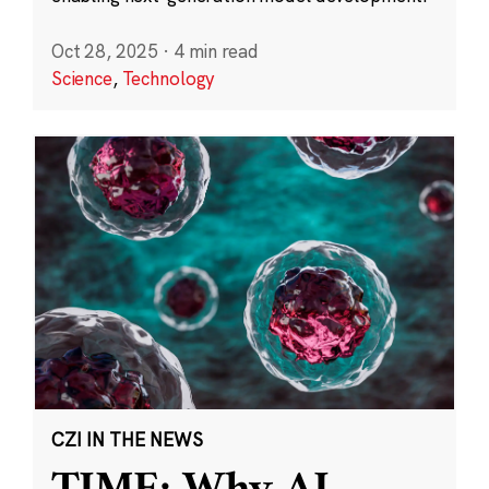
Oct 28, 2025
·
4 min read
Science
,
Technology
CZI IN THE NEWS