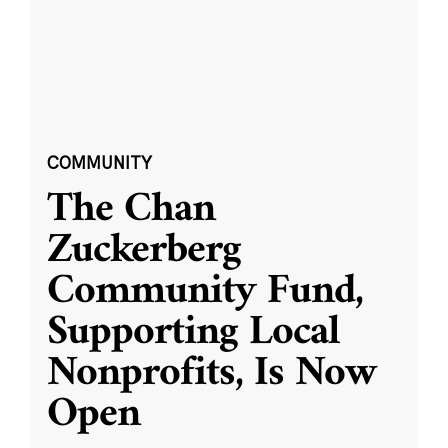
COMMUNITY
The Chan
Zuckerberg
Community Fund,
Supporting Local
Nonprofits, Is Now
Open