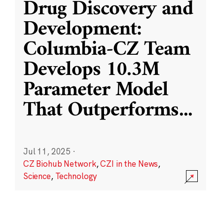
Drug Discovery and
Development:
Columbia-CZ Team
Develops 10.3M
Parameter Model
That Outperforms
...
Jul 11, 2025
·
CZ Biohub Network
,
CZI in the News
,
Science
,
Technology