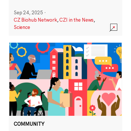
Sep 24, 2025
·
CZ Biohub Network
,
CZI in the News
,
Science
COMMUNITY