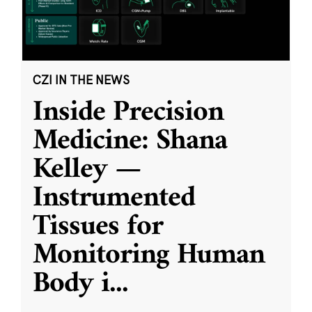
CZI IN THE NEWS
Inside Precision
Medicine: Shana
Kelley —
Instrumented
Tissues for
Monitoring Human
Body i
...