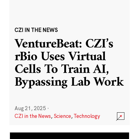
CZI IN THE NEWS
VentureBeat: CZI’s
rBio Uses Virtual
Cells To Train AI,
Bypassing Lab Work
Aug 21, 2025
·
CZI in the News
,
Science
,
Technology