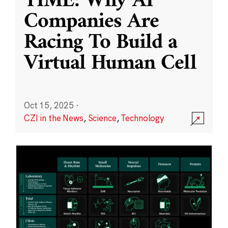
TIME: Why AI
Companies Are
Racing To Build a
Virtual Human Cell
Oct 15, 2025
·
CZI in the News
,
Science
,
Technology