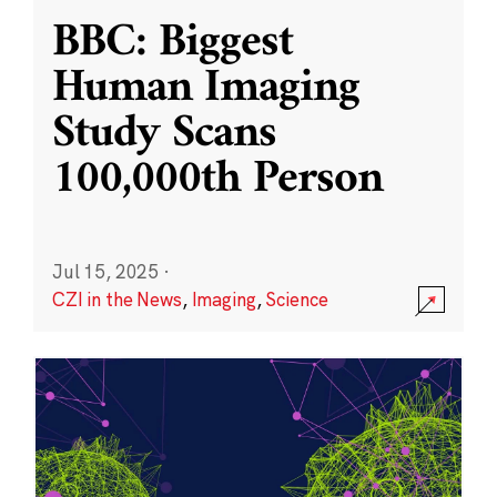
BBC: Biggest
Human Imaging
Study Scans
100,000th Person
Jul 15, 2025
·
CZI in the News
,
Imaging
,
Science