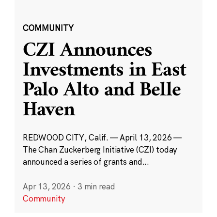
COMMUNITY
CZI Announces
Investments in East
Palo Alto and Belle
Haven
REDWOOD CITY, Calif. — April 13, 2026 —
The Chan Zuckerberg Initiative (CZI) today
announced a series of grants and...
Apr 13, 2026
·
3 min read
Community