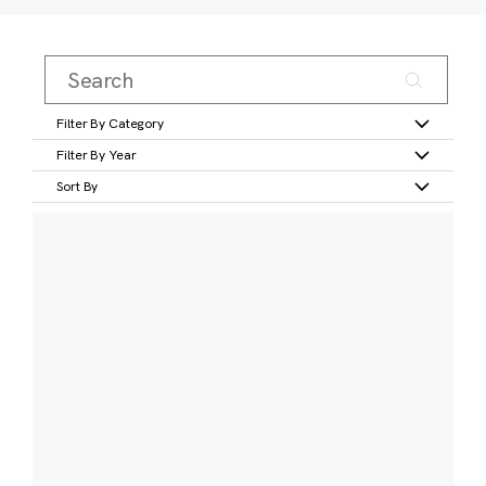
Filter By Category
Filter By Year
Sort By