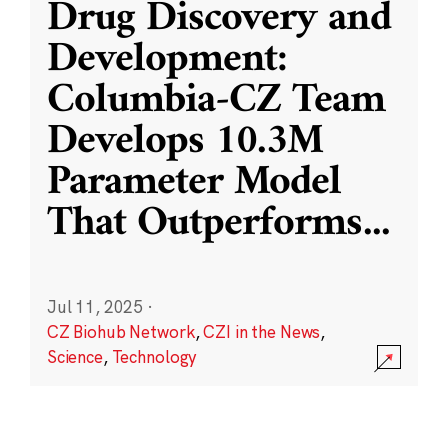
Drug Discovery and
Development:
Columbia-CZ Team
Develops 10.3M
Parameter Model
That Outperforms
...
Jul 11, 2025
·
CZ Biohub Network
,
CZI in the News
,
Science
,
Technology