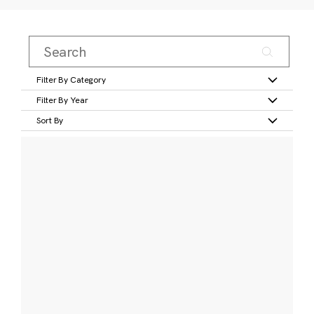
Filter By Category
Filter By Year
Sort By