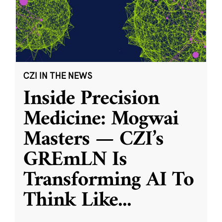
CZI IN THE NEWS
Inside Precision
Medicine: Mogwai
Masters — CZI’s
GREmLN Is
Transforming AI To
Think Like
...