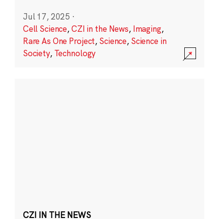
Jul 17, 2025
·
Cell Science
,
CZI in the News
,
Imaging
,
Rare As One Project
,
Science
,
Science in
Society
,
Technology
CZI IN THE NEWS