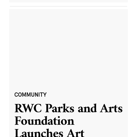
COMMUNITY
RWC Parks and Arts
Foundation
Launches Art