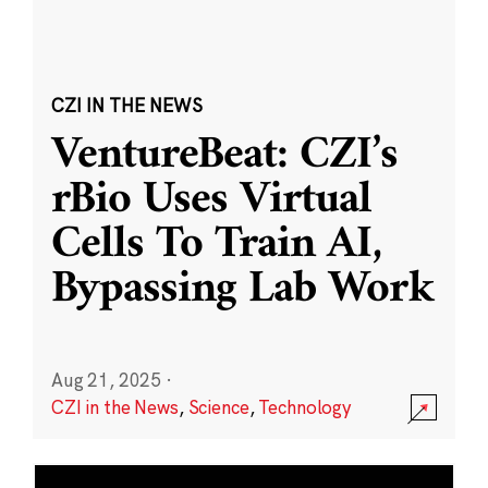
CZI IN THE NEWS
VentureBeat: CZI’s
rBio Uses Virtual
Cells To Train AI,
Bypassing Lab Work
Aug 21, 2025
·
CZI in the News
,
Science
,
Technology