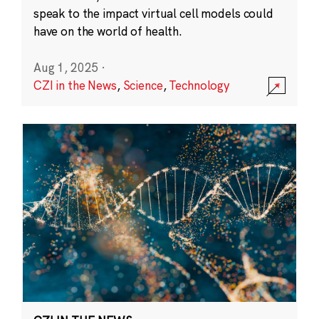
speak to the impact virtual cell models could
have on the world of health.
Aug 1, 2025
·
CZI in the News
,
Science
,
Technology