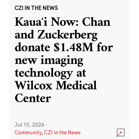
CZI IN THE NEWS
Kauaʻi Now: Chan
and Zuckerberg
donate $1.48M for
new imaging
technology at
Wilcox Medical
Center
Jul 10, 2026
·
Community
,
CZI in the News