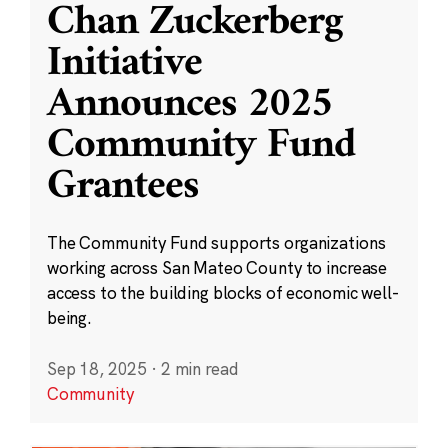
Chan Zuckerberg
Initiative
Announces 2025
Community Fund
Grantees
The Community Fund supports organizations
working across San Mateo County to increase
access to the building blocks of economic well-
being.
Sep 18, 2025
·
2 min read
Community