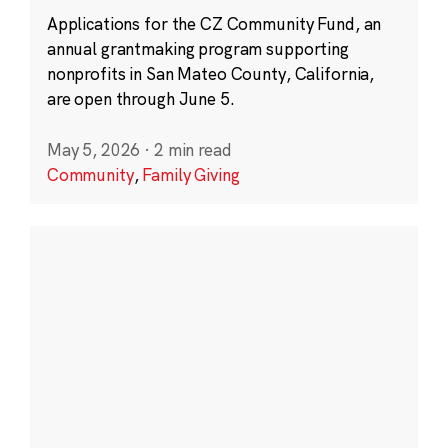
Applications for the CZ Community Fund, an
annual grantmaking program supporting
nonprofits in San Mateo County, California,
are open through June 5.
May 5, 2026
·
2 min read
Community
,
Family Giving