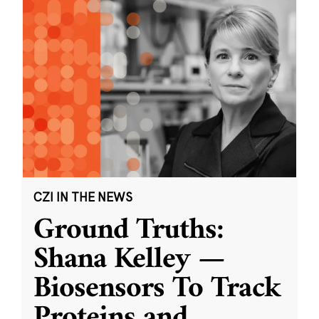
CZI IN THE NEWS
Ground Truths:
Shana Kelley —
Biosensors To Track
Proteins and