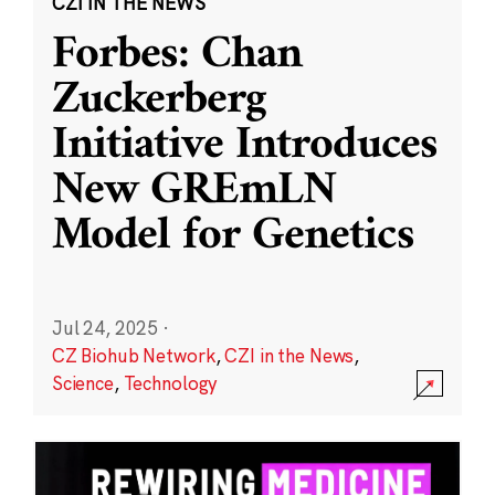
CZI IN THE NEWS
Forbes: Chan
Zuckerberg
Initiative Introduces
New GREmLN
Model for Genetics
Jul 24, 2025
·
CZ Biohub Network
,
CZI in the News
,
Science
,
Technology