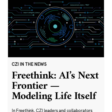
CZI IN THE NEWS
Freethink: AI’s Next
Frontier —
Modeling Life Itself
In Freethink, CZI leaders and collaborators