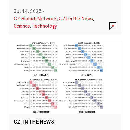
Jul 14, 2025
·
CZ Biohub Network
,
CZI in the News
,
Science
,
Technology
CZI IN THE NEWS