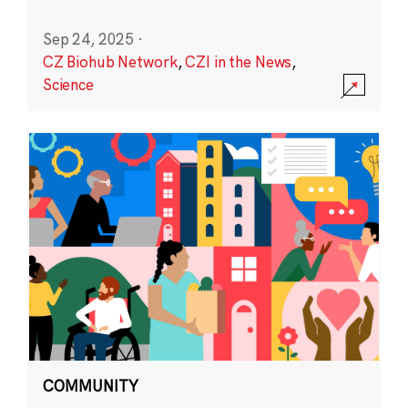
Sep 24, 2025
·
CZ Biohub Network
,
CZI in the News
,
Science
COMMUNITY