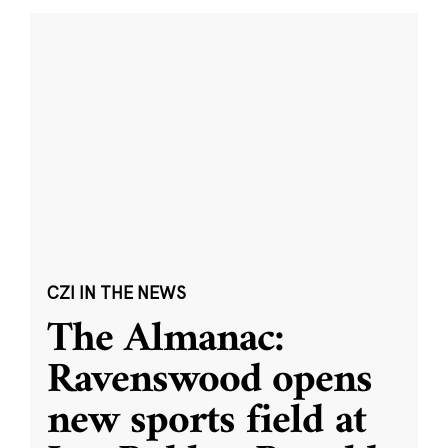
CZI IN THE NEWS
The Almanac:
Ravenswood opens
new sports field at