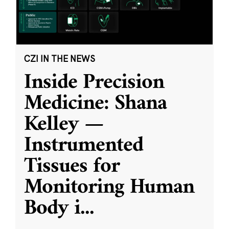
CZI IN THE NEWS
Inside Precision
Medicine: Shana
Kelley —
Instrumented
Tissues for
Monitoring Human
Body i
...