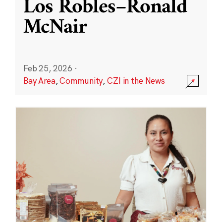
Los Robles–Ronald
McNair
Feb 25, 2026
·
Bay Area
,
Community
,
CZI in the News