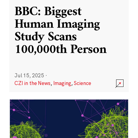
BBC: Biggest
Human Imaging
Study Scans
100,000th Person
Jul 15, 2025
·
CZI in the News
,
Imaging
,
Science