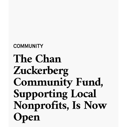
COMMUNITY
The Chan
Zuckerberg
Community Fund,
Supporting Local
Nonprofits, Is Now
Open