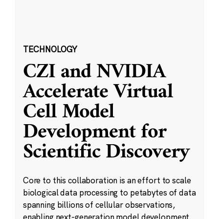
TECHNOLOGY
CZI and NVIDIA
Accelerate Virtual
Cell Model
Development for
Scientific Discovery
Core to this collaboration is an effort to scale
biological data processing to petabytes of data
spanning billions of cellular observations,
enabling next-generation model development.