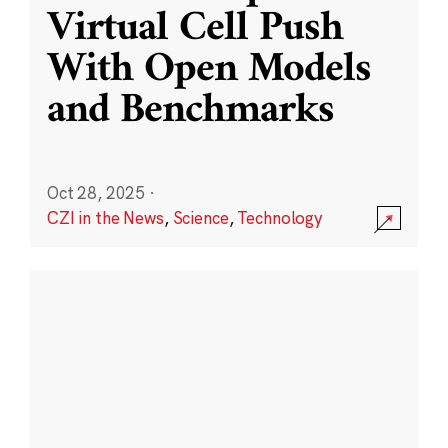
Virtual Cell Push
With Open Models
and Benchmarks
Oct 28, 2025
·
CZI in the News
,
Science
,
Technology