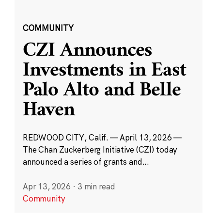
COMMUNITY
CZI Announces
Investments in East
Palo Alto and Belle
Haven
REDWOOD CITY, Calif. — April 13, 2026 —
The Chan Zuckerberg Initiative (CZI) today
announced a series of grants and...
Apr 13, 2026
·
3 min read
Community