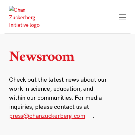
Skip
to
content
Newsroom
Check out the latest news about our
work in science, education, and
within our communities. For media
inquiries, please contact us at
press@chanzuckerberg.com
.