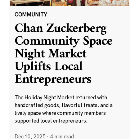
COMMUNITY
Chan Zuckerberg
Community Space
Night Market
Uplifts Local
Entrepreneurs
The Holiday Night Market returned with
handcrafted goods, flavorful treats, and a
lively space where community members
supported local entrepreneurs.
Dec 10, 2025
·
4 min read