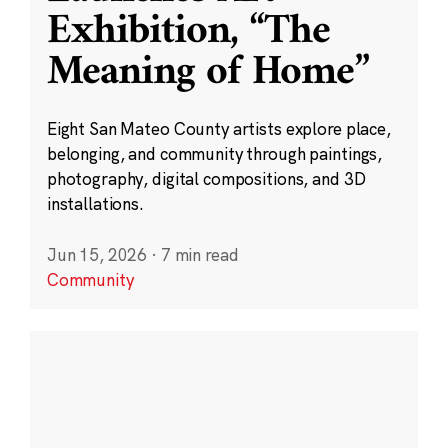
Exhibition, “The
Meaning of Home”
Eight San Mateo County artists explore place,
belonging, and community through paintings,
photography, digital compositions, and 3D
installations.
Jun 15, 2026
·
7 min read
Community