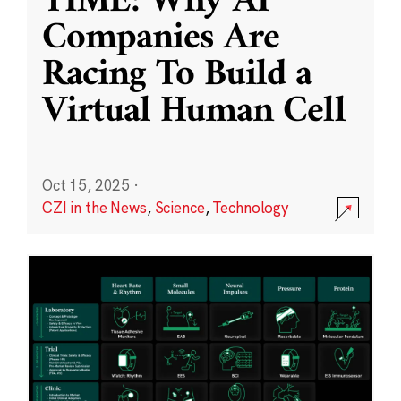
TIME: Why AI
Companies Are
Racing To Build a
Virtual Human Cell
Oct 15, 2025
·
CZI in the News
,
Science
,
Technology