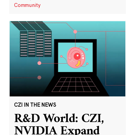
Community
CZI IN THE NEWS
R&D World: CZI,
NVIDIA Expand