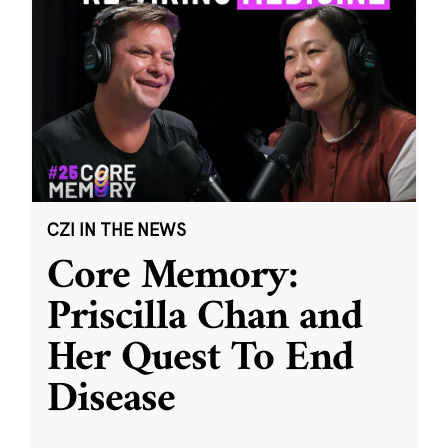
CZI IN THE NEWS
Core Memory:
Priscilla Chan and
Her Quest To End
Disease