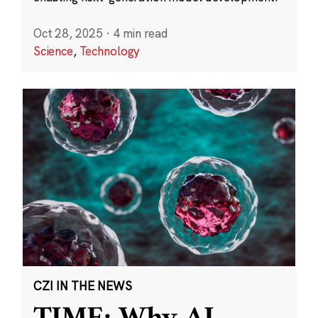
Oct 28, 2025
·
4 min read
Science
,
Technology
CZI IN THE NEWS