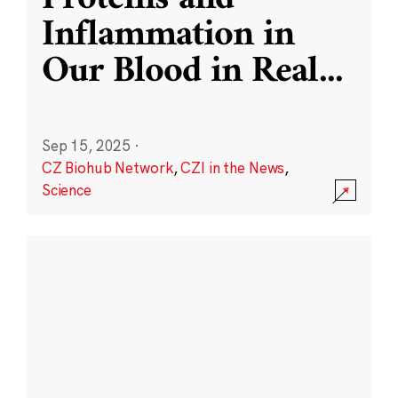
Inflammation in
Our Blood in Real
...
Sep 15, 2025
·
CZ Biohub Network
,
CZI in the News
,
Science