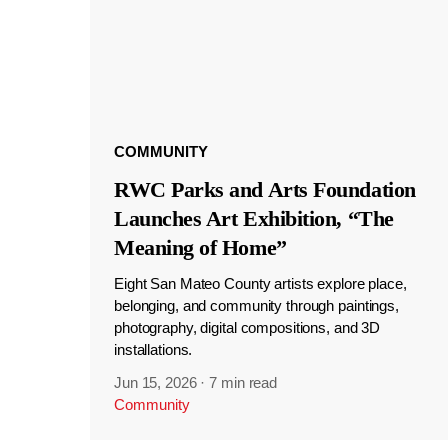
COMMUNITY
RWC Parks and Arts Foundation
Launches Art Exhibition, “The
Meaning of Home”
Eight San Mateo County artists explore place,
belonging, and community through paintings,
photography, digital compositions, and 3D
installations.
Jun 15, 2026
·
7 min read
Community