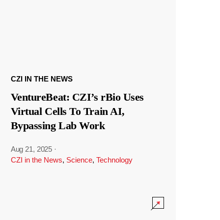
CZI IN THE NEWS
VentureBeat: CZI’s rBio Uses
Virtual Cells To Train AI,
Bypassing Lab Work
Aug 21, 2025
·
CZI in the News
,
Science
,
Technology