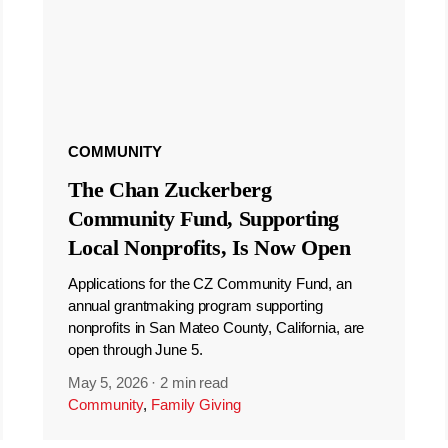
COMMUNITY
The Chan Zuckerberg
Community Fund, Supporting
Local Nonprofits, Is Now Open
Applications for the CZ Community Fund, an
annual grantmaking program supporting
nonprofits in San Mateo County, California, are
open through June 5.
May 5, 2026
·
2 min read
Community
,
Family Giving