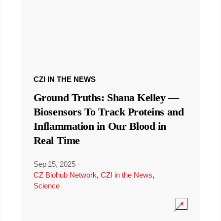
CZI IN THE NEWS
Ground Truths: Shana Kelley —
Biosensors To Track Proteins and
Inflammation in Our Blood in
Real Time
Sep 15, 2025
·
CZ Biohub Network
,
CZI in the News
,
Science