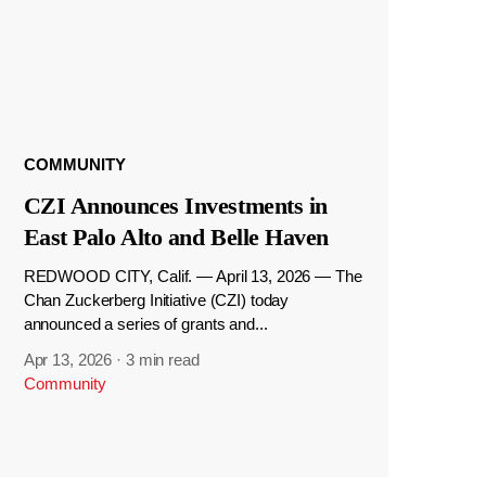
COMMUNITY
CZI Announces Investments in
East Palo Alto and Belle Haven
REDWOOD CITY, Calif. — April 13, 2026 — The
Chan Zuckerberg Initiative (CZI) today
announced a series of grants and...
Apr 13, 2026
·
3 min read
Community