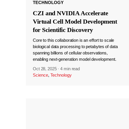
TECHNOLOGY
CZI and NVIDIA Accelerate
Virtual Cell Model Development
for Scientific Discovery
Core to this collaboration is an effort to scale
biological data processing to petabytes of data
spanning billions of cellular observations,
enabling next-generation model development.
Oct 28, 2025
·
4 min read
Science
,
Technology