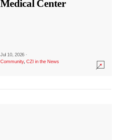
Medical Center
Jul 10, 2026
·
Community
,
CZI in the News