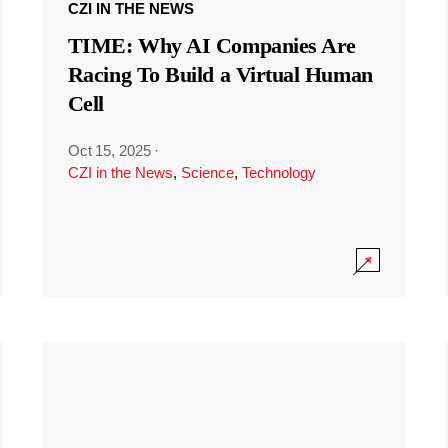
CZI IN THE NEWS
TIME: Why AI Companies Are
Racing To Build a Virtual Human
Cell
Oct 15, 2025
·
CZI in the News
,
Science
,
Technology