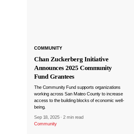
COMMUNITY
Chan Zuckerberg Initiative
Announces 2025 Community
Fund Grantees
The Community Fund supports organizations
working across San Mateo County to increase
access to the building blocks of economic well-
being.
Sep 18, 2025
·
2 min read
Community