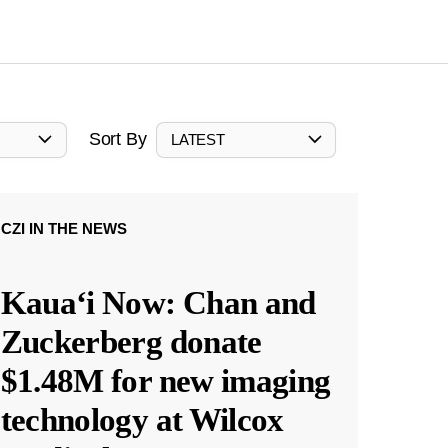
Sort By
LATEST
CZI IN THE NEWS
Kauaʻi Now: Chan and
Zuckerberg donate
$1.48M for new imaging
technology at Wilcox