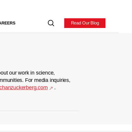
Read Our Blog
AREERS
out our work in science,
mmunities. For media inquiries,
chanzuckerberg.com
.