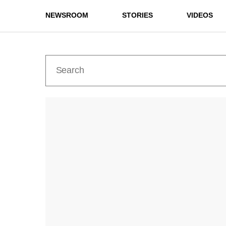
NEWSROOM
STORIES
VIDEOS