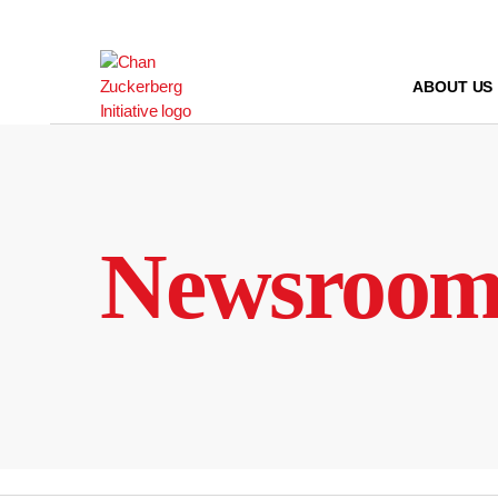
Skip
to
content
ABOUT US
Newsroo