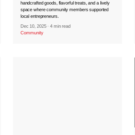
handcrafted goods, flavorful treats, and a lively
space where community members supported
local entrepreneurs.
Dec 10, 2025
·
4 min read
Community