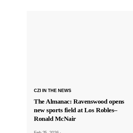
CZI IN THE NEWS
The Almanac: Ravenswood opens
new sports field at Los Robles–
Ronald McNair
Feb 25, 2026
·