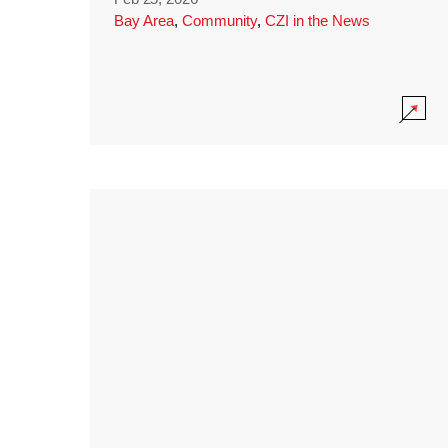
Bay Area
,
Community
,
CZI in the News