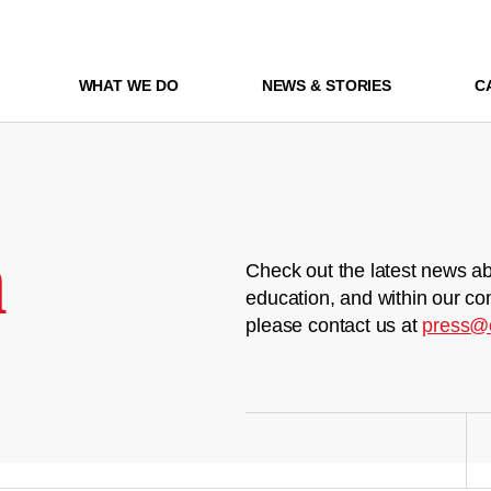
WHAT WE DO
NEWS & STORIES
C
m
Check out the latest news ab
education, and within our co
please contact us at
press@