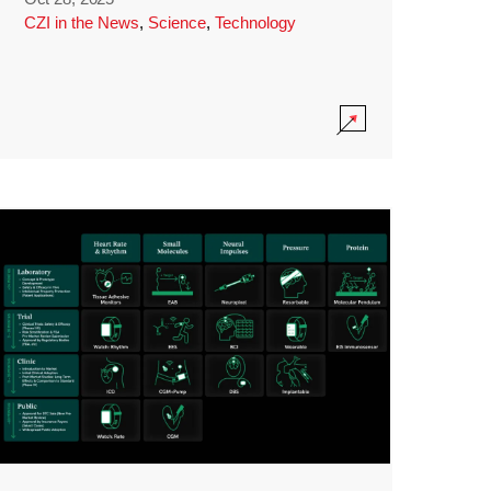
CZI in the News
,
Science
,
Technology