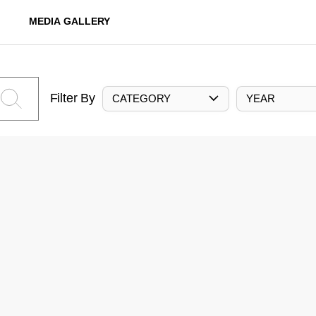
MEDIA GALLERY
Filter By
CATEGORY
YEAR