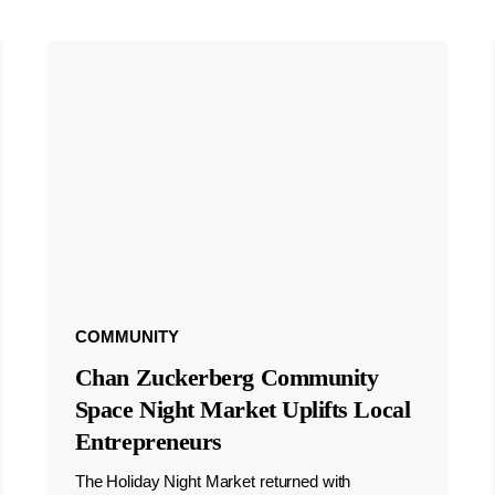
COMMUNITY
Chan Zuckerberg Community
Space Night Market Uplifts Local
Entrepreneurs
The Holiday Night Market returned with