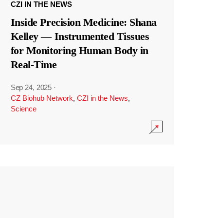
CZI IN THE NEWS
Inside Precision Medicine: Shana
Kelley — Instrumented Tissues
for Monitoring Human Body in
Real-Time
Sep 24, 2025
·
CZ Biohub Network
,
CZI in the News
,
Science