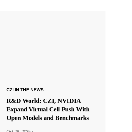
CZI IN THE NEWS
R&D World: CZI, NVIDIA
Expand Virtual Cell Push With
Open Models and Benchmarks
Oct 28, 2025
·