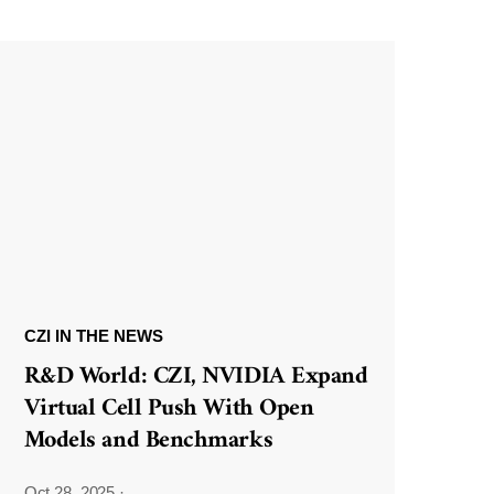
CZI IN THE NEWS
R&D World: CZI, NVIDIA Expand
Virtual Cell Push With Open
Models and Benchmarks
Oct 28, 2025
·