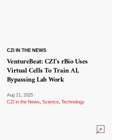
CZI IN THE NEWS
VentureBeat: CZI’s rBio Uses
Virtual Cells To Train AI,
Bypassing Lab Work
Aug 21, 2025
·
CZI in the News
,
Science
,
Technology