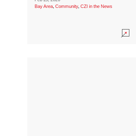
Bay Area
,
Community
,
CZI in the News