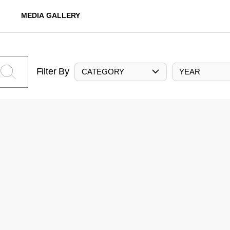
MEDIA GALLERY
Filter By
CATEGORY
YEAR