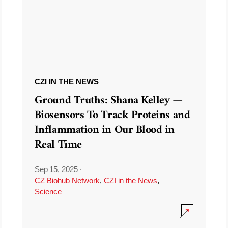
CZI IN THE NEWS
Ground Truths: Shana Kelley —
Biosensors To Track Proteins and
Inflammation in Our Blood in
Real Time
Sep 15, 2025
·
CZ Biohub Network
,
CZI in the News
,
Science