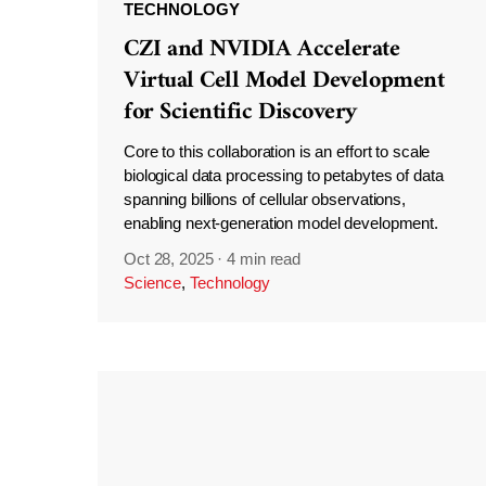
TECHNOLOGY
CZI and NVIDIA Accelerate
Virtual Cell Model Development
for Scientific Discovery
Core to this collaboration is an effort to scale
biological data processing to petabytes of data
spanning billions of cellular observations,
enabling next-generation model development.
Oct 28, 2025
·
4 min read
Science
,
Technology