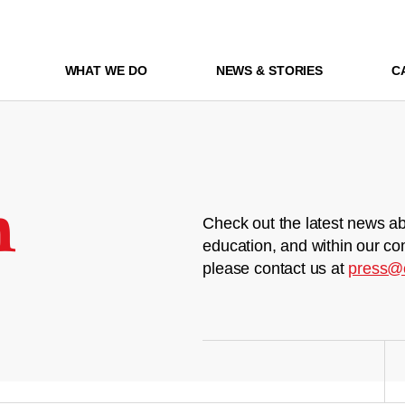
WHAT WE DO
NEWS & STORIES
C
m
Check out the latest news ab
education, and within our co
please contact us at
press@