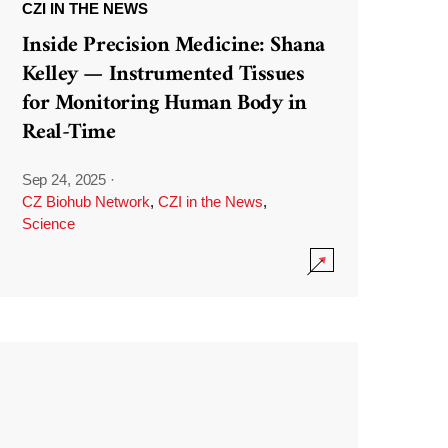
CZI IN THE NEWS
Inside Precision Medicine: Shana
Kelley — Instrumented Tissues
for Monitoring Human Body in
Real-Time
Sep 24, 2025
·
CZ Biohub Network
,
CZI in the News
,
Science