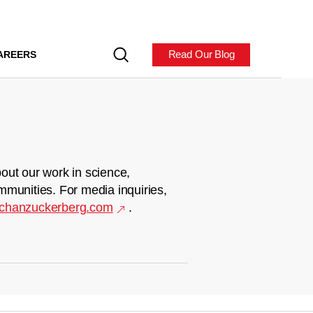
Read Our Blog
AREERS
out our work in science,
mmunities. For media inquiries,
chanzuckerberg.com
.