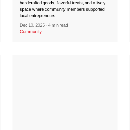
handcrafted goods, flavorful treats, and a lively
space where community members supported
local entrepreneurs.
Dec 10, 2025
·
4 min read
Community