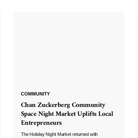
COMMUNITY
Chan Zuckerberg Community
Space Night Market Uplifts Local
Entrepreneurs
The Holiday Night Market returned with