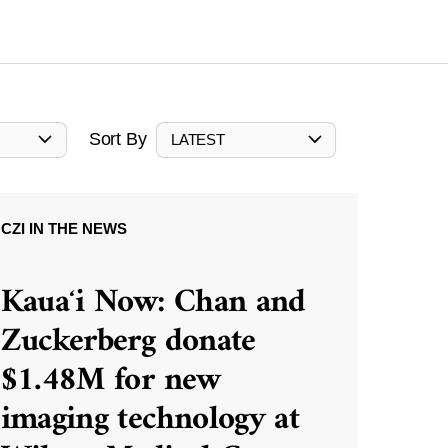
Sort By
LATEST
CZI IN THE NEWS
Kauaʻi Now: Chan and
Zuckerberg donate
$1.48M for new
imaging technology at