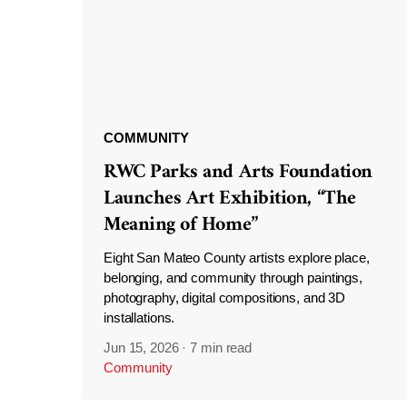
COMMUNITY
RWC Parks and Arts Foundation
Launches Art Exhibition, “The
Meaning of Home”
Eight San Mateo County artists explore place,
belonging, and community through paintings,
photography, digital compositions, and 3D
installations.
Jun 15, 2026
·
7 min read
Community