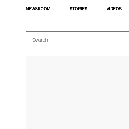
NEWSROOM
STORIES
VIDEOS