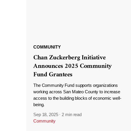
COMMUNITY
Chan Zuckerberg Initiative
Announces 2025 Community
Fund Grantees
The Community Fund supports organizations
working across San Mateo County to increase
access to the building blocks of economic well-
being.
Sep 18, 2025
·
2 min read
Community