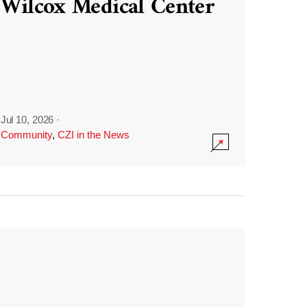
Wilcox Medical Center
Jul 10, 2026
·
Community
,
CZI in the News