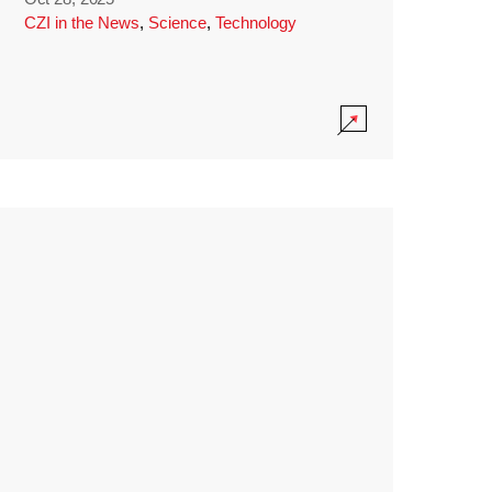
CZI in the News
,
Science
,
Technology