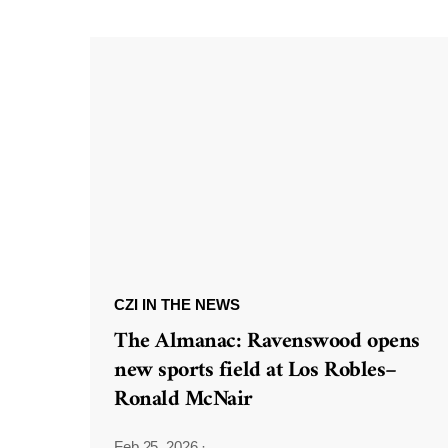
CZI IN THE NEWS
The Almanac: Ravenswood opens
new sports field at Los Robles–
Ronald McNair
Feb 25, 2026
·