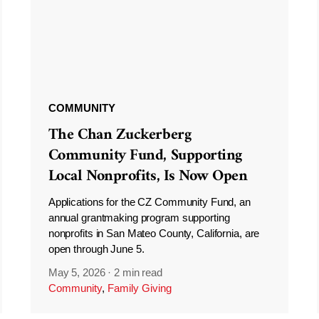
COMMUNITY
The Chan Zuckerberg
Community Fund, Supporting
Local Nonprofits, Is Now Open
Applications for the CZ Community Fund, an
annual grantmaking program supporting
nonprofits in San Mateo County, California, are
open through June 5.
May 5, 2026
·
2 min read
Community
,
Family Giving