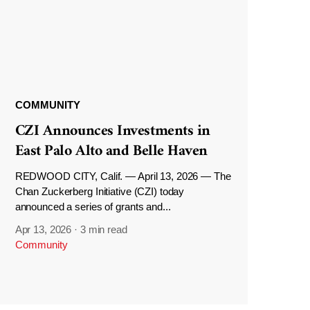
COMMUNITY
CZI Announces Investments in
East Palo Alto and Belle Haven
REDWOOD CITY, Calif. — April 13, 2026 — The
Chan Zuckerberg Initiative (CZI) today
announced a series of grants and...
Apr 13, 2026
·
3 min read
Community