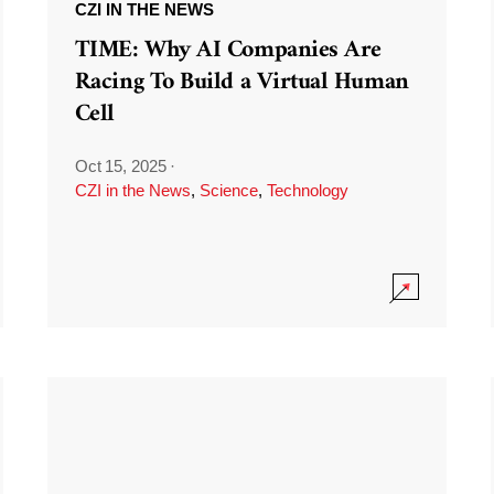
CZI IN THE NEWS
TIME: Why AI Companies Are
Racing To Build a Virtual Human
Cell
Oct 15, 2025
·
CZI in the News
,
Science
,
Technology