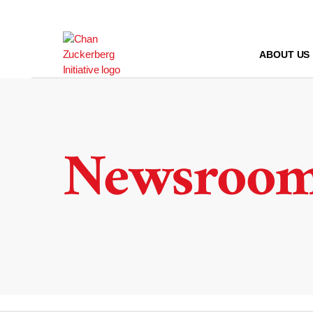
Skip
to
content
ABOUT US
Newsroo