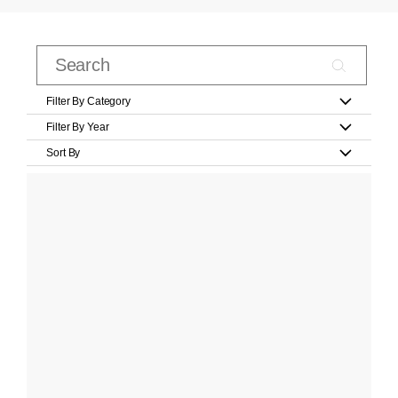
Filter By Category
Filter By Year
Sort By