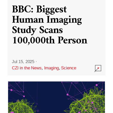
BBC: Biggest
Human Imaging
Study Scans
100,000th Person
Jul 15, 2025
·
CZI in the News
,
Imaging
,
Science