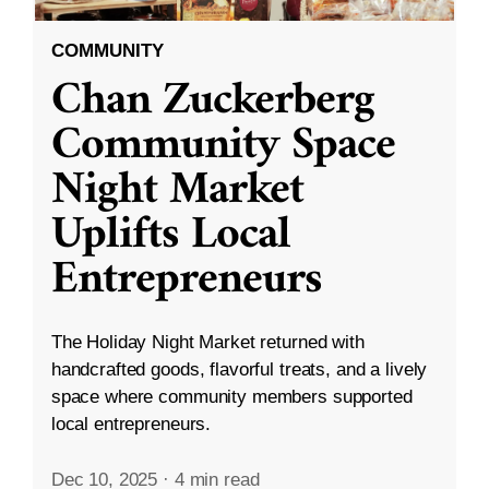
COMMUNITY
Chan Zuckerberg
Community Space
Night Market
Uplifts Local
Entrepreneurs
The Holiday Night Market returned with
handcrafted goods, flavorful treats, and a lively
space where community members supported
local entrepreneurs.
Dec 10, 2025
·
4 min read