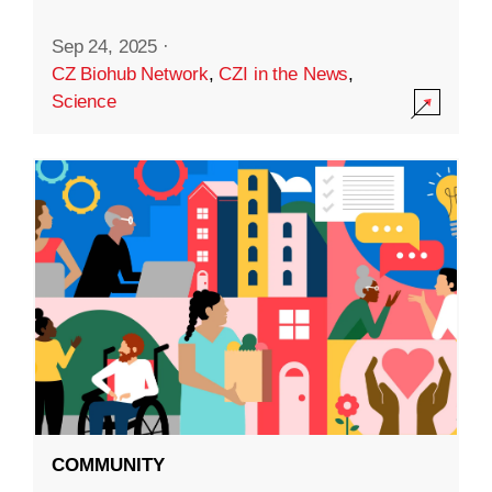
Sep 24, 2025
·
CZ Biohub Network
,
CZI in the News
,
Science
COMMUNITY