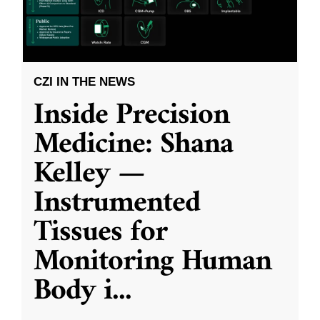
CZI IN THE NEWS
Inside Precision
Medicine: Shana
Kelley —
Instrumented
Tissues for
Monitoring Human
Body i
...