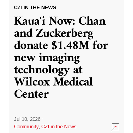
CZI IN THE NEWS
Kauaʻi Now: Chan
and Zuckerberg
donate $1.48M for
new imaging
technology at
Wilcox Medical
Center
Jul 10, 2026
·
Community
,
CZI in the News