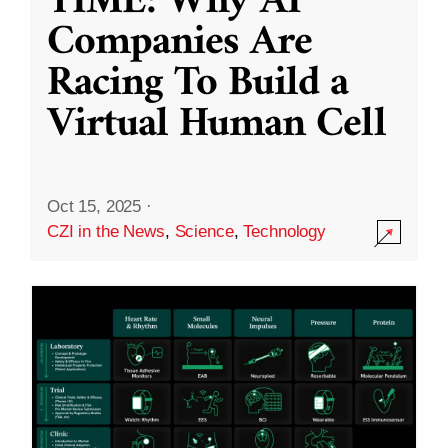
TIME: Why AI
Companies Are
Racing To Build a
Virtual Human Cell
Oct 15, 2025
·
CZI in the News
,
Science
,
Technology