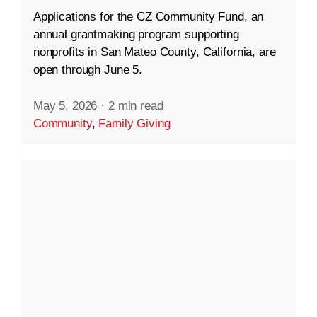
Applications for the CZ Community Fund, an
annual grantmaking program supporting
nonprofits in San Mateo County, California, are
open through June 5.
May 5, 2026
·
2 min read
Community
,
Family Giving