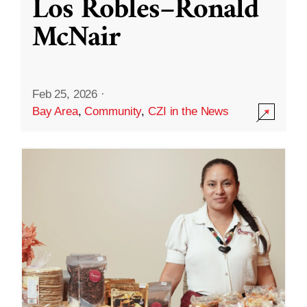
Los Robles–Ronald
McNair
Feb 25, 2026
·
Bay Area
,
Community
,
CZI in the News