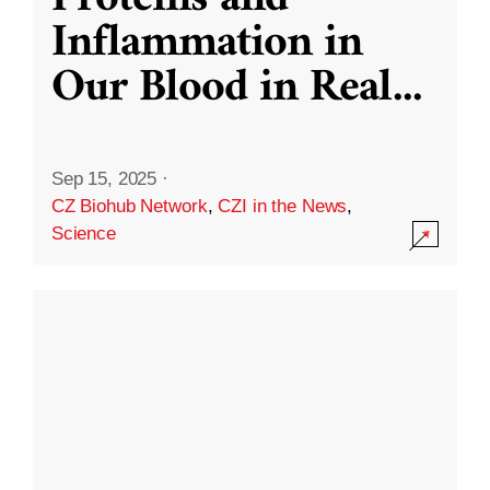
Inflammation in
Our Blood in Real
...
Sep 15, 2025
·
CZ Biohub Network
,
CZI in the News
,
Science