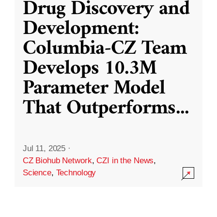
Drug Discovery and
Development:
Columbia-CZ Team
Develops 10.3M
Parameter Model
That Outperforms
...
Jul 11, 2025
·
CZ Biohub Network
,
CZI in the News
,
Science
,
Technology