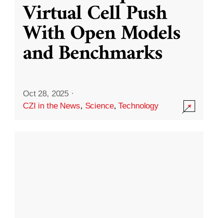
Virtual Cell Push
With Open Models
and Benchmarks
Oct 28, 2025
·
CZI in the News
,
Science
,
Technology