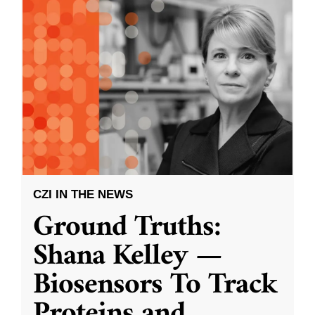
CZI IN THE NEWS
Ground Truths:
Shana Kelley —
Biosensors To Track
Proteins and