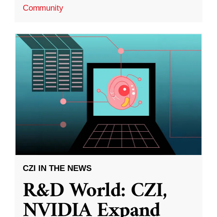
Community
CZI IN THE NEWS
R&D World: CZI,
NVIDIA Expand