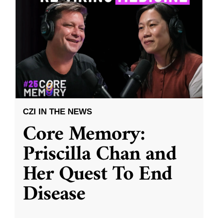
CZI IN THE NEWS
Core Memory:
Priscilla Chan and
Her Quest To End
Disease