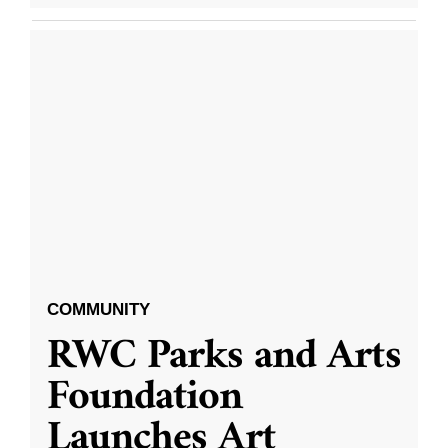
COMMUNITY
RWC Parks and Arts
Foundation
Launches Art