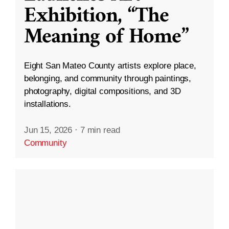
Exhibition, “The
Meaning of Home”
Eight San Mateo County artists explore place,
belonging, and community through paintings,
photography, digital compositions, and 3D
installations.
Jun 15, 2026
·
7 min read
Community