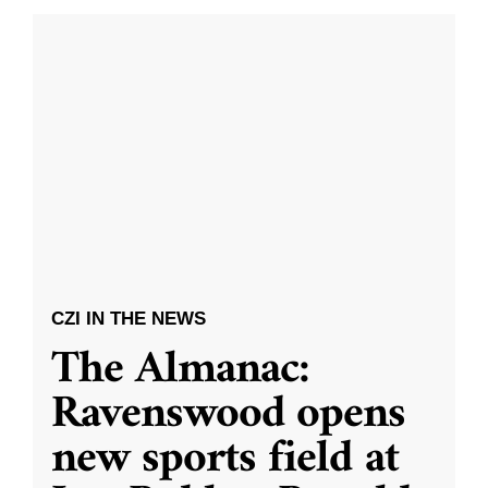
CZI IN THE NEWS
The Almanac:
Ravenswood opens
new sports field at