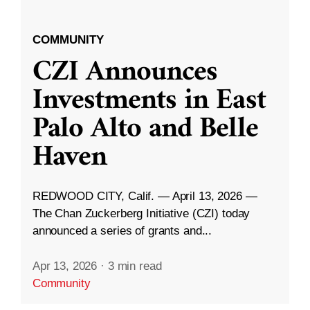
COMMUNITY
CZI Announces
Investments in East
Palo Alto and Belle
Haven
REDWOOD CITY, Calif. — April 13, 2026 —
The Chan Zuckerberg Initiative (CZI) today
announced a series of grants and...
Apr 13, 2026
·
3 min read
Community