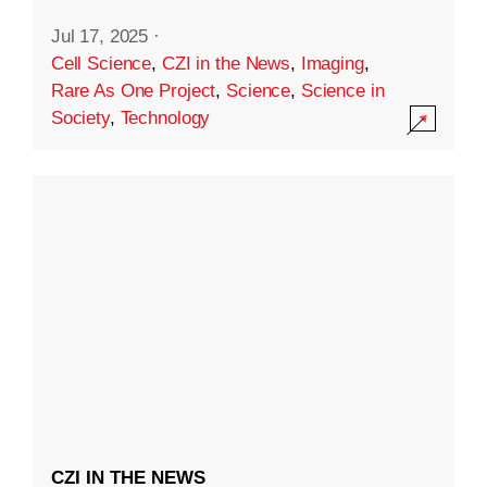
Jul 17, 2025
·
Cell Science
,
CZI in the News
,
Imaging
,
Rare As One Project
,
Science
,
Science in
Society
,
Technology
CZI IN THE NEWS