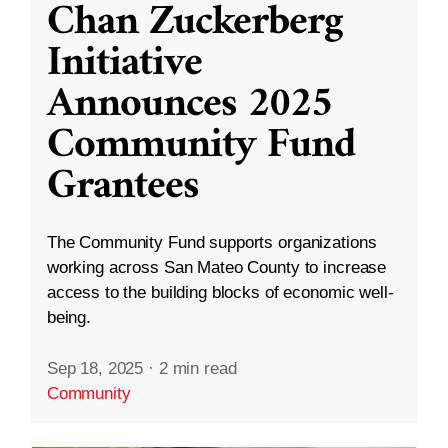
Chan Zuckerberg
Initiative
Announces 2025
Community Fund
Grantees
The Community Fund supports organizations
working across San Mateo County to increase
access to the building blocks of economic well-
being.
Sep 18, 2025
·
2 min read
Community