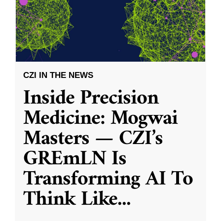
CZI IN THE NEWS
Inside Precision
Medicine: Mogwai
Masters — CZI’s
GREmLN Is
Transforming AI To
Think Like
...