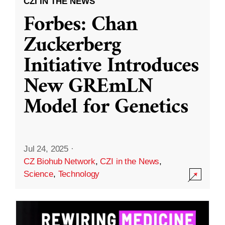
CZI IN THE NEWS
Forbes: Chan
Zuckerberg
Initiative Introduces
New GREmLN
Model for Genetics
Jul 24, 2025
·
CZ Biohub Network
,
CZI in the News
,
Science
,
Technology