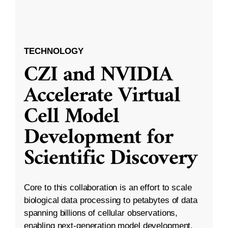
TECHNOLOGY
CZI and NVIDIA
Accelerate Virtual
Cell Model
Development for
Scientific Discovery
Core to this collaboration is an effort to scale
biological data processing to petabytes of data
spanning billions of cellular observations,
enabling next-generation model development.