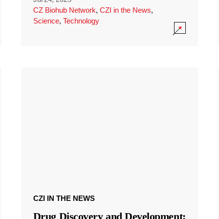
CZ Biohub Network
,
CZI in the News
,
Science
,
Technology
CZI IN THE NEWS
Drug Discovery and Development: