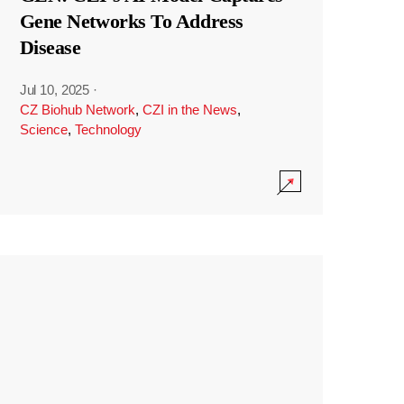
Gene Networks To Address
Disease
Jul 10, 2025
·
CZ Biohub Network
,
CZI in the News
,
Science
,
Technology