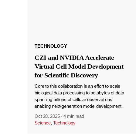
TECHNOLOGY
CZI and NVIDIA Accelerate
Virtual Cell Model Development
for Scientific Discovery
Core to this collaboration is an effort to scale
biological data processing to petabytes of data
spanning billions of cellular observations,
enabling next-generation model development.
Oct 28, 2025
·
4 min read
Science
,
Technology