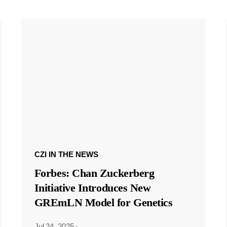
CZI IN THE NEWS
Forbes: Chan Zuckerberg
Initiative Introduces New
GREmLN Model for Genetics
Jul 24, 2025
·