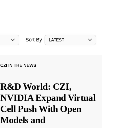
Sort By
LATEST
CZI IN THE NEWS
R&D World: CZI,
NVIDIA Expand Virtual
Cell Push With Open
Models and