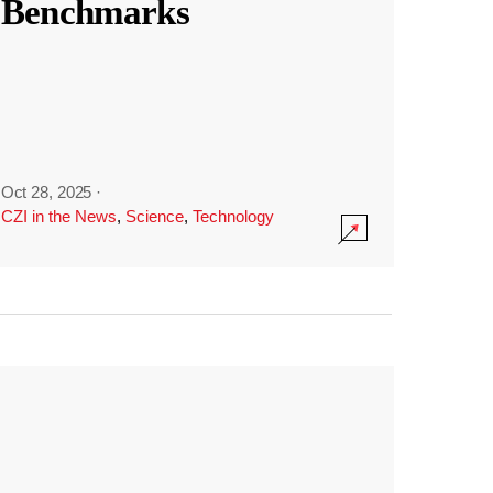
Benchmarks
Oct 28, 2025
·
CZI in the News
,
Science
,
Technology