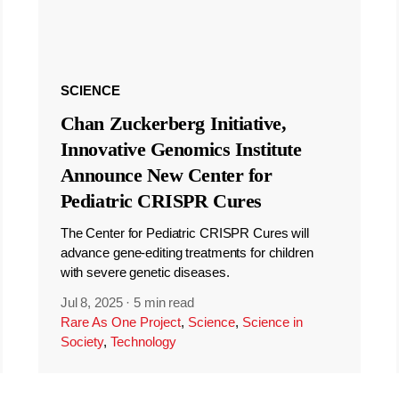
SCIENCE
Chan Zuckerberg Initiative,
Innovative Genomics Institute
Announce New Center for
Pediatric CRISPR Cures
The Center for Pediatric CRISPR Cures will
advance gene-editing treatments for children
with severe genetic diseases.
Jul 8, 2025
·
5 min read
Rare As One Project
,
Science
,
Science in
Society
,
Technology