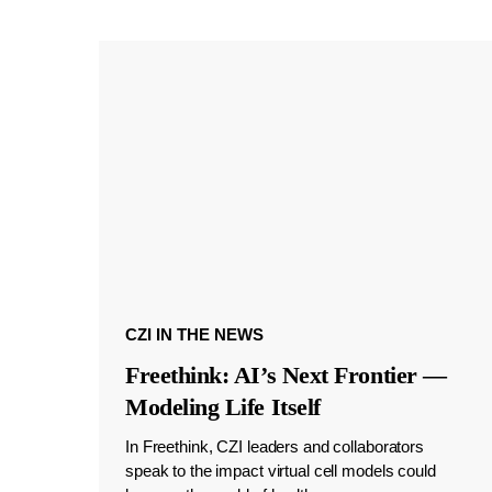
CZI IN THE NEWS
Freethink: AI’s Next Frontier —
Modeling Life Itself
In Freethink, CZI leaders and collaborators
speak to the impact virtual cell models could