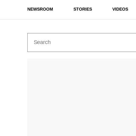
NEWSROOM
STORIES
VIDEOS