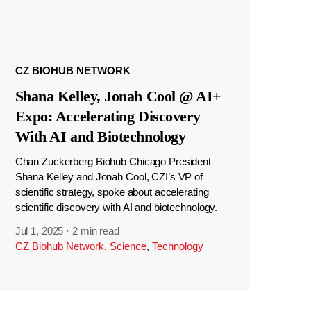
CZ BIOHUB NETWORK
Shana Kelley, Jonah Cool @ AI+
Expo: Accelerating Discovery
With AI and Biotechnology
Chan Zuckerberg Biohub Chicago President
Shana Kelley and Jonah Cool, CZI’s VP of
scientific strategy, spoke about accelerating
scientific discovery with AI and biotechnology.
Jul 1, 2025
·
2 min read
CZ Biohub Network
,
Science
,
Technology