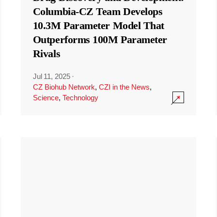
Columbia-CZ Team Develops
10.3M Parameter Model That
Outperforms 100M Parameter
Rivals
Jul 11, 2025
·
CZ Biohub Network
,
CZI in the News
,
Science
,
Technology