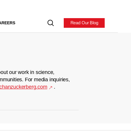
Read Our Blog
AREERS
out our work in science,
mmunities. For media inquiries,
chanzuckerberg.com
.