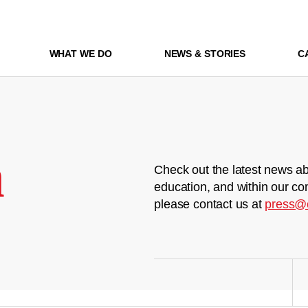
WHAT WE DO
NEWS & STORIES
C
m
Check out the latest news ab
education, and within our co
please contact us at
press@