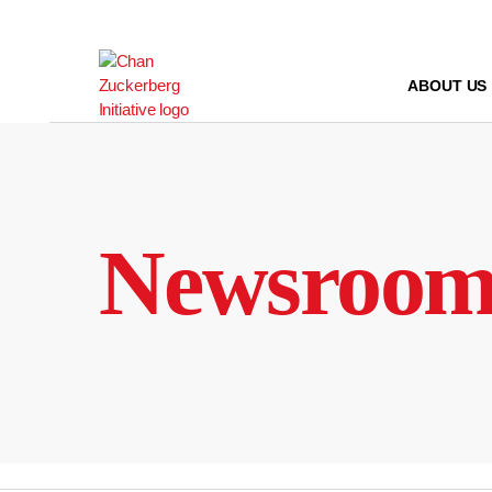
Skip
to
content
ABOUT US
Newsroo