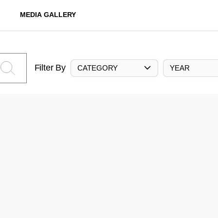
MEDIA GALLERY
Filter By
CATEGORY
YEAR