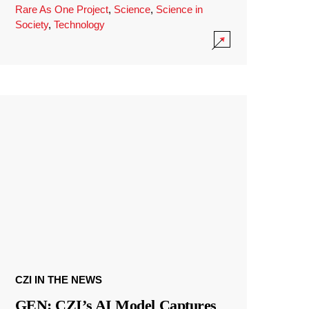
Rare As One Project
,
Science
,
Science in
Society
,
Technology
CZI IN THE NEWS
GEN: CZI’s AI Model Captures