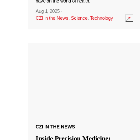
have on the world of health.
Aug 1, 2025
·
CZI in the News
,
Science
,
Technology
CZI IN THE NEWS
Inside Precision Medicine: