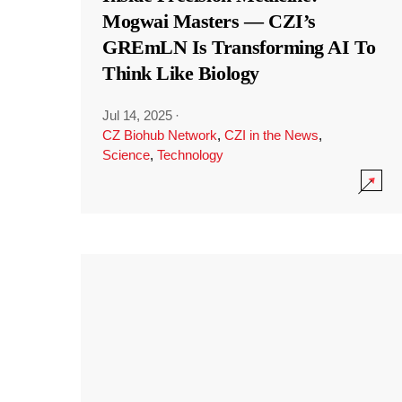
Mogwai Masters — CZI’s
GREmLN Is Transforming AI To
Think Like Biology
Jul 14, 2025
·
CZ Biohub Network
,
CZI in the News
,
Science
,
Technology