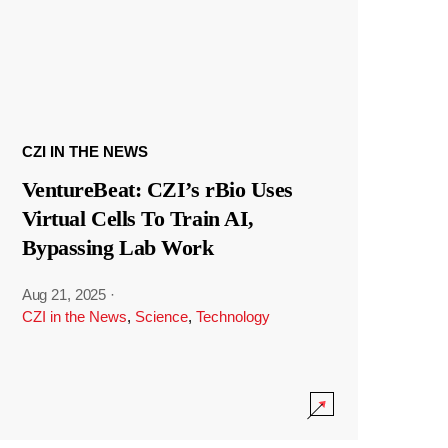
CZI IN THE NEWS
VentureBeat: CZI’s rBio Uses
Virtual Cells To Train AI,
Bypassing Lab Work
Aug 21, 2025
·
CZI in the News
,
Science
,
Technology