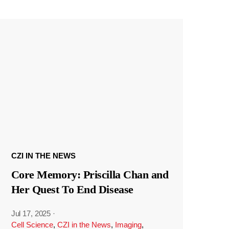
CZI IN THE NEWS
Core Memory: Priscilla Chan and
Her Quest To End Disease
Jul 17, 2025
·
Cell Science
,
CZI in the News
,
Imaging
,