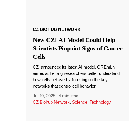
CZ BIOHUB NETWORK
New CZI AI Model Could Help
Scientists Pinpoint Signs of Cancer
Cells
CZI announced its latest AI model, GREmLN,
aimed at helping researchers better understand
how cells behave by focusing on the key
networks that control cell behavior.
Jul 10, 2025
·
4 min read
CZ Biohub Network
,
Science
,
Technology