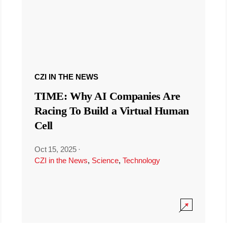
CZI IN THE NEWS
TIME: Why AI Companies Are
Racing To Build a Virtual Human
Cell
Oct 15, 2025
·
CZI in the News
,
Science
,
Technology