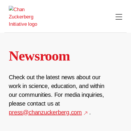
Skip
to
content
Newsroom
Check out the latest news about our
work in science, education, and within
our communities. For media inquiries,
please contact us at
press@chanzuckerberg.com
.