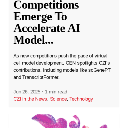
Competitions
Emerge To
Accelerate AI
Model
...
As new competitions push the pace of virtual
cell model development, GEN spotlights CZI’s
contributions, including models like scGenePT
and TranscriptFormer.
Jun 26, 2025
·
1 min read
CZI in the News
,
Science
,
Technology