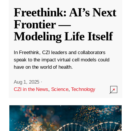
Freethink: AI’s Next
Frontier —
Modeling Life Itself
In Freethink, CZI leaders and collaborators
speak to the impact virtual cell models could
have on the world of health.
Aug 1, 2025
·
CZI in the News
,
Science
,
Technology