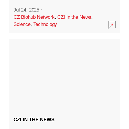
Jul 24, 2025
·
CZ Biohub Network
,
CZI in the News
,
Science
,
Technology
CZI IN THE NEWS