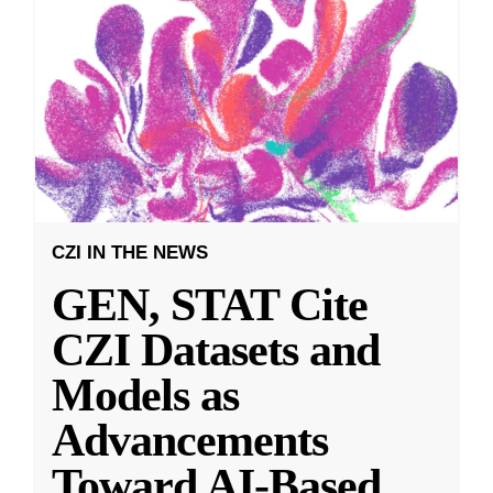
CZI IN THE NEWS
GEN, STAT Cite
CZI Datasets and
Models as
Advancements
Toward AI-Based