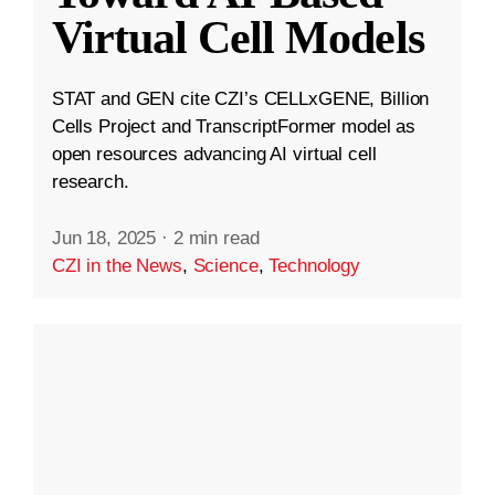
Virtual Cell Models
STAT and GEN cite CZI’s CELLxGENE, Billion
Cells Project and TranscriptFormer model as
open resources advancing AI virtual cell
research.
Jun 18, 2025
·
2 min read
CZI in the News
,
Science
,
Technology