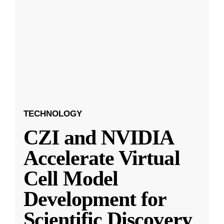
TECHNOLOGY
CZI and NVIDIA
Accelerate Virtual
Cell Model
Development for
Scientific Discovery