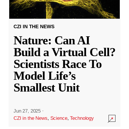
CZI IN THE NEWS
Nature: Can AI
Build a Virtual Cell?
Scientists Race To
Model Life’s
Smallest Unit
Jun 27, 2025
·
CZI in the News
,
Science
,
Technology