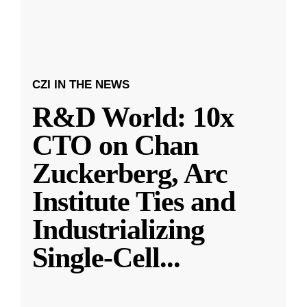
CZI IN THE NEWS
R&D World: 10x
CTO on Chan
Zuckerberg, Arc
Institute Ties and
Industrializing
Single-Cell
...