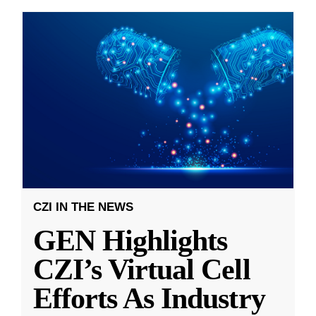
CZI IN THE NEWS
GEN Highlights
CZI’s Virtual Cell
Efforts As Industry