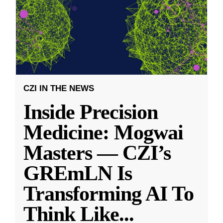
CZI IN THE NEWS
Inside Precision
Medicine: Mogwai
Masters — CZI’s
GREmLN Is
Transforming AI To
Think Like
...