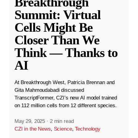
Breakthrough
Summit: Virtual
Cells Might Be
Closer Than We
Think — Thanks to
AI
At Breakthrough West, Patricia Brennan and
Gita Mahmoudabadi discussed
TranscriptFormer, CZI’s new AI model trained
on 112 million cells from 12 different species.
May 29, 2025
·
2 min read
CZI in the News
,
Science
,
Technology