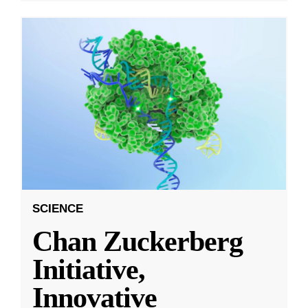
SCIENCE
Chan Zuckerberg
Initiative,
Innovative