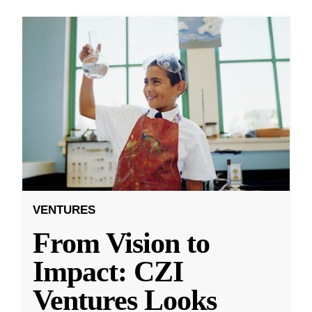
VENTURES
From Vision to
Impact: CZI
Ventures Looks