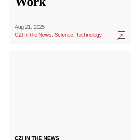
Work
Aug 21, 2025
·
CZI in the News
,
Science
,
Technology
CZI IN THE NEWS