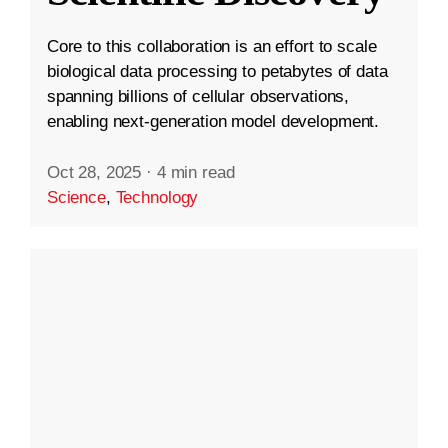
Core to this collaboration is an effort to scale
biological data processing to petabytes of data
spanning billions of cellular observations,
enabling next-generation model development.
Oct 28, 2025
·
4 min read
Science
,
Technology