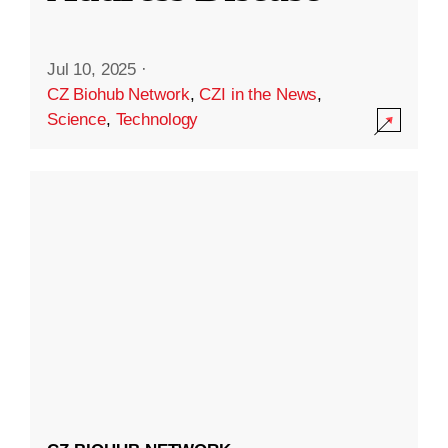
Jul 10, 2025
·
CZ Biohub Network
,
CZI in the News
,
Science
,
Technology