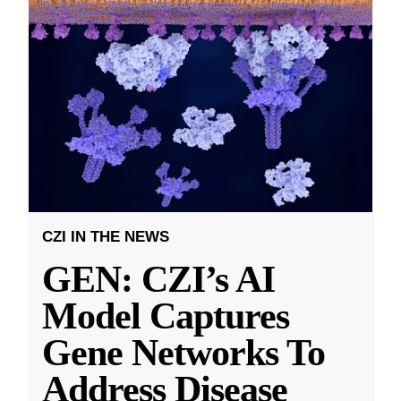
CZI IN THE NEWS
GEN: CZI’s AI
Model Captures
Gene Networks To
Address Disease