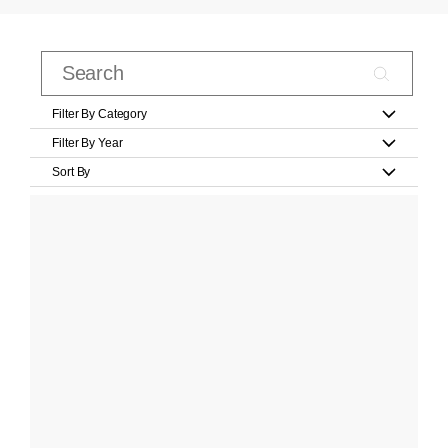
Filter By Category
Filter By Year
Sort By