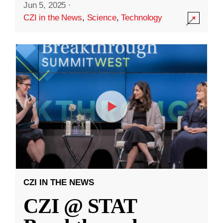
Jun 5, 2025
·
CZI in the News
,
Science
,
Technology
CZI IN THE NEWS
CZI @ STAT