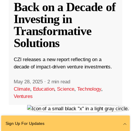
Back on a Decade of
Investing in
Transformative
Solutions
CZI releases a new report reflecting on a
decade of impact-driven venture investments.
May 28, 2025
·
2 min read
Climate
,
Education
,
Science
,
Technology
,
Ventures
Sign Up For Updates