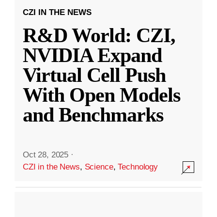
CZI IN THE NEWS
R&D World: CZI,
NVIDIA Expand
Virtual Cell Push
With Open Models
and Benchmarks
Oct 28, 2025
·
CZI in the News
,
Science
,
Technology