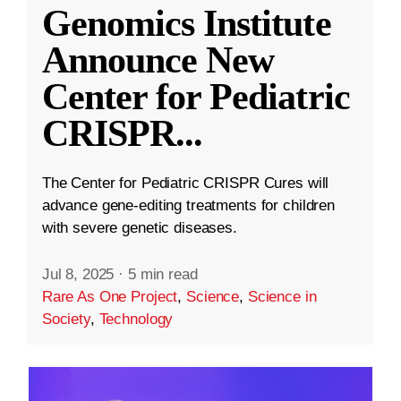
Genomics Institute
Announce New
Center for Pediatric
CRISPR
...
The Center for Pediatric CRISPR Cures will
advance gene-editing treatments for children
with severe genetic diseases.
Jul 8, 2025
·
5 min read
Rare As One Project
,
Science
,
Science in
Society
,
Technology