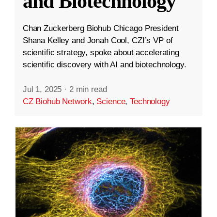
and Biotechnology
Chan Zuckerberg Biohub Chicago President
Shana Kelley and Jonah Cool, CZI’s VP of
scientific strategy, spoke about accelerating
scientific discovery with AI and biotechnology.
Jul 1, 2025
·
2 min read
CZ Biohub Network
,
Science
,
Technology