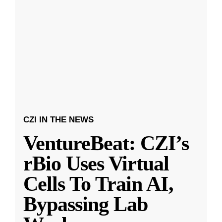
CZI IN THE NEWS
VentureBeat: CZI’s
rBio Uses Virtual
Cells To Train AI,
Bypassing Lab