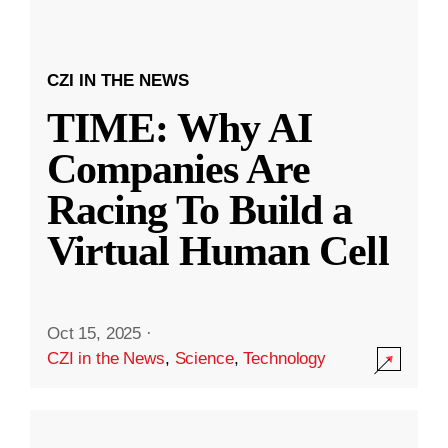
CZI IN THE NEWS
TIME: Why AI
Companies Are
Racing To Build a
Virtual Human Cell
Oct 15, 2025
·
CZI in the News
,
Science
,
Technology