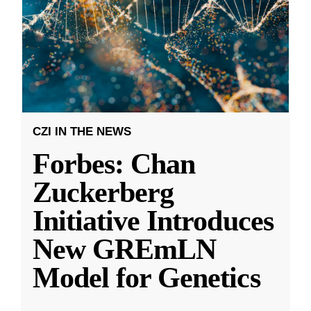
CZI IN THE NEWS
Forbes: Chan
Zuckerberg
Initiative Introduces
New GREmLN
Model for Genetics