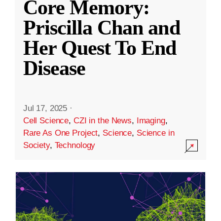
Core Memory:
Priscilla Chan and
Her Quest To End
Disease
Jul 17, 2025
·
Cell Science
,
CZI in the News
,
Imaging
,
Rare As One Project
,
Science
,
Science in
Society
,
Technology