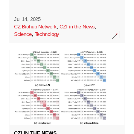
Jul 14, 2025
·
CZ Biohub Network
,
CZI in the News
,
Science
,
Technology
CZI IN THE NEWS