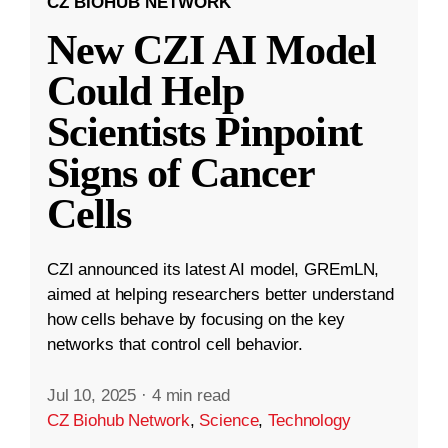
CZ BIOHUB NETWORK
New CZI AI Model
Could Help
Scientists Pinpoint
Signs of Cancer
Cells
CZI announced its latest AI model, GREmLN,
aimed at helping researchers better understand
how cells behave by focusing on the key
networks that control cell behavior.
Jul 10, 2025
·
4 min read
CZ Biohub Network
,
Science
,
Technology