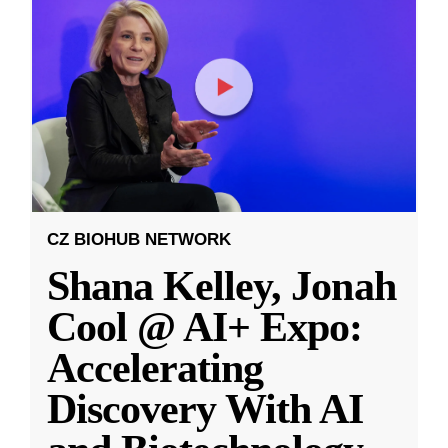
CZ BIOHUB NETWORK
Shana Kelley, Jonah
Cool @ AI+ Expo:
Accelerating
Discovery With AI