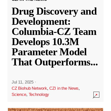
Drug Discovery and
Development:
Columbia-CZ Team
Develops 10.3M
Parameter Model
That Outperforms
...
Jul 11, 2025
·
CZ Biohub Network
,
CZI in the News
,
Science
,
Technology