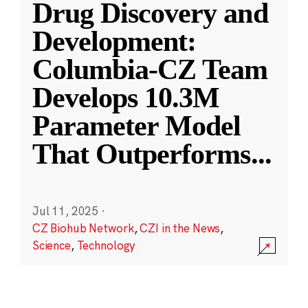
Drug Discovery and
Development:
Columbia-CZ Team
Develops 10.3M
Parameter Model
That Outperforms
...
Jul 11, 2025
·
CZ Biohub Network
,
CZI in the News
,
Science
,
Technology