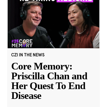
CZI IN THE NEWS
Core Memory:
Priscilla Chan and
Her Quest To End
Disease