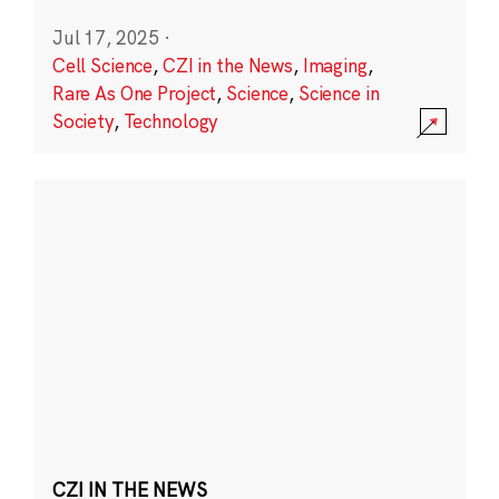
Jul 17, 2025
·
Cell Science
,
CZI in the News
,
Imaging
,
Rare As One Project
,
Science
,
Science in
Society
,
Technology
CZI IN THE NEWS