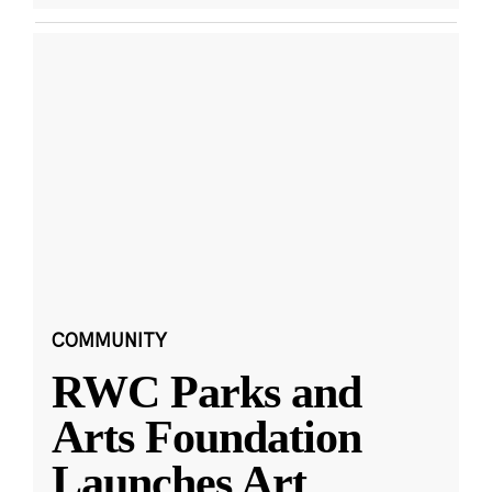
COMMUNITY
RWC Parks and
Arts Foundation
Launches Art