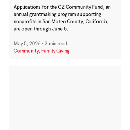
Applications for the CZ Community Fund, an
annual grantmaking program supporting
nonprofits in San Mateo County, California,
are open through June 5.
May 5, 2026
·
2 min read
Community
,
Family Giving