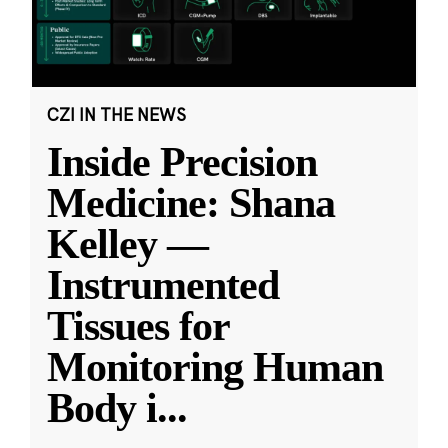
CZI IN THE NEWS
Inside Precision
Medicine: Shana
Kelley —
Instrumented
Tissues for
Monitoring Human
Body i
...