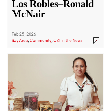
Los Robles–Ronald
McNair
Feb 25, 2026
·
Bay Area
,
Community
,
CZI in the News