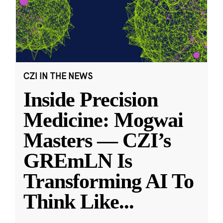
CZI IN THE NEWS
Inside Precision
Medicine: Mogwai
Masters — CZI’s
GREmLN Is
Transforming AI To
Think Like
...