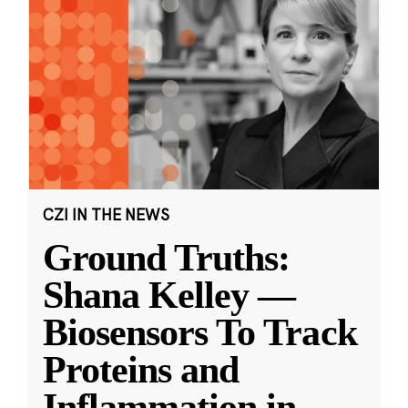
CZI IN THE NEWS
Ground Truths:
Shana Kelley —
Biosensors To Track
Proteins and
Inflammation in