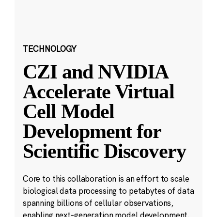
TECHNOLOGY
CZI and NVIDIA
Accelerate Virtual
Cell Model
Development for
Scientific Discovery
Core to this collaboration is an effort to scale
biological data processing to petabytes of data
spanning billions of cellular observations,
enabling next-generation model development.