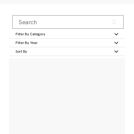
Filter By Category
Filter By Year
Sort By