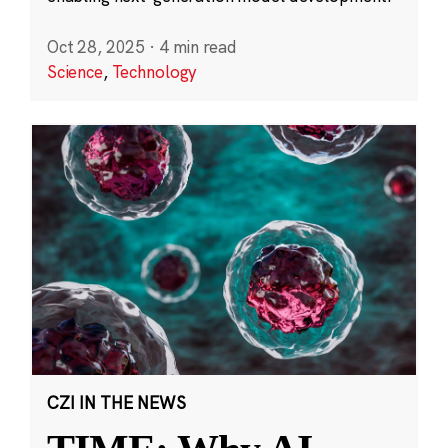
Oct 28, 2025
·
4 min read
Science
,
Technology
CZI IN THE NEWS