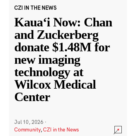
CZI IN THE NEWS
Kauaʻi Now: Chan
and Zuckerberg
donate $1.48M for
new imaging
technology at
Wilcox Medical
Center
Jul 10, 2026
·
Community
,
CZI in the News