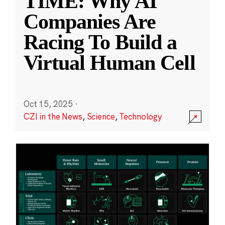
TIME: Why AI
Companies Are
Racing To Build a
Virtual Human Cell
Oct 15, 2025
·
CZI in the News
,
Science
,
Technology