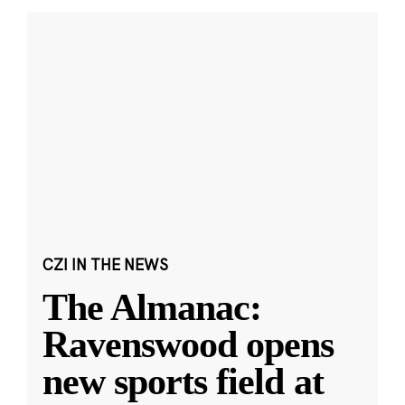
CZI IN THE NEWS
The Almanac:
Ravenswood opens
new sports field at