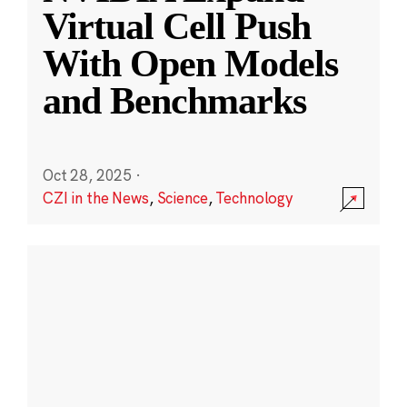
Virtual Cell Push
With Open Models
and Benchmarks
Oct 28, 2025
·
CZI in the News
,
Science
,
Technology