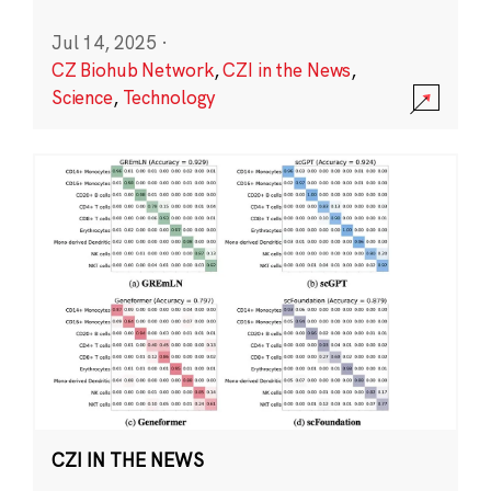
Jul 14, 2025
·
CZ Biohub Network
,
CZI in the News
,
Science
,
Technology
CZI IN THE NEWS