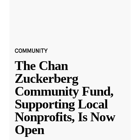
COMMUNITY
The Chan
Zuckerberg
Community Fund,
Supporting Local
Nonprofits, Is Now
Open