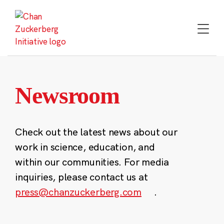
Skip
to
content
Newsroom
Check out the latest news about our
work in science, education, and
within our communities. For media
inquiries, please contact us at
press@chanzuckerberg.com
.