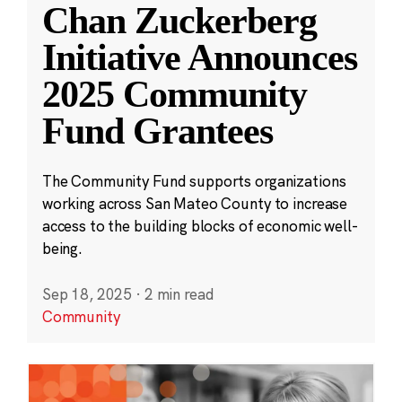
Chan Zuckerberg
Initiative Announces
2025 Community
Fund Grantees
The Community Fund supports organizations
working across San Mateo County to increase
access to the building blocks of economic well-
being.
Sep 18, 2025
·
2 min read
Community