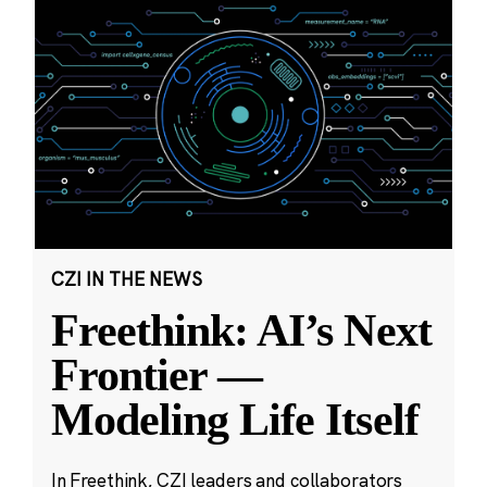
CZI IN THE NEWS
Freethink: AI’s Next
Frontier —
Modeling Life Itself
In Freethink, CZI leaders and collaborators