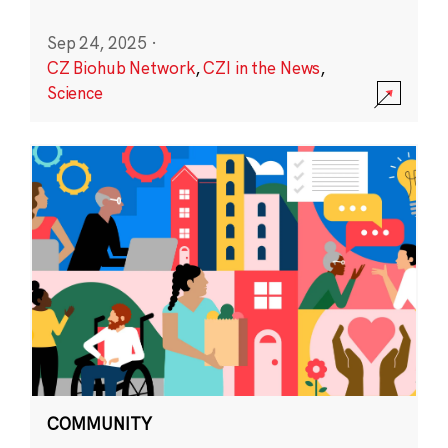
Sep 24, 2025
·
CZ Biohub Network
,
CZI in the News
,
Science
COMMUNITY