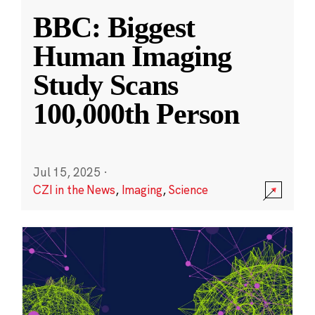
BBC: Biggest
Human Imaging
Study Scans
100,000th Person
Jul 15, 2025
·
CZI in the News
,
Imaging
,
Science