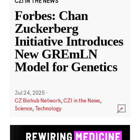
CZI IN THE NEWS
Forbes: Chan
Zuckerberg
Initiative Introduces
New GREmLN
Model for Genetics
Jul 24, 2025
·
CZ Biohub Network
,
CZI in the News
,
Science
,
Technology