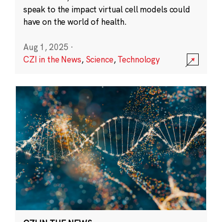
speak to the impact virtual cell models could
have on the world of health.
Aug 1, 2025
·
CZI in the News
,
Science
,
Technology