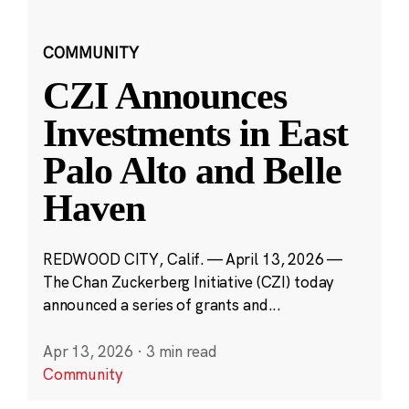
COMMUNITY
CZI Announces
Investments in East
Palo Alto and Belle
Haven
REDWOOD CITY, Calif. — April 13, 2026 —
The Chan Zuckerberg Initiative (CZI) today
announced a series of grants and...
Apr 13, 2026
·
3 min read
Community