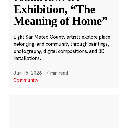
Exhibition, “The
Meaning of Home”
Eight San Mateo County artists explore place,
belonging, and community through paintings,
photography, digital compositions, and 3D
installations.
Jun 15, 2026
·
7 min read
Community