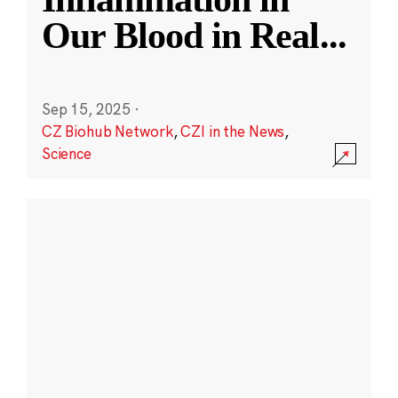
Our Blood in Real
...
Sep 15, 2025
·
CZ Biohub Network
,
CZI in the News
,
Science