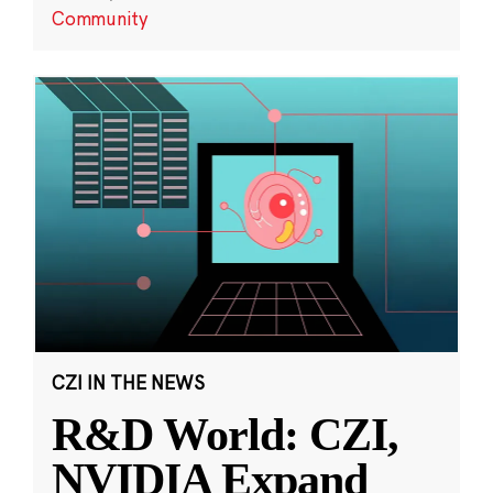
Community
CZI IN THE NEWS
R&D World: CZI,
NVIDIA Expand