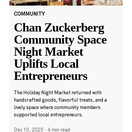
COMMUNITY
Chan Zuckerberg
Community Space
Night Market
Uplifts Local
Entrepreneurs
The Holiday Night Market returned with
handcrafted goods, flavorful treats, and a
lively space where community members
supported local entrepreneurs.
Dec 10, 2025
·
4 min read