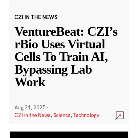
CZI IN THE NEWS
VentureBeat: CZI’s
rBio Uses Virtual
Cells To Train AI,
Bypassing Lab
Work
Aug 21, 2025
·
CZI in the News
,
Science
,
Technology