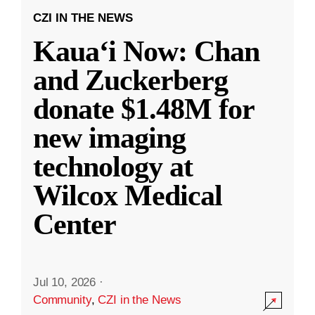
CZI IN THE NEWS
Kauaʻi Now: Chan
and Zuckerberg
donate $1.48M for
new imaging
technology at
Wilcox Medical
Center
Jul 10, 2026
·
Community
,
CZI in the News