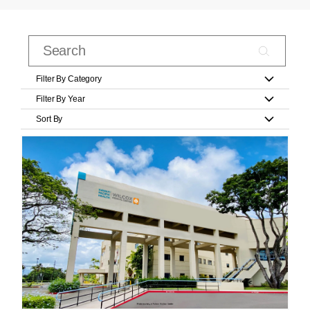
Filter By Category
Filter By Year
Sort By