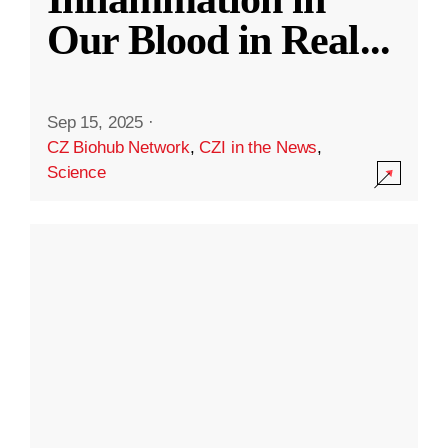
Our Blood in Real
...
Sep 15, 2025
·
CZ Biohub Network
,
CZI in the News
,
Science