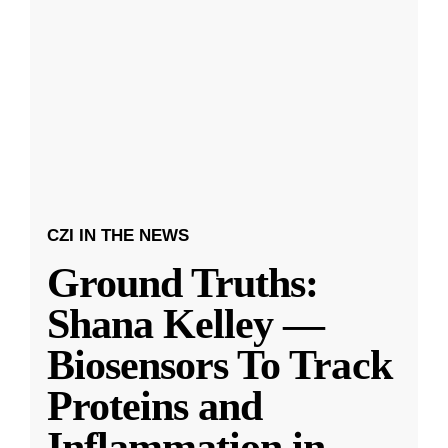
CZI IN THE NEWS
Ground Truths:
Shana Kelley —
Biosensors To Track
Proteins and
Inflammation in