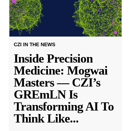
CZI IN THE NEWS
Inside Precision
Medicine: Mogwai
Masters — CZI’s
GREmLN Is
Transforming AI To
Think Like
...