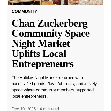
COMMUNITY
Chan Zuckerberg
Community Space
Night Market
Uplifts Local
Entrepreneurs
The Holiday Night Market returned with
handcrafted goods, flavorful treats, and a lively
space where community members supported
local entrepreneurs.
Dec 10, 2025
·
4 min read