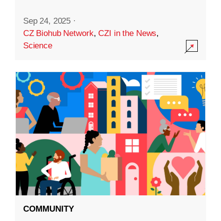
Sep 24, 2025
·
CZ Biohub Network
,
CZI in the News
,
Science
COMMUNITY