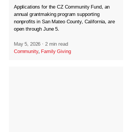
Applications for the CZ Community Fund, an
annual grantmaking program supporting
nonprofits in San Mateo County, California, are
open through June 5.
May 5, 2026
·
2 min read
Community
,
Family Giving