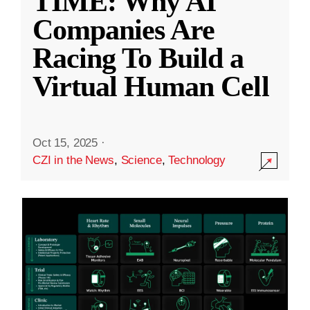
TIME: Why AI
Companies Are
Racing To Build a
Virtual Human Cell
Oct 15, 2025
·
CZI in the News
,
Science
,
Technology