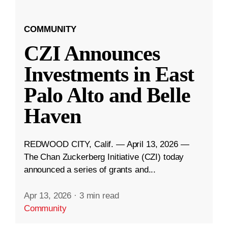
COMMUNITY
CZI Announces
Investments in East
Palo Alto and Belle
Haven
REDWOOD CITY, Calif. — April 13, 2026 —
The Chan Zuckerberg Initiative (CZI) today
announced a series of grants and...
Apr 13, 2026
·
3 min read
Community