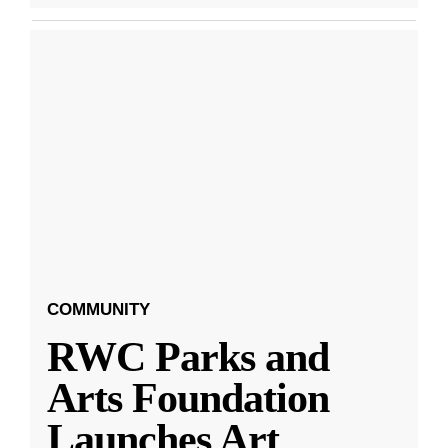
COMMUNITY
RWC Parks and
Arts Foundation
Launches Art