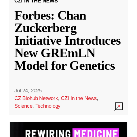
CZI IN THE NEWS
Forbes: Chan
Zuckerberg
Initiative Introduces
New GREmLN
Model for Genetics
Jul 24, 2025
·
CZ Biohub Network
,
CZI in the News
,
Science
,
Technology