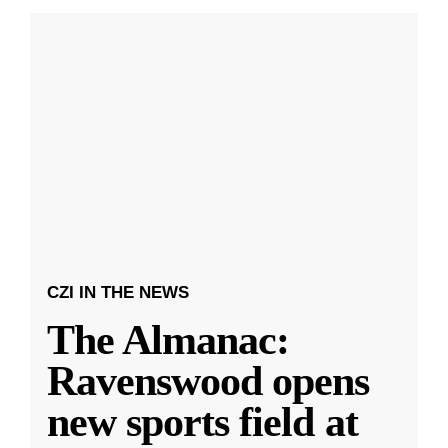
CZI IN THE NEWS
The Almanac:
Ravenswood opens
new sports field at