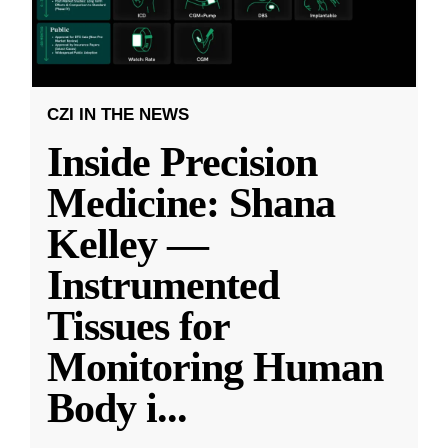
CZI IN THE NEWS
Inside Precision
Medicine: Shana
Kelley —
Instrumented
Tissues for
Monitoring Human
Body i
...