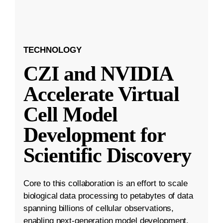
TECHNOLOGY
CZI and NVIDIA
Accelerate Virtual
Cell Model
Development for
Scientific Discovery
Core to this collaboration is an effort to scale
biological data processing to petabytes of data
spanning billions of cellular observations,
enabling next-generation model development.