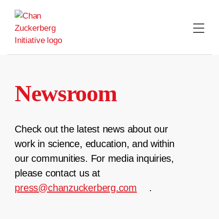
Skip
to
content
Newsroom
Check out the latest news about our
work in science, education, and within
our communities. For media inquiries,
please contact us at
press@chanzuckerberg.com
.