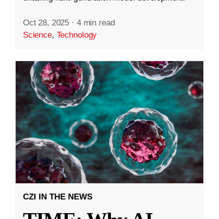
Oct 28, 2025
·
4 min read
Science
,
Technology
CZI IN THE NEWS