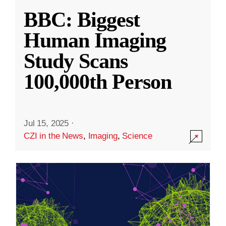
BBC: Biggest
Human Imaging
Study Scans
100,000th Person
Jul 15, 2025
·
CZI in the News
,
Imaging
,
Science