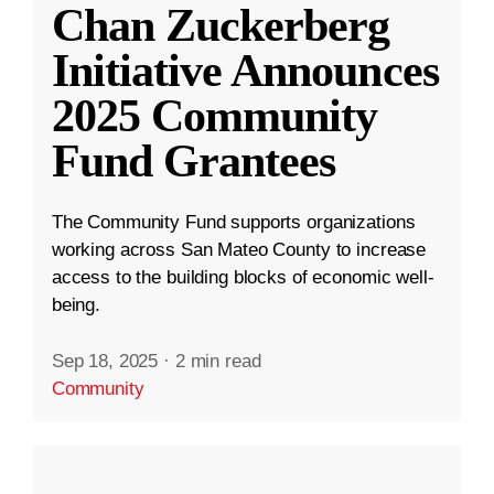
Chan Zuckerberg
Initiative Announces
2025 Community
Fund Grantees
The Community Fund supports organizations
working across San Mateo County to increase
access to the building blocks of economic well-
being.
Sep 18, 2025
·
2 min read
Community