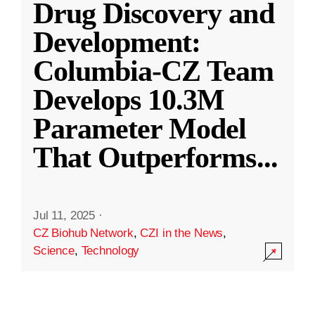
Drug Discovery and
Development:
Columbia-CZ Team
Develops 10.3M
Parameter Model
That Outperforms
...
Jul 11, 2025
·
CZ Biohub Network
,
CZI in the News
,
Science
,
Technology