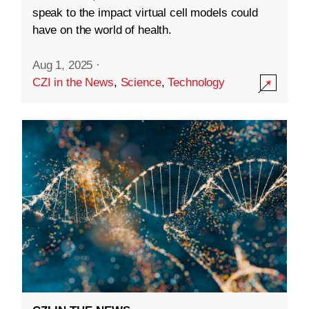
speak to the impact virtual cell models could
have on the world of health.
Aug 1, 2025
·
CZI in the News
,
Science
,
Technology