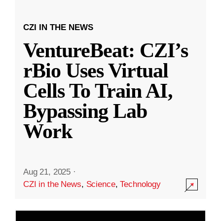
CZI IN THE NEWS
VentureBeat: CZI’s
rBio Uses Virtual
Cells To Train AI,
Bypassing Lab
Work
Aug 21, 2025
·
CZI in the News
,
Science
,
Technology