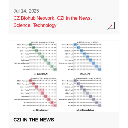
Jul 14, 2025
·
CZ Biohub Network
,
CZI in the News
,
Science
,
Technology
CZI IN THE NEWS