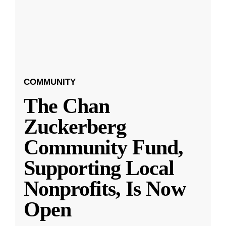
COMMUNITY
The Chan
Zuckerberg
Community Fund,
Supporting Local
Nonprofits, Is Now
Open