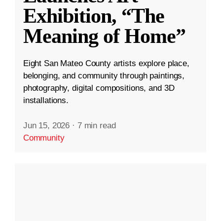
Exhibition, “The
Meaning of Home”
Eight San Mateo County artists explore place,
belonging, and community through paintings,
photography, digital compositions, and 3D
installations.
Jun 15, 2026
·
7 min read
Community