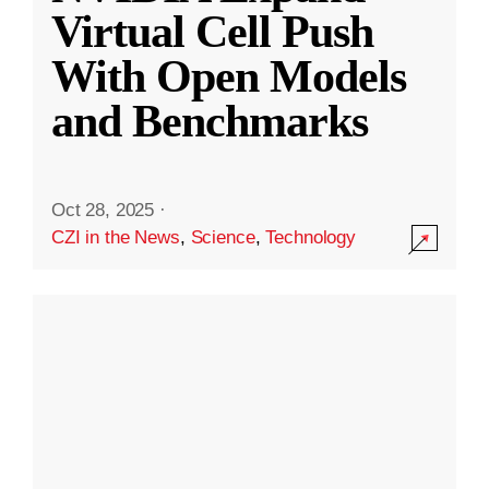
Virtual Cell Push
With Open Models
and Benchmarks
Oct 28, 2025
·
CZI in the News
,
Science
,
Technology