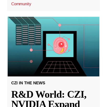
Community
CZI IN THE NEWS
R&D World: CZI,
NVIDIA Expand