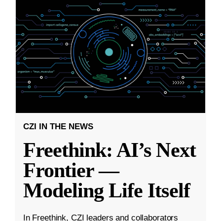
CZI IN THE NEWS
Freethink: AI’s Next
Frontier —
Modeling Life Itself
In Freethink, CZI leaders and collaborators