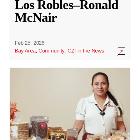
Los Robles–Ronald
McNair
Feb 25, 2026
·
Bay Area
,
Community
,
CZI in the News