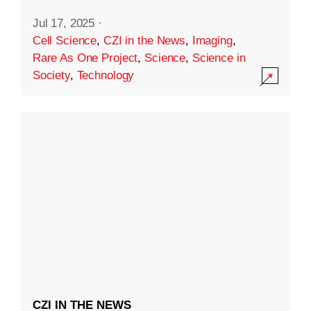
Jul 17, 2025
·
Cell Science
,
CZI in the News
,
Imaging
,
Rare As One Project
,
Science
,
Science in
Society
,
Technology
CZI IN THE NEWS