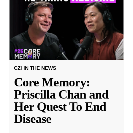
CZI IN THE NEWS
Core Memory:
Priscilla Chan and
Her Quest To End
Disease