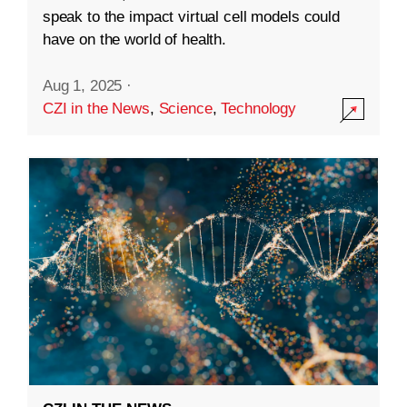
speak to the impact virtual cell models could
have on the world of health.
Aug 1, 2025
·
CZI in the News
,
Science
,
Technology