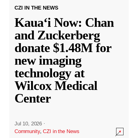
CZI IN THE NEWS
Kauaʻi Now: Chan
and Zuckerberg
donate $1.48M for
new imaging
technology at
Wilcox Medical
Center
Jul 10, 2026
·
Community
,
CZI in the News