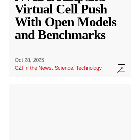
Virtual Cell Push
With Open Models
and Benchmarks
Oct 28, 2025
·
CZI in the News
,
Science
,
Technology