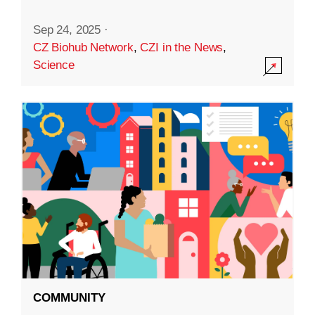
Sep 24, 2025
·
CZ Biohub Network
,
CZI in the News
,
Science
COMMUNITY