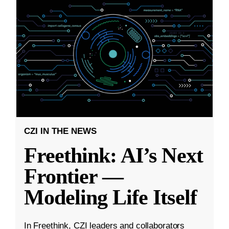
CZI IN THE NEWS
Freethink: AI’s Next
Frontier —
Modeling Life Itself
In Freethink, CZI leaders and collaborators