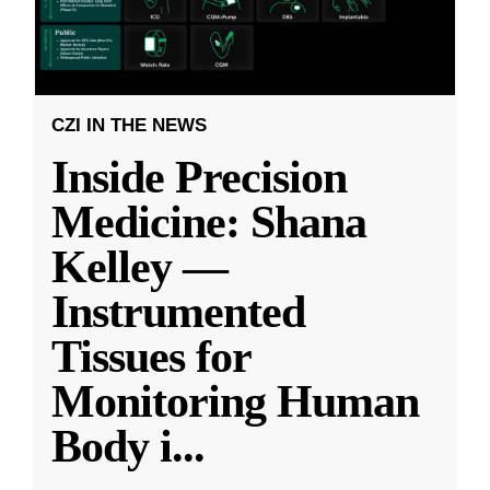
CZI IN THE NEWS
Inside Precision
Medicine: Shana
Kelley —
Instrumented
Tissues for
Monitoring Human
Body i
...