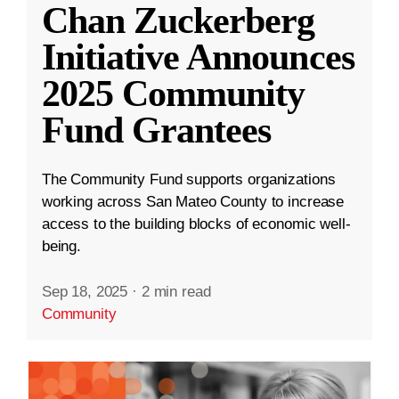
Chan Zuckerberg
Initiative Announces
2025 Community
Fund Grantees
The Community Fund supports organizations
working across San Mateo County to increase
access to the building blocks of economic well-
being.
Sep 18, 2025
·
2 min read
Community