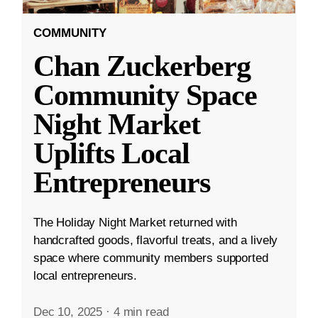
COMMUNITY
Chan Zuckerberg
Community Space
Night Market
Uplifts Local
Entrepreneurs
The Holiday Night Market returned with
handcrafted goods, flavorful treats, and a lively
space where community members supported
local entrepreneurs.
Dec 10, 2025
·
4 min read