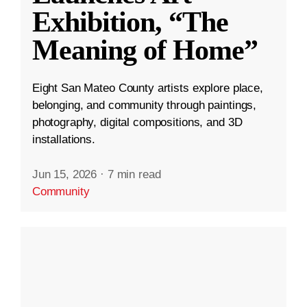
Exhibition, “The
Meaning of Home”
Eight San Mateo County artists explore place,
belonging, and community through paintings,
photography, digital compositions, and 3D
installations.
Jun 15, 2026
·
7 min read
Community