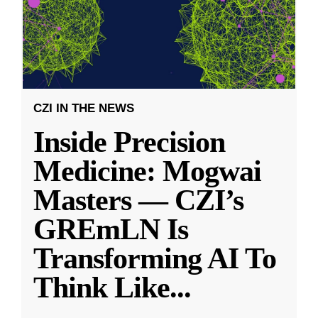
CZI IN THE NEWS
Inside Precision
Medicine: Mogwai
Masters — CZI’s
GREmLN Is
Transforming AI To
Think Like
...