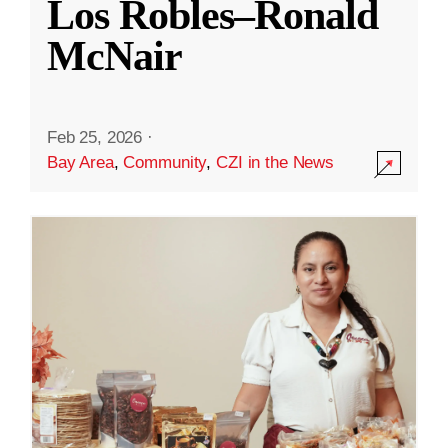
Los Robles–Ronald
McNair
Feb 25, 2026
·
Bay Area
,
Community
,
CZI in the News