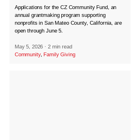
Applications for the CZ Community Fund, an
annual grantmaking program supporting
nonprofits in San Mateo County, California, are
open through June 5.
May 5, 2026
·
2 min read
Community
,
Family Giving