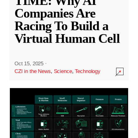
TIME: Why AI
Companies Are
Racing To Build a
Virtual Human Cell
Oct 15, 2025
·
CZI in the News
,
Science
,
Technology