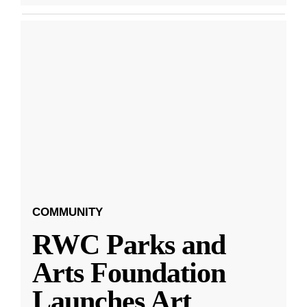
COMMUNITY
RWC Parks and
Arts Foundation
Launches Art