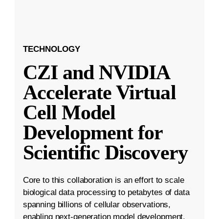
TECHNOLOGY
CZI and NVIDIA
Accelerate Virtual
Cell Model
Development for
Scientific Discovery
Core to this collaboration is an effort to scale
biological data processing to petabytes of data
spanning billions of cellular observations,
enabling next-generation model development.