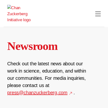
Skip
to
content
Newsroom
Check out the latest news about our
work in science, education, and within
our communities. For media inquiries,
please contact us at
press@chanzuckerberg.com
.