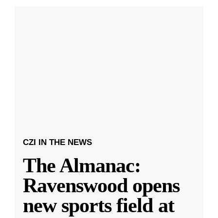
CZI IN THE NEWS
The Almanac:
Ravenswood opens
new sports field at