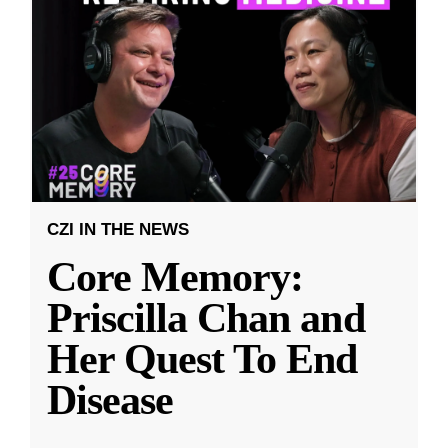
CZI IN THE NEWS
Core Memory:
Priscilla Chan and
Her Quest To End
Disease