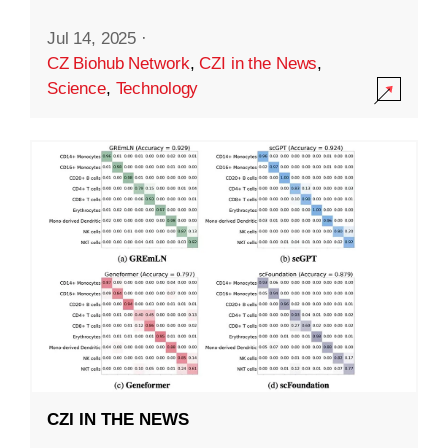
Jul 14, 2025
·
CZ Biohub Network
,
CZI in the News
,
Science
,
Technology
CZI IN THE NEWS