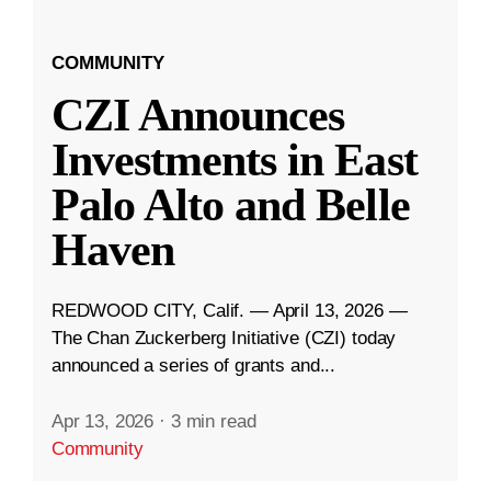
COMMUNITY
CZI Announces
Investments in East
Palo Alto and Belle
Haven
REDWOOD CITY, Calif. — April 13, 2026 —
The Chan Zuckerberg Initiative (CZI) today
announced a series of grants and...
Apr 13, 2026
·
3 min read
Community