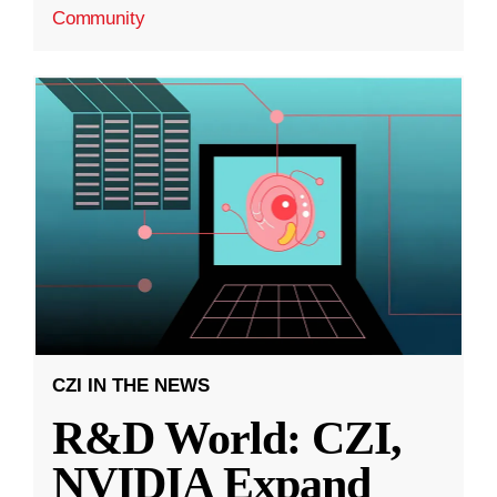
Community
CZI IN THE NEWS
R&D World: CZI,
NVIDIA Expand