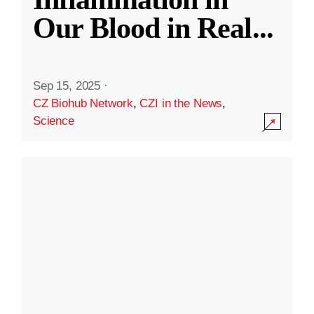
Our Blood in Real
...
Sep 15, 2025
·
CZ Biohub Network
,
CZI in the News
,
Science