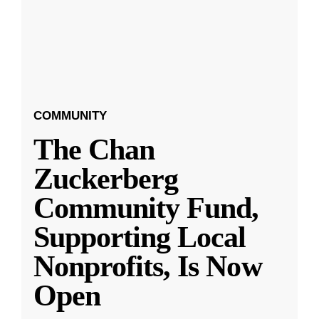
COMMUNITY
The Chan
Zuckerberg
Community Fund,
Supporting Local
Nonprofits, Is Now
Open