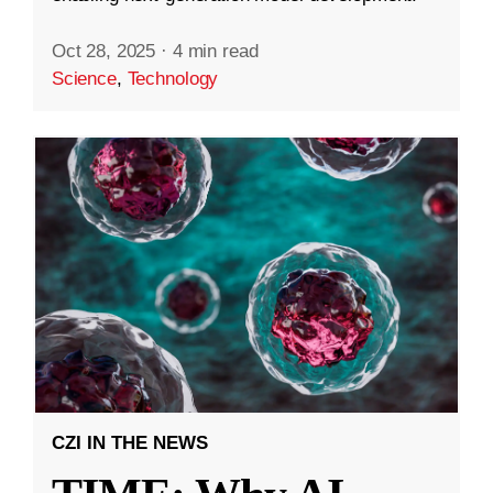
Oct 28, 2025
·
4 min read
Science
,
Technology
CZI IN THE NEWS