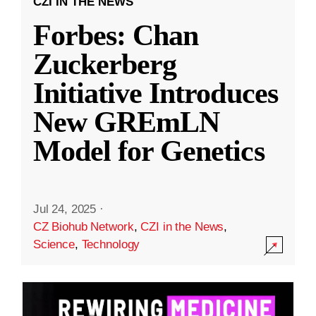
CZI IN THE NEWS
Forbes: Chan
Zuckerberg
Initiative Introduces
New GREmLN
Model for Genetics
Jul 24, 2025
·
CZ Biohub Network
,
CZI in the News
,
Science
,
Technology