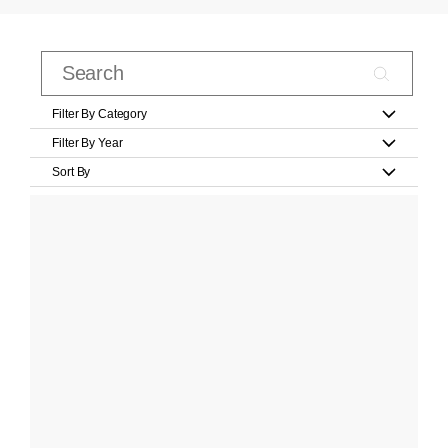
Filter By Category
Filter By Year
Sort By