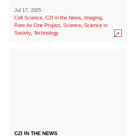
Jul 17, 2025
·
Cell Science
,
CZI in the News
,
Imaging
,
Rare As One Project
,
Science
,
Science in
Society
,
Technology
CZI IN THE NEWS