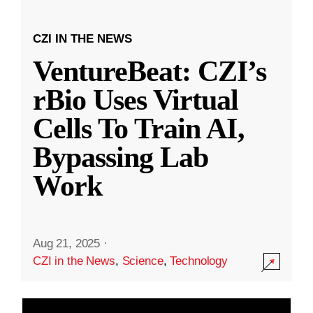
CZI IN THE NEWS
VentureBeat: CZI’s
rBio Uses Virtual
Cells To Train AI,
Bypassing Lab
Work
Aug 21, 2025
·
CZI in the News
,
Science
,
Technology