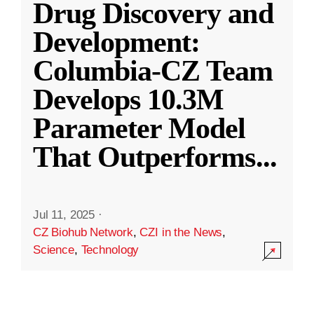
Drug Discovery and
Development:
Columbia-CZ Team
Develops 10.3M
Parameter Model
That Outperforms
...
Jul 11, 2025
·
CZ Biohub Network
,
CZI in the News
,
Science
,
Technology