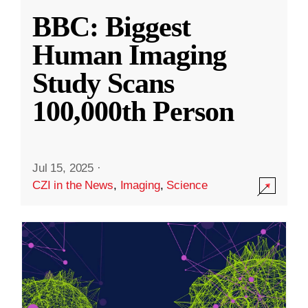
BBC: Biggest
Human Imaging
Study Scans
100,000th Person
Jul 15, 2025
·
CZI in the News
,
Imaging
,
Science