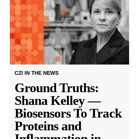
CZI IN THE NEWS
Ground Truths:
Shana Kelley —
Biosensors To Track
Proteins and
Inflammation in