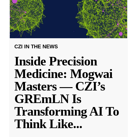
CZI IN THE NEWS
Inside Precision
Medicine: Mogwai
Masters — CZI’s
GREmLN Is
Transforming AI To
Think Like
...