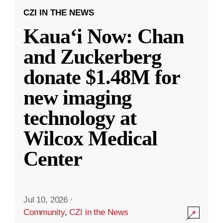
CZI IN THE NEWS
Kauaʻi Now: Chan
and Zuckerberg
donate $1.48M for
new imaging
technology at
Wilcox Medical
Center
Jul 10, 2026
·
Community
,
CZI in the News