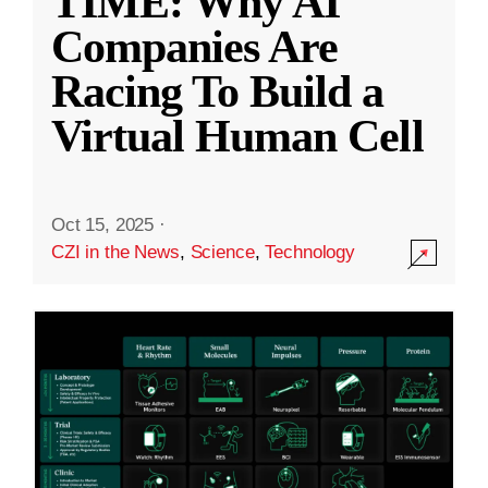
TIME: Why AI
Companies Are
Racing To Build a
Virtual Human Cell
Oct 15, 2025
·
CZI in the News
,
Science
,
Technology