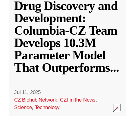
Drug Discovery and
Development:
Columbia-CZ Team
Develops 10.3M
Parameter Model
That Outperforms
...
Jul 11, 2025
·
CZ Biohub Network
,
CZI in the News
,
Science
,
Technology