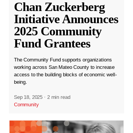
Chan Zuckerberg
Initiative Announces
2025 Community
Fund Grantees
The Community Fund supports organizations
working across San Mateo County to increase
access to the building blocks of economic well-
being.
Sep 18, 2025
·
2 min read
Community