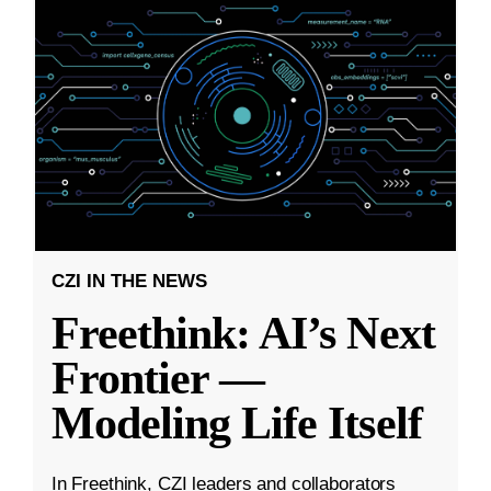
CZI IN THE NEWS
Freethink: AI’s Next
Frontier —
Modeling Life Itself
In Freethink, CZI leaders and collaborators