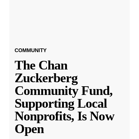
COMMUNITY
The Chan
Zuckerberg
Community Fund,
Supporting Local
Nonprofits, Is Now
Open