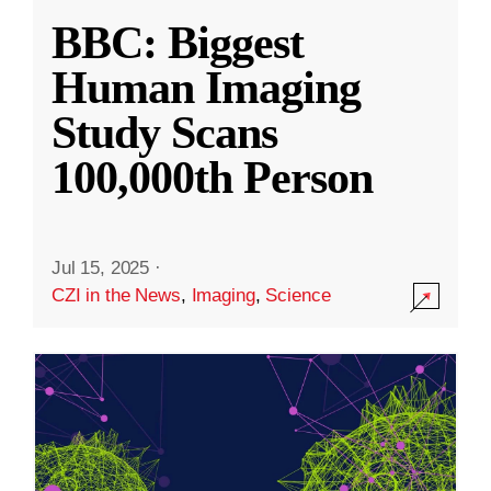
BBC: Biggest
Human Imaging
Study Scans
100,000th Person
Jul 15, 2025
·
CZI in the News
,
Imaging
,
Science