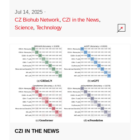
Jul 14, 2025
·
CZ Biohub Network
,
CZI in the News
,
Science
,
Technology
CZI IN THE NEWS