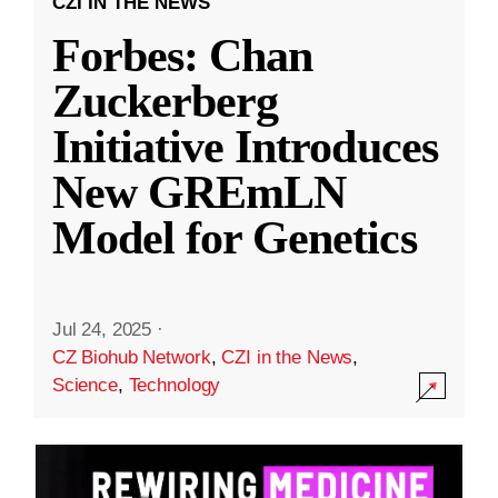
CZI IN THE NEWS
Forbes: Chan
Zuckerberg
Initiative Introduces
New GREmLN
Model for Genetics
Jul 24, 2025
·
CZ Biohub Network
,
CZI in the News
,
Science
,
Technology