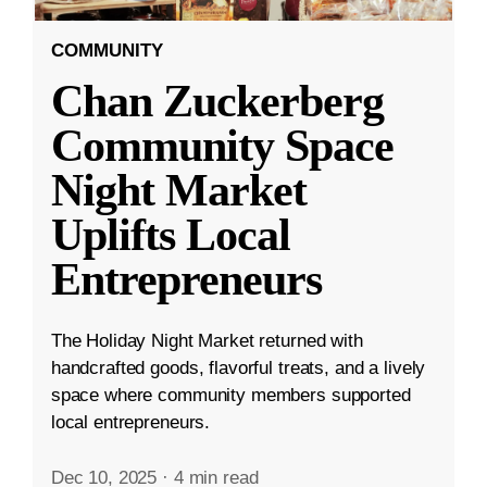
COMMUNITY
Chan Zuckerberg
Community Space
Night Market
Uplifts Local
Entrepreneurs
The Holiday Night Market returned with
handcrafted goods, flavorful treats, and a lively
space where community members supported
local entrepreneurs.
Dec 10, 2025
·
4 min read