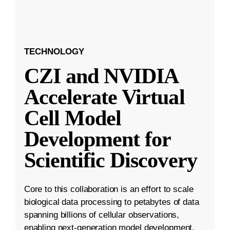
TECHNOLOGY
CZI and NVIDIA
Accelerate Virtual
Cell Model
Development for
Scientific Discovery
Core to this collaboration is an effort to scale
biological data processing to petabytes of data
spanning billions of cellular observations,
enabling next-generation model development.