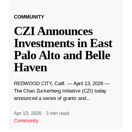
COMMUNITY
CZI Announces
Investments in East
Palo Alto and Belle
Haven
REDWOOD CITY, Calif. — April 13, 2026 —
The Chan Zuckerberg Initiative (CZI) today
announced a series of grants and...
Apr 13, 2026
·
3 min read
Community