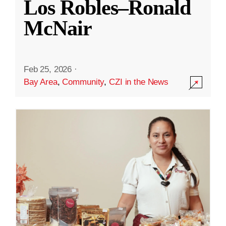
Los Robles–Ronald
McNair
Feb 25, 2026
·
Bay Area
,
Community
,
CZI in the News