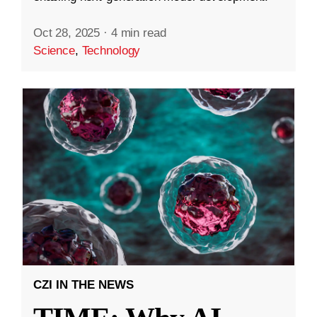
Oct 28, 2025
·
4 min read
Science
,
Technology
CZI IN THE NEWS