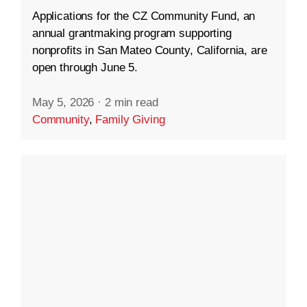
Applications for the CZ Community Fund, an
annual grantmaking program supporting
nonprofits in San Mateo County, California, are
open through June 5.
May 5, 2026
·
2 min read
Community
,
Family Giving