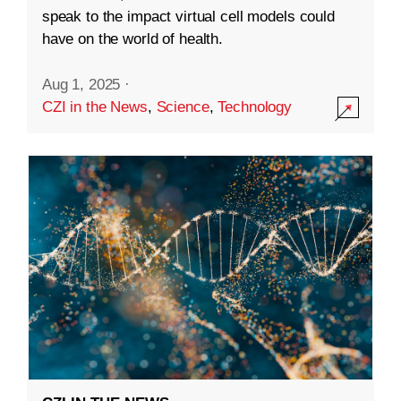
speak to the impact virtual cell models could
have on the world of health.
Aug 1, 2025
·
CZI in the News
,
Science
,
Technology