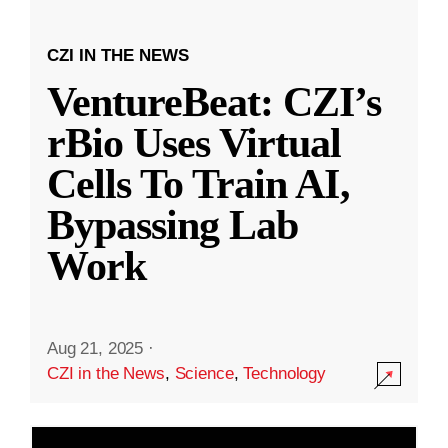
CZI IN THE NEWS
VentureBeat: CZI’s
rBio Uses Virtual
Cells To Train AI,
Bypassing Lab
Work
Aug 21, 2025
·
CZI in the News
,
Science
,
Technology