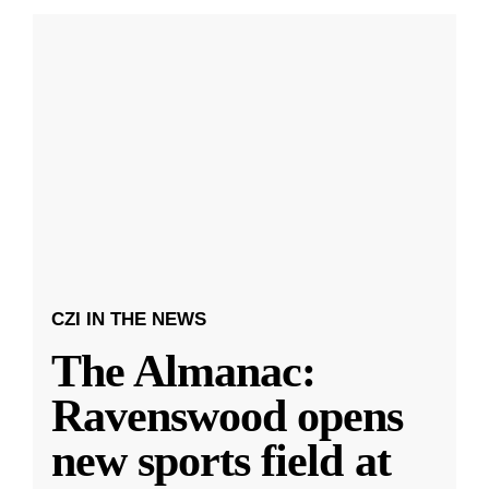
CZI IN THE NEWS
The Almanac:
Ravenswood opens
new sports field at