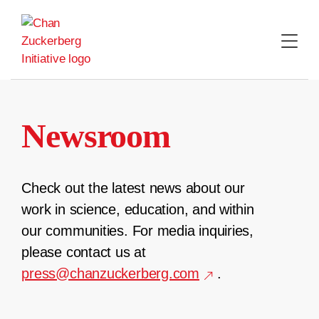
Skip
to
content
Newsroom
Check out the latest news about our
work in science, education, and within
our communities. For media inquiries,
please contact us at
press@chanzuckerberg.com
.