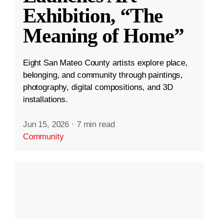
Exhibition, “The
Meaning of Home”
Eight San Mateo County artists explore place,
belonging, and community through paintings,
photography, digital compositions, and 3D
installations.
Jun 15, 2026
·
7 min read
Community