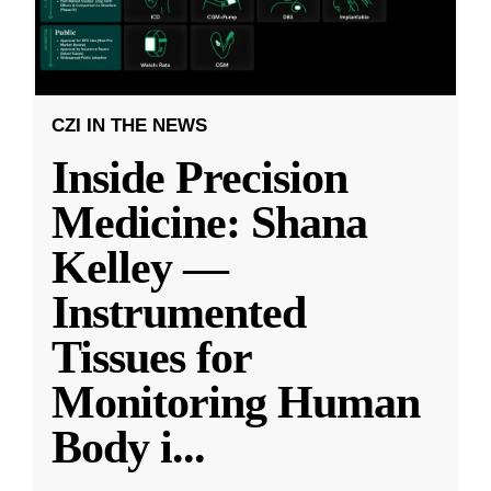
CZI IN THE NEWS
Inside Precision
Medicine: Shana
Kelley —
Instrumented
Tissues for
Monitoring Human
Body i
...