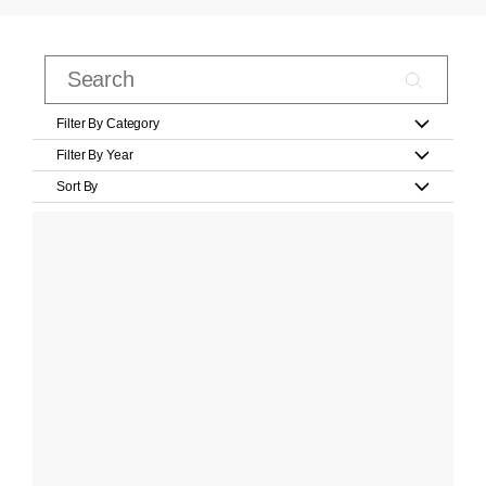
Filter By Category
Filter By Year
Sort By