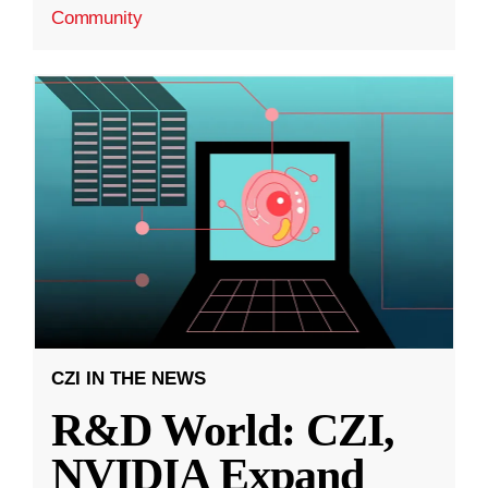
Community
CZI IN THE NEWS
R&D World: CZI,
NVIDIA Expand