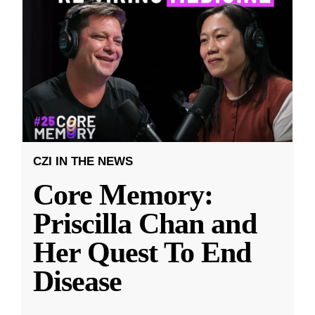
CZI IN THE NEWS
Core Memory:
Priscilla Chan and
Her Quest To End
Disease