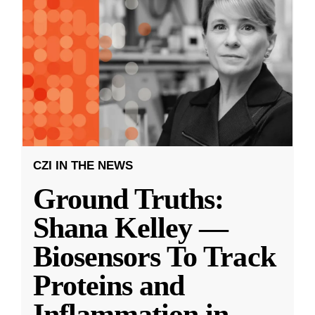
CZI IN THE NEWS
Ground Truths:
Shana Kelley —
Biosensors To Track
Proteins and
Inflammation in