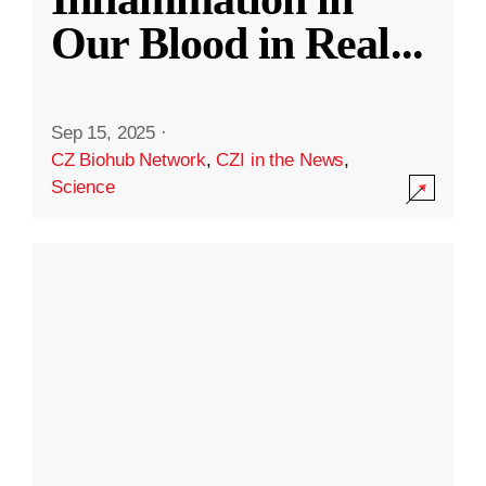
Our Blood in Real
...
Sep 15, 2025
·
CZ Biohub Network
,
CZI in the News
,
Science