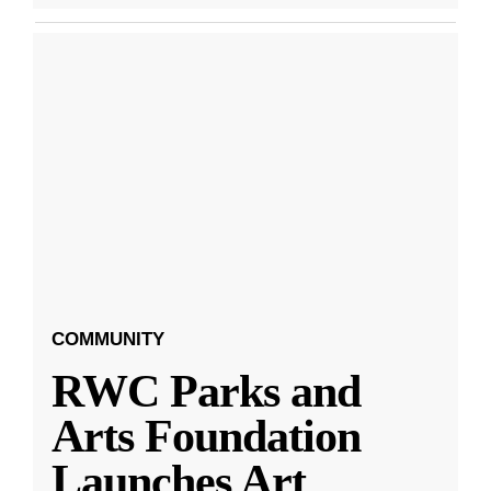
COMMUNITY
RWC Parks and
Arts Foundation
Launches Art