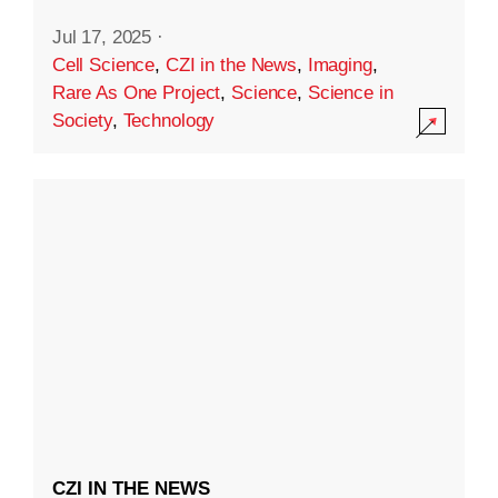
Jul 17, 2025
·
Cell Science
,
CZI in the News
,
Imaging
,
Rare As One Project
,
Science
,
Science in
Society
,
Technology
CZI IN THE NEWS