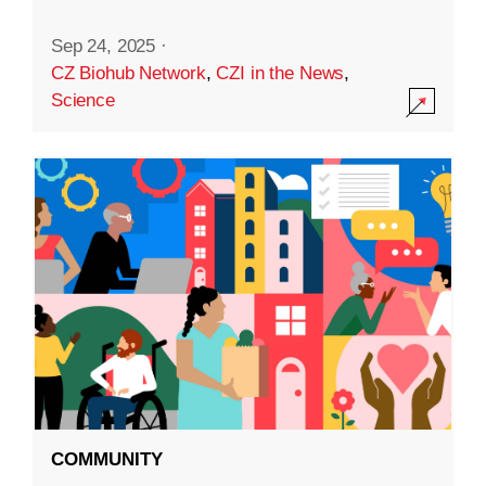
Sep 24, 2025
·
CZ Biohub Network
,
CZI in the News
,
Science
COMMUNITY