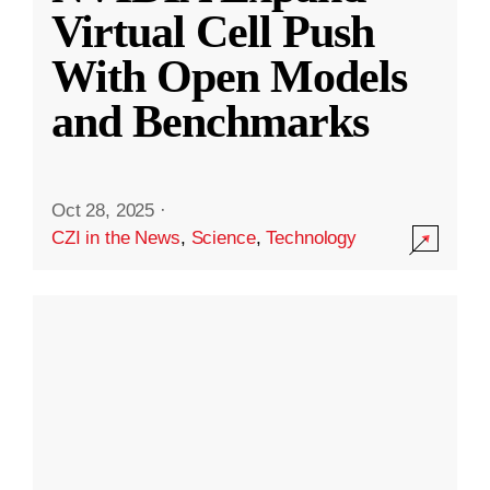
Virtual Cell Push
With Open Models
and Benchmarks
Oct 28, 2025
·
CZI in the News
,
Science
,
Technology