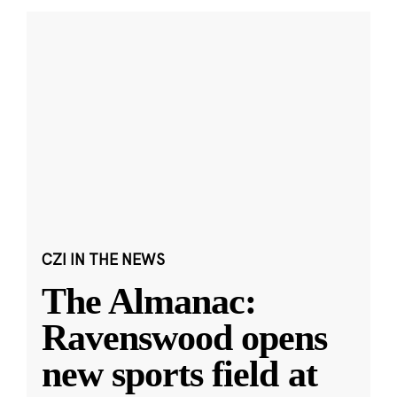
CZI IN THE NEWS
The Almanac:
Ravenswood opens
new sports field at