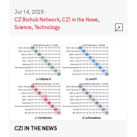
Jul 14, 2025
·
CZ Biohub Network
,
CZI in the News
,
Science
,
Technology
CZI IN THE NEWS