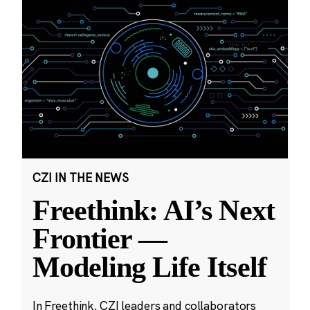
CZI IN THE NEWS
Freethink: AI’s Next
Frontier —
Modeling Life Itself
In Freethink, CZI leaders and collaborators