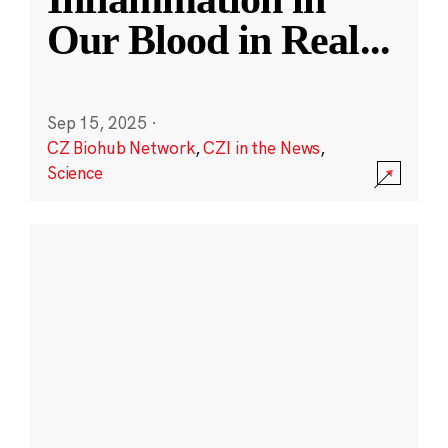
Our Blood in Real
...
Sep 15, 2025
·
CZ Biohub Network
,
CZI in the News
,
Science