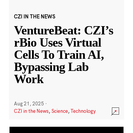
CZI IN THE NEWS
VentureBeat: CZI’s
rBio Uses Virtual
Cells To Train AI,
Bypassing Lab
Work
Aug 21, 2025
·
CZI in the News
,
Science
,
Technology