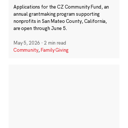
Applications for the CZ Community Fund, an
annual grantmaking program supporting
nonprofits in San Mateo County, California,
are open through June 5.
May 5, 2026
·
2 min read
Community
,
Family Giving