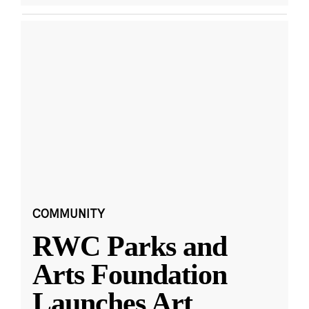
COMMUNITY
RWC Parks and
Arts Foundation
Launches Art