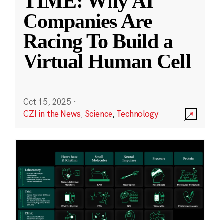
TIME: Why AI
Companies Are
Racing To Build a
Virtual Human Cell
Oct 15, 2025
·
CZI in the News
,
Science
,
Technology