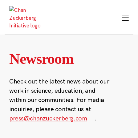
Skip
to
content
Newsroom
Check out the latest news about our
work in science, education, and
within our communities. For media
inquiries, please contact us at
press@chanzuckerberg.com
.