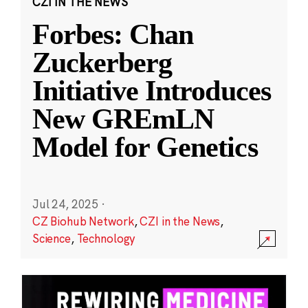
CZI IN THE NEWS
Forbes: Chan
Zuckerberg
Initiative Introduces
New GREmLN
Model for Genetics
Jul 24, 2025
·
CZ Biohub Network
,
CZI in the News
,
Science
,
Technology