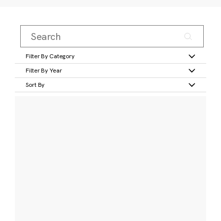
Filter By Category
Filter By Year
Sort By