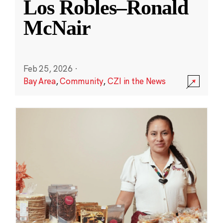
Los Robles–Ronald
McNair
Feb 25, 2026
·
Bay Area
,
Community
,
CZI in the News