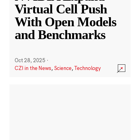
Virtual Cell Push
With Open Models
and Benchmarks
Oct 28, 2025
·
CZI in the News
,
Science
,
Technology