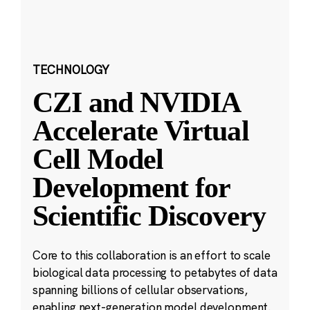
TECHNOLOGY
CZI and NVIDIA
Accelerate Virtual
Cell Model
Development for
Scientific Discovery
Core to this collaboration is an effort to scale
biological data processing to petabytes of data
spanning billions of cellular observations,
enabling next-generation model development.