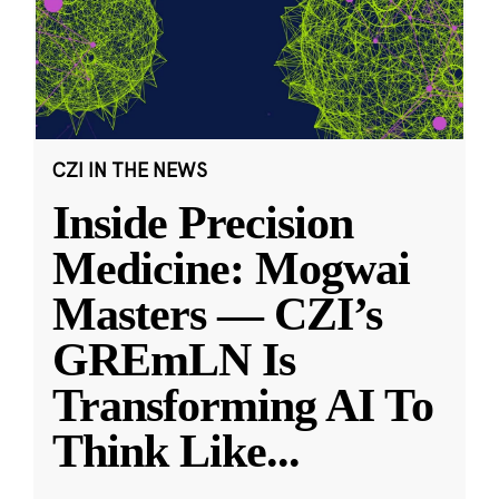
CZI IN THE NEWS
Inside Precision
Medicine: Mogwai
Masters — CZI’s
GREmLN Is
Transforming AI To
Think Like
...