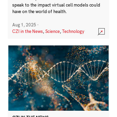
speak to the impact virtual cell models could
have on the world of health.
Aug 1, 2025
·
CZI in the News
,
Science
,
Technology