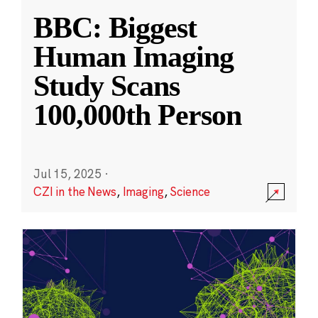
BBC: Biggest
Human Imaging
Study Scans
100,000th Person
Jul 15, 2025
·
CZI in the News
,
Imaging
,
Science