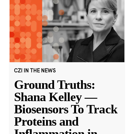
CZI IN THE NEWS
Ground Truths:
Shana Kelley —
Biosensors To Track
Proteins and
Inflammation in