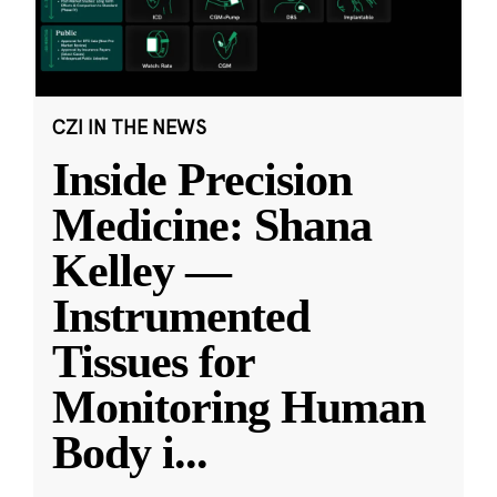
CZI IN THE NEWS
Inside Precision
Medicine: Shana
Kelley —
Instrumented
Tissues for
Monitoring Human
Body i
...