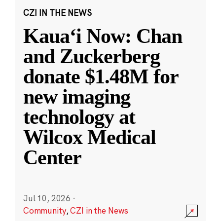
CZI IN THE NEWS
Kauaʻi Now: Chan
and Zuckerberg
donate $1.48M for
new imaging
technology at
Wilcox Medical
Center
Jul 10, 2026
·
Community
,
CZI in the News