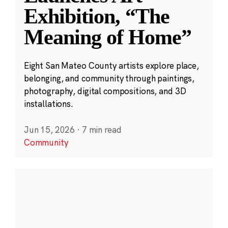
Exhibition, “The
Meaning of Home”
Eight San Mateo County artists explore place,
belonging, and community through paintings,
photography, digital compositions, and 3D
installations.
Jun 15, 2026
·
7 min read
Community