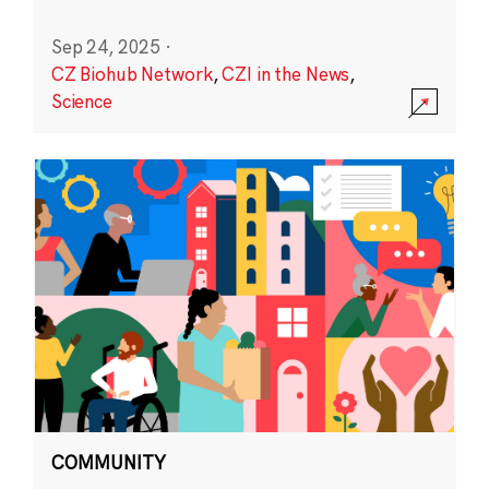
Sep 24, 2025
·
CZ Biohub Network
,
CZI in the News
,
Science
COMMUNITY