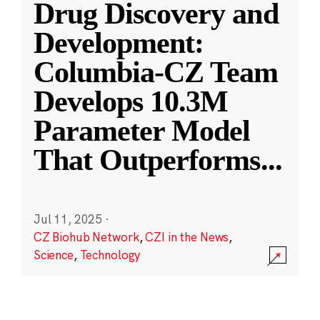
Drug Discovery and
Development:
Columbia-CZ Team
Develops 10.3M
Parameter Model
That Outperforms
...
Jul 11, 2025
·
CZ Biohub Network
,
CZI in the News
,
Science
,
Technology