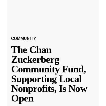
COMMUNITY
The Chan
Zuckerberg
Community Fund,
Supporting Local
Nonprofits, Is Now
Open