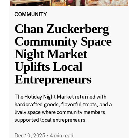
COMMUNITY
Chan Zuckerberg
Community Space
Night Market
Uplifts Local
Entrepreneurs
The Holiday Night Market returned with
handcrafted goods, flavorful treats, and a
lively space where community members
supported local entrepreneurs.
Dec 10, 2025
·
4 min read