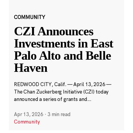
COMMUNITY
CZI Announces
Investments in East
Palo Alto and Belle
Haven
REDWOOD CITY, Calif. — April 13, 2026 —
The Chan Zuckerberg Initiative (CZI) today
announced a series of grants and...
Apr 13, 2026
·
3 min read
Community