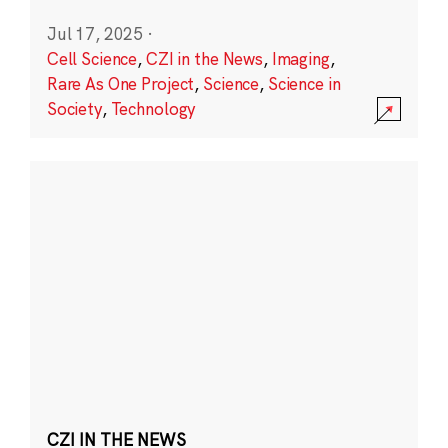
Jul 17, 2025
·
Cell Science
,
CZI in the News
,
Imaging
,
Rare As One Project
,
Science
,
Science in
Society
,
Technology
CZI IN THE NEWS