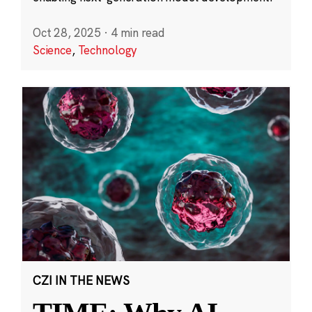
Oct 28, 2025
·
4 min read
Science
,
Technology
CZI IN THE NEWS