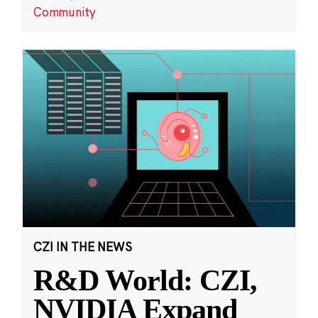
Community
CZI IN THE NEWS
R&D World: CZI,
NVIDIA Expand