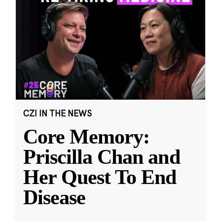
CZI IN THE NEWS
Core Memory:
Priscilla Chan and
Her Quest To End
Disease