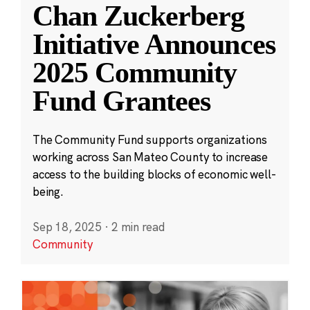
Chan Zuckerberg
Initiative Announces
2025 Community
Fund Grantees
The Community Fund supports organizations
working across San Mateo County to increase
access to the building blocks of economic well-
being.
Sep 18, 2025
·
2 min read
Community