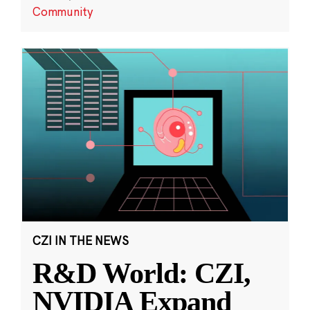
Community
CZI IN THE NEWS
R&D World: CZI,
NVIDIA Expand