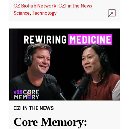
CZ Biohub Network
,
CZI in the News
,
Science
,
Technology
CZI IN THE NEWS
Core Memory: