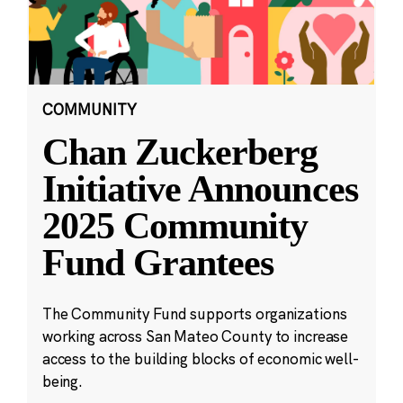
COMMUNITY
Chan Zuckerberg
Initiative Announces
2025 Community
Fund Grantees
The Community Fund supports organizations
working across San Mateo County to increase
access to the building blocks of economic well-
being.