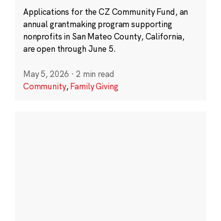
Applications for the CZ Community Fund, an
annual grantmaking program supporting
nonprofits in San Mateo County, California,
are open through June 5.
May 5, 2026
·
2 min read
Community
,
Family Giving