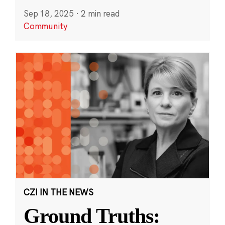
Sep 18, 2025
·
2 min read
Community
CZI IN THE NEWS
Ground Truths: