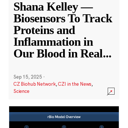
Shana Kelley —
Biosensors To Track
Proteins and
Inflammation in
Our Blood in Real
...
Sep 15, 2025
·
CZ Biohub Network
,
CZI in the News
,
Science