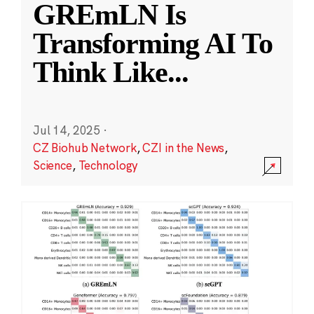
GREmLN Is
Transforming AI To
Think Like
...
Jul 14, 2025
·
CZ Biohub Network
,
CZI in the News
,
Science
,
Technology