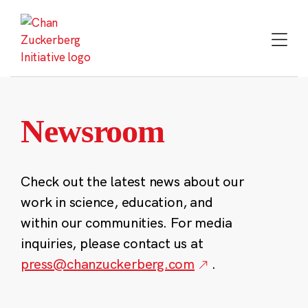
Skip
to
content
Newsroom
Check out the latest news about our
work in science, education, and
within our communities. For media
inquiries, please contact us at
press@chanzuckerberg.com
.