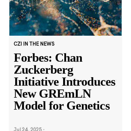
CZI IN THE NEWS
Forbes: Chan
Zuckerberg
Initiative Introduces
New GREmLN
Model for Genetics
Jul 24, 2025
·