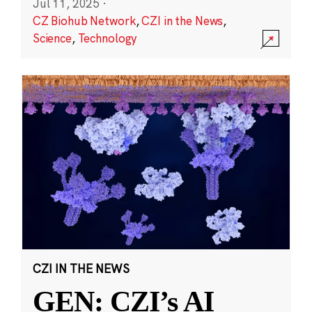
Jul 11, 2025
·
CZ Biohub Network
,
CZI in the News
,
Science
,
Technology
CZI IN THE NEWS
GEN: CZI’s AI