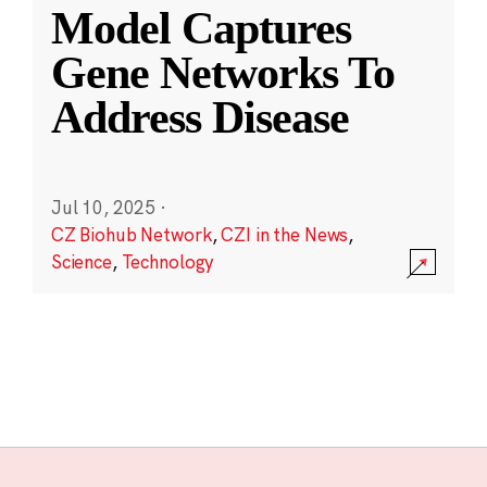
Model Captures
Gene Networks To
Address Disease
Jul 10, 2025
·
CZ Biohub Network
,
CZI in the News
,
Science
,
Technology