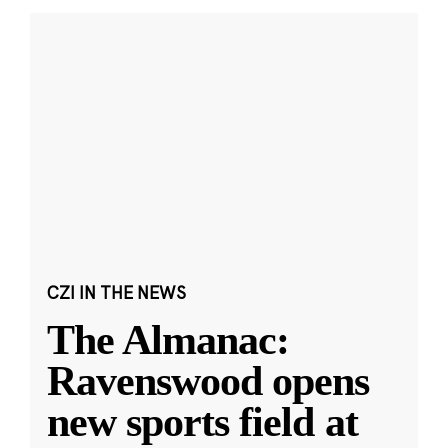
CZI IN THE NEWS
The Almanac:
Ravenswood opens
new sports field at