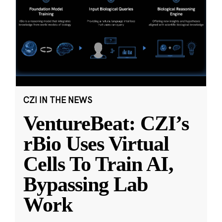
CZI IN THE NEWS
VentureBeat: CZI’s
rBio Uses Virtual
Cells To Train AI,
Bypassing Lab
Work