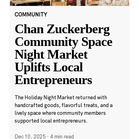
COMMUNITY
Chan Zuckerberg
Community Space
Night Market
Uplifts Local
Entrepreneurs
The Holiday Night Market returned with
handcrafted goods, flavorful treats, and a
lively space where community members
supported local entrepreneurs.
Dec 10, 2025
·
4 min read