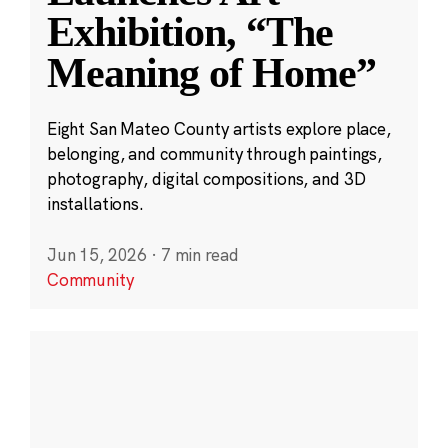
Exhibition, “The
Meaning of Home”
Eight San Mateo County artists explore place,
belonging, and community through paintings,
photography, digital compositions, and 3D
installations.
Jun 15, 2026
·
7 min read
Community