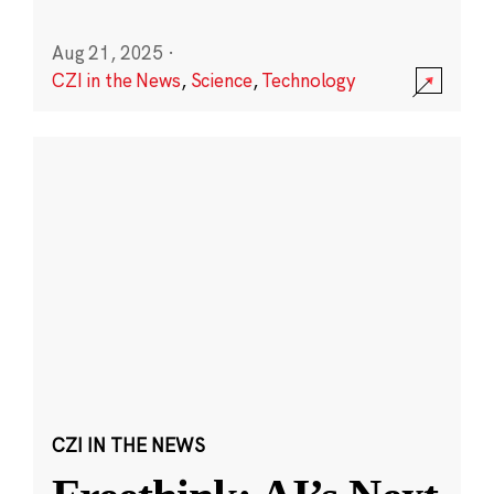
Aug 21, 2025
·
CZI in the News
,
Science
,
Technology
CZI IN THE NEWS