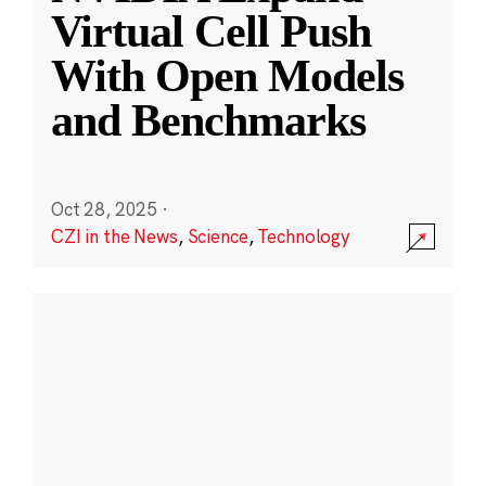
Virtual Cell Push
With Open Models
and Benchmarks
Oct 28, 2025
·
CZI in the News
,
Science
,
Technology