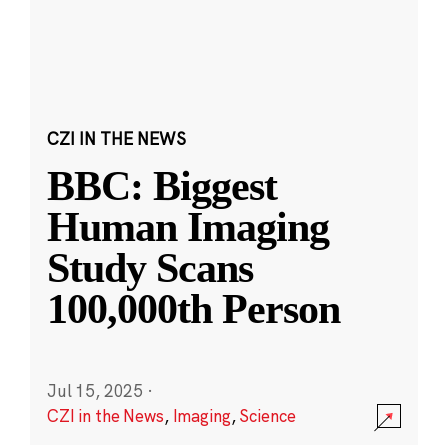
CZI IN THE NEWS
BBC: Biggest
Human Imaging
Study Scans
100,000th Person
Jul 15, 2025
·
CZI in the News
,
Imaging
,
Science