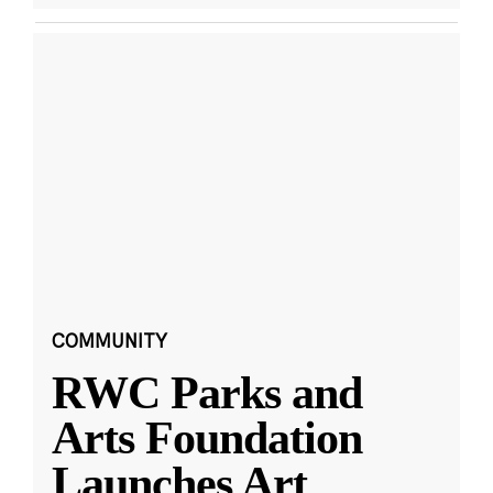
COMMUNITY
RWC Parks and
Arts Foundation
Launches Art