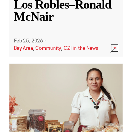
Los Robles–Ronald
McNair
Feb 25, 2026
·
Bay Area
,
Community
,
CZI in the News