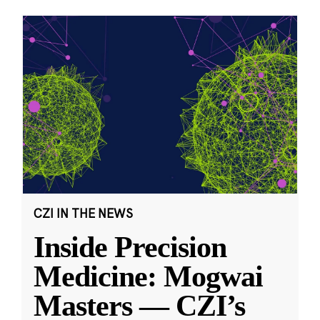
CZI IN THE NEWS
Inside Precision
Medicine: Mogwai
Masters — CZI’s