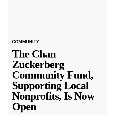
COMMUNITY
The Chan
Zuckerberg
Community Fund,
Supporting Local
Nonprofits, Is Now
Open