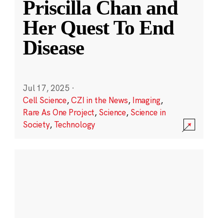
Priscilla Chan and
Her Quest To End
Disease
Jul 17, 2025
·
Cell Science
,
CZI in the News
,
Imaging
,
Rare As One Project
,
Science
,
Science in
Society
,
Technology