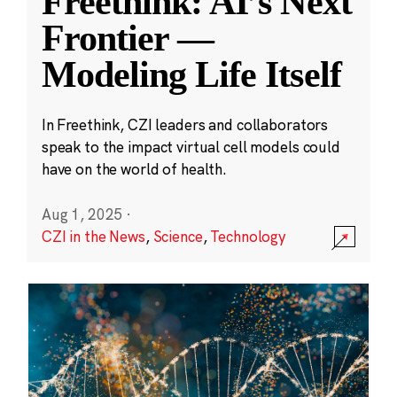
Freethink: AI’s Next
Frontier —
Modeling Life Itself
In Freethink, CZI leaders and collaborators
speak to the impact virtual cell models could
have on the world of health.
Aug 1, 2025
·
CZI in the News
,
Science
,
Technology