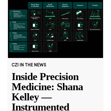
CZI IN THE NEWS
Inside Precision
Medicine: Shana
Kelley —
Instrumented