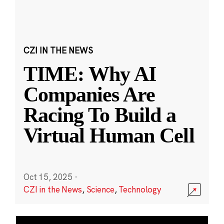
CZI IN THE NEWS
TIME: Why AI
Companies Are
Racing To Build a
Virtual Human Cell
Oct 15, 2025
·
CZI in the News
,
Science
,
Technology