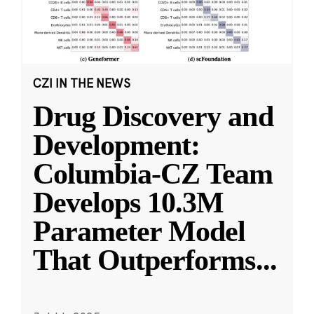
CZI IN THE NEWS
Drug Discovery and
Development:
Columbia-CZ Team
Develops 10.3M
Parameter Model
That Outperforms
...