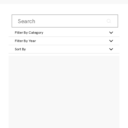
Filter By Category
Filter By Year
Sort By