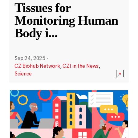
Tissues for
Monitoring Human
Body i
...
Sep 24, 2025
·
CZ Biohub Network
,
CZI in the News
,
Science