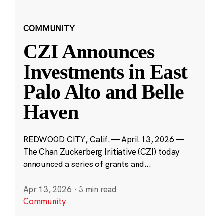
COMMUNITY
CZI Announces
Investments in East
Palo Alto and Belle
Haven
REDWOOD CITY, Calif. — April 13, 2026 —
The Chan Zuckerberg Initiative (CZI) today
announced a series of grants and...
Apr 13, 2026
·
3 min read
Community