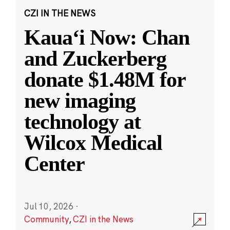
CZI IN THE NEWS
Kauaʻi Now: Chan
and Zuckerberg
donate $1.48M for
new imaging
technology at
Wilcox Medical
Center
Jul 10, 2026
·
Community
,
CZI in the News