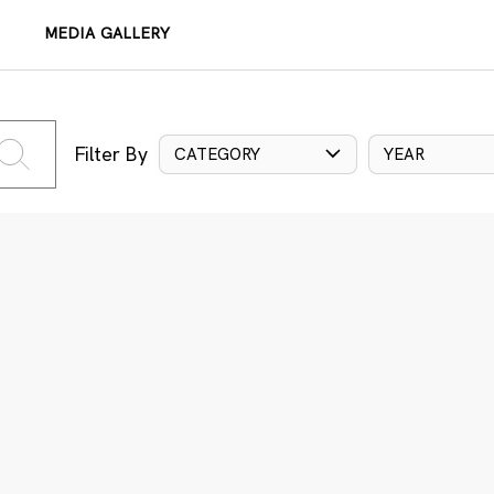
MEDIA GALLERY
Filter By
CATEGORY
YEAR