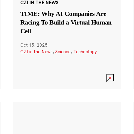
CZI IN THE NEWS
TIME: Why AI Companies Are
Racing To Build a Virtual Human
Cell
Oct 15, 2025
·
CZI in the News
,
Science
,
Technology