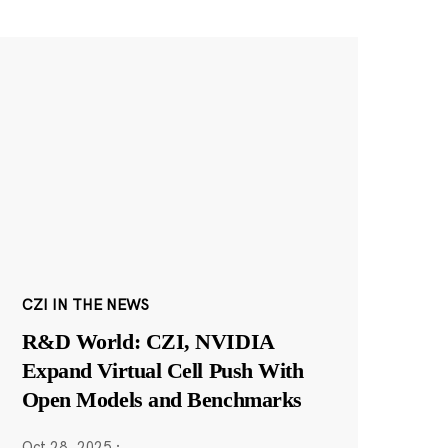
CZI IN THE NEWS
R&D World: CZI, NVIDIA
Expand Virtual Cell Push With
Open Models and Benchmarks
Oct 28, 2025
·