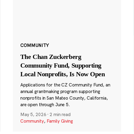
COMMUNITY
The Chan Zuckerberg
Community Fund, Supporting
Local Nonprofits, Is Now Open
Applications for the CZ Community Fund, an
annual grantmaking program supporting
nonprofits in San Mateo County, California,
are open through June 5.
May 5, 2026
·
2 min read
Community
,
Family Giving