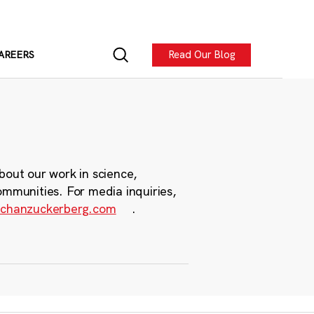
Read Our Blog
AREERS
bout our work in science,
ommunities. For media inquiries,
chanzuckerberg.com
.