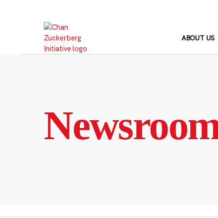
Skip
to
content
ABOUT US
Newsroo