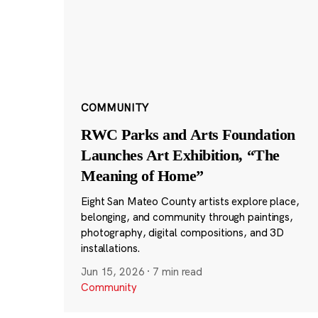
COMMUNITY
RWC Parks and Arts Foundation
Launches Art Exhibition, “The
Meaning of Home”
Eight San Mateo County artists explore place,
belonging, and community through paintings,
photography, digital compositions, and 3D
installations.
Jun 15, 2026
·
7 min read
Community