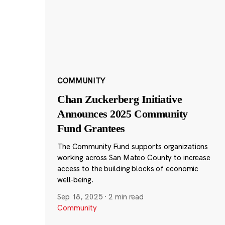
COMMUNITY
Chan Zuckerberg Initiative
Announces 2025 Community
Fund Grantees
The Community Fund supports organizations
working across San Mateo County to increase
access to the building blocks of economic
well-being.
Sep 18, 2025
·
2 min read
Community