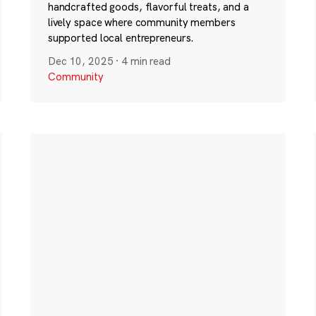
handcrafted goods, flavorful treats, and a
lively space where community members
supported local entrepreneurs.
Dec 10, 2025
·
4 min read
Community