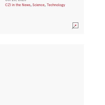
CZI in the News
,
Science
,
Technology