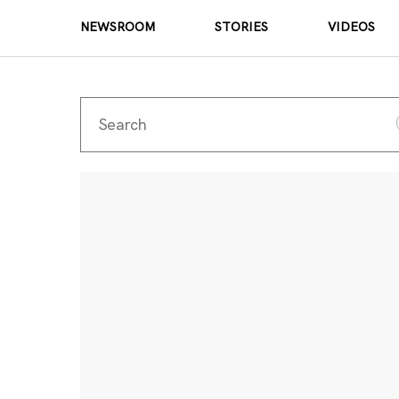
NEWSROOM
STORIES
VIDEOS