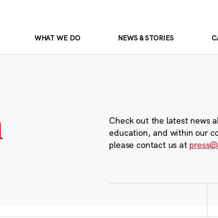
WHAT WE DO
NEWS & STORIES
C
m
Check out the latest news a
education, and within our c
please contact us at
press@