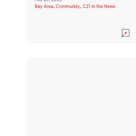
Bay Area
,
Community
,
CZI in the News