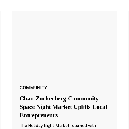
COMMUNITY
Chan Zuckerberg Community
Space Night Market Uplifts Local
Entrepreneurs
The Holiday Night Market returned with