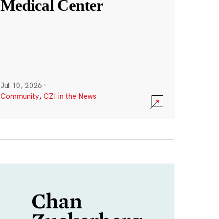
Medical Center
Jul 10, 2026
·
Community
,
CZI in the News