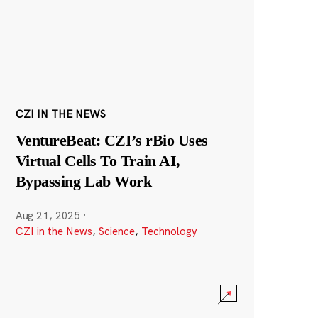
CZI IN THE NEWS
VentureBeat: CZI’s rBio Uses
Virtual Cells To Train AI,
Bypassing Lab Work
Aug 21, 2025
·
CZI in the News
,
Science
,
Technology