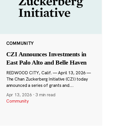
COMMUNITY
CZI Announces Investments in
East Palo Alto and Belle Haven
REDWOOD CITY, Calif. — April 13, 2026 —
The Chan Zuckerberg Initiative (CZI) today
announced a series of grants and...
Apr 13, 2026
·
3 min read
Community