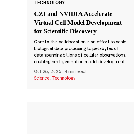
TECHNOLOGY
CZI and NVIDIA Accelerate
Virtual Cell Model Development
for Scientific Discovery
Core to this collaboration is an effort to scale
biological data processing to petabytes of
data spanning billions of cellular observations,
enabling next-generation model development.
Oct 28, 2025
·
4 min read
Science
,
Technology