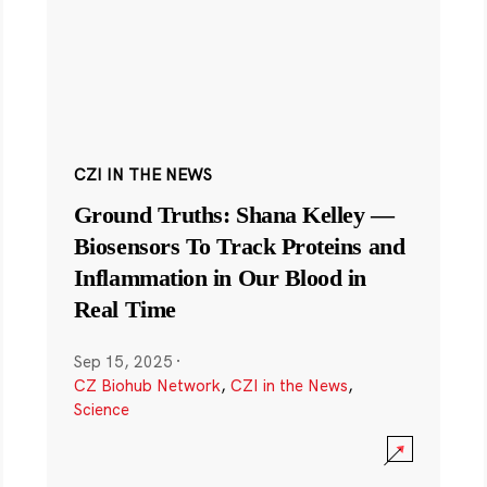
CZI IN THE NEWS
Ground Truths: Shana Kelley —
Biosensors To Track Proteins and
Inflammation in Our Blood in
Real Time
Sep 15, 2025
·
CZ Biohub Network
,
CZI in the News
,
Science