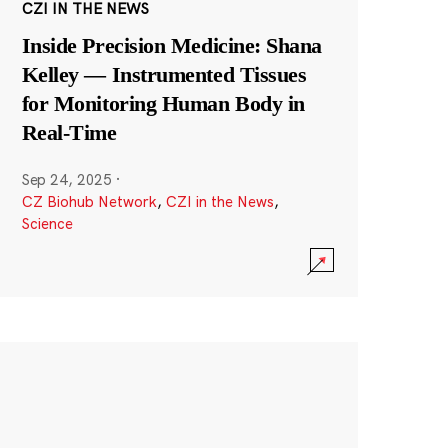
CZI IN THE NEWS
Inside Precision Medicine: Shana
Kelley — Instrumented Tissues
for Monitoring Human Body in
Real-Time
Sep 24, 2025
·
CZ Biohub Network
,
CZI in the News
,
Science