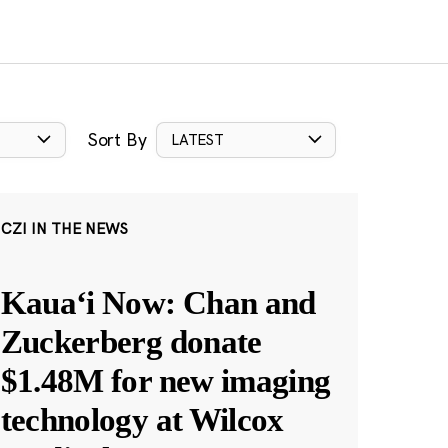
Sort By
LATEST
CZI IN THE NEWS
Kauaʻi Now: Chan and
Zuckerberg donate
$1.48M for new imaging
technology at Wilcox