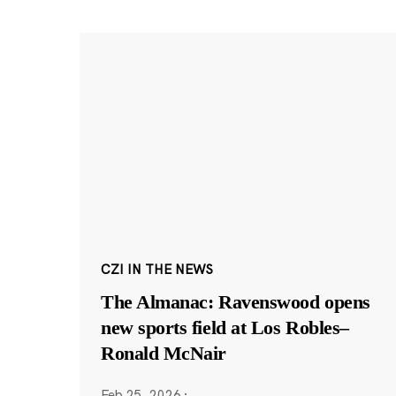
CZI IN THE NEWS
The Almanac: Ravenswood opens
new sports field at Los Robles–
Ronald McNair
Feb 25, 2026
·