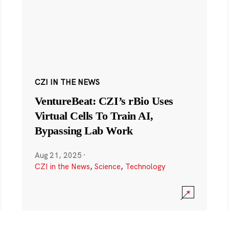
CZI IN THE NEWS
VentureBeat: CZI’s rBio Uses
Virtual Cells To Train AI,
Bypassing Lab Work
Aug 21, 2025
·
CZI in the News
,
Science
,
Technology