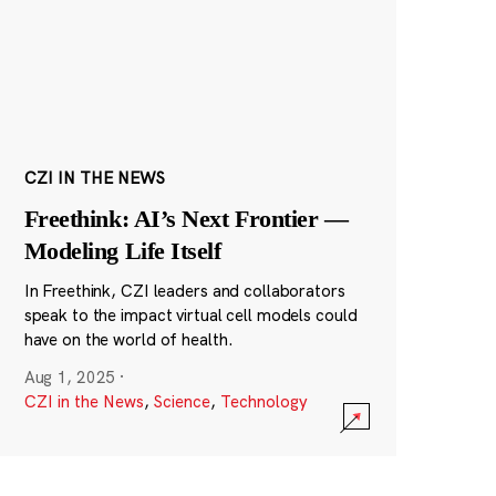
CZI IN THE NEWS
Freethink: AI’s Next Frontier —
Modeling Life Itself
In Freethink, CZI leaders and collaborators
speak to the impact virtual cell models could
have on the world of health.
Aug 1, 2025
·
CZI in the News
,
Science
,
Technology