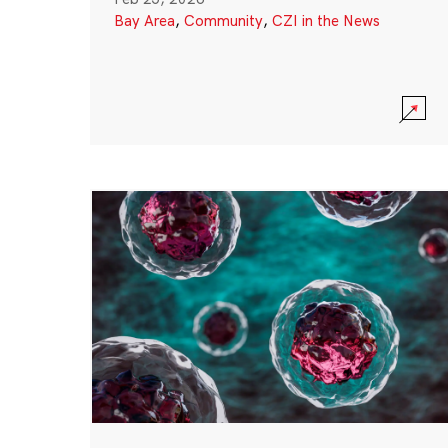
Bay Area
,
Community
,
CZI in the News