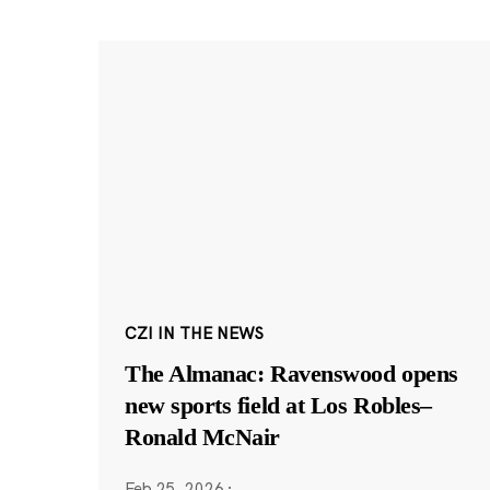
CZI IN THE NEWS
The Almanac: Ravenswood opens
new sports field at Los Robles–
Ronald McNair
Feb 25, 2026
·