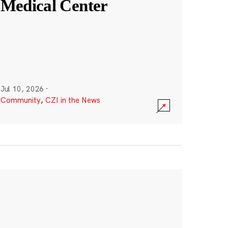
Medical Center
Jul 10, 2026
·
Community
,
CZI in the News