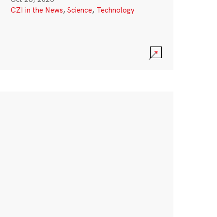
CZI in the News
,
Science
,
Technology