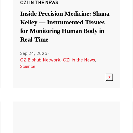
CZI IN THE NEWS
Inside Precision Medicine: Shana
Kelley — Instrumented Tissues
for Monitoring Human Body in
Real-Time
Sep 24, 2025
·
CZ Biohub Network
,
CZI in the News
,
Science