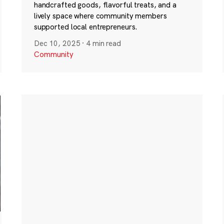
handcrafted goods, flavorful treats, and a
lively space where community members
supported local entrepreneurs.
Dec 10, 2025
·
4 min read
Community