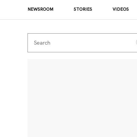
NEWSROOM
STORIES
VIDEOS