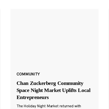
COMMUNITY
Chan Zuckerberg Community
Space Night Market Uplifts Local
Entrepreneurs
The Holiday Night Market returned with