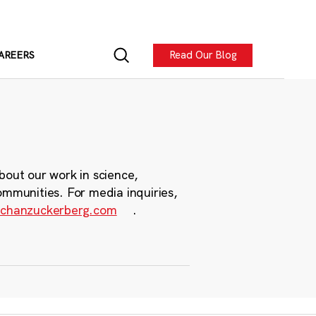
Read Our Blog
AREERS
bout our work in science,
ommunities. For media inquiries,
chanzuckerberg.com
.