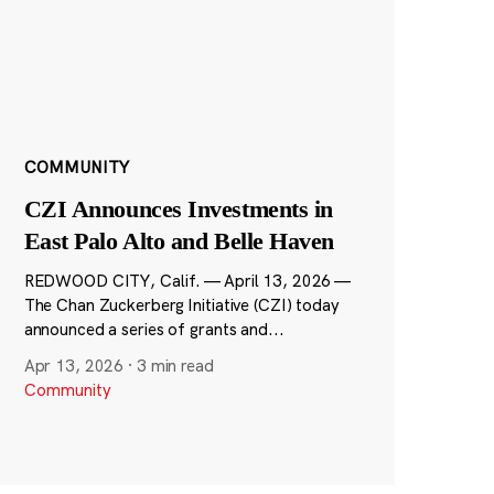
COMMUNITY
CZI Announces Investments in
East Palo Alto and Belle Haven
REDWOOD CITY, Calif. — April 13, 2026 —
The Chan Zuckerberg Initiative (CZI) today
announced a series of grants and...
Apr 13, 2026
·
3 min read
Community