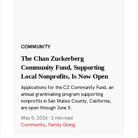
COMMUNITY
The Chan Zuckerberg
Community Fund, Supporting
Local Nonprofits, Is Now Open
Applications for the CZ Community Fund, an
annual grantmaking program supporting
nonprofits in San Mateo County, California,
are open through June 5.
May 5, 2026
·
2 min read
Community
,
Family Giving