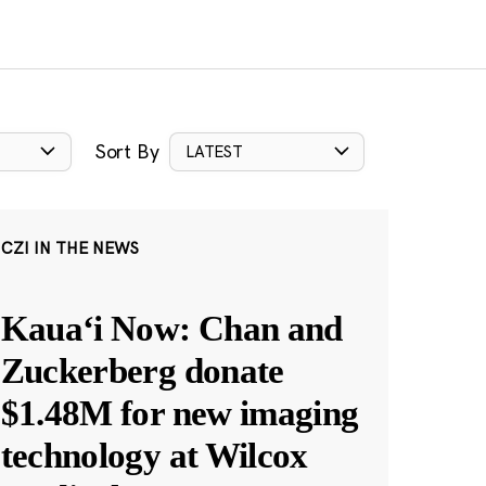
Sort By
LATEST
CZI IN THE NEWS
Kauaʻi Now: Chan and
Zuckerberg donate
$1.48M for new imaging
technology at Wilcox