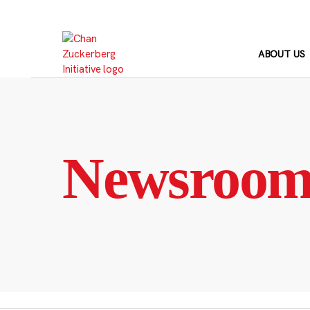
Skip
to
content
ABOUT US
Newsroo