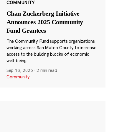
COMMUNITY
Chan Zuckerberg Initiative
Announces 2025 Community
Fund Grantees
The Community Fund supports organizations
working across San Mateo County to increase
access to the building blocks of economic
well-being.
Sep 18, 2025
·
2 min read
Community