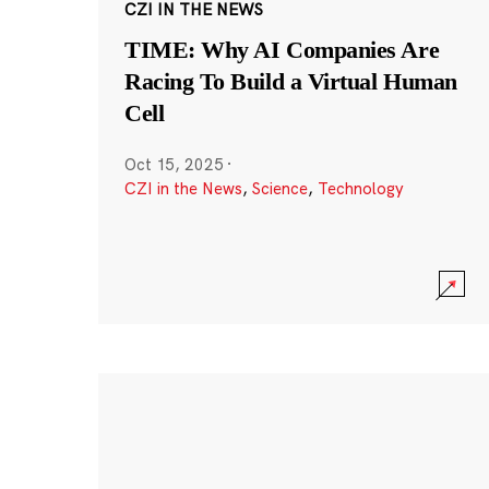
CZI IN THE NEWS
TIME: Why AI Companies Are
Racing To Build a Virtual Human
Cell
Oct 15, 2025
·
CZI in the News
,
Science
,
Technology