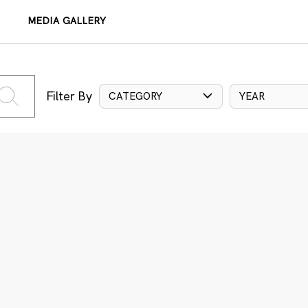
MEDIA GALLERY
Filter By
CATEGORY
YEAR