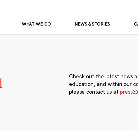
WHAT WE DO
NEWS & STORIES
C
m
Check out the latest news a
education, and within our c
please contact us at
press@