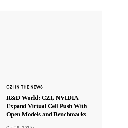
CZI IN THE NEWS
R&D World: CZI, NVIDIA
Expand Virtual Cell Push With
Open Models and Benchmarks
Oct 28, 2025
·