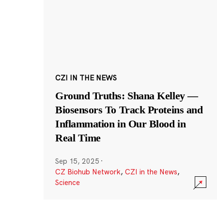
CZI IN THE NEWS
Ground Truths: Shana Kelley —
Biosensors To Track Proteins and
Inflammation in Our Blood in
Real Time
Sep 15, 2025
·
CZ Biohub Network
,
CZI in the News
,
Science