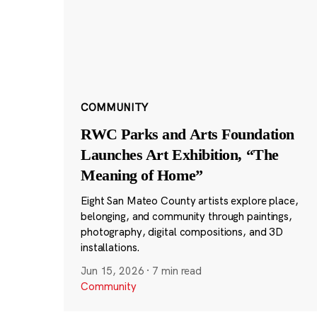
COMMUNITY
RWC Parks and Arts Foundation
Launches Art Exhibition, “The
Meaning of Home”
Eight San Mateo County artists explore place,
belonging, and community through paintings,
photography, digital compositions, and 3D
installations.
Jun 15, 2026
·
7 min read
Community