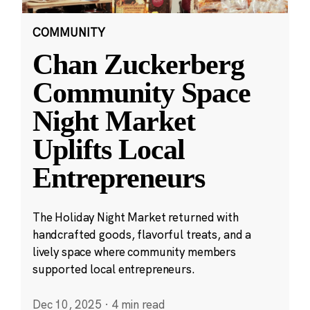
COMMUNITY
Chan Zuckerberg
Community Space
Night Market
Uplifts Local
Entrepreneurs
The Holiday Night Market returned with
handcrafted goods, flavorful treats, and a
lively space where community members
supported local entrepreneurs.
Dec 10, 2025
·
4 min read