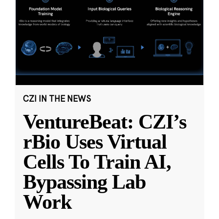
CZI IN THE NEWS
VentureBeat: CZI’s
rBio Uses Virtual
Cells To Train AI,
Bypassing Lab
Work