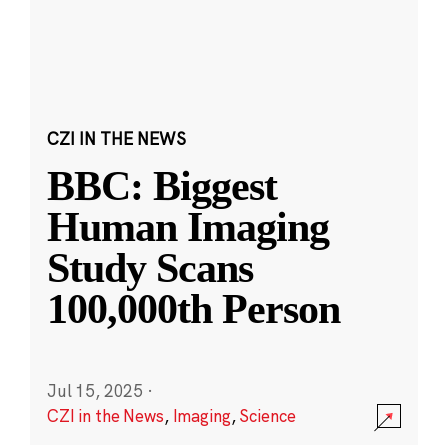
CZI IN THE NEWS
BBC: Biggest
Human Imaging
Study Scans
100,000th Person
Jul 15, 2025
·
CZI in the News
,
Imaging
,
Science