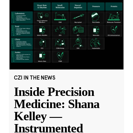
CZI IN THE NEWS
Inside Precision
Medicine: Shana
Kelley —
Instrumented