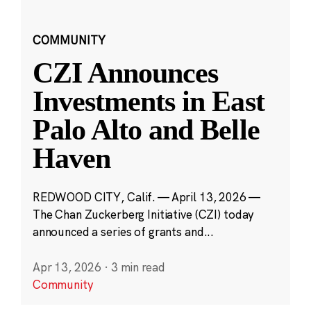
COMMUNITY
CZI Announces
Investments in East
Palo Alto and Belle
Haven
REDWOOD CITY, Calif. — April 13, 2026 —
The Chan Zuckerberg Initiative (CZI) today
announced a series of grants and...
Apr 13, 2026
·
3 min read
Community