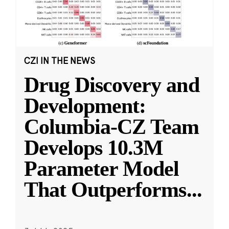
CZI IN THE NEWS
Drug Discovery and
Development:
Columbia-CZ Team
Develops 10.3M
Parameter Model
That Outperforms
...