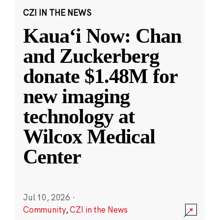
CZI IN THE NEWS
Kauaʻi Now: Chan
and Zuckerberg
donate $1.48M for
new imaging
technology at
Wilcox Medical
Center
Jul 10, 2026
·
Community
,
CZI in the News