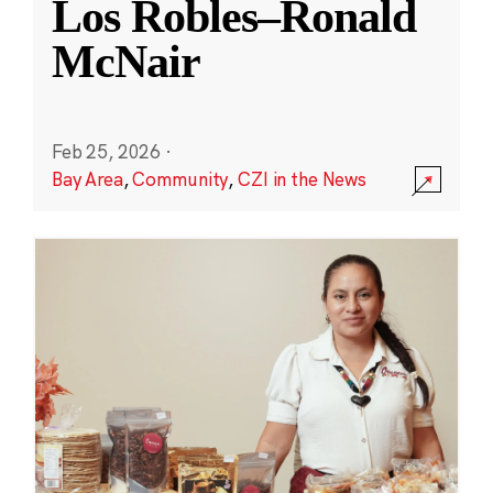
Los Robles–Ronald
McNair
Feb 25, 2026
·
Bay Area
,
Community
,
CZI in the News