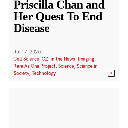
Priscilla Chan and
Her Quest To End
Disease
Jul 17, 2025
·
Cell Science
,
CZI in the News
,
Imaging
,
Rare As One Project
,
Science
,
Science in
Society
,
Technology