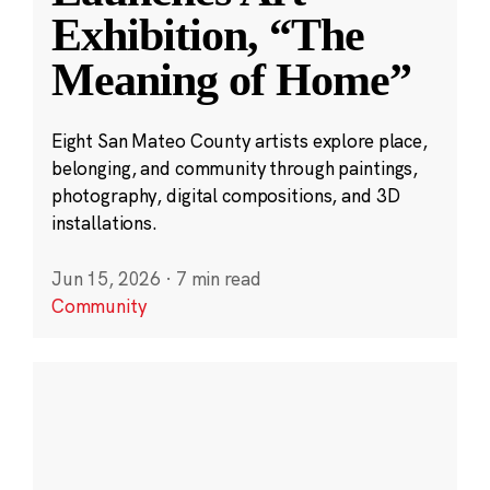
Exhibition, “The
Meaning of Home”
Eight San Mateo County artists explore place,
belonging, and community through paintings,
photography, digital compositions, and 3D
installations.
Jun 15, 2026
·
7 min read
Community