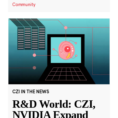
Community
CZI IN THE NEWS
R&D World: CZI,
NVIDIA Expand