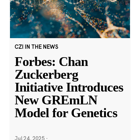
CZI IN THE NEWS
Forbes: Chan
Zuckerberg
Initiative Introduces
New GREmLN
Model for Genetics
Jul 24, 2025
·