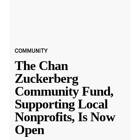
COMMUNITY
The Chan
Zuckerberg
Community Fund,
Supporting Local
Nonprofits, Is Now
Open