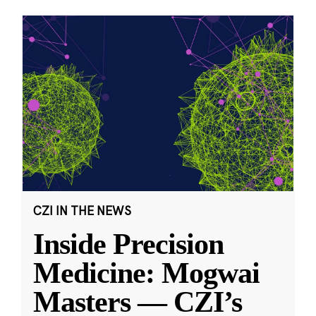
CZI IN THE NEWS
Inside Precision
Medicine: Mogwai
Masters — CZI’s