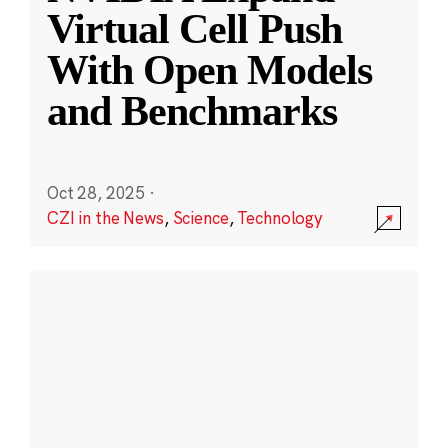
Virtual Cell Push
With Open Models
and Benchmarks
Oct 28, 2025
·
CZI in the News
,
Science
,
Technology