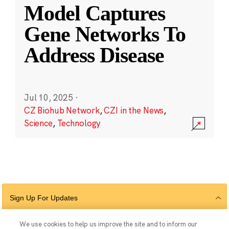
Model Captures
Gene Networks To
Address Disease
Jul 10, 2025
·
CZ Biohub Network
,
CZI in the News
,
Science
,
Technology
Sign Up For Updates
We use cookies to help us improve the site and to inform our