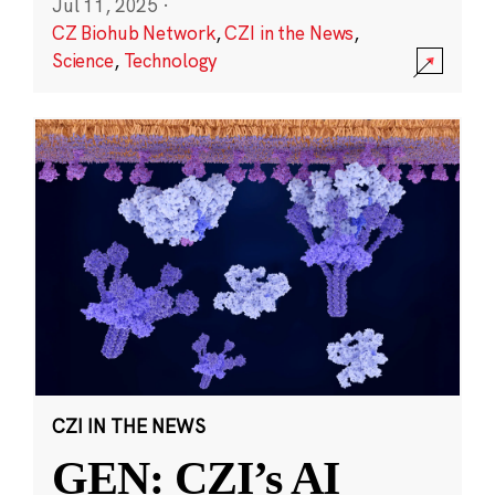
Jul 11, 2025
·
CZ Biohub Network
,
CZI in the News
,
Science
,
Technology
CZI IN THE NEWS
GEN: CZI’s AI