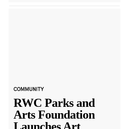
COMMUNITY
RWC Parks and
Arts Foundation
Launches Art