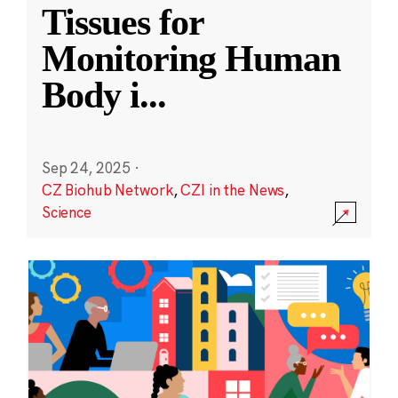
Tissues for
Monitoring Human
Body i
...
Sep 24, 2025
·
CZ Biohub Network
,
CZI in the News
,
Science