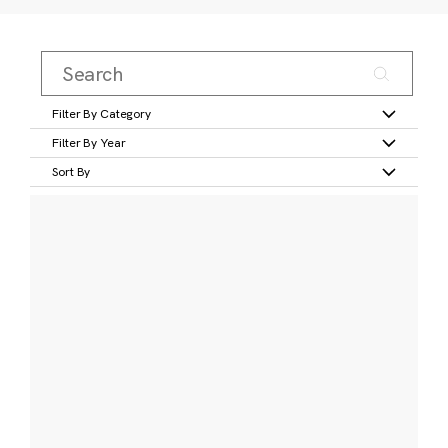
Filter By Category
Filter By Year
Sort By