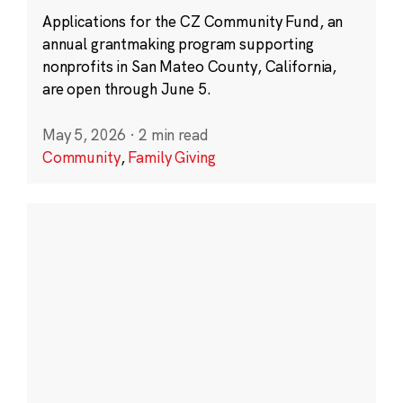
Applications for the CZ Community Fund, an
annual grantmaking program supporting
nonprofits in San Mateo County, California,
are open through June 5.
May 5, 2026
·
2 min read
Community
,
Family Giving