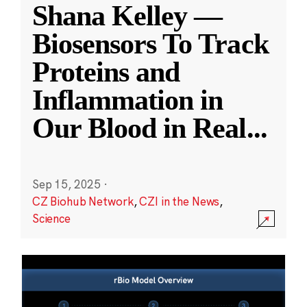
Shana Kelley —
Biosensors To Track
Proteins and
Inflammation in
Our Blood in Real
...
Sep 15, 2025
·
CZ Biohub Network
,
CZI in the News
,
Science