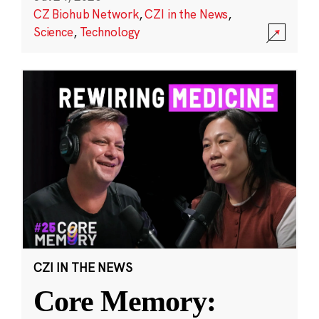
CZ Biohub Network
,
CZI in the News
,
Science
,
Technology
CZI IN THE NEWS
Core Memory: