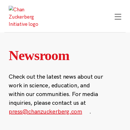
Skip
to
content
Newsroom
Check out the latest news about our
work in science, education, and
within our communities. For media
inquiries, please contact us at
press@chanzuckerberg.com
.