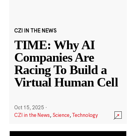
CZI IN THE NEWS
TIME: Why AI
Companies Are
Racing To Build a
Virtual Human Cell
Oct 15, 2025
·
CZI in the News
,
Science
,
Technology