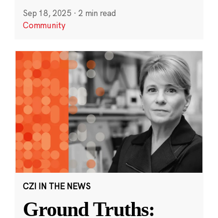
Sep 18, 2025
·
2 min read
Community
CZI IN THE NEWS
Ground Truths: