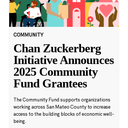
COMMUNITY
Chan Zuckerberg
Initiative Announces
2025 Community
Fund Grantees
The Community Fund supports organizations
working across San Mateo County to increase
access to the building blocks of economic well-
being.