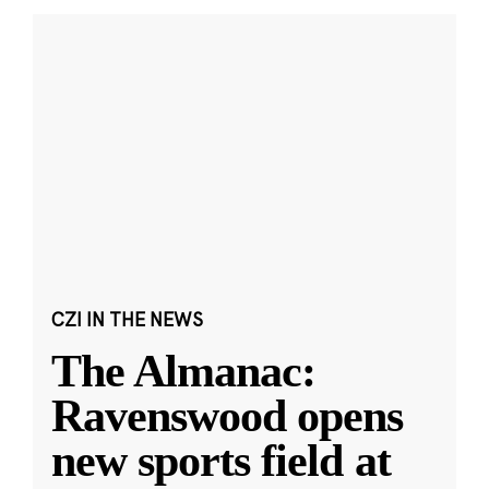
CZI IN THE NEWS
The Almanac:
Ravenswood opens
new sports field at