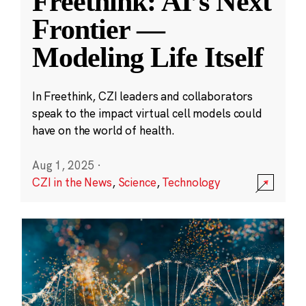
Freethink: AI’s Next
Frontier —
Modeling Life Itself
In Freethink, CZI leaders and collaborators
speak to the impact virtual cell models could
have on the world of health.
Aug 1, 2025
·
CZI in the News
,
Science
,
Technology