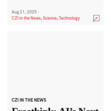
Aug 21, 2025
·
CZI in the News
,
Science
,
Technology
CZI IN THE NEWS