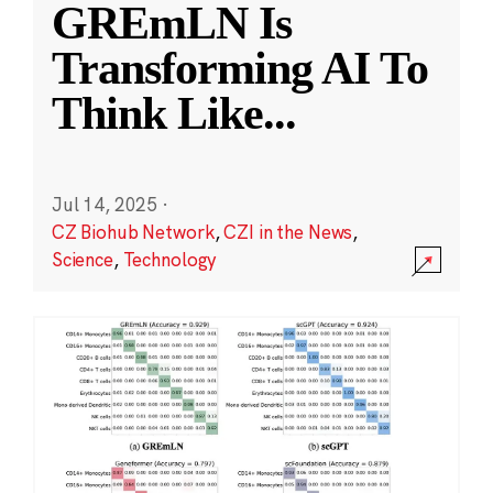
GREmLN Is
Transforming AI To
Think Like
...
Jul 14, 2025
·
CZ Biohub Network
,
CZI in the News
,
Science
,
Technology